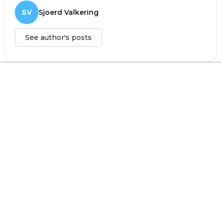
SV
Sjoerd Valkering
See author's posts