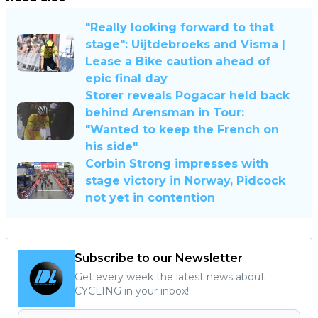
"Really looking forward to that
stage": Uijtdebroeks and Visma |
Lease a Bike caution ahead of
epic final day
Storer reveals Pogacar held back
behind Arensman in Tour:
"Wanted to keep the French on
his side"
Corbin Strong impresses with
stage victory in Norway, Pidcock
not yet in contention
Subscribe to our Newsletter
Get every week the latest news about
CYCLING in your inbox!