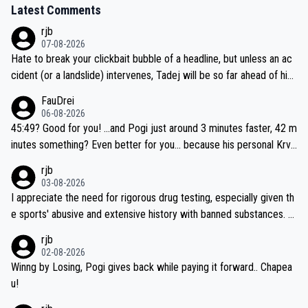
Latest Comments
rjb
07-08-2026
Hate to break your clickbait bubble of a headline, but unless an ac
cident (or a landslide) intervenes, Tadej will be so far ahead of his
closest 'competitor' prior to the flag drop for stage 20, he'll likely
FauDrei
be coasting to the finish line, saving his energy for the Worlds. But
06-08-2026
if he decides to take on the climbs, for the utterchallenge, then h
45:49? Good for you! ...and Pogi just around 3 minutes faster, 42 m
e'll do so at the head of the pack, as far ahead as he wants to be.
inutes something? Even better for you... because his personal Krva
vec best is 31 something ;)
rjb
03-08-2026
I appreciate the need for rigorous drug testing, especially given th
e sports' abusive and extensive history with banned substances. B
ut, and allowing for the fact that I'm not knowledgable about sophi
rjb
sticated drug use and masking, and how illegal substances might b
02-08-2026
e employed, and mindful of the statement that publicly testing cyc
Winng by Losing, Pogi gives back while paying it forward.. Chapea
ling's two greatest stars sends the loudest possible message to te
u!
am directors, sponsors, and riders, I'm not convinced that it was n