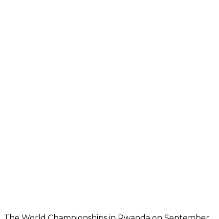
The World Championships in Rwanda on September