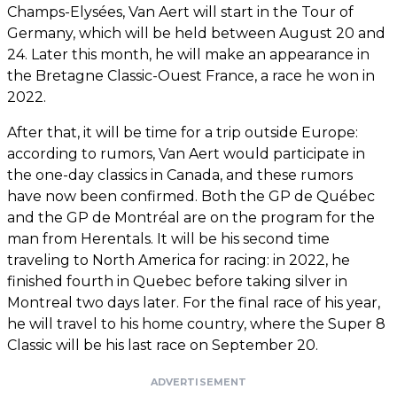
Champs-Elysées, Van Aert will start in the Tour of
Germany, which will be held between August 20 and
24. Later this month, he will make an appearance in
the Bretagne Classic-Ouest France, a race he won in
2022.
After that, it will be time for a trip outside Europe:
according to rumors, Van Aert would participate in
the one-day classics in Canada, and these rumors
have now been confirmed. Both the GP de Québec
and the GP de Montréal are on the program for the
man from Herentals. It will be his second time
traveling to North America for racing: in 2022, he
finished fourth in Quebec before taking silver in
Montreal two days later. For the final race of his year,
he will travel to his home country, where the Super 8
Classic will be his last race on September 20.
ADVERTISEMENT