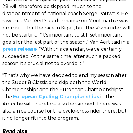
28 will therefore be skipped, much to the
disappointment of national coach Serge Pauwels. He
saw that Van Aert's performance on Montmartre was
promising for the race in Kigali, but the Visma rider will
not be starting. “It’s important to still set important
goals for the last part of the season,” Van Aert said in a
press release
. “With this calendar, we’ve certainly
succeeded. At the same time, after such a packed
season, it’s crucial not to overdo it.”
"That's why we have decided to end my season after
the Super 8 Classic and skip both the World
Championships and the European Championships."
The
European Cycling Championships
in the
Ardèche will therefore also be skipped. There was
also a nice course for the cyclo-cross rider there, but
it no longer fit into the program.
Read also