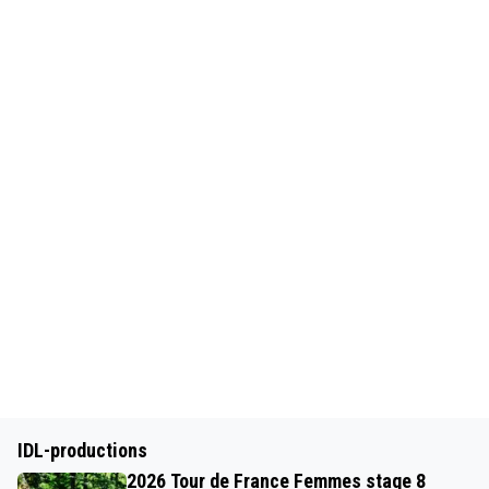
IDL-productions
2026 Tour de France Femmes stage 8