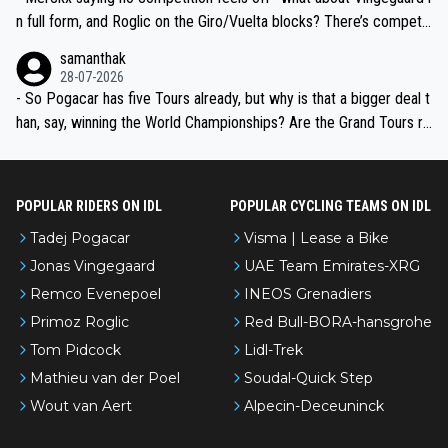
n full form, and Roglic on the Giro/Vuelta blocks? There’s competit
ion, just inconsistent due to crashes and form peaks. Still, Tadej is
samanthak
the most versatile since Indurain.
28-07-2026
- So Pogacar has five Tours already, but why is that a bigger deal t
han, say, winning the World Championships? Are the Grand Tours ra
nked differently?
POPULAR RIDERS ON IDL
POPULAR CYCLING TEAMS ON IDL
Tadej Pogacar
Visma | Lease a Bike
Jonas Vingegaard
UAE Team Emirates-XRG
Remco Evenepoel
INEOS Grenadiers
Primoz Roglic
Red Bull-BORA-hansgrohe
Tom Pidcock
Lidl-Trek
Mathieu van der Poel
Soudal-Quick Step
Wout van Aert
Alpecin-Deceuninck