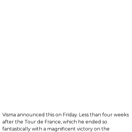
Visma announced this on Friday. Less than four weeks
after the Tour de France, which he ended so
fantastically with a magnificent victory on the