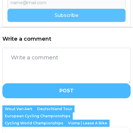
Subscribe
Write a comment
POST
Wout Van Aert
Deutschland Tour
European Cycling Championships
Cycling World Championships
Visma | Lease A Bike