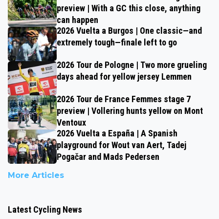
preview | With a GC this close, anything
can happen
2026 Vuelta a Burgos | One classic—and
extremely tough—finale left to go
2026 Tour de Pologne | Two more grueling
days ahead for yellow jersey Lemmen
2026 Tour de France Femmes stage 7
preview | Vollering hunts yellow on Mont
Ventoux
2026 Vuelta a España | A Spanish
playground for Wout van Aert, Tadej
Pogačar and Mads Pedersen
More Articles
Latest Cycling News