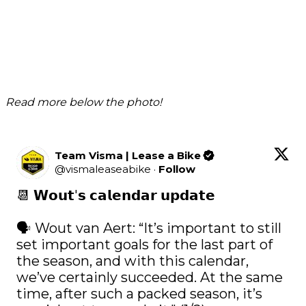
Read more below the photo!
Team Visma | Lease a Bike
@
vismaleaseabike
·
Follow
📆 𝗪𝗼𝘂𝘁'𝘀 𝗰𝗮𝗹𝗲𝗻𝗱𝗮𝗿 𝘂𝗽𝗱𝗮𝘁𝗲

🗣️ Wout van Aert: “It’s important to still 
set important goals for the last part of 
the season, and with this calendar, 
we’ve certainly succeeded. At the same 
time, after such a packed season, it’s 