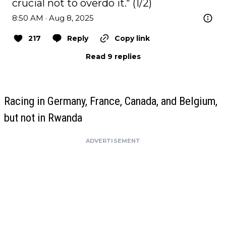
crucial not to overdo it." (1/2)
8:50 AM · Aug 8, 2025
217
Reply
Copy link
Read 9 replies
Racing in Germany, France, Canada, and Belgium,
but not in Rwanda
ADVERTISEMENT