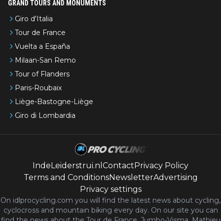
GRAND TOURS AND MONUMENTS
Giro d'Italia
Tour de France
Vuelta a España
Milaan-San Remo
Tour of Flanders
Paris-Roubaix
Liège-Bastogne-Liège
Giro di Lombardia
IndeLeiderstrui.nl
Contact
Privacy Policy
Terms and Conditions
Newsletter
Advertising
Privacy settings
On idlprocycling.com you will find the latest
news
about cycling,
cyclocross and mountain biking every day. On our site you can
find the news about the Tour de France, Jumbo-Visma, Mathieu