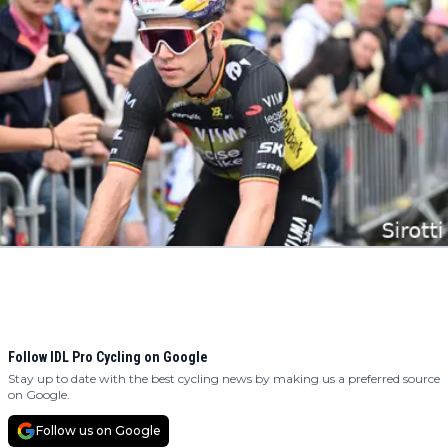
Follow IDL Pro Cycling on Google
Stay up to date with the best cycling news by making us a preferred source
on Google.
Follow us on Google