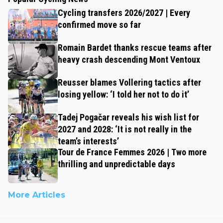
Cycling transfers 2026/2027 | Every
confirmed move so far
Romain Bardet thanks rescue teams after
heavy crash descending Mont Ventoux
Reusser blames Vollering tactics after
losing yellow: ‘I told her not to do it’
Tadej Pogačar reveals his wish list for
2027 and 2028: ‘It is not really in the
team’s interests’
Tour de France Femmes 2026 | Two more
thrilling and unpredictable days
More Articles