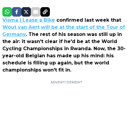
Visma | Lease a Bike
confirmed last week that
Wout van Aert
will be at the start of the Tour of
Germany
. The rest of his season was still up in
the air: it wasn't clear if he'd be at the World
Cycling Championships in Rwanda. Now, the 30-
year-old Belgian has made up his mind: his
schedule is filling up again, but the world
championships won't fit in.
ADVERTISEMENT