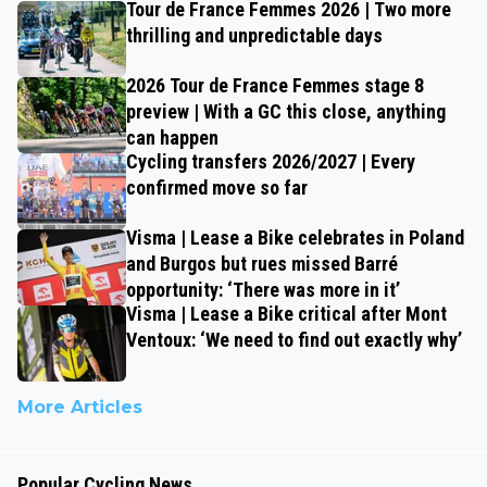
Tour de France Femmes 2026 | Two more
thrilling and unpredictable days
2026 Tour de France Femmes stage 8
preview | With a GC this close, anything
can happen
Cycling transfers 2026/2027 | Every
confirmed move so far
Visma | Lease a Bike celebrates in Poland
and Burgos but rues missed Barré
opportunity: ‘There was more in it’
Visma | Lease a Bike critical after Mont
Ventoux: ‘We need to find out exactly why’
More Articles
Popular Cycling News