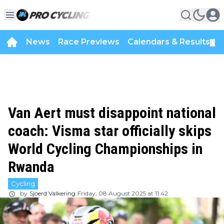
News
Race Previews
Calendars & Results
▼
Van Aert must disappoint national
coach: Visma star officially skips
World Cycling Championships in
Rwanda
Cycling
by
Sjoerd Valkering
Friday, 08 August 2025 at 11:42