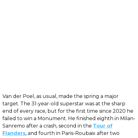
Van der Poel, as usual, made the spring a major
target. The 31-year-old superstar was at the sharp
end of every race, but for the first time since 2020 he
failed to win a Monument. He finished eighth in Milan-
Sanremo after a crash, second in the
Tour of
Flanders
, and fourth in Paris-Roubaix after two