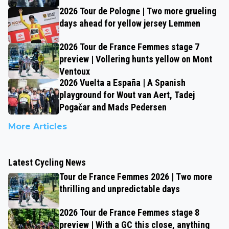
2026 Tour de Pologne | Two more grueling
days ahead for yellow jersey Lemmen
2026 Tour de France Femmes stage 7
preview | Vollering hunts yellow on Mont
Ventoux
2026 Vuelta a España | A Spanish
playground for Wout van Aert, Tadej
Pogačar and Mads Pedersen
More Articles
Latest Cycling News
Tour de France Femmes 2026 | Two more
thrilling and unpredictable days
2026 Tour de France Femmes stage 8
preview | With a GC this close, anything