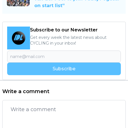
on start list”
Subscribe to our Newsletter
Get every week the latest news about
CYCLING in your inbox!
Subscribe
Write a comment