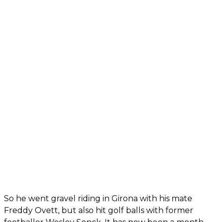
So he went gravel riding in Girona with his mate
Freddy Ovett, but also hit golf balls with former