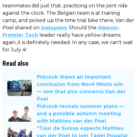
teammates did just that, practicing on the joint ride
against the clock. The Belgian team is at training
camp, and picked up the time trial bike there, Van der
Poel shared on
Instagram
. Should the
Alpecin-
Premier Tech
leader really have yellow dreams
again, it is definitely needed. In any case, we can't wait
for July 4!
Read also
Pidcock draws an important
conclusion from Nové Město win
— one that also concerns Van der
Poel
Pidcock reveals summer plans —
and a possible autumn meeting
with Mathieu van der Poel
“Tour de Suisse expects Mathieu
van der Poel to join Tadej Pogačar