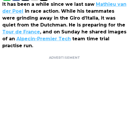
It has been a while since we last saw
Mathieu van
der Poel
in race action. While his teammates
were grinding away in the Giro d’Italia, it was
quiet from the Dutchman. He is preparing for the
Tour de France
, and on Sunday he shared images
of an
Alpecin-Premier Tech
team time trial
practise run.
ADVERTISEMENT