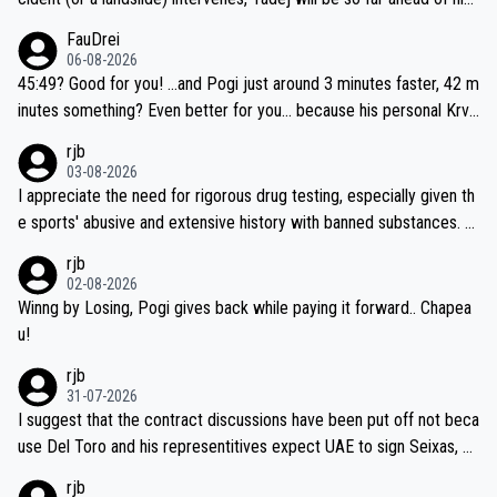
closest 'competitor' prior to the flag drop for stage 20, he'll likely
FauDrei
be coasting to the finish line, saving his energy for the Worlds. But
06-08-2026
if he decides to take on the climbs, for the utterchallenge, then h
45:49? Good for you! ...and Pogi just around 3 minutes faster, 42 m
e'll do so at the head of the pack, as far ahead as he wants to be.
inutes something? Even better for you... because his personal Krva
vec best is 31 something ;)
rjb
03-08-2026
I appreciate the need for rigorous drug testing, especially given th
e sports' abusive and extensive history with banned substances. B
ut, and allowing for the fact that I'm not knowledgable about sophi
rjb
sticated drug use and masking, and how illegal substances might b
02-08-2026
e employed, and mindful of the statement that publicly testing cyc
Winng by Losing, Pogi gives back while paying it forward.. Chapea
ling's two greatest stars sends the loudest possible message to te
u!
am directors, sponsors, and riders, I'm not convinced that it was n
rjb
ecessary, or fair, to wake Jonas at 2AM, while allowing three extra
31-07-2026
hours of sleep to Tadej, and no testing at all for their closest com
I suggest that the contract discussions have been put off not beca
petitors during cycling's most important race. If such testing is tho
use Del Toro and his representitives expect UAE to sign Seixas, w
iught to be necessary, than administer the tests to ALL top compe
hich I consider highly unlikely, but rather because he and his reps d
rjb
titors, at the same exact time, and that time should be around 5A