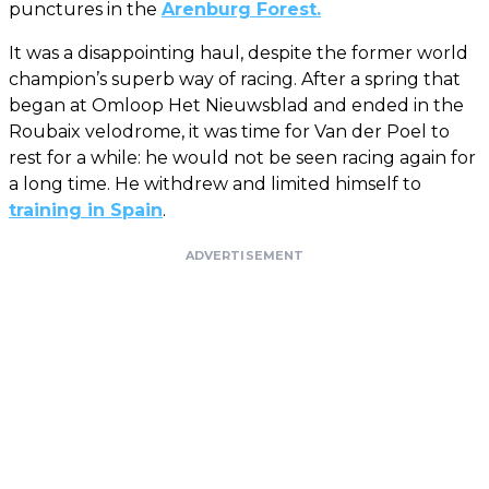
punctures in the
Arenburg Forest.
It was a disappointing haul, despite the former world
champion’s superb way of racing. After a spring that
began at Omloop Het Nieuwsblad and ended in the
Roubaix velodrome, it was time for Van der Poel to
rest for a while: he would not be seen racing again for
a long time. He withdrew and limited himself to
training in Spain
.
ADVERTISEMENT