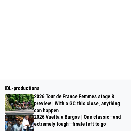
IDL-productions
2026 Tour de France Femmes stage 8
preview | With a GC this close, anything
can happen
2026 Vuelta a Burgos | One classic—and
extremely tough—finale left to go