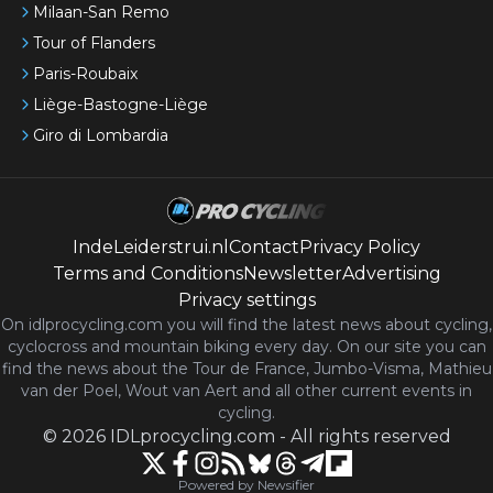
Milaan-San Remo
Tour of Flanders
Paris-Roubaix
Liège-Bastogne-Liège
Giro di Lombardia
IndeLeiderstrui.nl
Contact
Privacy Policy
Terms and Conditions
Newsletter
Advertising
Privacy settings
On idlprocycling.com you will find the latest
news
about cycling,
cyclocross and mountain biking every day. On our site you can
find the news about the Tour de France, Jumbo-Visma, Mathieu
van der Poel, Wout van Aert and all other current events in
cycling.
©
2026
IDLprocycling.com
-
All rights reserved
Powered by Newsifier