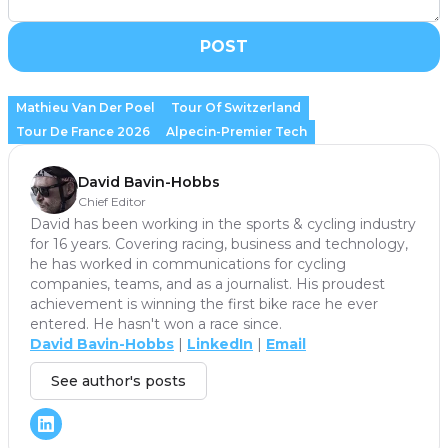
POST
Mathieu Van Der Poel
Tour Of Switzerland
Tour De France 2026
Alpecin-Premier Tech
David Bavin-Hobbs
Chief Editor
David has been working in the sports & cycling industry
for 16 years. Covering racing, business and technology,
he has worked in communications for cycling
companies, teams, and as a journalist. His proudest
achievement is winning the first bike race he ever
entered. He hasn't won a race since.
David Bavin-Hobbs
|
LinkedIn
|
Email
See author's posts