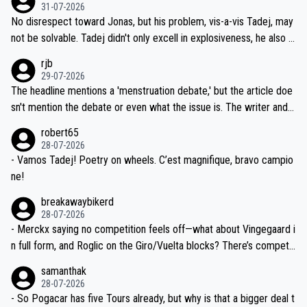
on't want to set a ceiling on a new contract until they see the size
31-07-2026
M, not 2AM. Testing is important, but not more so than the health a
and length of Seixas' deal. That, or so it seems to me, is the actual
No disrespect toward Jonas, but his problem, vis-a-vis Tadej, may
nd safety of the riders.
reason for Del Toro putting off talks on an extension. Because the
not be solvable. Tadej didn't only excell in explosiveness, he also d
idea that Seixas would sign with a team that already has three you
emolished Jonas on a crucial descent. And, lest we forget, Pogi di
rjb
ng world-class GC contenders, including the G.O.A.T., seems far-fet
dn't have any trouble winning both the Giro and the Tour last year.
29-07-2026
ched, if not completely ludicrous.
Moreover, his explanation regarding poor planning by the Visma te
The headline mentions a 'menstruation debate,' but the article doe
am, also strikes me as questionable, given all the experience and e
sn't mention the debate or even what the issue is. The writer and t
xpertise in the Visma group. Again, no disrespect toward Jonas, a
he editor need to do better.
robert65
valid champion and a fine human being.
28-07-2026
- Vamos Tadej! Poetry on wheels. C’est magnifique, bravo campio
ne!
breakawaybikerd
28-07-2026
- Merckx saying no competition feels off—what about Vingegaard i
n full form, and Roglic on the Giro/Vuelta blocks? There’s competit
ion, just inconsistent due to crashes and form peaks. Still, Tadej is
samanthak
the most versatile since Indurain.
28-07-2026
- So Pogacar has five Tours already, but why is that a bigger deal t