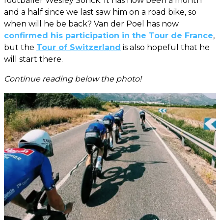
footballer Wesley Sonck. It has now been a month
and a half since we last saw him on a road bike, so
when will he be back? Van der Poel has now
confirmed his participation in the Tour de France
,
but the
Tour of Switzerland
is also hopeful that he
will start there.
Continue reading below the photo!