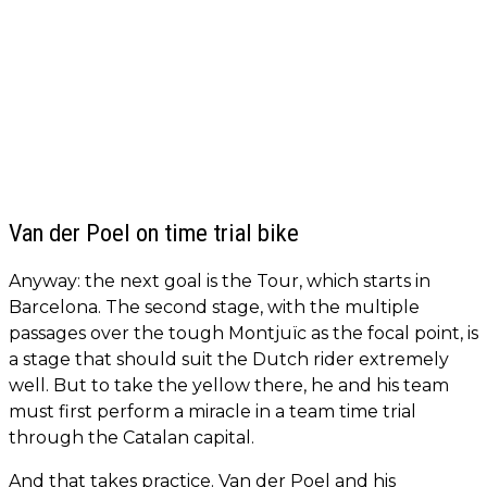
Van der Poel on time trial bike
Anyway: the next goal is the Tour, which starts in
Barcelona. The second stage, with the multiple
passages over the tough Montjuïc as the focal point, is
a stage that should suit the Dutch rider extremely
well. But to take the yellow there, he and his team
must first perform a miracle in a team time trial
through the Catalan capital.
And that takes practice. Van der Poel and his