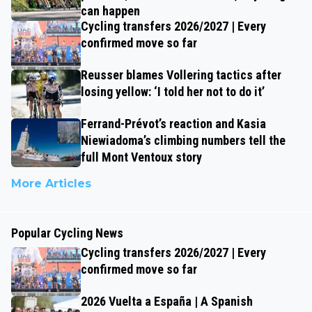
can happen
Cycling transfers 2026/2027 | Every
confirmed move so far
Reusser blames Vollering tactics after
losing yellow: ‘I told her not to do it’
Ferrand-Prévot’s reaction and Kasia
Niewiadoma’s climbing numbers tell the
full Mont Ventoux story
More Articles
Popular Cycling News
Cycling transfers 2026/2027 | Every
confirmed move so far
2026 Vuelta a España | A Spanish