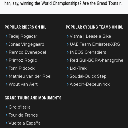
han, say, winning the World Championships? Are the Grand Tours ra
nked differently?
POPULAR RIDERS ON IDL
POPULAR CYCLING TEAMS ON IDL
Tadej Pogacar
Visma | Lease a Bike
Jonas Vingegaard
UAE Team Emirates-XRG
Remco Evenepoel
INEOS Grenadiers
Primoz Roglic
Red Bull-BORA-hansgrohe
Tom Pidcock
Lidl-Trek
Mathieu van der Poel
Soudal-Quick Step
Wout van Aert
Alpecin-Deceuninck
GRAND TOURS AND MONUMENTS
Giro d'Italia
Tour de France
Vuelta a España