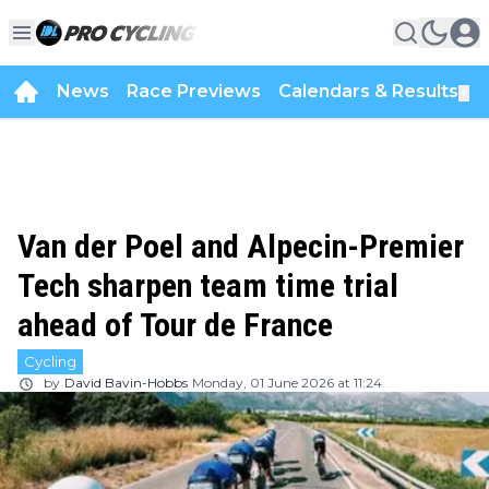
News
Race Previews
Calendars & Results
▼
Van der Poel and Alpecin-Premier
Tech sharpen team time trial
ahead of Tour de France
Cycling
by
David Bavin-Hobbs
Monday, 01 June 2026 at 11:24