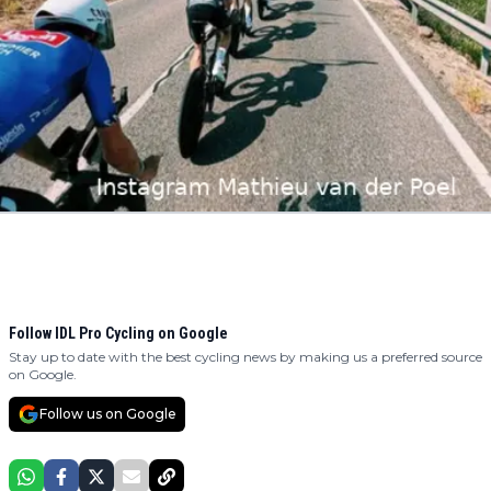
Follow IDL Pro Cycling on Google
Stay up to date with the best cycling news by making us a preferred source
on Google.
Follow us on Google