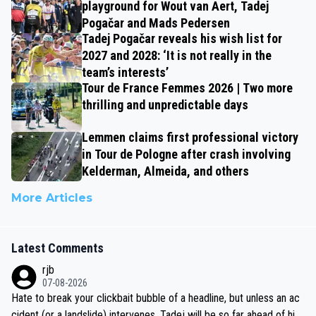
playground for Wout van Aert, Tadej
Pogačar and Mads Pedersen
Tadej Pogačar reveals his wish list for
2027 and 2028: ‘It is not really in the
team’s interests’
Tour de France Femmes 2026 | Two more
thrilling and unpredictable days
Lemmen claims first professional victory
in Tour de Pologne after crash involving
Kelderman, Almeida, and others
More Articles
Latest Comments
rjb
07-08-2026
Hate to break your clickbait bubble of a headline, but unless an ac
cident (or a landslide) intervenes, Tadej will be so far ahead of his