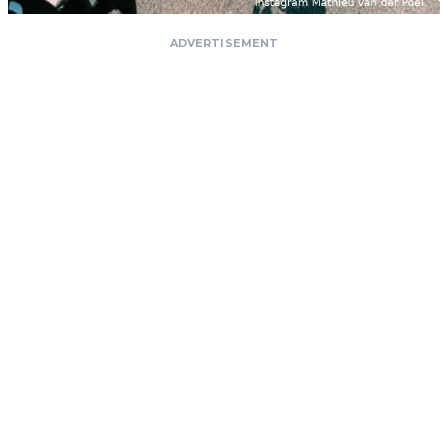
ADVERTISEMENT