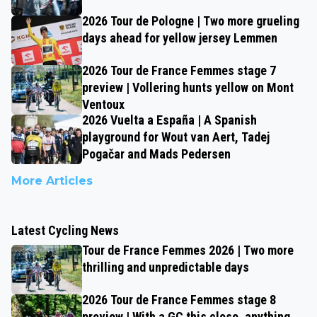
2026 Tour de Pologne | Two more grueling
days ahead for yellow jersey Lemmen
2026 Tour de France Femmes stage 7
preview | Vollering hunts yellow on Mont
Ventoux
2026 Vuelta a España | A Spanish
playground for Wout van Aert, Tadej
Pogačar and Mads Pedersen
More Articles
Latest Cycling News
Tour de France Femmes 2026 | Two more
thrilling and unpredictable days
2026 Tour de France Femmes stage 8
preview | With a GC this close, anything