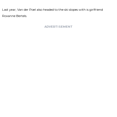
Last year, Van der Poel also headed to the ski slopes with is girlfriend
Roxanne Bertels.
ADVERTISEMENT