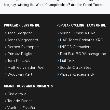
han, say, winning the World Championships? Are the Grand Tours ra
nked differently?
POPULAR RIDERS ON IDL
POPULAR CYCLING TEAMS ON IDL
Tadej Pogacar
Visma | Lease a Bike
Jonas Vingegaard
UAE Team Emirates-XRG
Remco Evenepoel
INEOS Grenadiers
Primoz Roglic
Red Bull-BORA-hansgrohe
Tom Pidcock
Lidl-Trek
Mathieu van der Poel
Soudal-Quick Step
Wout van Aert
Alpecin-Deceuninck
GRAND TOURS AND MONUMENTS
Giro d'Italia
Tour de France
Vuelta a España