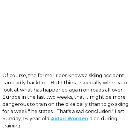
Of course, the former rider knows a skiing accident
can badly backfire. "But I think, especially when you
look at what has happened again on roads all over
Europe in the last two weeks, that it might be more
dangerous to train on the bike daily than to go skiing
for a week," he states. "That's a sad conclusion." Last
Sunday, 18-year-old
Aidan Worden
died during
training.