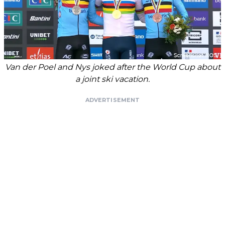
Van der Poel and Nys joked after the World Cup about
a joint ski vacation.
ADVERTISEMENT