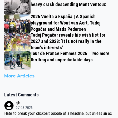
heavy crash descending Mont Ventoux
2026 Vuelta a España | A Spanish
playground for Wout van Aert, Tadej
Pogačar and Mads Pedersen
Tadej Pogačar reveals his wish list for
2027 and 2028: ‘It is not really in the
team’s interests’
Tour de France Femmes 2026 | Two more
thrilling and unpredictable days
More Articles
Latest Comments
rjb
07-08-2026
Hate to break your clickbait bubble of a headline, but unless an ac