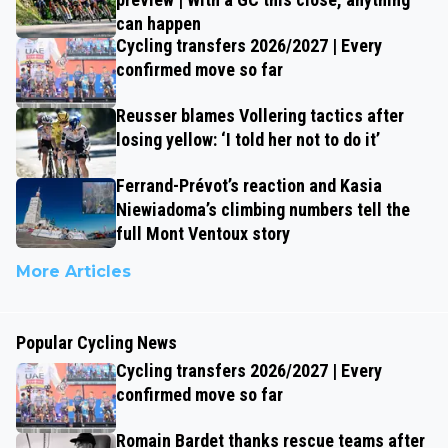
can happen
Cycling transfers 2026/2027 | Every
confirmed move so far
Reusser blames Vollering tactics after
losing yellow: ‘I told her not to do it’
Ferrand-Prévot’s reaction and Kasia
Niewiadoma’s climbing numbers tell the
full Mont Ventoux story
More Articles
Popular Cycling News
Cycling transfers 2026/2027 | Every
confirmed move so far
Romain Bardet thanks rescue teams after