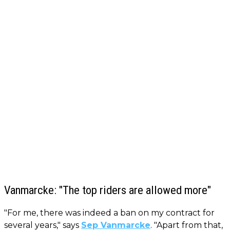
Vanmarcke: "The top riders are allowed more"
"For me, there was indeed a ban on my contract for
several years," says
Sep Vanmarcke
. "Apart from that,