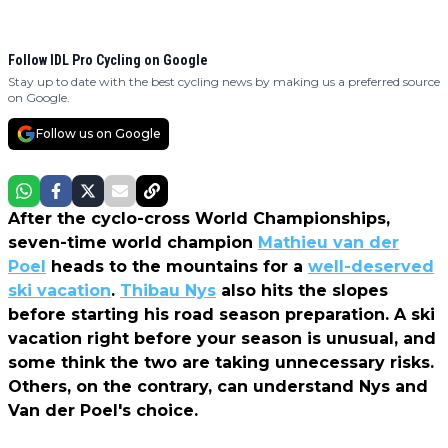
Follow IDL Pro Cycling on Google
Stay up to date with the best cycling news by making us a preferred source
on Google.
Follow us on Google
After the cyclo-cross World Championships,
seven-time world champion
Mathieu van der
Poel
heads to the mountains for a
well-deserved
ski vacation
.
Thibau Nys
also hits the slopes
before starting his road season preparation. A ski
vacation right before your season is unusual, and
some think the two are taking unnecessary risks.
Others, on the contrary, can understand Nys and
Van der Poel's choice.