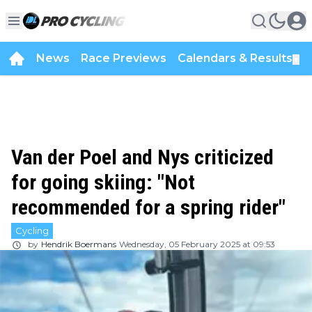
News
Race Previews
Calendars & Results
▼
Van der Poel and Nys criticized
for going skiing: "Not
recommended for a spring rider"
Cycling
by
Hendrik Boermans
Wednesday, 05 February 2025 at 09:53