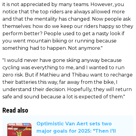
it is not appreciated by many teams. However, you
notice that the top riders are always allowed more
and that the mentality has changed. Now people ask
themselves: how do we keep our riders happy so they
perform better? People used to get a nasty look if
you went mountain biking or running because
something had to happen. Not anymore."
"I would never have gone skiing anyway because
cycling was everything to me, and I wanted to run
zero risk. But if Mathieu and Thibau want to recharge
their batteries this way, far away from the bike, I
understand their decision. Hopefully, they will return
safe and sound because a lot is expected of them."
Read also
Optimistic Van Aert sets two
major goals for 2025: "Then I'll