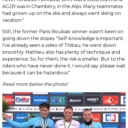
AG2R was in Chambéry, in the Alps. Many teammates
had grown up on the skis and always went skiing on
vacation."
Still, the former Paris-Roubaix winner wasn't keen on
going down the slopes. "Self-knowledge is important.
I've already seen a video of Thibau; he went down
smoothly. Mathieu also has plenty of technique and
experience. So, for them, the risk is smaller. But to the
riders who have never done it, I would say: please wait
because it can be hazardous."
Read more below the photo!