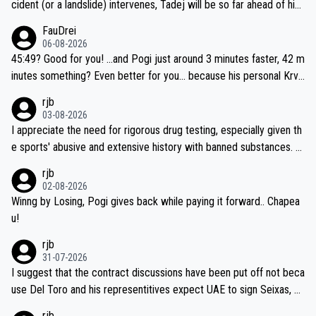
cident (or a landslide) intervenes, Tadej will be so far ahead of his
closest 'competitor' prior to the flag drop for stage 20, he'll likely
FauDrei
be coasting to the finish line, saving his energy for the Worlds. But
06-08-2026
if he decides to take on the climbs, for the utterchallenge, then h
45:49? Good for you! ...and Pogi just around 3 minutes faster, 42 m
e'll do so at the head of the pack, as far ahead as he wants to be.
inutes something? Even better for you... because his personal Krva
vec best is 31 something ;)
rjb
03-08-2026
I appreciate the need for rigorous drug testing, especially given th
e sports' abusive and extensive history with banned substances. B
ut, and allowing for the fact that I'm not knowledgable about sophi
rjb
sticated drug use and masking, and how illegal substances might b
02-08-2026
e employed, and mindful of the statement that publicly testing cyc
Winng by Losing, Pogi gives back while paying it forward.. Chapea
ling's two greatest stars sends the loudest possible message to te
u!
am directors, sponsors, and riders, I'm not convinced that it was n
rjb
ecessary, or fair, to wake Jonas at 2AM, while allowing three extra
31-07-2026
hours of sleep to Tadej, and no testing at all for their closest com
I suggest that the contract discussions have been put off not beca
petitors during cycling's most important race. If such testing is tho
use Del Toro and his representitives expect UAE to sign Seixas, w
iught to be necessary, than administer the tests to ALL top compe
hich I consider highly unlikely, but rather because he and his reps d
rjb