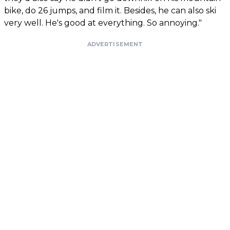
bike, do 26 jumps, and film it. Besides, he can also ski
very well. He's good at everything. So annoying."
ADVERTISEMENT