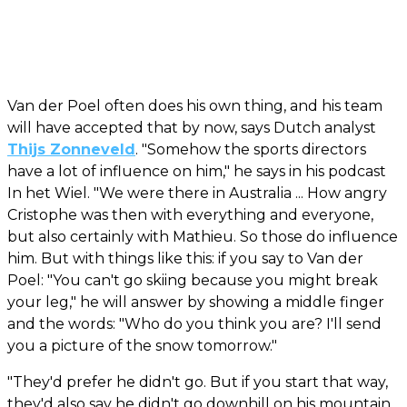
Van der Poel often does his own thing, and his team
will have accepted that by now, says Dutch analyst
Thijs Zonneveld
. "Somehow the sports directors
have a lot of influence on him," he says in his podcast
In het Wiel. "We were there in Australia ... How angry
Cristophe was then with everything and everyone,
but also certainly with Mathieu. So those do influence
him. But with things like this: if you say to Van der
Poel: "You can't go skiing because you might break
your leg," he will answer by showing a middle finger
and the words: "Who do you think you are? I'll send
you a picture of the snow tomorrow."
"They'd prefer he didn't go. But if you start that way,
they'd also say he didn't go downhill on his mountain