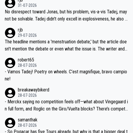
titors, at the same exact time, and that time should be around 5A
on't want to set a ceiling on a new contract until they see the size
31-07-2026
M, not 2AM. Testing is important, but not more so than the health a
and length of Seixas' deal. That, or so it seems to me, is the actual
No disrespect toward Jonas, but his problem, vis-a-vis Tadej, may
nd safety of the riders.
reason for Del Toro putting off talks on an extension. Because the
not be solvable. Tadej didn't only excell in explosiveness, he also d
idea that Seixas would sign with a team that already has three you
emolished Jonas on a crucial descent. And, lest we forget, Pogi di
rjb
ng world-class GC contenders, including the G.O.A.T., seems far-fet
dn't have any trouble winning both the Giro and the Tour last year.
29-07-2026
ched, if not completely ludicrous.
Moreover, his explanation regarding poor planning by the Visma te
The headline mentions a 'menstruation debate,' but the article doe
am, also strikes me as questionable, given all the experience and e
sn't mention the debate or even what the issue is. The writer and t
xpertise in the Visma group. Again, no disrespect toward Jonas, a
he editor need to do better.
robert65
valid champion and a fine human being.
28-07-2026
- Vamos Tadej! Poetry on wheels. C’est magnifique, bravo campio
ne!
breakawaybikerd
28-07-2026
- Merckx saying no competition feels off—what about Vingegaard i
n full form, and Roglic on the Giro/Vuelta blocks? There’s competit
ion, just inconsistent due to crashes and form peaks. Still, Tadej is
samanthak
the most versatile since Indurain.
28-07-2026
- So Pogacar has five Tours already, but why is that a bigger deal t