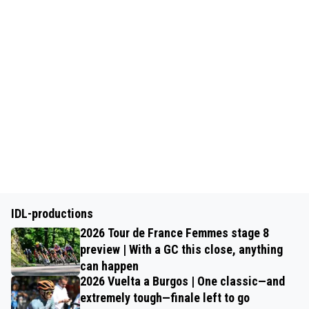
IDL-productions
2026 Tour de France Femmes stage 8
preview | With a GC this close, anything
can happen
2026 Vuelta a Burgos | One classic—and
extremely tough—finale left to go