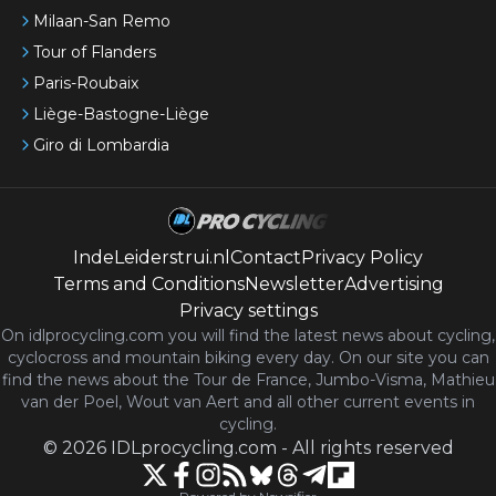
Milaan-San Remo
Tour of Flanders
Paris-Roubaix
Liège-Bastogne-Liège
Giro di Lombardia
IndeLeiderstrui.nl
Contact
Privacy Policy
Terms and Conditions
Newsletter
Advertising
Privacy settings
On idlprocycling.com you will find the latest
news
about cycling,
cyclocross and mountain biking every day. On our site you can
find the news about the Tour de France, Jumbo-Visma, Mathieu
van der Poel, Wout van Aert and all other current events in
cycling.
©
2026
IDLprocycling.com
-
All rights reserved