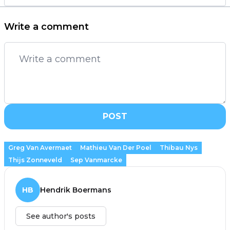
Write a comment
POST
Greg Van Avermaet
Mathieu Van Der Poel
Thibau Nys
Thijs Zonneveld
Sep Vanmarcke
HB
Hendrik Boermans
See author's posts