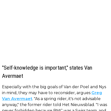
"Self-knowledge is important," states Van
Avermaet
Especially with the big goals of Van der Poel and Nys
in mind, they may have to reconsider, argues
Greg
Van Avermaet
. "As a spring rider, it's not advisable
anyway," the former rider told Het Nieuwsblad. "I was
never forbidden because BMC was a Swiss team, and