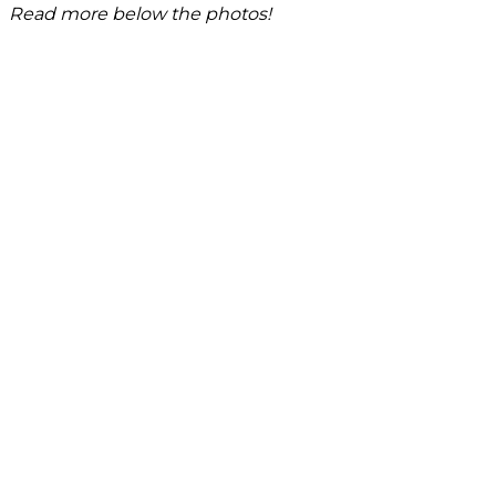
Read more below the photos!