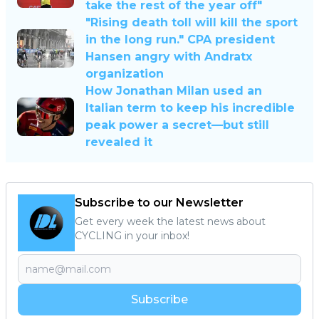
take the rest of the year off"
"Rising death toll will kill the sport
in the long run." CPA president
Hansen angry with Andratx
organization
How Jonathan Milan used an
Italian term to keep his incredible
peak power a secret—but still
revealed it
Subscribe to our Newsletter
Get every week the latest news about
CYCLING in your inbox!
Subscribe