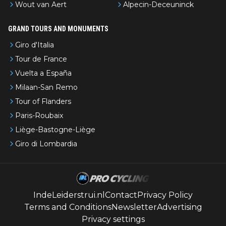
Wout van Aert
Alpecin-Deceuninck
GRAND TOURS AND MONUMENTS
Giro d'Italia
Tour de France
Vuelta a España
Milaan-San Remo
Tour of Flanders
Paris-Roubaix
Liège-Bastogne-Liège
Giro di Lombardia
IndeLeiderstrui.nl
Contact
Privacy Policy
Terms and Conditions
Newsletter
Advertising
Privacy settings