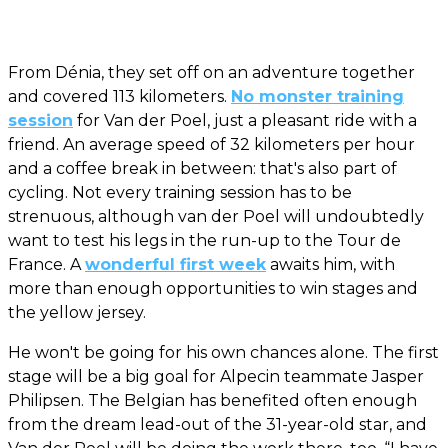
From Dénia, they set off on an adventure together
and covered 113 kilometers.
No monster training
session
for Van der Poel, just a pleasant ride with a
friend. An average speed of 32 kilometers per hour
and a coffee break in between: that's also part of
cycling. Not every training session has to be
strenuous, although van der Poel will undoubtedly
want to test his legs in the run-up to the Tour de
France. A
wonderful first week
awaits him, with
more than enough opportunities to win stages and
the yellow jersey.
He won't be going for his own chances alone. The first
stage will be a big goal for Alpecin teammate Jasper
Philipsen. The Belgian has benefited often enough
from the dream lead-out of the 31-year-old star, and