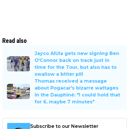
Read also
Jayco AlUla gets new signing Ben
O'Connor back on track just in
time for the Tour, but also has to
swallow a bitter pill
Thomas received a message
about Pogacar's bizarre wattages
in the Dauphiné: "I could hold that
for 6, maybe 7 minutes"
Subscribe to our Newsletter