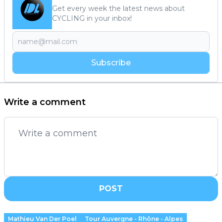
Get every week the latest news about
CYCLING in your inbox!
Subscribe
Write a comment
POST
Mathieu Van Der Poel
Tour Auvergne - Rhône - Alpes