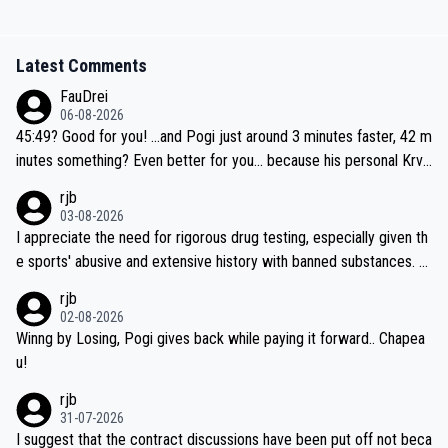
Latest Comments
FauDrei
06-08-2026
45:49? Good for you! ...and Pogi just around 3 minutes faster, 42 m
inutes something? Even better for you... because his personal Krva
vec best is 31 something ;)
rjb
03-08-2026
I appreciate the need for rigorous drug testing, especially given th
e sports' abusive and extensive history with banned substances. B
ut, and allowing for the fact that I'm not knowledgable about sophi
rjb
sticated drug use and masking, and how illegal substances might b
02-08-2026
e employed, and mindful of the statement that publicly testing cyc
Winng by Losing, Pogi gives back while paying it forward.. Chapea
ling's two greatest stars sends the loudest possible message to te
u!
am directors, sponsors, and riders, I'm not convinced that it was n
rjb
ecessary, or fair, to wake Jonas at 2AM, while allowing three extra
31-07-2026
hours of sleep to Tadej, and no testing at all for their closest com
I suggest that the contract discussions have been put off not beca