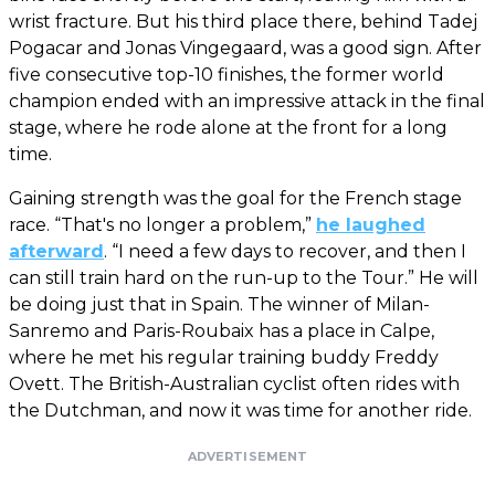
wrist fracture. But his third place there, behind Tadej
Pogacar and Jonas Vingegaard, was a good sign. After
five consecutive top-10 finishes, the former world
champion ended with an impressive attack in the final
stage, where he rode alone at the front for a long
time.
Gaining strength was the goal for the French stage
race. “That's no longer a problem,”
he laughed
afterward
. “I need a few days to recover, and then I
can still train hard on the run-up to the Tour.” He will
be doing just that in Spain. The winner of Milan-
Sanremo and Paris-Roubaix has a place in Calpe,
where he met his regular training buddy Freddy
Ovett. The British-Australian cyclist often rides with
the Dutchman, and now it was time for another ride.
ADVERTISEMENT