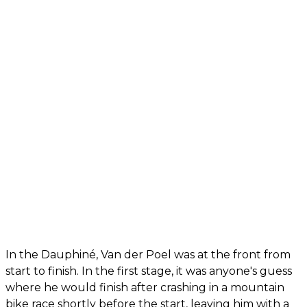
In the Dauphiné, Van der Poel was at the front from
start to finish. In the first stage, it was anyone's guess
where he would finish after crashing in a mountain
bike race shortly before the start, leaving him with a