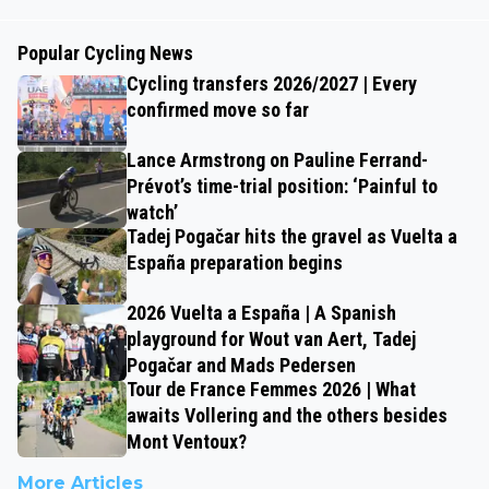
Popular Cycling News
Cycling transfers 2026/2027 | Every
confirmed move so far
Lance Armstrong on Pauline Ferrand-
Prévot’s time-trial position: ‘Painful to
watch’
Tadej Pogačar hits the gravel as Vuelta a
España preparation begins
2026 Vuelta a España | A Spanish
playground for Wout van Aert, Tadej
Pogačar and Mads Pedersen
Tour de France Femmes 2026 | What
awaits Vollering and the others besides
Mont Ventoux?
More Articles