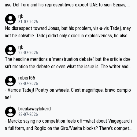
petitors during cycling's most important race. If such testing is tho
use Del Toro and his representitives expect UAE to sign Seixas, w
iught to be necessary, than administer the tests to ALL top compe
hich I consider highly unlikely, but rather because he and his reps d
rjb
titors, at the same exact time, and that time should be around 5A
on't want to set a ceiling on a new contract until they see the size
31-07-2026
M, not 2AM. Testing is important, but not more so than the health a
and length of Seixas' deal. That, or so it seems to me, is the actual
No disrespect toward Jonas, but his problem, vis-a-vis Tadej, may
nd safety of the riders.
reason for Del Toro putting off talks on an extension. Because the
not be solvable. Tadej didn't only excell in explosiveness, he also d
idea that Seixas would sign with a team that already has three you
emolished Jonas on a crucial descent. And, lest we forget, Pogi di
rjb
ng world-class GC contenders, including the G.O.A.T., seems far-fet
dn't have any trouble winning both the Giro and the Tour last year.
29-07-2026
ched, if not completely ludicrous.
Moreover, his explanation regarding poor planning by the Visma te
The headline mentions a 'menstruation debate,' but the article doe
am, also strikes me as questionable, given all the experience and e
sn't mention the debate or even what the issue is. The writer and t
xpertise in the Visma group. Again, no disrespect toward Jonas, a
he editor need to do better.
robert65
valid champion and a fine human being.
28-07-2026
- Vamos Tadej! Poetry on wheels. C’est magnifique, bravo campio
ne!
breakawaybikerd
28-07-2026
- Merckx saying no competition feels off—what about Vingegaard i
n full form, and Roglic on the Giro/Vuelta blocks? There’s competit
ion, just inconsistent due to crashes and form peaks. Still, Tadej is