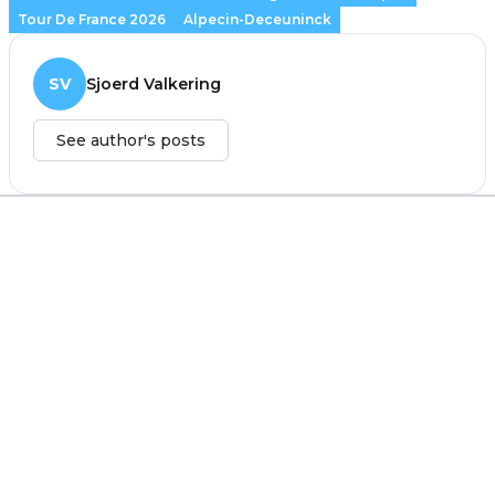
Tour De France 2026
Alpecin-Deceuninck
SV
Sjoerd Valkering
See author's posts