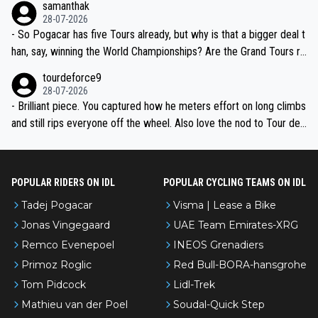
samanthak
the most versatile since Indurain.
28-07-2026
- So Pogacar has five Tours already, but why is that a bigger deal t
han, say, winning the World Championships? Are the Grand Tours ra
nked differently?
tourdeforce9
28-07-2026
- Brilliant piece. You captured how he meters effort on long climbs
and still rips everyone off the wheel. Also love the nod to Tour de
l’Avenir—people forget how early he was bossing stages.
POPULAR RIDERS ON IDL
POPULAR CYCLING TEAMS ON IDL
Tadej Pogacar
Visma | Lease a Bike
Jonas Vingegaard
UAE Team Emirates-XRG
Remco Evenepoel
INEOS Grenadiers
Primoz Roglic
Red Bull-BORA-hansgrohe
Tom Pidcock
Lidl-Trek
Mathieu van der Poel
Soudal-Quick Step