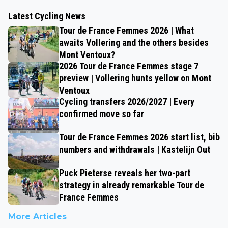
Latest Cycling News
Tour de France Femmes 2026 | What
awaits Vollering and the others besides
Mont Ventoux?
2026 Tour de France Femmes stage 7
preview | Vollering hunts yellow on Mont
Ventoux
Cycling transfers 2026/2027 | Every
confirmed move so far
Tour de France Femmes 2026 start list, bib
numbers and withdrawals | Kastelijn Out
Puck Pieterse reveals her two-part
strategy in already remarkable Tour de
France Femmes
More Articles