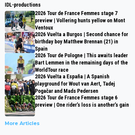
IDL-productions
2026 Tour de France Femmes stage 7
preview | Vollering hunts yellow on Mont
Ventoux
2026 Vuelta a Burgos | Second chance for
birthday boy Matthew Brennan (21) in
Spain
2026 Tour de Pologne | This awaits leader
Bart Lemmen in the remaining days of the
WorldTour race
2026 Vuelta a España | A Spanish
playground for Wout van Aert, Tadej
Pogačar and Mads Pedersen
2026 Tour de France Femmes stage 6
preview | One rider’s loss is another’s gain
More Articles