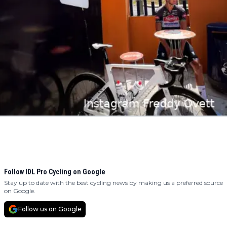
Follow IDL Pro Cycling on Google
Stay up to date with the best cycling news by making us a preferred source
on Google.
Follow us on Google