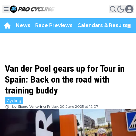
News
Race Previews
Calendars & Results
▼
Van der Poel gears up for Tour in
Spain: Back on the road with
training buddy
Cycling
by
Sjoerd Valkering
Friday, 20 June 2025 at 12:07