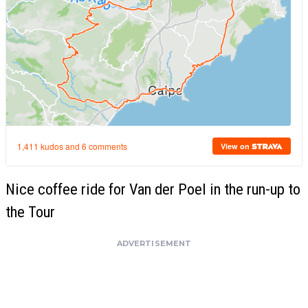
Nice coffee ride for Van der Poel in the run-up to
the Tour
ADVERTISEMENT