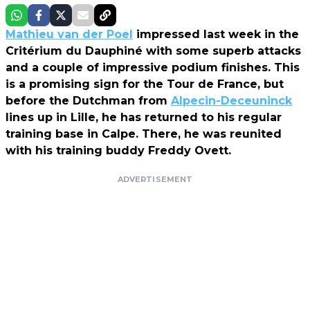
Mathieu van der Poel
impressed last week in the
Critérium du Dauphiné with some superb attacks
and a couple of impressive podium finishes. This
is a promising sign for the Tour de France, but
before the Dutchman from
Alpecin-Deceuninck
lines up in Lille, he has returned to his regular
training base in Calpe. There, he was reunited
with his training buddy Freddy Ovett.
ADVERTISEMENT