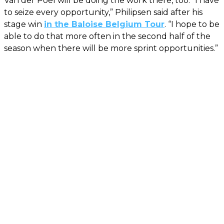
Van der Poel will be doing the work there, too. “I have
to seize every opportunity,” Philipsen said after his
stage win
in the Baloise Belgium Tour
. “I hope to be
able to do that more often in the second half of the
season when there will be more sprint opportunities.”