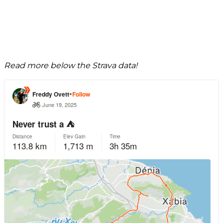
Read more below the Strava data!