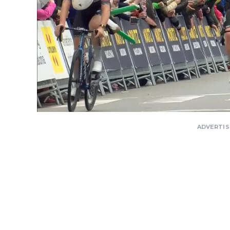
ADVERTI