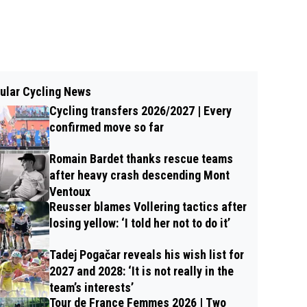
ular Cycling News
Cycling transfers 2026/2027 | Every
confirmed move so far
Romain Bardet thanks rescue teams
after heavy crash descending Mont
Ventoux
Reusser blames Vollering tactics after
losing yellow: ‘I told her not to do it’
Tadej Pogačar reveals his wish list for
2027 and 2028: ‘It is not really in the
team’s interests’
Tour de France Femmes 2026 | Two