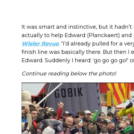
It was smart and instinctive, but it hadn’
actually to help Edward (Planckaert) and 
Wieler Revue
. “I’d already pulled for a v
finish line was basically there. But then I
Edward. Suddenly I heard: ‘go go go go!’ o
Continue reading below the photo!