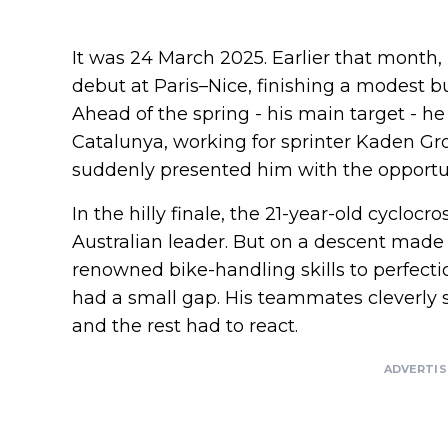
It was 24 March 2025. Earlier that month
debut at Paris–Nice, finishing a modest but
Ahead of the spring - his main target - he 
Catalunya, working for sprinter Kaden Gr
suddenly presented him with the opportuni
In the hilly finale, the 21-year-old cyclocr
Australian leader. But on a descent made 
renowned bike-handling skills to perfectio
had a small gap. His teammates cleverly 
and the rest had to react.
ADVERTI