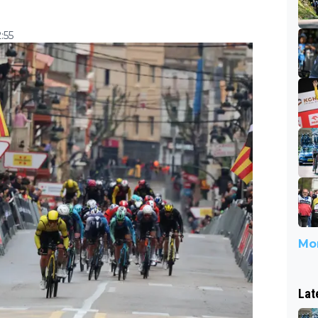
:55
Mor
Lat