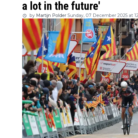
a lot in the future'
by
Martijn Polder
Sunday, 07 December 2025 at 12