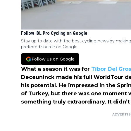
Follow IDL Pro Cycling on Google
Stay up to date with the best cycling news by making
preferred source on Google.
Follow us on Google
What a season it was for
Tibor Del Gro
Deceuninck made his full WorldTour de
his potential. He impressed in the Spri
of Turkey, but there was one moment 
something truly extraordinary. It didn’t
ADVERTI