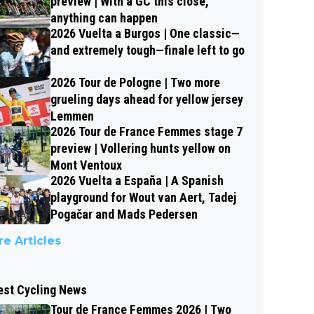
preview | With a GC this close,
anything can happen
2026 Vuelta a Burgos | One classic—
and extremely tough—finale left to go
2026 Tour de Pologne | Two more
grueling days ahead for yellow jersey
Lemmen
2026 Tour de France Femmes stage 7
preview | Vollering hunts yellow on
Mont Ventoux
2026 Vuelta a España | A Spanish
playground for Wout van Aert, Tadej
Pogačar and Mads Pedersen
e Articles
est Cycling News
Tour de France Femmes 2026 | Two