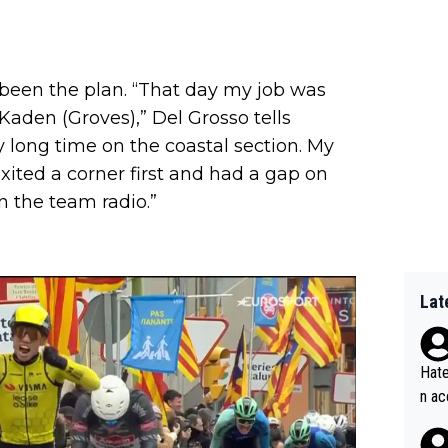
t been the plan. “That day my job was
Kaden (Groves),” Del Grosso tells
ery long time on the coastal section. My
 exited a corner first and had a gap on
n the team radio.”
Lat
Hate
n ac
ad o
20, 