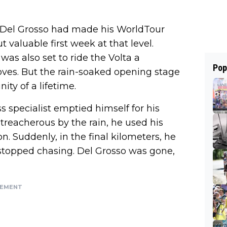
, Del Grosso had made his WorldTour
 valuable first week at that level.
was also set to ride the Volta a
Pop
oves. But the rain-soaked opening stage
ty of a lifetime.
oss specialist emptied himself for his
treacherous by the rain, he used his
n. Suddenly, in the final kilometers, he
stopped chasing. Del Grosso was gone,
SEMENT