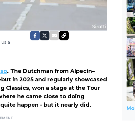
 us a
sso
. The Dutchman from Alpecin–
but in 2025 and regularly showcased
ng Classics, won a stage at the Tour
where he came close to doing
 quite happen - but it nearly did.
Mor
SEMENT