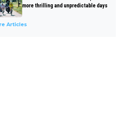
more thrilling and unpredictable days
e Articles