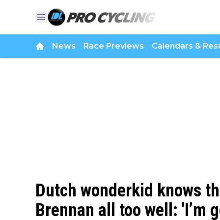
News
Race Previews
Calendars & Resu
Dutch wonderkid knows the
Brennan all too well: 'I’m 