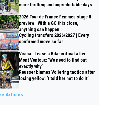
more thrilling and unpredictable days
2026 Tour de France Femmes stage 8
preview | With a GC this close,
anything can happen
Cycling transfers 2026/2027 | Every
confirmed move so far
Visma | Lease a Bike critical after
Mont Ventoux: ‘We need to find out
exactly why’
Reusser blames Vollering tactics after
losing yellow: ‘I told her not to do it’
e Articles