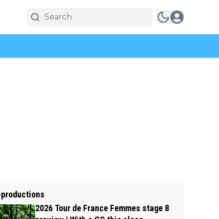
-productions
2026 Tour de France Femmes stage 8