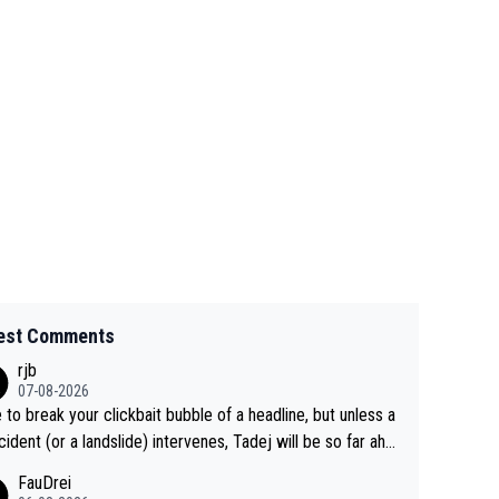
est Comments
rjb
07-08-2026
 to break your clickbait bubble of a headline, but unless a
cident (or a landslide) intervenes, Tadej will be so far ahe
f his closest 'competitor' prior to the flag drop for stage
FauDrei
he'll likely be coasting to the finish line, saving his energy f