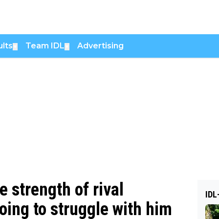
lts
Team IDL
Advertising
▼
▼
 strength of rival
IDL
going to struggle with him