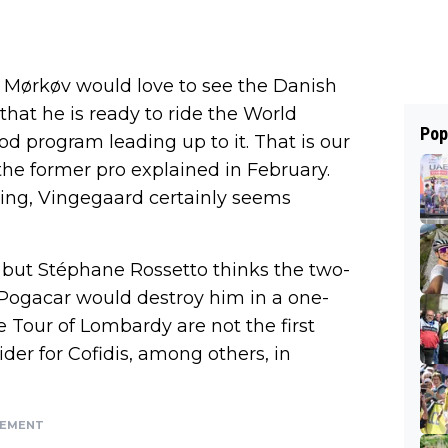
el Mørkøv would love to see the Danish
 that he is ready to ride the World
Pop
d program leading up to it. That is our
 the former pro explained in February.
ng, Vingegaard certainly seems
y, but Stéphane Rossetto thinks the two-
“Pogacar would destroy him in a one-
 Tour of Lombardy are not the first
ider for Cofidis, among others, in
SEMENT