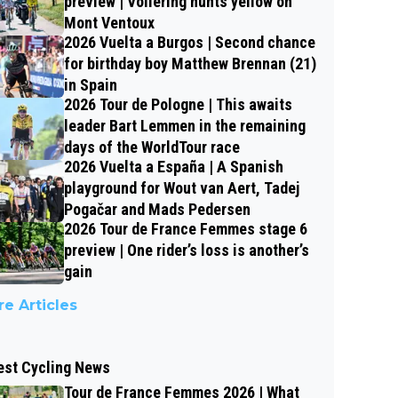
preview | Vollering hunts yellow on
Mont Ventoux
2026 Vuelta a Burgos | Second chance
for birthday boy Matthew Brennan (21)
in Spain
2026 Tour de Pologne | This awaits
leader Bart Lemmen in the remaining
days of the WorldTour race
2026 Vuelta a España | A Spanish
playground for Wout van Aert, Tadej
Pogačar and Mads Pedersen
2026 Tour de France Femmes stage 6
preview | One rider’s loss is another’s
gain
e Articles
est Cycling News
Tour de France Femmes 2026 | What