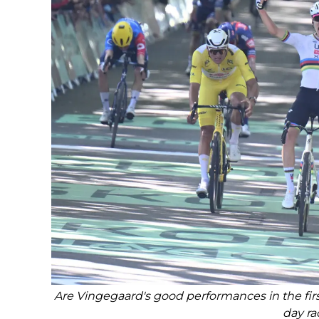
Are Vingegaard's good performances in the firs
day ra