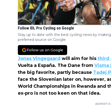
Follow IDL Pro Cycling on Google
Stay up to date with the best cycling news by making
preferred source on Google.
Follow us on Google
Jonas Vingegaard
will aim for his
third
Vuelta a España. The Dane from
Visma 
the big favorite, partly because
Tadej 
face the Slovenian later on, however, as
World Championships in Rwanda and 
ex-pro is not too keen on that idea.
ADVERTI