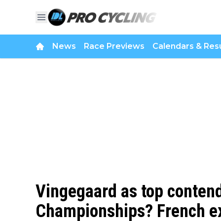
News
Race Previews
Calendars & Resu
Vingegaard as top contend
Championships? French ex