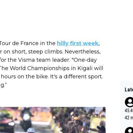
Tour de France in the
hilly first week
,
 on short, steep climbs. Nevertheless,
for the Visma team leader. "One-day
 The World Championships in Kigali will
hours on the bike. It's a different sport.
g.“
Lat
45:49? Good 
42 minutes 
sona