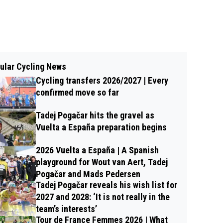
ular Cycling News
Cycling transfers 2026/2027 | Every
confirmed move so far
Tadej Pogačar hits the gravel as
Vuelta a España preparation begins
2026 Vuelta a España | A Spanish
playground for Wout van Aert, Tadej
Pogačar and Mads Pedersen
Tadej Pogačar reveals his wish list for
2027 and 2028: ‘It is not really in the
team’s interests’
Tour de France Femmes 2026 | What