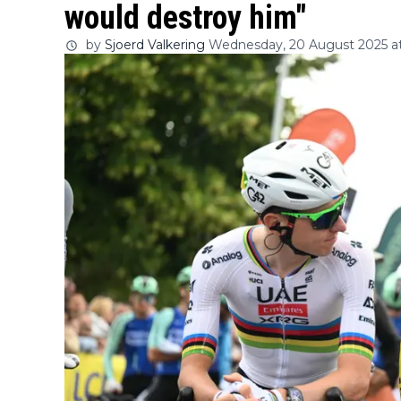
would destroy him"
by
Sjoerd Valkering
Wednesday, 20 August 2025 at