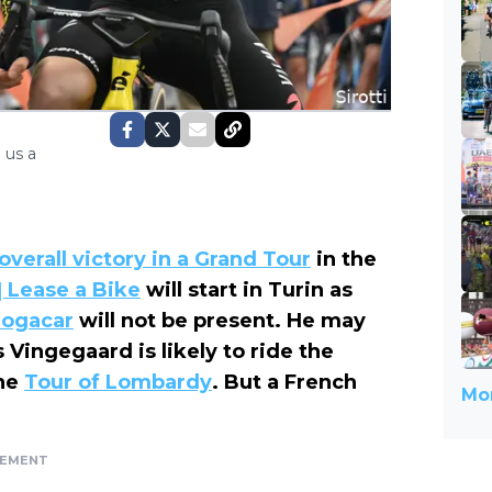
 us a
 overall victory in a Grand Tour
in the
| Lease a Bike
will start in Turin as
Pogacar
will not be present. He may
 Vingegaard is likely to ride the
the
Tour of Lombardy
. But a French
Mor
SEMENT