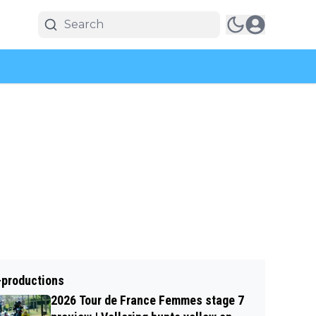
-productions
2026 Tour de France Femmes stage 7