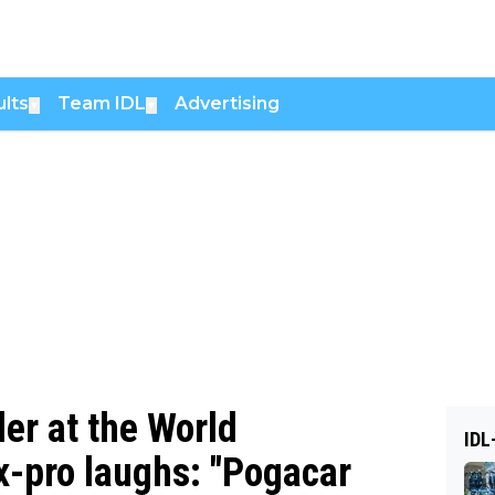
lts
Team IDL
Advertising
▼
▼
er at the World
IDL
-pro laughs: "Pogacar