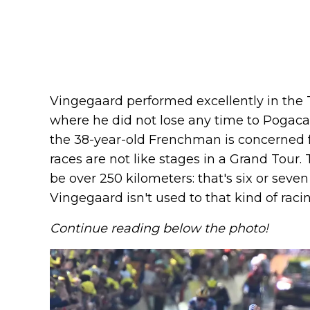
Vingegaard performed excellently in the 
where he did not lose any time to Pogacar
the 38-year-old Frenchman is concerned 
races are not like stages in a Grand Tour.
be over 250 kilometers: that's six or seven 
Vingegaard isn't used to that kind of racin
Continue reading below the photo!