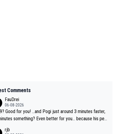
est Comments
FauDrei
06-08-2026
for you! ...and Pogi just around 3 minutes faster,
something? Even better for you... because his per
l Krvavec best is 31 something ;)
rjb