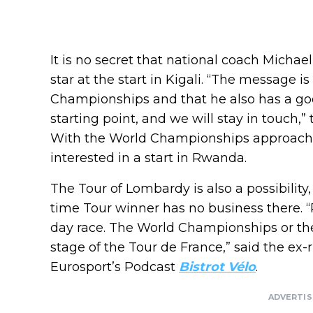
It is no secret that national coach Micha
star at the start in Kigali. “The message is
Championships and that he also has a goo
starting point, and we will stay in touch,”
With the World Championships approachi
interested in a start in Rwanda.
The Tour of Lombardy is also a possibilit
time Tour winner has no business there. 
day race. The World Championships or the
stage of the Tour de France,” said the ex-r
Eurosport’s Podcast
Bistrot Vélo
.
ADVERTI