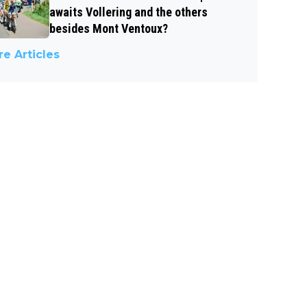
awaits Vollering and the others
besides Mont Ventoux?
e Articles