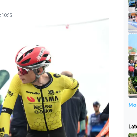
 10:15
Mor
Lat