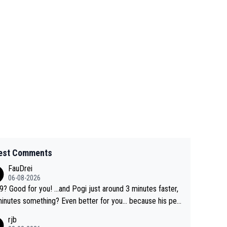
est Comments
FauDrei
06-08-2026
for you! ...and Pogi just around 3 minutes faster,
something? Even better for you... because his per
l Krvavec best is 31 something ;)
rjb