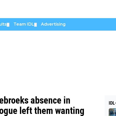
lts
Team IDL
Advertising
▼
▼
debroeks absence in
IDL
ogue left them wanting