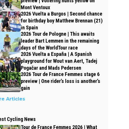
preview | Vollering hunts yellow on
Mont Ventoux
2026 Vuelta a Burgos | Second chance
for birthday boy Matthew Brennan (21)
in Spain
2026 Tour de Pologne | This awaits
leader Bart Lemmen in the remaining
days of the WorldTour race
2026 Vuelta a España | A Spanish
playground for Wout van Aert, Tadej
Pogačar and Mads Pedersen
2026 Tour de France Femmes stage 6
preview | One rider’s loss is another’s
gain
e Articles
est Cycling News
Tour de France Femmes 2026 | What