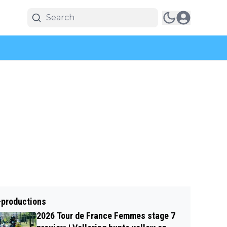
-productions
2026 Tour de France Femmes stage 7