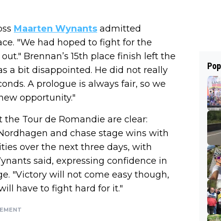
oss
Maarten Wynants
admitted
ace. "We had hoped to fight for the
ut." Brennan’s 15th place finish left the
Pop
s a bit disappointed. He did not really
nds. A prologue is always fair, so we
 new opportunity."
t the Tour de Romandie are clear:
en Nordhagen and chase stage wins with
ities over the next three days, with
ynants said, expressing confidence in
e. "Victory will not come easy though,
ll have to fight hard for it."
SEMENT