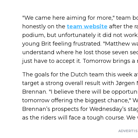
"We came here aiming for more," team b
honestly on the
team website
after the r
podium, but unfortunately it did not work o
young Brit feeling frustrated. "Matthew wa
understand where he lost those seven seco
just have to accept it. Tomorrow brings a
The goals for the Dutch team this week a
target a strong overall result with Jørg
Brennan. "I believe there will be opportun
tomorrow offering the biggest chance," W
Brennan’s prospects for Wednesday’s stag
as the riders will face a tough course. We wi
ADVERTI