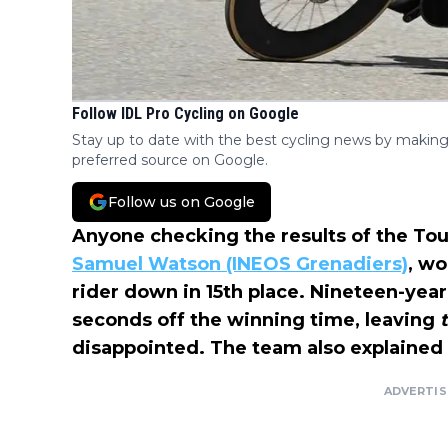
Follow IDL Pro Cycling on Google
Stay up to date with the best cycling news by making
preferred source on Google.
Follow us on Google
Anyone checking the results of the To
Samuel Watson (INEOS Grenadiers)
, wo
rider down in 15th place. Nineteen-yea
seconds off the winning time, leaving
disappointed. The team also explained
ADVERTI