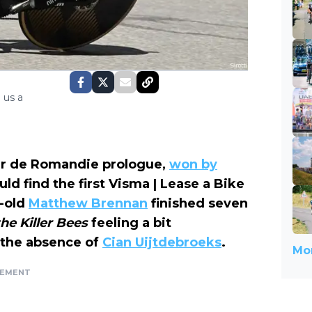
 us a
ur de Romandie prologue,
won by
uld find the first Visma | Lease a Bike
r-old
Matthew Brennan
finished seven
the Killer
Bees
feeling a bit
 the absence of
Cian Uijtdebroeks
.
Mor
SEMENT