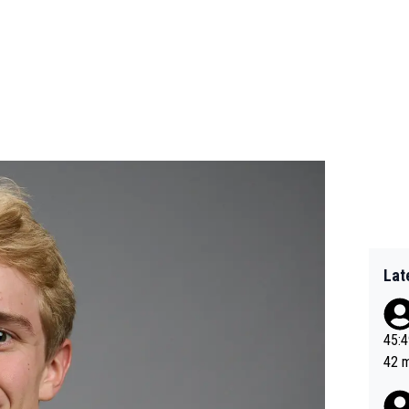
Lat
45:49? Good 
42 minutes 
sona