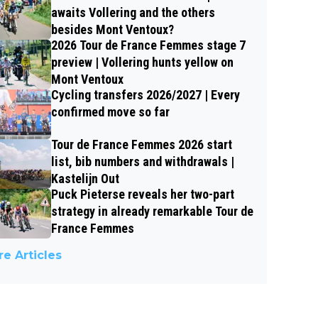
awaits Vollering and the others
besides Mont Ventoux?
2026 Tour de France Femmes stage 7
preview | Vollering hunts yellow on
Mont Ventoux
Cycling transfers 2026/2027 | Every
confirmed move so far
Tour de France Femmes 2026 start
list, bib numbers and withdrawals |
Kastelijn Out
Puck Pieterse reveals her two-part
strategy in already remarkable Tour de
France Femmes
e Articles