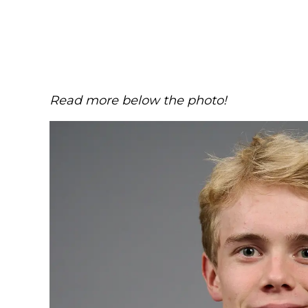
Read more below the photo!