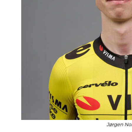
Jørgen No