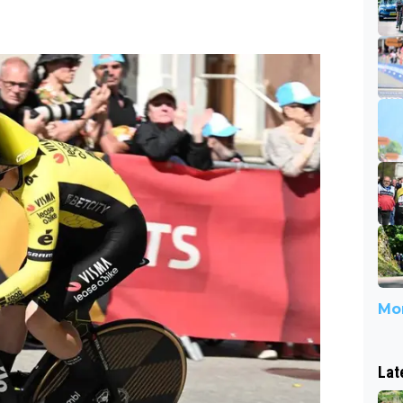
Mor
Lat