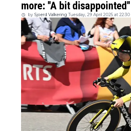
more: "A bit disappointed"
by
Sjoerd Valkering
Tuesday, 29 April 2025 at 22:30