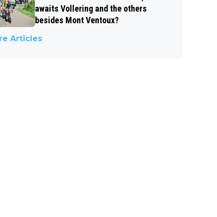
awaits Vollering and the others
besides Mont Ventoux?
e Articles