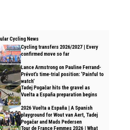
ular Cycling News
Cycling transfers 2026/2027 | Every
confirmed move so far
Lance Armstrong on Pauline Ferrand-
Prévot’s time-trial position: ‘Painful to
watch’
Tadej Pogačar hits the gravel as
Vuelta a España preparation begins
2026 Vuelta a España | A Spanish
playground for Wout van Aert, Tadej
Pogačar and Mads Pedersen
Tour de France Femmes 2026 | What