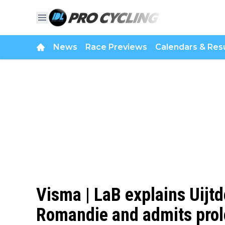
News
Race Previews
Calendars & Resu
Visma | LaB explains Uijt
Romandie and admits prol