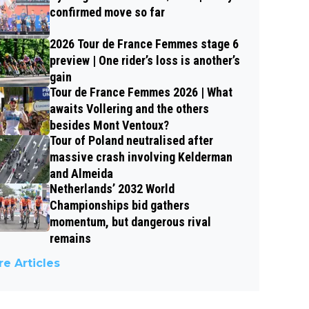
confirmed move so far
2026 Tour de France Femmes stage 6
preview | One rider’s loss is another’s
gain
Tour de France Femmes 2026 | What
awaits Vollering and the others
besides Mont Ventoux?
Tour of Poland neutralised after
massive crash involving Kelderman
and Almeida
Netherlands’ 2032 World
Championships bid gathers
momentum, but dangerous rival
remains
e Articles