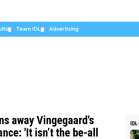
lts
Team IDL
Advertising
▼
▼
ins away Vingegaard's
IDL
nce: 'It isn’t the be-all