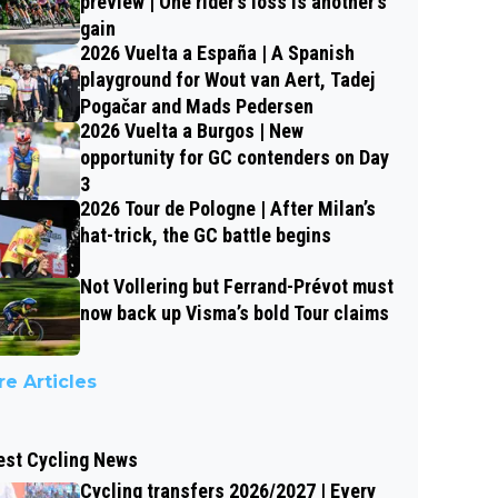
preview | One rider’s loss is another’s
gain
2026 Vuelta a España | A Spanish
playground for Wout van Aert, Tadej
Pogačar and Mads Pedersen
2026 Vuelta a Burgos | New
opportunity for GC contenders on Day
3
2026 Tour de Pologne | After Milan’s
hat-trick, the GC battle begins
Not Vollering but Ferrand-Prévot must
now back up Visma’s bold Tour claims
e Articles
est Cycling News
Cycling transfers 2026/2027 | Every