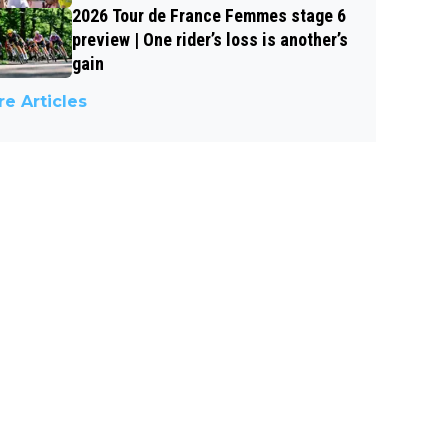
2026 Tour de France Femmes stage 6
preview | One rider’s loss is another’s
gain
e Articles