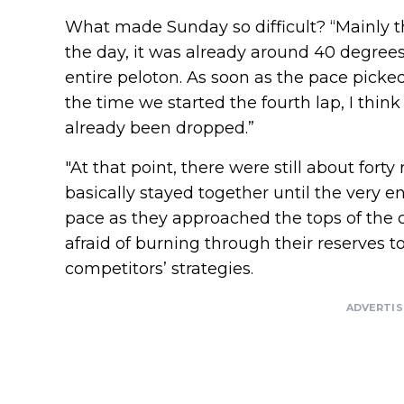
What made Sunday so difficult? “Mainly th
the day, it was already around 40 degrees.
entire peloton. As soon as the pace picked u
the time we started the fourth lap, I thin
already been dropped.”
"At that point, there were still about forty
basically stayed together until the very e
pace as they approached the tops of the c
afraid of burning through their reserves to
competitors’ strategies.
ADVERTI