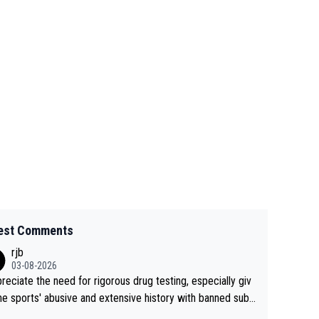
est Comments
rjb
03-08-2026
preciate the need for rigorous drug testing, especially giv
he sports' abusive and extensive history with banned subs
es. But, and allowing for the fact that I'm not knowledgabl