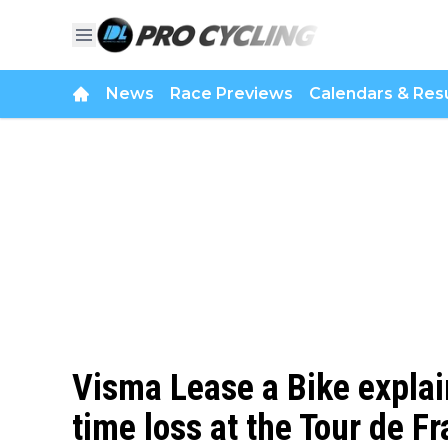
News
Race Previews
Calendars & Resu
Visma Lease a Bike expla
time loss at the Tour de Fra