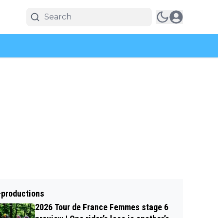
-productions
2026 Tour de France Femmes stage 6