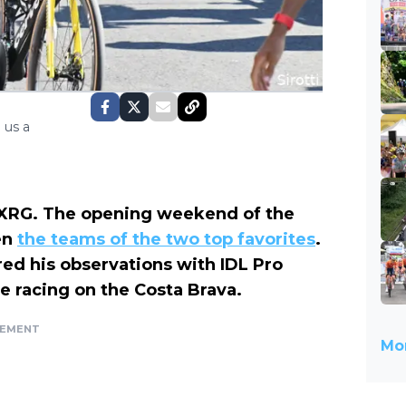
 us a
s-XRG. The opening weekend of the
en
the teams of the two top favorites
.
red his observations with IDL Pro
e racing on the Costa Brava.
SEMENT
Mor