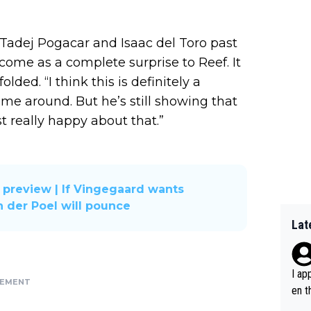
Tadej Pogacar and Isaac del Toro past
come as a complete surprise to Reef. It
ded. “I think this is definitely a
 time around. But he’s still showing that
 really happy about that.”
 preview | If Vingegaard wants
n der Poel will pounce
Lat
I ap
SEMENT
en t
tanc