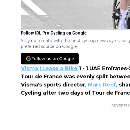
Follow IDL Pro Cycling on Google
Stay up to date with the best cycling news by making
preferred source on Google.
Follow us on Google
Visma | Lease a Bike
1 - 1 UAE Emirate
Tour de France was evenly split betwe
Visma's sports director,
Marc Reef
, sha
Cycling after two days of Tour de Franc
ADVERTI