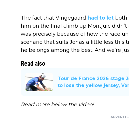
The fact that Vingegaard
had to let
both 
him on the final climb up Montjuic didn’t 
was precisely because of how the race unfol
scenario that suits Jonas a little less this
he belongs among the best. And we’re just
Read also
Tour de France 2026 stage 3
to lose the yellow jersey, Va
Read more below the video!
ADVERTI