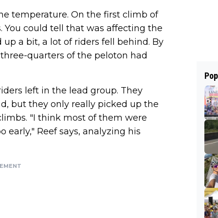
e temperature. On the first climb of
 You could tell that was affecting the
p a bit, a lot of riders fell behind. By
k three-quarters of the peloton had
Pop
 riders left in the lead group. They
nd, but they only really picked up the
limbs. "I think most of them were
o early," Reef says, analyzing his
SEMENT