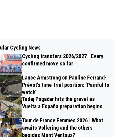
ular Cycling News
Cycling transfers 2026/2027 | Every
confirmed move so far
Lance Armstrong on Pauline Ferrand-
Prévot’s time-trial position: ‘Painful to
watch’
Tadej Pogačar hits the gravel as
Vuelta a España preparation begins
Tour de France Femmes 2026 | What
awaits Vollering and the others
besides Mont Ventoux?