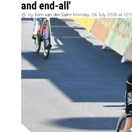
and end-all'
by
Tom van der Salm
Monday, 06 July 2026 at 12:1