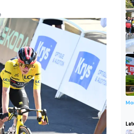
9
Mor
Lat