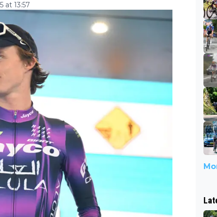
 at 13:57
Mor
Lat