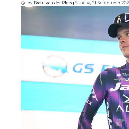
by
Bram van der Ploeg
Sunday, 21 September 2025