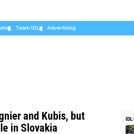
lts
Team IDL
Advertising
▼
▼
nier and Kubis, but
IDL
le in Slovakia