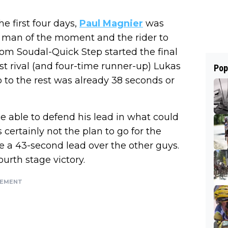
he first four days,
Paul Magnier
was
he man of the moment and the rider to
om Soudal-Quick Step started the final
st rival (and four-time runner-up) Lukas
Pop
 to the rest was already 38 seconds or
e able to defend his lead in what could
certainly not the plan to go for the
ave a 43-second lead over the other guys.
fourth stage victory.
SEMENT