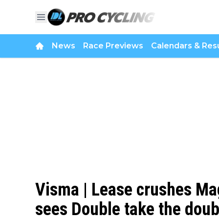
News
Race Previews
Calendars & Resu
Visma | Lease crushes Mag
sees Double take the doub