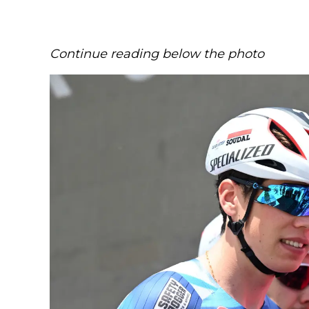
Continue reading below the photo