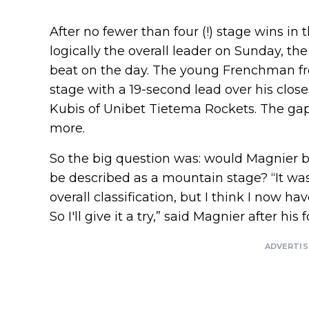
After no fewer than four (!) stage wins in t
logically the overall leader on Sunday, t
beat on the day. The young Frenchman fr
stage with a 19-second lead over his close
Kubis of Unibet Tietema Rockets. The gap
more.
So the big question was: would Magnier b
be described as a mountain stage? “It was 
overall classification, but I think I now h
So I'll give it a try,” said Magnier after his 
ADVERTI