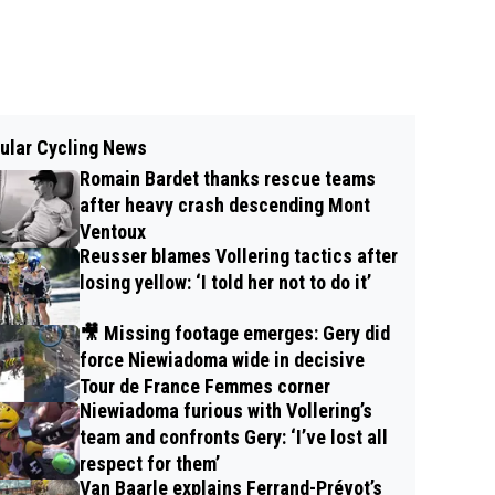
ular Cycling News
Romain Bardet thanks rescue teams
after heavy crash descending Mont
Ventoux
Reusser blames Vollering tactics after
losing yellow: ‘I told her not to do it’
🎥 Missing footage emerges: Gery did
force Niewiadoma wide in decisive
Tour de France Femmes corner
Niewiadoma furious with Vollering’s
team and confronts Gery: ‘I’ve lost all
respect for them’
Van Baarle explains Ferrand-Prévot’s