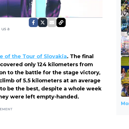
 us a
ge of the Tour of Slovakia
. The final
covered only 124 kilometers from
n to the battle for the stage victory,
 climb of 5.5 kilometers at an average
 to be the best, despite a whole week
They were left empty-handed.
Mor
SEMENT