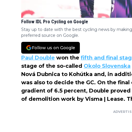
Follow IDL Pro Cycling on Google
Stay up to date with the best cycling news by making
preferred source on Google.
Follow us on Google
Paul Double
won the
fifth and final sta
stage of the so-called
Okolo Slovenska
Nová Dubnica to Kohútka and, in additio
was also to decide the GC. On the final
gradient of 6.5 percent, Double proved
of demolition work by Visma | Lease. 
ADVERTI