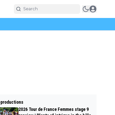
-productions
2026 Tour de France Femmes stage 9