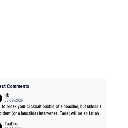
est Comments
rjb
07-08-2026
 to break your clickbait bubble of a headline, but unless a
cident (or a landslide) intervenes, Tadej will be so far ahe
f his closest 'competitor' prior to the flag drop for stage
FauDrei
he'll likely be coasting to the finish line, saving his energy f