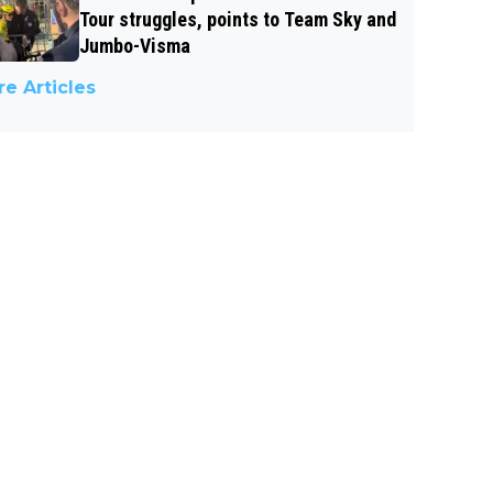
Tour struggles, points to Team Sky and
Jumbo-Visma
e Articles