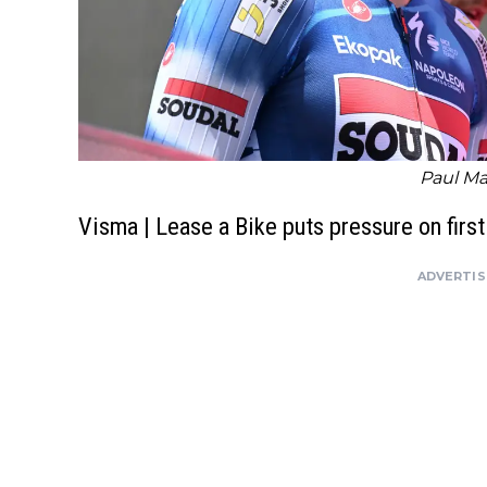
Paul Ma
Visma | Lease a Bike puts pressure on firs
ADVERTI