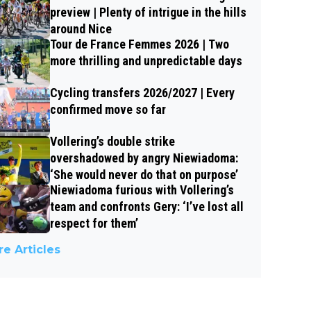
preview | Plenty of intrigue in the hills
around Nice
Tour de France Femmes 2026 | Two
more thrilling and unpredictable days
Cycling transfers 2026/2027 | Every
confirmed move so far
Vollering’s double strike
overshadowed by angry Niewiadoma:
‘She would never do that on purpose’
Niewiadoma furious with Vollering’s
team and confronts Gery: ‘I’ve lost all
respect for them’
e Articles