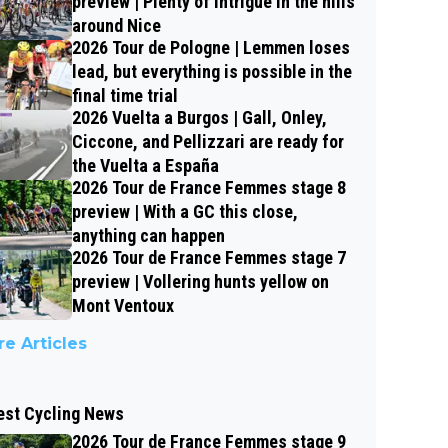
preview | Plenty of intrigue in the hills
around Nice
2026 Tour de Pologne | Lemmen loses
lead, but everything is possible in the
final time trial
2026 Vuelta a Burgos | Gall, Onley,
Ciccone, and Pellizzari are ready for
the Vuelta a España
2026 Tour de France Femmes stage 8
preview | With a GC this close,
anything can happen
2026 Tour de France Femmes stage 7
preview | Vollering hunts yellow on
Mont Ventoux
e Articles
est Cycling News
2026 Tour de France Femmes stage 9