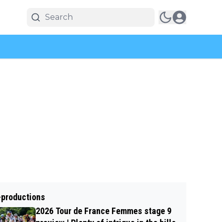
-productions
2026 Tour de France Femmes stage 9