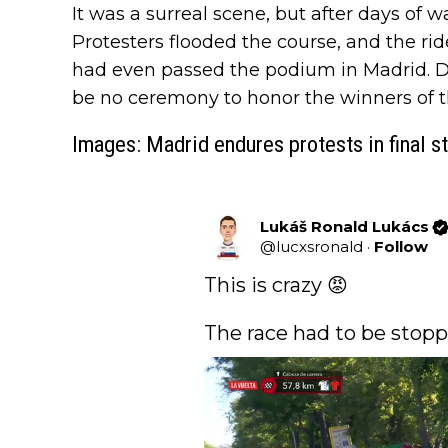
It was a surreal scene, but after days of w
Protesters flooded the course, and the rid
had even passed the podium in Madrid. Due
be no ceremony to honor the winners of 
Images: Madrid endures protests in final s
Lukáš Ronald Lukács
@
lucxsronald
·
Follow
This is crazy 😡 

The race had to be stopp