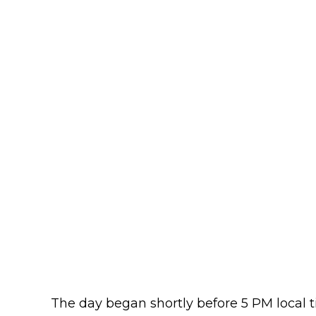
The day began shortly before 5 PM local t