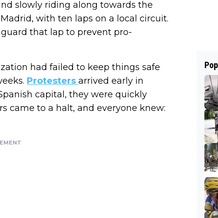
 and slowly riding along towards the
Madrid, with ten laps on a local circuit.
 guard that lap to prevent pro-
Pop
ization had failed to keep things safe
weeks.
Protesters
arrived early in
panish capital, they were quickly
rs came to a halt, and everyone knew:
SEMENT