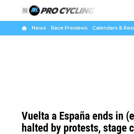
News
Race Previews
Calendars & Resu
Vuelta a España ends in (
halted by protests, stage