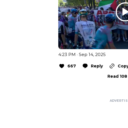
4:23 PM · Sep 14, 2025
667
Reply
Copy
Read 108 
ADVERTI