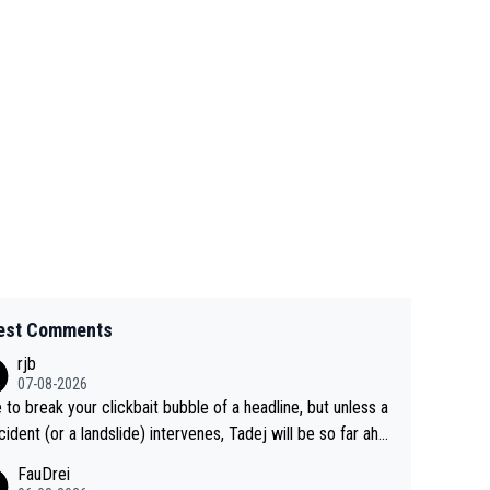
est Comments
rjb
07-08-2026
 to break your clickbait bubble of a headline, but unless a
cident (or a landslide) intervenes, Tadej will be so far ahe
f his closest 'competitor' prior to the flag drop for stage
FauDrei
he'll likely be coasting to the finish line, saving his energy f