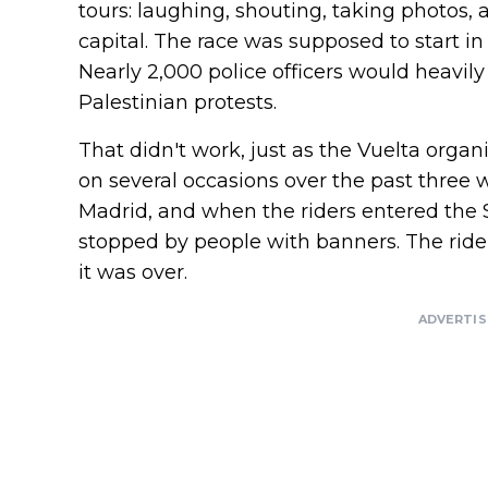
tours: laughing, shouting, taking photos,
capital. The race was supposed to start in 
Nearly 2,000 police officers would heavily
Palestinian protests.
That didn't work, just as the Vuelta organ
on several occasions over the past three 
Madrid, and when the riders entered the S
stopped by people with banners. The ride
it was over.
ADVERTI