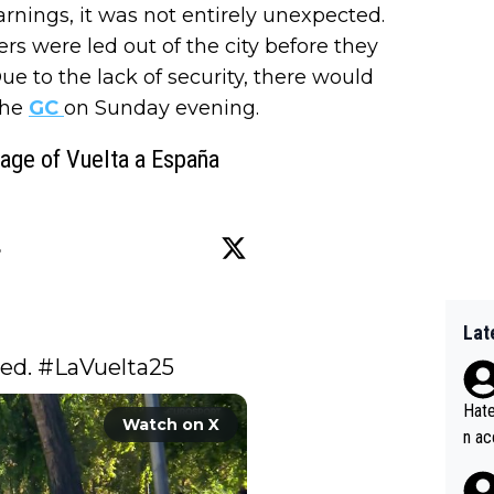
arnings, it was not entirely unexpected.
ers were led out of the city before they
 to the lack of security, there would
the
GC
on Sunday evening.
tage of Vuelta a España
Lat
ed. 
#LaVuelta25
Hate
Watch on X
n ac
ad o
20, 