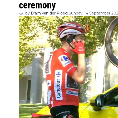
ceremony
by
Bram van der Ploeg
Sunday, 14 September 2025