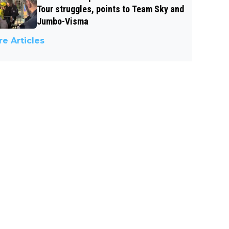
Tour struggles, points to Team Sky and
Jumbo-Visma
e Articles