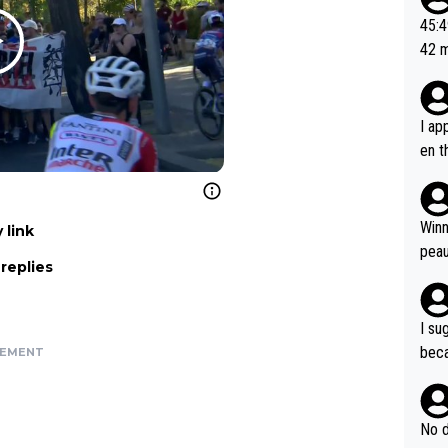
or t
45:49? Good 
utte
42 minutes 
ahea
sona
I ap
en t
tanc
e ab
ubst
Winn
 link
hat 
peau
replies
dest
s, I
as a
I su
and 
beca
SEMENT
g's most im
Seix
ssar
and 
e sa
they
No d
AM. 