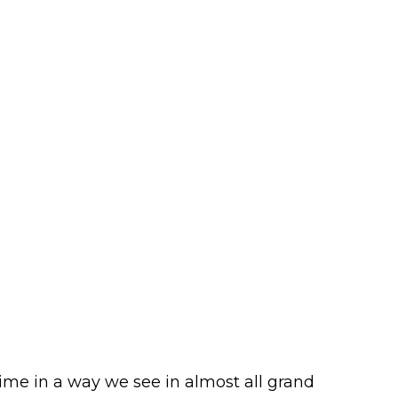
ime in a way we see in almost all grand