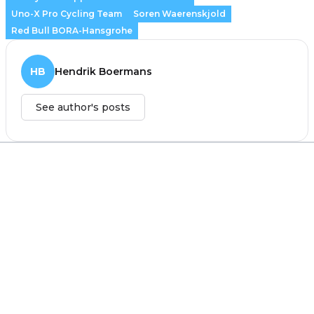
Uno-X Pro Cycling Team
Soren Waerenskjold
Red Bull BORA-Hansgrohe
HB
Hendrik Boermans
See author's posts