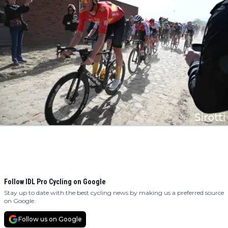
Follow IDL Pro Cycling on Google
Stay up to date with the best cycling news by making us a preferred source
on Google.
Follow us on Google