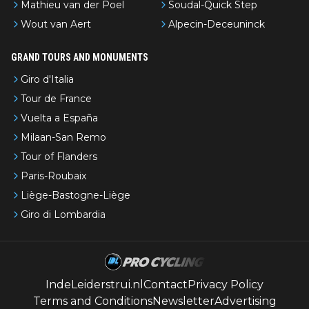
Mathieu van der Poel
Soudal-Quick Step
Wout van Aert
Alpecin-Deceuninck
GRAND TOURS AND MONUMENTS
Giro d'Italia
Tour de France
Vuelta a España
Milaan-San Remo
Tour of Flanders
Paris-Roubaix
Liège-Bastogne-Liège
Giro di Lombardia
IndeLeiderstrui.nl
Contact
Privacy Policy
Terms and Conditions
Newsletter
Advertising