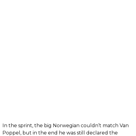
In the sprint, the big Norwegian couldn’t match Van
Poppel, but in the end he was still declared the