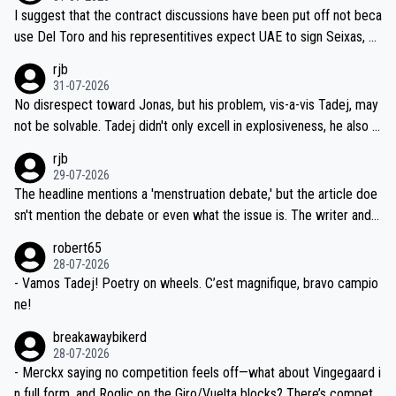
hours of sleep to Tadej, and no testing at all for their closest com
I suggest that the contract discussions have been put off not beca
petitors during cycling's most important race. If such testing is tho
use Del Toro and his representitives expect UAE to sign Seixas, w
iught to be necessary, than administer the tests to ALL top compe
hich I consider highly unlikely, but rather because he and his reps d
rjb
titors, at the same exact time, and that time should be around 5A
on't want to set a ceiling on a new contract until they see the size
31-07-2026
M, not 2AM. Testing is important, but not more so than the health a
and length of Seixas' deal. That, or so it seems to me, is the actual
No disrespect toward Jonas, but his problem, vis-a-vis Tadej, may
nd safety of the riders.
reason for Del Toro putting off talks on an extension. Because the
not be solvable. Tadej didn't only excell in explosiveness, he also d
idea that Seixas would sign with a team that already has three you
emolished Jonas on a crucial descent. And, lest we forget, Pogi di
rjb
ng world-class GC contenders, including the G.O.A.T., seems far-fet
dn't have any trouble winning both the Giro and the Tour last year.
29-07-2026
ched, if not completely ludicrous.
Moreover, his explanation regarding poor planning by the Visma te
The headline mentions a 'menstruation debate,' but the article doe
am, also strikes me as questionable, given all the experience and e
sn't mention the debate or even what the issue is. The writer and t
xpertise in the Visma group. Again, no disrespect toward Jonas, a
he editor need to do better.
robert65
valid champion and a fine human being.
28-07-2026
- Vamos Tadej! Poetry on wheels. C’est magnifique, bravo campio
ne!
breakawaybikerd
28-07-2026
- Merckx saying no competition feels off—what about Vingegaard i
n full form, and Roglic on the Giro/Vuelta blocks? There’s competit