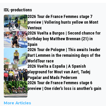
IDL-productions
2026 Tour de France Femmes stage 7
preview | Vollering hunts yellow on Mont
Ventoux
2026 Vuelta a Burgos | Second chance for
birthday boy Matthew Brennan (21) in
Spain
2026 Tour de Pologne | This awaits leader
Bart Lemmen in the remaining days of the
WorldTour race
2026 Vuelta a España | A Spanish
playground for Wout van Aert, Tadej
Pogačar and Mads Pedersen
2026 Tour de France Femmes stage 6
preview | One rider’s loss is another’s gain
More Articles