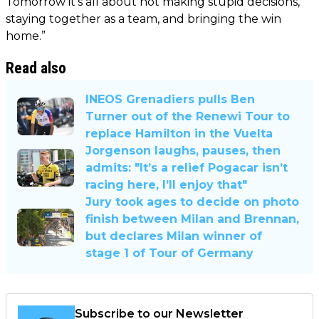
Tomorrow it’s all about not making stupid decisions,
staying together as a team, and bringing the win
home.”
Read also
INEOS Grenadiers pulls Ben
Turner out of the Renewi Tour to
replace Hamilton in the Vuelta
Jorgenson laughs, pauses, then
admits: "It’s a relief Pogacar isn’t
racing here, I’ll enjoy that"
Jury took ages to decide on photo
finish between Milan and Brennan,
but declares Milan winner of
stage 1 of Tour of Germany
Subscribe to our Newsletter