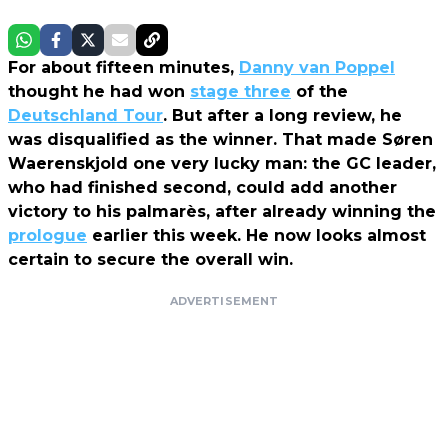
For about fifteen minutes,
Danny van Poppel
thought he had won
stage three
of the
Deutschland Tour
. But after a long review, he
was disqualified as the winner. That made Søren
Waerenskjold one very lucky man: the GC leader,
who had finished second, could add another
victory to his palmarès, after already winning the
prologue
earlier this week. He now looks almost
certain to secure the overall win.
ADVERTISEMENT