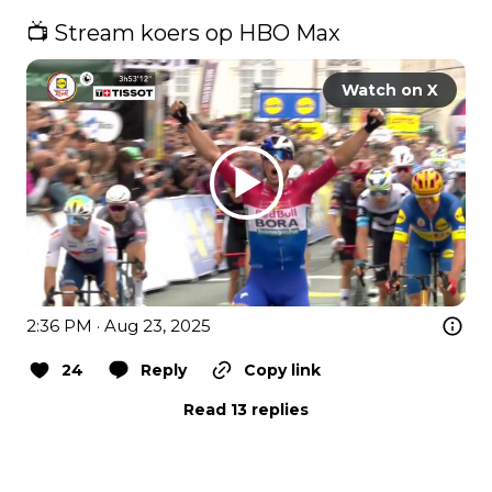
📺 Stream koers op HBO Max 
Watch on X
2:36 PM · Aug 23, 2025
24
Reply
Copy link
Read 13 replies