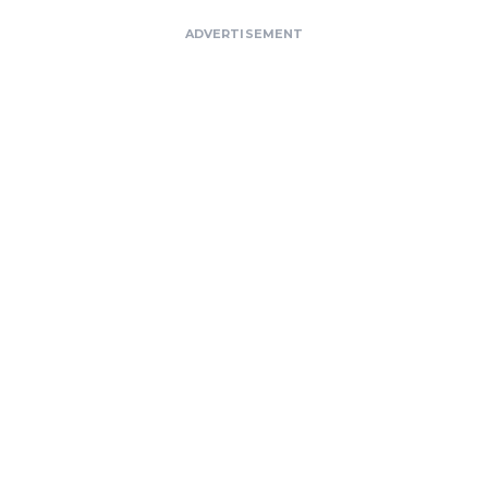
ADVERTISEMENT