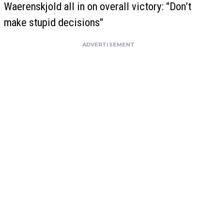
Waerenskjold all in on overall victory: "Don’t
make stupid decisions"
ADVERTISEMENT