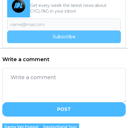
Get every week the latest news about
CYCLING in your inbox!
Subscribe
Write a comment
POST
Danny Van Poppel
Deutschland Tour