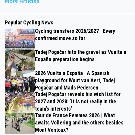
More Articles
Popular Cycling News
Cycling transfers 2026/2027 | Every
confirmed move so far
Tadej Pogačar hits the gravel as Vuelta a
España preparation begins
2026 Vuelta a España | A Spanish
playground for Wout van Aert, Tadej
Pogačar and Mads Pedersen
Tadej Pogačar reveals his wish list for
2027 and 2028: ‘It is not really in the
team’s interests’
Tour de France Femmes 2026 | What
awaits Vollering and the others besides
Mont Ventoux?