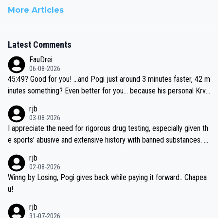
More Articles
Latest Comments
FauDrei
06-08-2026
45:49? Good for you! ...and Pogi just around 3 minutes faster, 42 m
inutes something? Even better for you... because his personal Krva
vec best is 31 something ;)
rjb
03-08-2026
I appreciate the need for rigorous drug testing, especially given th
e sports' abusive and extensive history with banned substances. B
ut, and allowing for the fact that I'm not knowledgable about sophi
rjb
sticated drug use and masking, and how illegal substances might b
02-08-2026
e employed, and mindful of the statement that publicly testing cyc
Winng by Losing, Pogi gives back while paying it forward.. Chapea
ling's two greatest stars sends the loudest possible message to te
u!
am directors, sponsors, and riders, I'm not convinced that it was n
rjb
ecessary, or fair, to wake Jonas at 2AM, while allowing three extra
31-07-2026