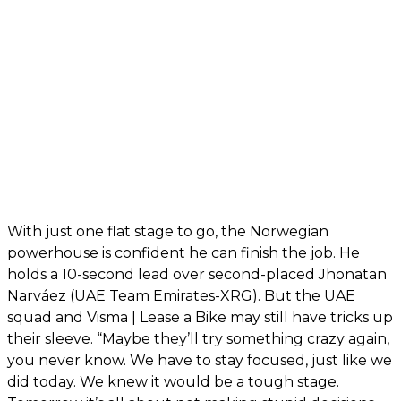
With just one flat stage to go, the Norwegian
powerhouse is confident he can finish the job. He
holds a 10-second lead over second-placed Jhonatan
Narváez (UAE Team Emirates-XRG). But the UAE
squad and Visma | Lease a Bike may still have tricks up
their sleeve. “Maybe they’ll try something crazy again,
you never know. We have to stay focused, just like we
did today. We knew it would be a tough stage.