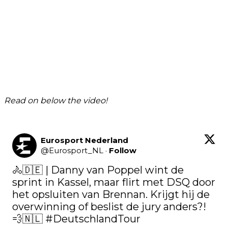
Read on below the video!
Eurosport Nederland
@
Eurosport_NL
·
Follow
🚴🇩🇪 | Danny van Poppel wint de 
sprint in Kassel, maar flirt met DSQ door 
het opsluiten van Brennan. Krijgt hij de 
overwinning of beslist de jury anders?! 
💨🇳🇱 
#DeutschlandTour