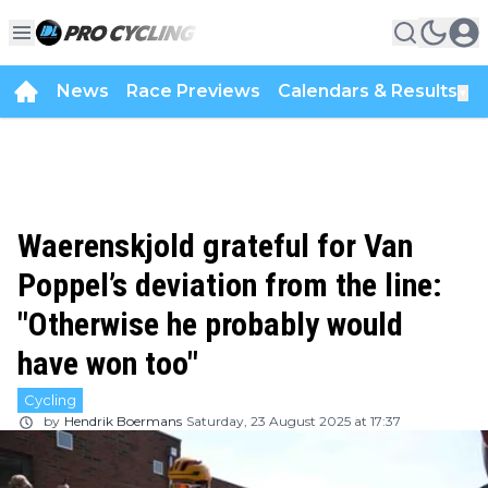
News
Race Previews
Calendars & Results
▼
Waerenskjold grateful for Van
Poppel’s deviation from the line:
"Otherwise he probably would
have won too"
Cycling
by
Hendrik Boermans
Saturday, 23 August 2025 at 17:37