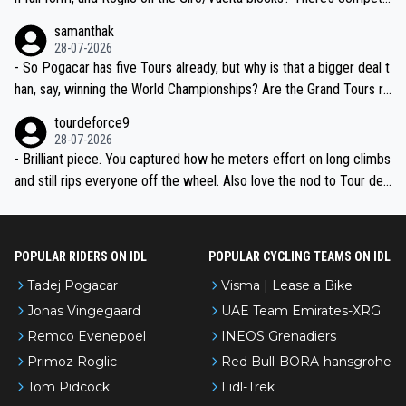
ion, just inconsistent due to crashes and form peaks. Still, Tadej is
samanthak
the most versatile since Indurain.
28-07-2026
- So Pogacar has five Tours already, but why is that a bigger deal t
han, say, winning the World Championships? Are the Grand Tours ra
nked differently?
tourdeforce9
28-07-2026
- Brilliant piece. You captured how he meters effort on long climbs
and still rips everyone off the wheel. Also love the nod to Tour de
l’Avenir—people forget how early he was bossing stages.
POPULAR RIDERS ON IDL
POPULAR CYCLING TEAMS ON IDL
Tadej Pogacar
Visma | Lease a Bike
Jonas Vingegaard
UAE Team Emirates-XRG
Remco Evenepoel
INEOS Grenadiers
Primoz Roglic
Red Bull-BORA-hansgrohe
Tom Pidcock
Lidl-Trek