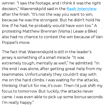
winner. “I saw the footage, and I think it was the right
decision,” Waerenskjold said in the
flash interview
after the finish. “It’s not the way you want to win,
because he was the strongest. But he didn’t hold his
line. If he had, he probably would have won too.” A
protesting Matthew Brennan (Visma | Lease a Bike)
also had no chance to contest the win because of Van
Poppel’s move.
The fact that Waerenskjold is still in the leader’s
jersey is something of a small miracle. “It was
extremely tough, mentally as well,” he admitted. “In
the end I was alone, after getting great help from my
teammates. Unfortunately they couldn’t stay with
me on the hard climbs. I was waiting for the attacks,
thinking: that’s it for me, it’s over. Then I’d just shift my
focus to tomorrow. But luckily, the attacks never
came. I was even able to pick up some bonus seconds.
I’m really happy.”