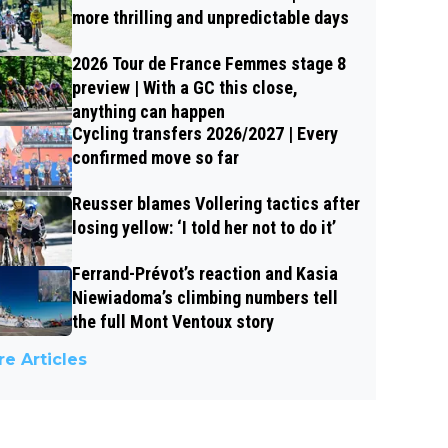
more thrilling and unpredictable days
2026 Tour de France Femmes stage 8
preview | With a GC this close,
anything can happen
Cycling transfers 2026/2027 | Every
confirmed move so far
Reusser blames Vollering tactics after
losing yellow: ‘I told her not to do it’
Ferrand-Prévot’s reaction and Kasia
Niewiadoma’s climbing numbers tell
the full Mont Ventoux story
e Articles