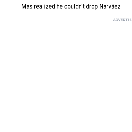
Mas realized he couldn't drop Narváez
ADVERTI