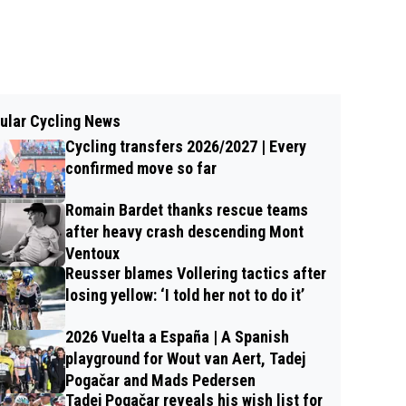
ular Cycling News
Cycling transfers 2026/2027 | Every
confirmed move so far
Romain Bardet thanks rescue teams
after heavy crash descending Mont
Ventoux
Reusser blames Vollering tactics after
losing yellow: ‘I told her not to do it’
2026 Vuelta a España | A Spanish
playground for Wout van Aert, Tadej
Pogačar and Mads Pedersen
Tadej Pogačar reveals his wish list for