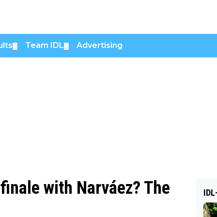
lts
Team IDL
Advertising
▼
▼
 finale with Narváez? The
IDL