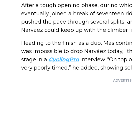
After a tough opening phase, during whic
eventually joined a break of seventeen rid
pushed the pace through several splits, an
Narváez could keep up with the climber f
Heading to the finish as a duo, Mas conti
was impossible to drop Narváez today,” th
stage in a
CyclingPro
interview. “On top o
very poorly timed,” he added, showing self
ADVERTI