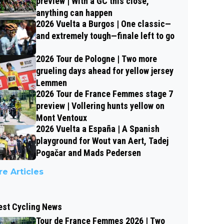
preview | With a GC this close,
anything can happen
2026 Vuelta a Burgos | One classic—
and extremely tough—finale left to go
2026 Tour de Pologne | Two more
grueling days ahead for yellow jersey
Lemmen
2026 Tour de France Femmes stage 7
preview | Vollering hunts yellow on
Mont Ventoux
2026 Vuelta a España | A Spanish
playground for Wout van Aert, Tadej
Pogačar and Mads Pedersen
e Articles
est Cycling News
Tour de France Femmes 2026 | Two