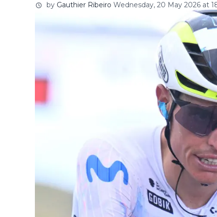
by
Gauthier Ribeiro
Wednesday, 20 May 2026 at 18