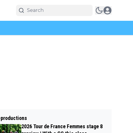
-productions
2026 Tour de France Femmes stage 8