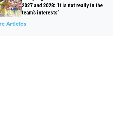
2027 and 2028: ‘It is not really in the
team’s interests’
e Articles