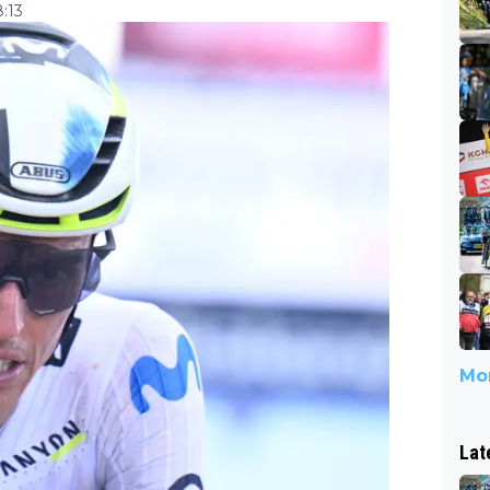
:13
Mor
Lat