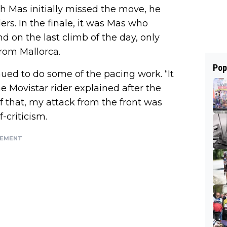
h Mas initially missed the move, he
ers. In the finale, it was Mas who
d on the last climb of the day, only
rom Mallorca.
Pop
nued to do some of the pacing work. “It
e Movistar rider explained after the
f that, my attack from the front was
-criticism.
SEMENT