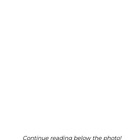
Continue reading below the photo!