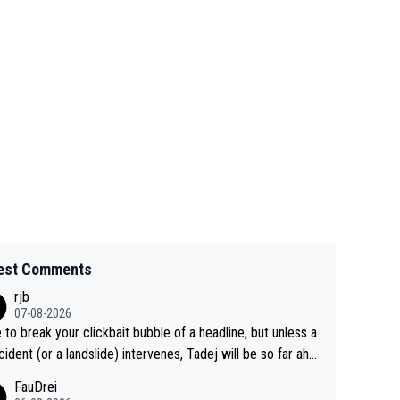
est Comments
rjb
07-08-2026
 to break your clickbait bubble of a headline, but unless a
cident (or a landslide) intervenes, Tadej will be so far ahe
f his closest 'competitor' prior to the flag drop for stage
FauDrei
he'll likely be coasting to the finish line, saving his energy f