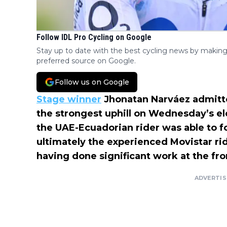
Follow IDL Pro Cycling on Google
Stay up to date with the best cycling news by making
preferred source on Google.
Follow us on Google
Stage winner
Jhonatan Narváez admitted
the strongest uphill on Wednesday’s ele
the UAE-Ecuadorian rider was able to f
ultimately the experienced Movistar ri
having done significant work at the fro
ADVERTI