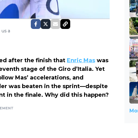
 us a
 after the finish that
Enric Mas
was
venth stage of the Giro d’Italia. Yet
ollow Mas’ accelerations, and
der was beaten in the sprint—despite
nt in the finale. Why did this happen?
SEMENT
Mor