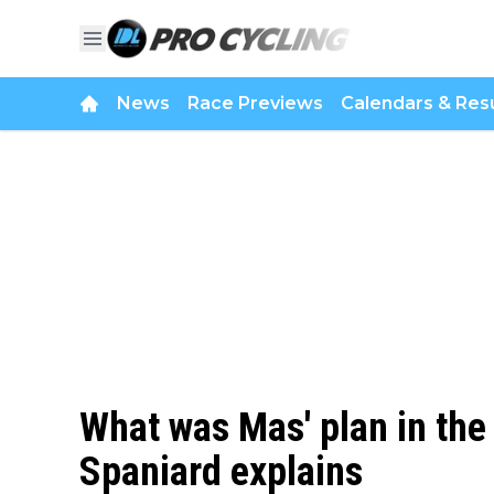
News
Race Previews
Calendars & Resu
What was Mas' plan in the
Spaniard explains