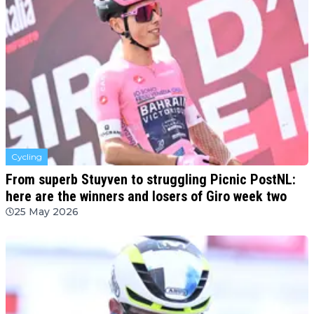
Cycling
From superb Stuyven to struggling Picnic PostNL:
here are the winners and losers of Giro week two
25 May 2026