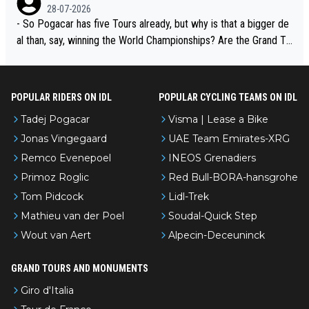
adej is the most versatile since Indurain.
28-07-2026
- So Pogacar has five Tours already, but why is that a bigger de
al than, say, winning the World Championships? Are the Grand To
urs ranked differently?
POPULAR RIDERS ON IDL
POPULAR CYCLING TEAMS ON IDL
Tadej Pogacar
Visma | Lease a Bike
Jonas Vingegaard
UAE Team Emirates-XRG
Remco Evenepoel
INEOS Grenadiers
Primoz Roglic
Red Bull-BORA-hansgrohe
Tom Pidcock
Lidl-Trek
Mathieu van der Poel
Soudal-Quick Step
Wout van Aert
Alpecin-Deceuninck
GRAND TOURS AND MONUMENTS
Giro d'Italia