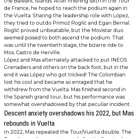
the Balearic Islands. After finishing sixth in the Tour
de France, he hoped to reach the podium again in
the Vuelta. Sharing the leadership role with López,
they tried to outdo Primož Roglič and Egan Bernal.
Roglič proved unbeatable, but the Movistar duo
seemed poised to both ascend the podium. That
was until the twentieth stage, the bizarre ride to
Mos. Castro de Herville.
López and Mas alternately attacked to put INEOS
Grenadiers and others on the back foot, but in the
end it was López who got tricked! The Colombian
lost his cool and became so enraged that he
withdrew from the Vuelta. Mas finished second in
the Spanish grand tour, but his performance was
somewhat overshadowed by that peculiar incident.
Descent anxiety overshadows his 2022, but Mas
rebounds in Vuelta
In 2022, Mas repeated the Tour/Vuelta double. The