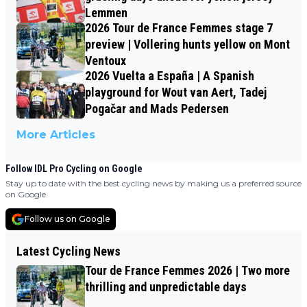
Lemmen
2026 Tour de France Femmes stage 7
preview | Vollering hunts yellow on Mont
Ventoux
2026 Vuelta a España | A Spanish
playground for Wout van Aert, Tadej
Pogačar and Mads Pedersen
More Articles
Follow IDL Pro Cycling on Google
Stay up to date with the best cycling news by making us a preferred source
on Google.
Follow us on Google
Latest Cycling News
Tour de France Femmes 2026 | Two more
thrilling and unpredictable days