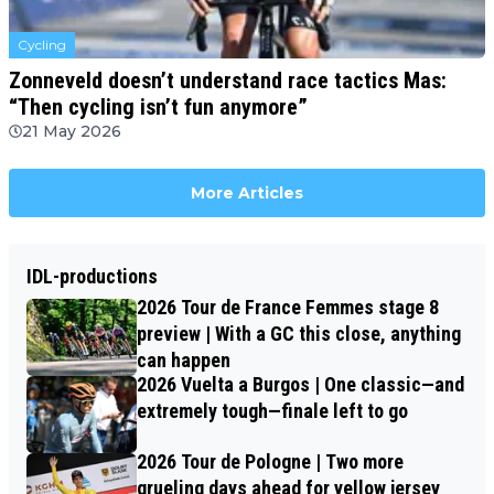
Cycling
Zonneveld doesn’t understand race tactics Mas:
“Then cycling isn’t fun anymore”
21 May 2026
More Articles
IDL-productions
2026 Tour de France Femmes stage 8
preview | With a GC this close, anything
can happen
2026 Vuelta a Burgos | One classic—and
extremely tough—finale left to go
2026 Tour de Pologne | Two more
grueling days ahead for yellow jersey