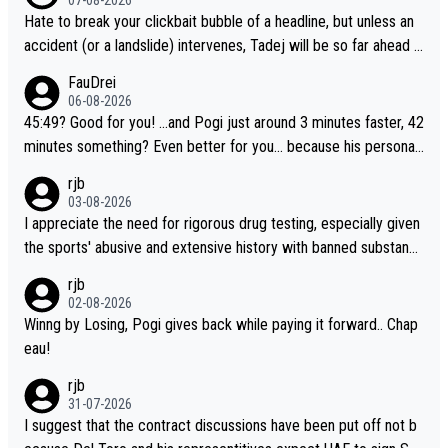
Hate to break your clickbait bubble of a headline, but unless an
accident (or a landslide) intervenes, Tadej will be so far ahead o
f his closest 'competitor' prior to the flag drop for stage 20, he'l
FauDrei
l likely be coasting to the finish line, saving his energy for the W
06-08-2026
orlds. But if he decides to take on the climbs, for the utterchalle
45:49? Good for you! ...and Pogi just around 3 minutes faster, 42
nge, then he'll do so at the head of the pack, as far ahead as he
minutes something? Even better for you... because his personal
wants to be.
Krvavec best is 31 something ;)
rjb
03-08-2026
I appreciate the need for rigorous drug testing, especially given
the sports' abusive and extensive history with banned substanc
es. But, and allowing for the fact that I'm not knowledgable abou
rjb
t sophisticated drug use and masking, and how illegal substance
02-08-2026
s might be employed, and mindful of the statement that publicly
Winng by Losing, Pogi gives back while paying it forward.. Chap
testing cycling's two greatest stars sends the loudest possible
eau!
message to team directors, sponsors, and riders, I'm not convin
rjb
ced that it was necessary, or fair, to wake Jonas at 2AM, while a
31-07-2026
llowing three extra hours of sleep to Tadej, and no testing at all
I suggest that the contract discussions have been put off not b
for their closest competitors during cycling's most important ra