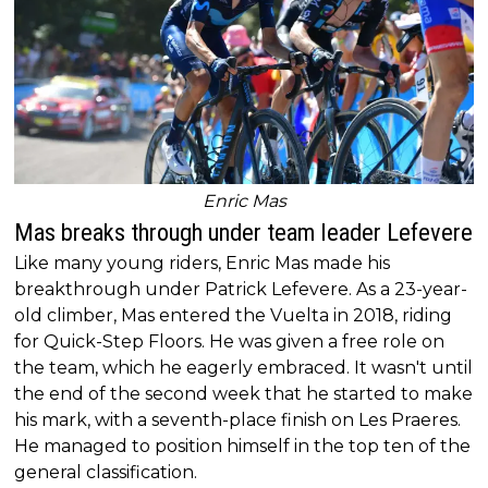
Enric Mas
Mas breaks through under team leader Lefevere
Like many young riders, Enric Mas made his
breakthrough under Patrick Lefevere. As a 23-year-
old climber, Mas entered the Vuelta in 2018, riding
for Quick-Step Floors. He was given a free role on
the team, which he eagerly embraced. It wasn't until
the end of the second week that he started to make
his mark, with a seventh-place finish on Les Praeres.
He managed to position himself in the top ten of the
general classification.