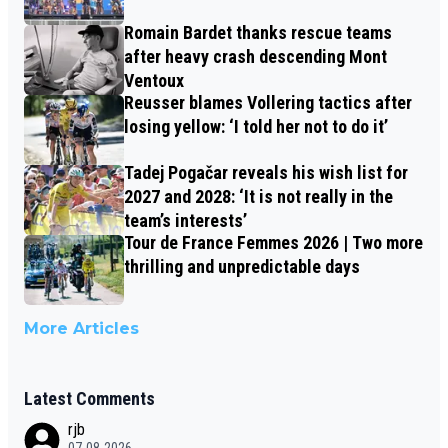
Romain Bardet thanks rescue teams
after heavy crash descending Mont
Ventoux
Reusser blames Vollering tactics after
losing yellow: ‘I told her not to do it’
Tadej Pogačar reveals his wish list for
2027 and 2028: ‘It is not really in the
team’s interests’
Tour de France Femmes 2026 | Two more
thrilling and unpredictable days
More Articles
Latest Comments
rjb
07-08-2026