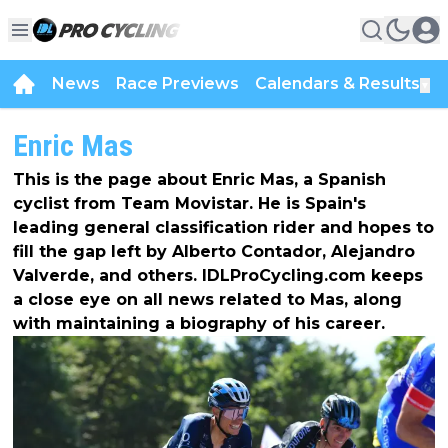
News
Race Previews
Calendars & Results
▼
Enric Mas
This is the page about Enric Mas, a Spanish
cyclist from Team Movistar. He is Spain's
leading general classification rider and hopes to
fill the gap left by Alberto Contador, Alejandro
Valverde, and others. IDLProCycling.com keeps
a close eye on all news related to Mas, along
with maintaining a biography of his career.