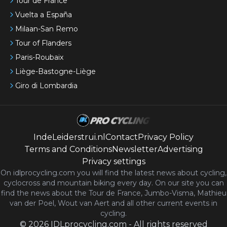
Tour de France
Vuelta a España
Milaan-San Remo
Tour of Flanders
Paris-Roubaix
Liège-Bastogne-Liège
Giro di Lombardia
IndeLeiderstrui.nl
Contact
Privacy Policy
Terms and Conditions
Newsletter
Advertising
Privacy settings
On idlprocycling.com you will find the latest
news
about cycling,
cyclocross and mountain biking every day. On our site you can
find the news about the Tour de France, Jumbo-Visma, Mathieu
van der Poel, Wout van Aert and all other current events in
cycling.
©
2026
IDLprocycling.com
-
All rights reserved