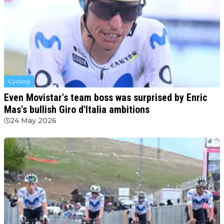
Cycling
Even Movistar's team boss was surprised by Enric
Mas's bullish Giro d'Italia ambitions
24 May 2026