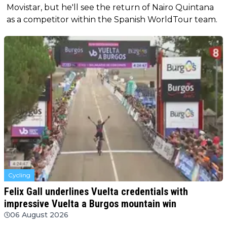
Movistar, but he'll see the return of Nairo Quintana
as a competitor within the Spanish WorldTour team.
Cycling
Felix Gall underlines Vuelta credentials with
impressive Vuelta a Burgos mountain win
06 August 2026