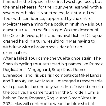
finished in the top six in the first two stage races, but
the final rehearsal for the Tour went less well with a
seventeenth place. Nonetheless, Mas started the
Tour with confidence, supported by the entire
Movistar team aiming for a podium finish in Paris, but
disaster struck in the first stage. On the descent of
the Côte de Vivero, Mas and his rival Richard Carapaz
crashed hard in a turn, resulting in Mas having to
withdraw with a broken shoulder after an
examination.
After a failed Tour came the Vuelta once again. The
Spanish cycling tour attracted big names like Primoz
Roglic, Jonas Vingegaard, Sepp Kuss, Remco
Evenepoel, and his Spanish compatriots Mikel Landa
and Juan Ayuso, yet Mas still managed a respectable
sixth place. In the one-day races, Mas finished once in
the top five. He came fourth in the Giro dell' Emilia
behind Tadej Pogacar, Roglic, and Simon Yates. In
2024, Mas will continue to wear the blue shirt of