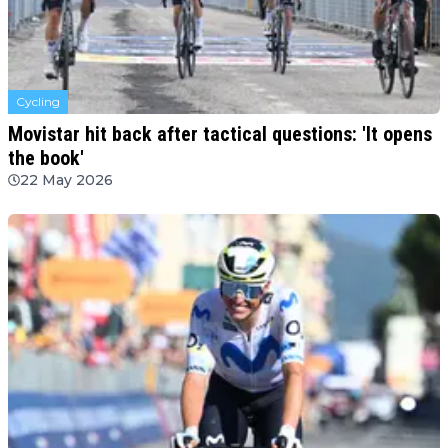
Cycling
Movistar hit back after tactical questions: 'It opens
the book'
22 May 2026