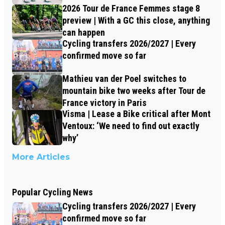
2026 Tour de France Femmes stage 8
preview | With a GC this close, anything
can happen
Cycling transfers 2026/2027 | Every
confirmed move so far
Mathieu van der Poel switches to
mountain bike two weeks after Tour de
France victory in Paris
Visma | Lease a Bike critical after Mont
Ventoux: ‘We need to find out exactly
why’
More Articles
Popular Cycling News
Cycling transfers 2026/2027 | Every
confirmed move so far