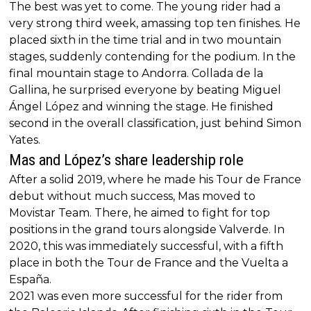
The best was yet to come. The young rider had a
very strong third week, amassing top ten finishes. He
placed sixth in the time trial and in two mountain
stages, suddenly contending for the podium. In the
final mountain stage to Andorra. Collada de la
Gallina, he surprised everyone by beating Miguel
Ángel López and winning the stage. He finished
second in the overall classification, just behind Simon
Yates.
Mas and López’s share leadership role
After a solid 2019, where he made his Tour de France
debut without much success, Mas moved to
Movistar Team. There, he aimed to fight for top
positions in the grand tours alongside Valverde. In
2020, this was immediately successful, with a fifth
place in both the Tour de France and the Vuelta a
España.
2021 was even more successful for the rider from