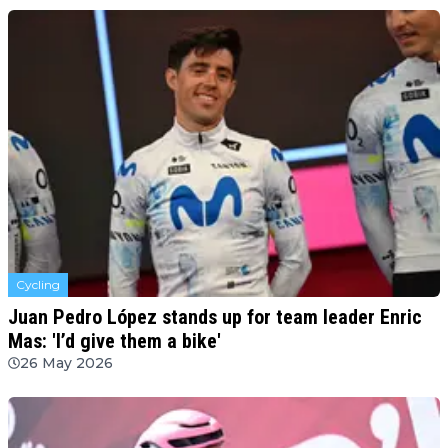
Cycling
Juan Pedro López stands up for team leader Enric
Mas: 'I’d give them a bike'
26 May 2026