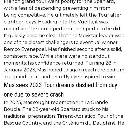
French grand tour went poorly for the Spaniard,
with a fear of descending preventing him from
being competitive. He ultimately left the Tour after
eighteen days. Heading into the Vuelta, it was
uncertain if he could perform... and perform he did.
It quickly became clear that the Movistar leader was
one of the closest challengers to eventual winner
Remco Evenepoel. Mas finished second after a solid,
consistent race. While there were no standout
moments, his confidence returned. Turning 28 in
January 2023, Mas hoped to again reach the podium
in a grand tour... and secretly even aspired to win.
Mas sees 2023 Tour dreams dashed from day
one due to severe crash
In 2023, Mas sought redemption in La Grande
Boucle. The 28-year-old Spaniard stuck to his
traditional preparation: Tirreno-Adriatico, Tour of the
Basque Country, and the Critérium du Dauphiné. He