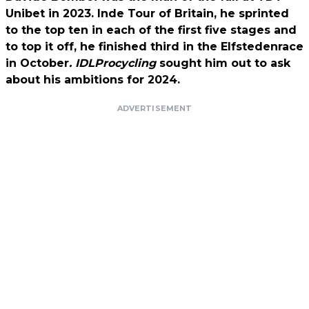
Unibet in 2023. Inde Tour of Britain, he sprinted
to the top ten in each of the first five stages and
to top it off, he finished third in the Elfstedenrace
in October
. IDLProcycling
sought him out to ask
about his ambitions for 2024.
ADVERTISEMENT