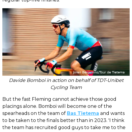
Davide Bomboi in action on behalf of TDT-Unibet
Cycling Team
But the fast Fleming cannot achieve those good
placings alone. Bomboi will become one of the
spearheads on the team of
Bas Tietema
and wants
to be taken to the finals better than in 2023. 'I think
the team has recruited good guys to take me to the