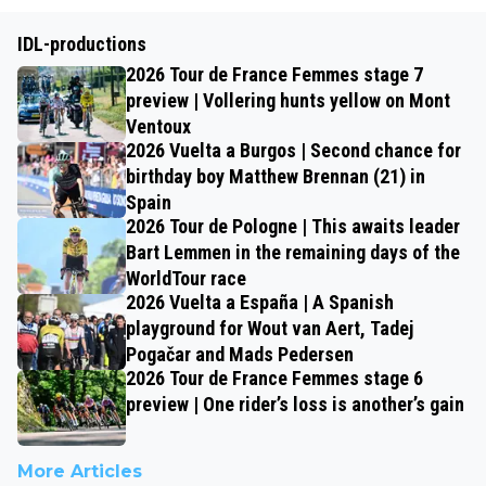
IDL-productions
2026 Tour de France Femmes stage 7
preview | Vollering hunts yellow on Mont
Ventoux
2026 Vuelta a Burgos | Second chance for
birthday boy Matthew Brennan (21) in
Spain
2026 Tour de Pologne | This awaits leader
Bart Lemmen in the remaining days of the
WorldTour race
2026 Vuelta a España | A Spanish
playground for Wout van Aert, Tadej
Pogačar and Mads Pedersen
2026 Tour de France Femmes stage 6
preview | One rider’s loss is another’s gain
More Articles