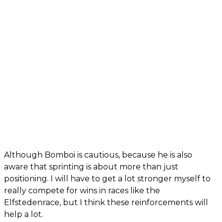
Although Bomboi is cautious, because he is also
aware that sprinting is about more than just
positioning. I will have to get a lot stronger myself to
really compete for wins in races like the
Elfstedenrace, but I think these reinforcements will
help a lot.