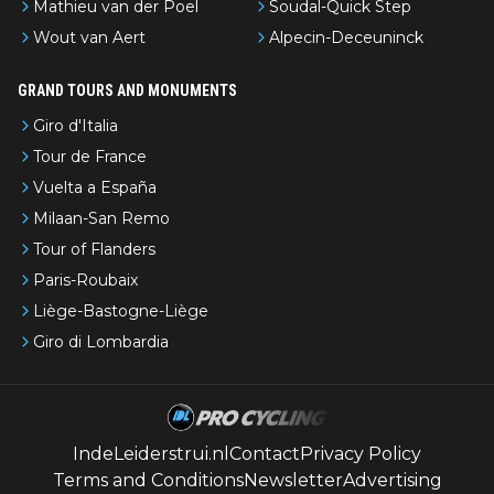
Mathieu van der Poel
Soudal-Quick Step
Wout van Aert
Alpecin-Deceuninck
GRAND TOURS AND MONUMENTS
Giro d'Italia
Tour de France
Vuelta a España
Milaan-San Remo
Tour of Flanders
Paris-Roubaix
Liège-Bastogne-Liège
Giro di Lombardia
IndeLeiderstrui.nl
Contact
Privacy Policy
Terms and Conditions
Newsletter
Advertising