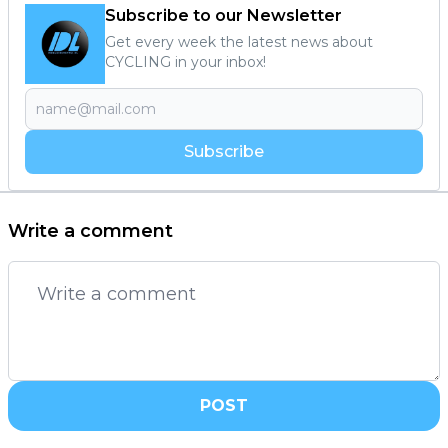
Subscribe to our Newsletter
Get every week the latest news about
CYCLING in your inbox!
Subscribe
Write a comment
POST