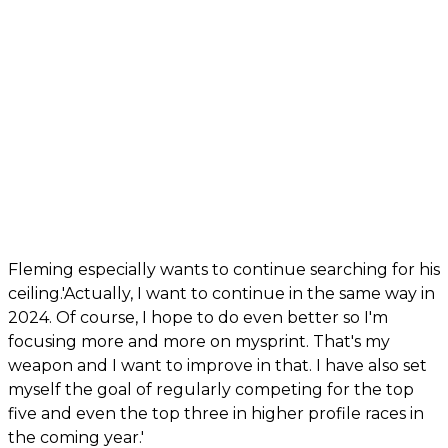
Fleming especially wants to continue searching for his
ceiling.'Actually, I want to continue in the same way in
2024. Of course, I hope to do even better so I'm
focusing more and more on mysprint. That's my
weapon and I want to improve in that. I have also set
myself the goal of regularly competing for the top
five and even the top three in higher profile races in
the coming year.'