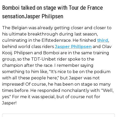
Bomboi talked on stage with Tour de France
sensationJasper Philipsen
The Belgian was already getting closer and closer to
his ultimate breakthrough during last season,
culminating in the Elfstedenrace. He finished
third
,
behind world class riders
Jasper Philipsen
and Olav
Kooij. Philipsen and Bomboi are in the same training
group, so the TDT-Unibet rider spoke to the
champion after the race. I remember saying
something to him like, "It's nice to be on the podium
with all these people here," but Jasper was not
impressed! Of course, he has been on stage so many
times before. He responded nonchalantly with: "Well,
yes." For me it was special, but of course not for
Jasper!