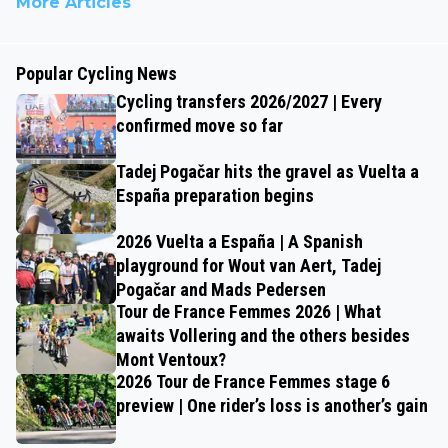
More Articles
Popular Cycling News
Cycling transfers 2026/2027 | Every
confirmed move so far
Tadej Pogačar hits the gravel as Vuelta a
España preparation begins
2026 Vuelta a España | A Spanish
playground for Wout van Aert, Tadej
Pogačar and Mads Pedersen
Tour de France Femmes 2026 | What
awaits Vollering and the others besides
Mont Ventoux?
2026 Tour de France Femmes stage 6
preview | One rider’s loss is another’s gain