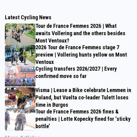
Latest Cycling News
Tour de France Femmes 2026 | What
awaits Vollering and the others besides
Mont Ventoux?
2026 Tour de France Femmes stage 7
preview | Vollering hunts yellow on Mont
Ventoux
Cycling transfers 2026/2027 | Every
confirmed move so far
Visma | Lease a Bike celebrate Lemmen in
Poland, but Vuelta co-leader Tulett loses
time in Burgos
Tour de France Femmes 2026 fines &
penalties | Lotte Kopecky fined for ‘sticky
bottle’