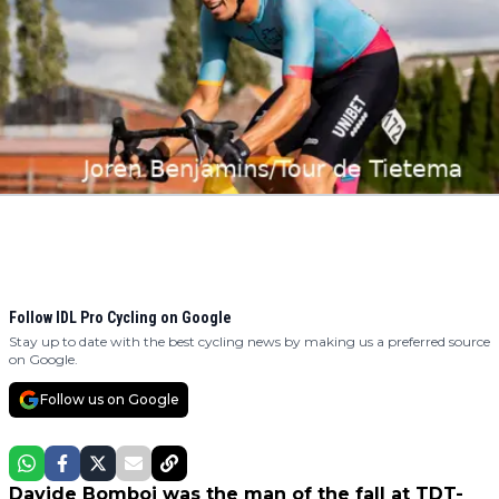
Follow IDL Pro Cycling on Google
Stay up to date with the best cycling news by making us a preferred source
on Google.
Follow us on Google
Davide Bomboi was the man of the fall at TDT-