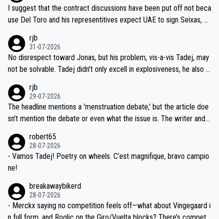
hours of sleep to Tadej, and no testing at all for their closest com
I suggest that the contract discussions have been put off not beca
petitors during cycling's most important race. If such testing is tho
use Del Toro and his representitives expect UAE to sign Seixas, w
iught to be necessary, than administer the tests to ALL top compe
hich I consider highly unlikely, but rather because he and his reps d
rjb
titors, at the same exact time, and that time should be around 5A
on't want to set a ceiling on a new contract until they see the size
31-07-2026
M, not 2AM. Testing is important, but not more so than the health a
and length of Seixas' deal. That, or so it seems to me, is the actual
No disrespect toward Jonas, but his problem, vis-a-vis Tadej, may
nd safety of the riders.
reason for Del Toro putting off talks on an extension. Because the
not be solvable. Tadej didn't only excell in explosiveness, he also d
idea that Seixas would sign with a team that already has three you
emolished Jonas on a crucial descent. And, lest we forget, Pogi di
rjb
ng world-class GC contenders, including the G.O.A.T., seems far-fet
dn't have any trouble winning both the Giro and the Tour last year.
29-07-2026
ched, if not completely ludicrous.
Moreover, his explanation regarding poor planning by the Visma te
The headline mentions a 'menstruation debate,' but the article doe
am, also strikes me as questionable, given all the experience and e
sn't mention the debate or even what the issue is. The writer and t
xpertise in the Visma group. Again, no disrespect toward Jonas, a
he editor need to do better.
robert65
valid champion and a fine human being.
28-07-2026
- Vamos Tadej! Poetry on wheels. C’est magnifique, bravo campio
ne!
breakawaybikerd
28-07-2026
- Merckx saying no competition feels off—what about Vingegaard i
n full form, and Roglic on the Giro/Vuelta blocks? There’s competit