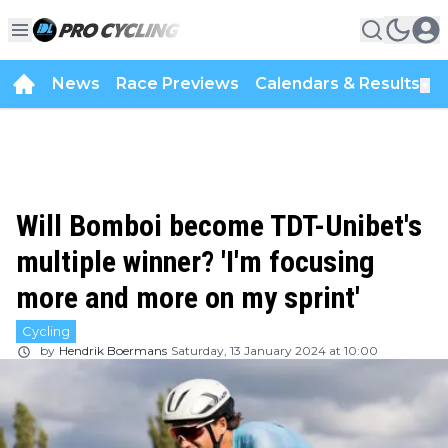
News
Race Previews
Calendars & Results
▼
Will Bomboi become TDT-Unibet's
multiple winner? 'I'm focusing
more and more on my sprint'
Cycling
by
Hendrik Boermans
Saturday, 13 January 2024 at 10:00