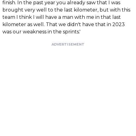
finish. In the past year you already saw that I was
brought very well to the last kilometer, but with this
team I think I will have a man with me in that last
kilometer as well. That we didn't have that in 2023
was our weakness in the sprints.'
ADVERTISEMENT