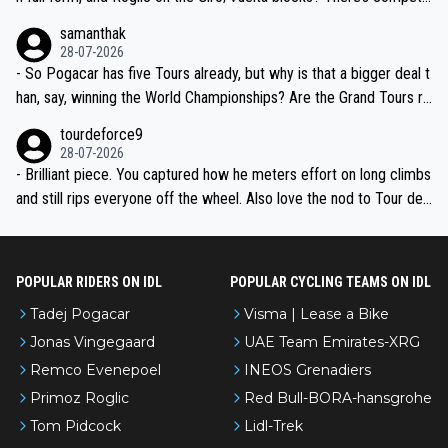
ion, just inconsistent due to crashes and form peaks. Still, Tadej is
samanthak
the most versatile since Indurain.
28-07-2026
- So Pogacar has five Tours already, but why is that a bigger deal t
han, say, winning the World Championships? Are the Grand Tours ra
nked differently?
tourdeforce9
28-07-2026
- Brilliant piece. You captured how he meters effort on long climbs
and still rips everyone off the wheel. Also love the nod to Tour de
l’Avenir—people forget how early he was bossing stages.
POPULAR RIDERS ON IDL
POPULAR CYCLING TEAMS ON IDL
Tadej Pogacar
Visma | Lease a Bike
Jonas Vingegaard
UAE Team Emirates-XRG
Remco Evenepoel
INEOS Grenadiers
Primoz Roglic
Red Bull-BORA-hansgrohe
Tom Pidcock
Lidl-Trek