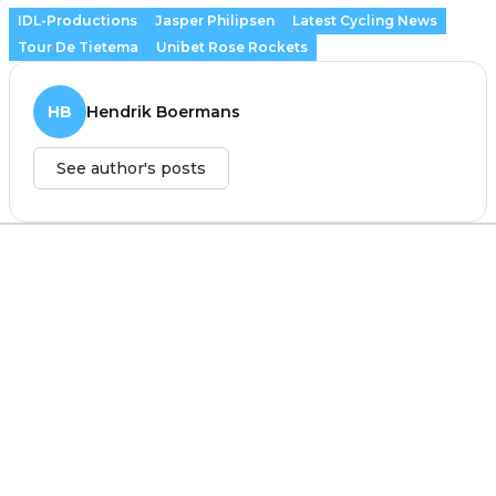
IDL-Productions
Jasper Philipsen
Latest Cycling News
Tour De Tietema
Unibet Rose Rockets
HB
Hendrik Boermans
See author's posts