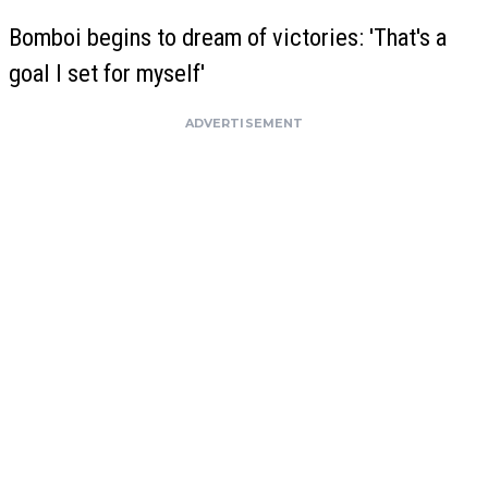
Bomboi begins to dream of victories: 'That's a
goal I set for myself'
ADVERTISEMENT