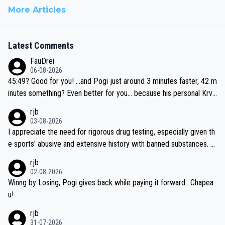
More Articles
Latest Comments
FauDrei
06-08-2026
45:49? Good for you! ...and Pogi just around 3 minutes faster, 42 m
inutes something? Even better for you... because his personal Krva
vec best is 31 something ;)
rjb
03-08-2026
I appreciate the need for rigorous drug testing, especially given th
e sports' abusive and extensive history with banned substances. B
ut, and allowing for the fact that I'm not knowledgable about sophi
rjb
sticated drug use and masking, and how illegal substances might b
02-08-2026
e employed, and mindful of the statement that publicly testing cyc
Winng by Losing, Pogi gives back while paying it forward.. Chapea
ling's two greatest stars sends the loudest possible message to te
u!
am directors, sponsors, and riders, I'm not convinced that it was n
rjb
ecessary, or fair, to wake Jonas at 2AM, while allowing three extra
31-07-2026