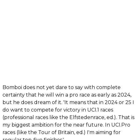
Bomboi does not yet dare to say with complete
certainty that he will win a pro race as early as 2024,
but he does dream of it. 'It means that in 2024 or 25 I
do want to compete for victory in UCI.1 races
(professional races like the Elfstedenrace, ed.). That is
my biggest ambition for the near future. In UCI.Pro
races (like the Tour of Britain, ed.) I'm aiming for
regular top-five finishes.'