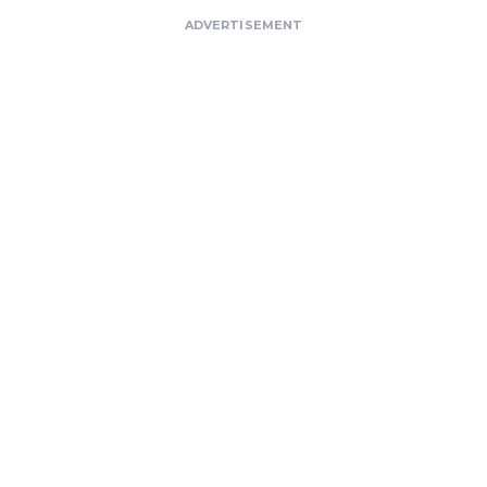
ADVERTISEMENT