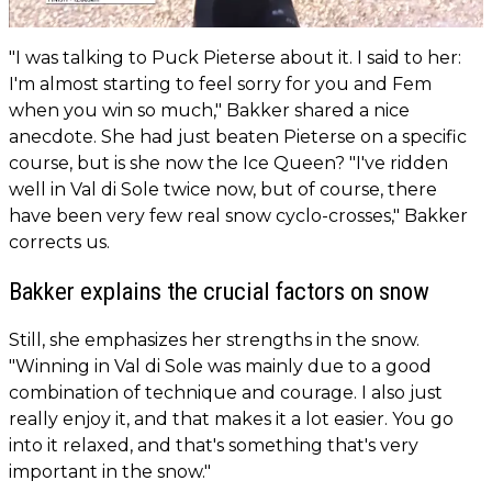
"I was talking to Puck Pieterse about it. I said to her:
I'm almost starting to feel sorry for you and Fem
when you win so much," Bakker shared a nice
anecdote. She had just beaten Pieterse on a specific
course, but is she now the Ice Queen? "I've ridden
well in Val di Sole twice now, but of course, there
have been very few real snow cyclo-crosses," Bakker
corrects us.
Bakker explains the crucial factors on snow
Still, she emphasizes her strengths in the snow.
"Winning in Val di Sole was mainly due to a good
combination of technique and courage. I also just
really enjoy it, and that makes it a lot easier. You go
into it relaxed, and that's something that's very
important in the snow."