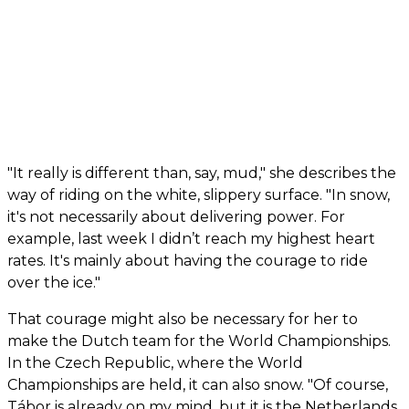
"It really is different than, say, mud," she describes the
way of riding on the white, slippery surface. "In snow,
it's not necessarily about delivering power. For
example, last week I didn’t reach my highest heart
rates. It's mainly about having the courage to ride
over the ice."
That courage might also be necessary for her to
make the Dutch team for the World Championships.
In the Czech Republic, where the World
Championships are held, it can also snow. "Of course,
Tábor is already on my mind, but it is the Netherlands.