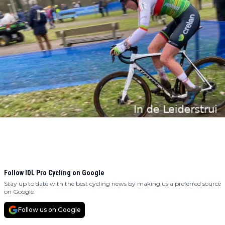
Follow IDL Pro Cycling on Google
Stay up to date with the best cycling news by making us a preferred source
on Google.
Follow us on Google