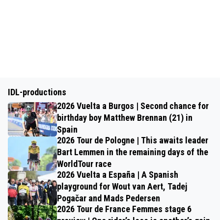
IDL-productions
2026 Vuelta a Burgos | Second chance for
birthday boy Matthew Brennan (21) in
Spain
2026 Tour de Pologne | This awaits leader
Bart Lemmen in the remaining days of the
WorldTour race
2026 Vuelta a España | A Spanish
playground for Wout van Aert, Tadej
Pogačar and Mads Pedersen
2026 Tour de France Femmes stage 6