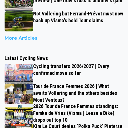
preview | One rider’s loss is another’s gain
Not Vollering but Ferrand-Prévot must now
back up Visma’s bold Tour claims
More Articles
Latest Cycling News
Cycling transfers 2026/2027 | Every
confirmed move so far
Tour de France Femmes 2026 | What
awaits Vollering and the others besides
Mont Ventoux?
2026 Tour de France Femmes standings:
Femke de Vries (Visma | Lease a Bike)
drops out top 10
Kim Le Court denies ‘Polka Puck’ Pieterse