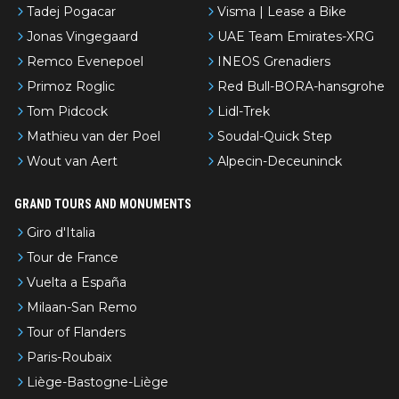
Tadej Pogacar
Visma | Lease a Bike
Jonas Vingegaard
UAE Team Emirates-XRG
Remco Evenepoel
INEOS Grenadiers
Primoz Roglic
Red Bull-BORA-hansgrohe
Tom Pidcock
Lidl-Trek
Mathieu van der Poel
Soudal-Quick Step
Wout van Aert
Alpecin-Deceuninck
GRAND TOURS AND MONUMENTS
Giro d'Italia
Tour de France
Vuelta a España
Milaan-San Remo
Tour of Flanders
Paris-Roubaix
Liège-Bastogne-Liège