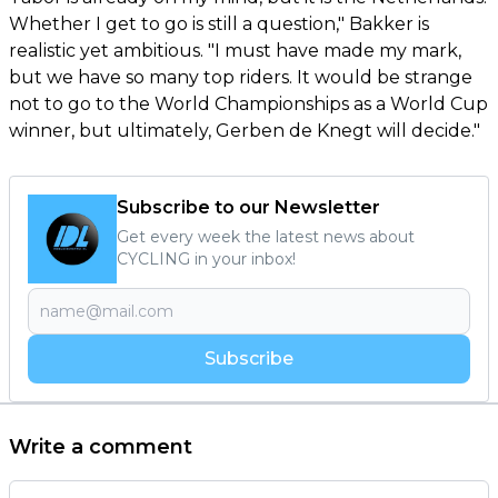
Whether I get to go is still a question," Bakker is
realistic yet ambitious. "I must have made my mark,
but we have so many top riders. It would be strange
not to go to the World Championships as a World Cup
winner, but ultimately, Gerben de Knegt will decide."
Subscribe to our Newsletter
Get every week the latest news about
CYCLING in your inbox!
Subscribe
Write a comment