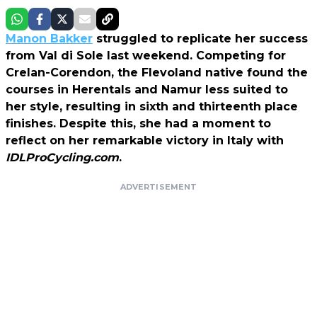
Manon Bakker
struggled to replicate her success
from Val di Sole last weekend. Competing for
Crelan-Corendon, the Flevoland native found the
courses in Herentals and Namur less suited to
her style, resulting in sixth and thirteenth place
finishes. Despite this, she had a moment to
reflect on her remarkable victory in Italy with
IDLProCycling.com
.
ADVERTISEMENT