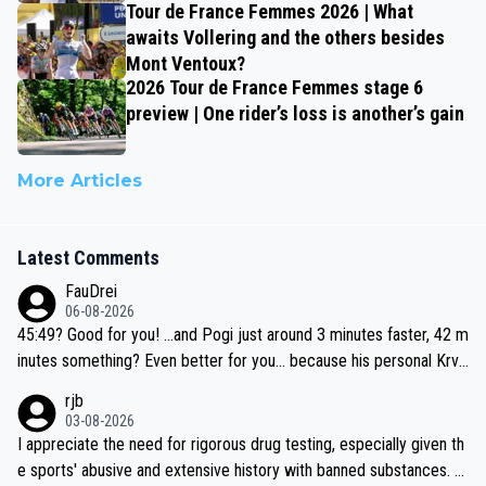
Tour de France Femmes 2026 | What
awaits Vollering and the others besides
Mont Ventoux?
2026 Tour de France Femmes stage 6
preview | One rider’s loss is another’s gain
More Articles
Latest Comments
FauDrei
06-08-2026
45:49? Good for you! ...and Pogi just around 3 minutes faster, 42 m
inutes something? Even better for you... because his personal Krva
vec best is 31 something ;)
rjb
03-08-2026
I appreciate the need for rigorous drug testing, especially given th
e sports' abusive and extensive history with banned substances. B