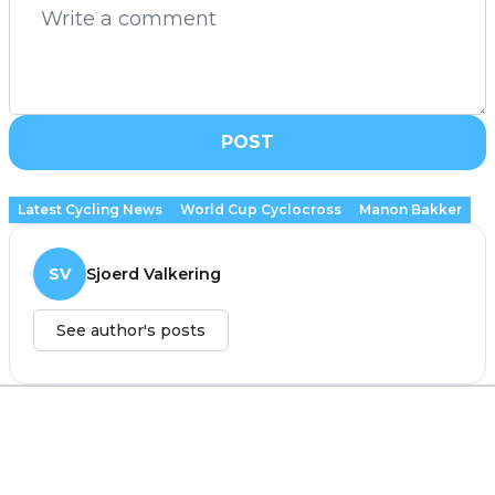
POST
Latest Cycling News
World Cup Cyclocross
Manon Bakker
SV
Sjoerd Valkering
See author's posts