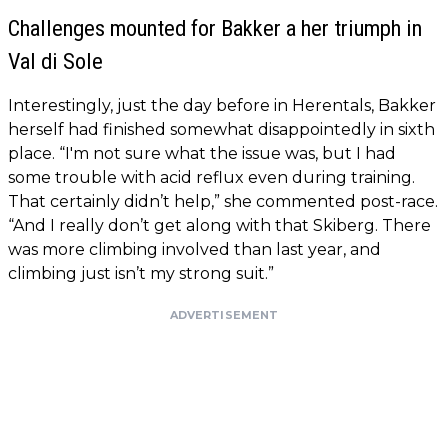
Challenges mounted for Bakker a her triumph in
Val di Sole
Interestingly, just the day before in Herentals, Bakker
herself had finished somewhat disappointedly in sixth
place. “I'm not sure what the issue was, but I had
some trouble with acid reflux even during training.
That certainly didn’t help,” she commented post-race.
“And I really don’t get along with that Skiberg. There
was more climbing involved than last year, and
climbing just isn’t my strong suit.”
ADVERTISEMENT