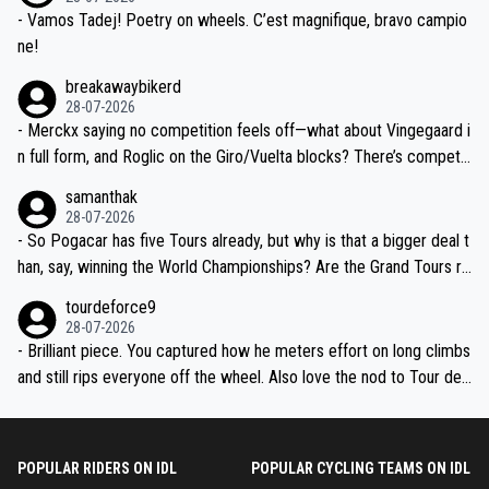
- Vamos Tadej! Poetry on wheels. C’est magnifique, bravo campio
ne!
breakawaybikerd
28-07-2026
- Merckx saying no competition feels off—what about Vingegaard i
n full form, and Roglic on the Giro/Vuelta blocks? There’s competit
ion, just inconsistent due to crashes and form peaks. Still, Tadej is
samanthak
the most versatile since Indurain.
28-07-2026
- So Pogacar has five Tours already, but why is that a bigger deal t
han, say, winning the World Championships? Are the Grand Tours ra
nked differently?
tourdeforce9
28-07-2026
- Brilliant piece. You captured how he meters effort on long climbs
and still rips everyone off the wheel. Also love the nod to Tour de
l’Avenir—people forget how early he was bossing stages.
POPULAR RIDERS ON IDL
POPULAR CYCLING TEAMS ON IDL