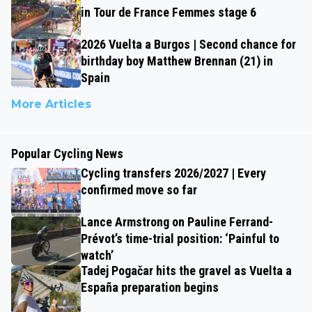
in Tour de France Femmes stage 6
2026 Vuelta a Burgos | Second chance for
birthday boy Matthew Brennan (21) in
Spain
More Articles
Popular Cycling News
Cycling transfers 2026/2027 | Every
confirmed move so far
Lance Armstrong on Pauline Ferrand-
Prévot’s time-trial position: ‘Painful to
watch’
Tadej Pogačar hits the gravel as Vuelta a
España preparation begins