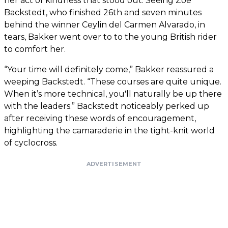
her act of kindness that stood out. Seeing Zoe
Backstedt, who finished 26th and seven minutes
behind the winner Ceylin del Carmen Alvarado, in
tears, Bakker went over to to the young British rider
to comfort her.
“Your time will definitely come,” Bakker reassured a
weeping Backstedt. “These courses are quite unique.
When it’s more technical, you'll naturally be up there
with the leaders.” Backstedt noticeably perked up
after receiving these words of encouragement,
highlighting the camaraderie in the tight-knit world
of cyclocross.
ADVERTISEMENT