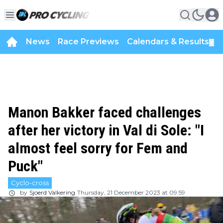
News
Race Previews
Calendars & Results
▼
Manon Bakker faced challenges
after her victory in Val di Sole: "I
almost feel sorry for Fem and
Puck"
Cyclo-cross
by
Sjoerd Valkering
Thursday, 21 December 2023 at 09:59