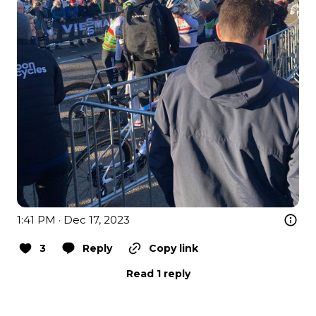
1:41 PM · Dec 17, 2023
3
Reply
Copy link
Read 1 reply