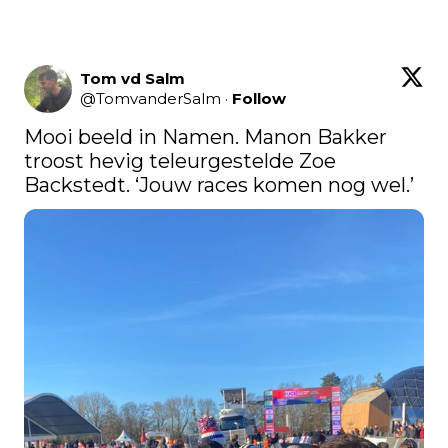
Tom vd Salm
@
TomvanderSalm
·
Follow
Mooi beeld in Namen. Manon Bakker 
troost hevig teleurgestelde Zoe 
Backstedt. ‘Jouw races komen nog wel.’