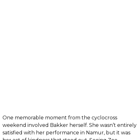
One memorable moment from the cyclocross
weekend involved Bakker herself. She wasn’t entirely
satisfied with her performance in Namur, but it was