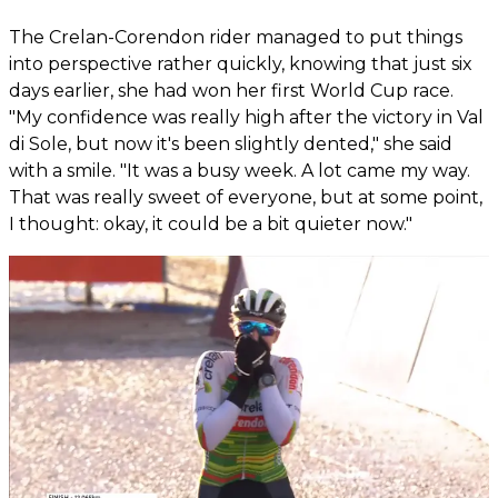
The Crelan-Corendon rider managed to put things
into perspective rather quickly, knowing that just six
days earlier, she had won her first World Cup race.
"My confidence was really high after the victory in Val
di Sole, but now it's been slightly dented," she said
with a smile. "It was a busy week. A lot came my way.
That was really sweet of everyone, but at some point,
I thought: okay, it could be a bit quieter now."