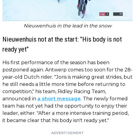
Nieuwenhuis in the lead in the snow
Nieuwenhuis not at the start: "His body is not
ready yet"
His first performance of the season has been
postponed again. Antwerp comes too soon for the 28-
year-old Dutch rider. "Joris is making great strides, but
he still needs a little more time before returning to
competition," his team, Ridley Racing Team,
announced in
a short message
. The newly formed
team has not yet had the opportunity to enjoy their
leader, either. "After a more intensive training period,
it became clear that his body isn't ready yet."
ADVERTISEMENT