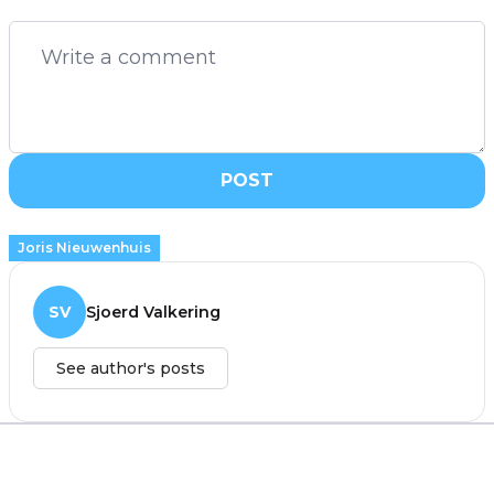
POST
Joris Nieuwenhuis
SV
Sjoerd Valkering
See author's posts