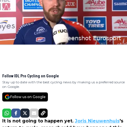
Follow IDL Pro Cycling on Google
Stay up to date with the best cycling news by making us a preferred source
on Google.
Follow us on Google
It is not going to happen yet.
Joris Nieuwenhuis
's