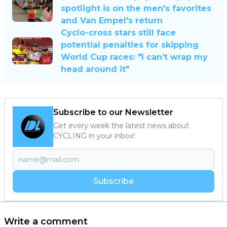
spotlight is on the men's favorites
and Van Empel's return
Cyclo-cross stars still face
potential penalties for skipping
World Cup races: "I can’t wrap my
head around it"
Subscribe to our Newsletter
Get every week the latest news about
CYCLING in your inbox!
Subscribe
Write a comment