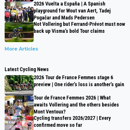
2026 Vuelta a España | A Spanish
playground for Wout van Aert, Tadej
Pogačar and Mads Pedersen
Not Vollering but Ferrand-Prévot must now
back up Visma’s bold Tour claims
More Articles
Latest Cycling News
2026 Tour de France Femmes stage 6
preview | One rider’s loss is another’s gain
Tour de France Femmes 2026 | What
awaits Vollering and the others besides
Mont Ventoux?
Cycling transfers 2026/2027 | Every
confirmed move so far