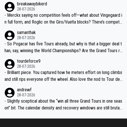
breakawaybikerd
28-07-2026
- Merckx saying no competition feels off—what about Vingegaard i
n full form, and Roglic on the Giro/Vuelta blocks? There’s competit
ion, just inconsistent due to crashes and form peaks. Still, Tadej is
samanthak
the most versatile since Indurain.
28-07-2026
- So Pogacar has five Tours already, but why is that a bigger deal t
han, say, winning the World Championships? Are the Grand Tours ra
nked differently?
tourdeforce9
28-07-2026
- Brilliant piece. You captured how he meters effort on long climbs
and still rips everyone off the wheel. Also love the nod to Tour de
l’Avenir—people forget how early he was bossing stages.
andrewf
28-07-2026
- Slightly sceptical about the “win all three Grand Tours in one seas
on” bit. The calendar density and recovery windows are still brutal,
even with modern prep. Would love it, but sounds a tad romantic fr
om Eddy.