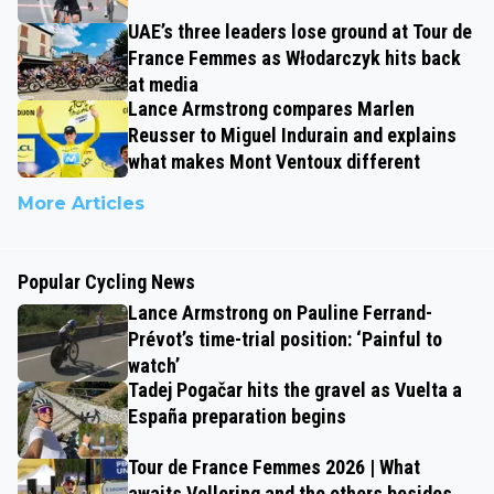
UAE’s three leaders lose ground at Tour de
France Femmes as Włodarczyk hits back
at media
Lance Armstrong compares Marlen
Reusser to Miguel Indurain and explains
what makes Mont Ventoux different
More Articles
Popular Cycling News
Lance Armstrong on Pauline Ferrand-
Prévot’s time-trial position: ‘Painful to
watch’
Tadej Pogačar hits the gravel as Vuelta a
España preparation begins
Tour de France Femmes 2026 | What
awaits Vollering and the others besides