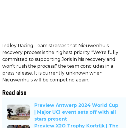
Ridley Racing Team stresses that Nieuwenhuis'
recovery process is the highest priority. "We're fully
committed to supporting Joris in his recovery and
won't rush the process," the team concludes in a
press release. It is currently unknown when
Nieuwenhuis will be competing again.
Read also
Preview Antwerp 2024 World Cup
| Major UCI event sets off with all
stars present
Preview X2O Trophy Kortrijk | The