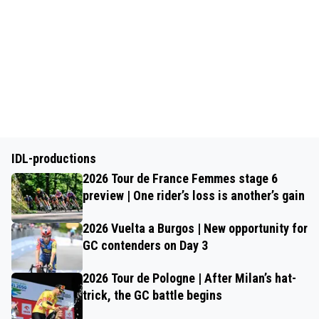
IDL-productions
2026 Tour de France Femmes stage 6
preview | One rider’s loss is another’s gain
2026 Vuelta a Burgos | New opportunity for
GC contenders on Day 3
2026 Tour de Pologne | After Milan’s hat-
trick, the GC battle begins