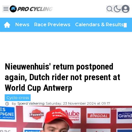
News
Race Previews
Calendars & Results
▼
Nieuwenhuis' return postponed
again, Dutch rider not present at
World Cup Antwerp
Cyclo-cross
by
Sjoerd Valkering
Saturday, 23 November 2024 at 09:17