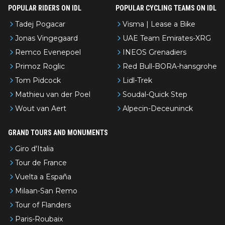
POPULAR RIDERS ON IDL
POPULAR CYCLING TEAMS ON IDL
Tadej Pogacar
Visma | Lease a Bike
Jonas Vingegaard
UAE Team Emirates-XRG
Remco Evenepoel
INEOS Grenadiers
Primoz Roglic
Red Bull-BORA-hansgrohe
Tom Pidcock
Lidl-Trek
Mathieu van der Poel
Soudal-Quick Step
Wout van Aert
Alpecin-Deceuninck
GRAND TOURS AND MONUMENTS
Giro d'Italia
Tour de France
Vuelta a España
Milaan-San Remo
Tour of Flanders
Paris-Roubaix