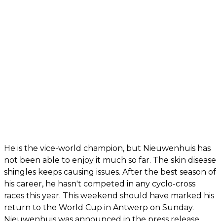
He is the vice-world champion, but Nieuwenhuis has
not been able to enjoy it much so far. The skin disease
shingles keeps causing issues. After the best season of
his career, he hasn't competed in any cyclo-cross
races this year. This weekend should have marked his
return to the World Cup in Antwerp on Sunday.
Nieuwenhuis was announced in the press release