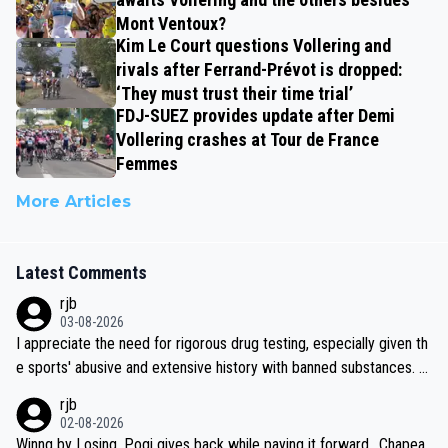
Mont Ventoux?
Kim Le Court questions Vollering and
rivals after Ferrand-Prévot is dropped:
‘They must trust their time trial’
FDJ-SUEZ provides update after Demi
Vollering crashes at Tour de France
Femmes
More Articles
Latest Comments
rjb
03-08-2026
I appreciate the need for rigorous drug testing, especially given th
e sports' abusive and extensive history with banned substances. B
ut, and allowing for the fact that I'm not knowledgable about sophi
rjb
sticated drug use and masking, and how illegal substances might b
02-08-2026
e employed, and mindful of the statement that publicly testing cyc
Winng by Losing, Pogi gives back while paying it forward.. Chapea