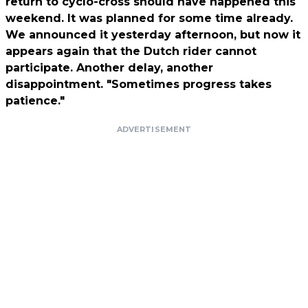
return to cyclo-cross should have happened this
weekend. It was planned for some time already.
We announced it yesterday afternoon, but now it
appears again that the Dutch rider cannot
participate. Another delay, another
disappointment. "Sometimes progress takes
patience."
ADVERTISEMENT