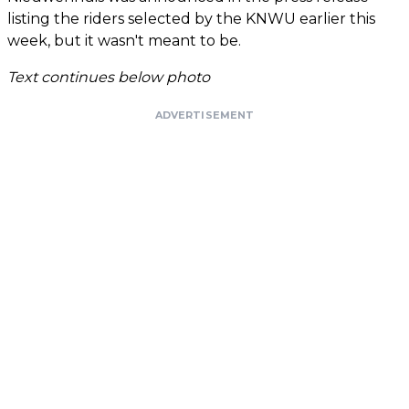
listing the riders selected by the KNWU earlier this
week, but it wasn't meant to be.
Text continues below photo
ADVERTISEMENT