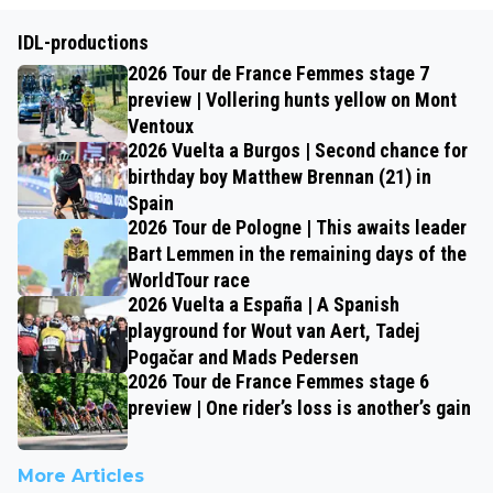
IDL-productions
2026 Tour de France Femmes stage 7
preview | Vollering hunts yellow on Mont
Ventoux
2026 Vuelta a Burgos | Second chance for
birthday boy Matthew Brennan (21) in
Spain
2026 Tour de Pologne | This awaits leader
Bart Lemmen in the remaining days of the
WorldTour race
2026 Vuelta a España | A Spanish
playground for Wout van Aert, Tadej
Pogačar and Mads Pedersen
2026 Tour de France Femmes stage 6
preview | One rider’s loss is another’s gain
More Articles