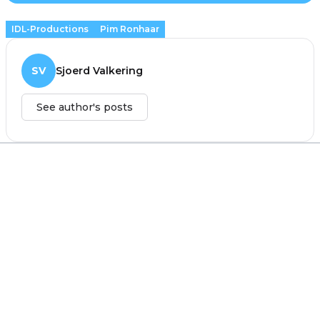
IDL-Productions
Pim Ronhaar
SV
Sjoerd Valkering
See author's posts