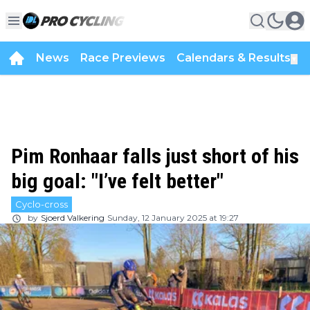
News
Race Previews
Calendars & Results
▼
Pim Ronhaar falls just short of his
big goal: "I’ve felt better"
Cyclo-cross
by
Sjoerd Valkering
Sunday, 12 January 2025 at 19:27