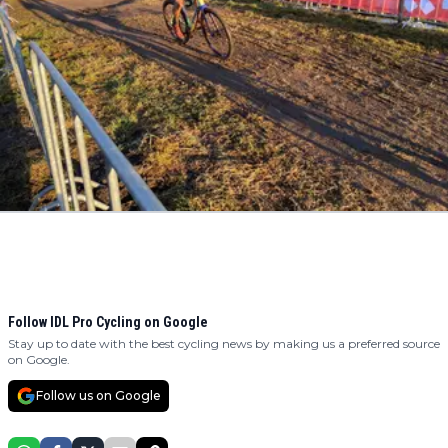
Follow IDL Pro Cycling on Google
Stay up to date with the best cycling news by making us a preferred source
on Google.
Follow us on Google