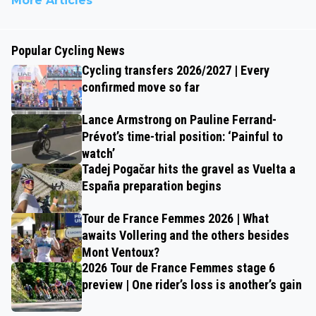
More Articles
Popular Cycling News
Cycling transfers 2026/2027 | Every
confirmed move so far
Lance Armstrong on Pauline Ferrand-
Prévot’s time-trial position: ‘Painful to
watch’
Tadej Pogačar hits the gravel as Vuelta a
España preparation begins
Tour de France Femmes 2026 | What
awaits Vollering and the others besides
Mont Ventoux?
2026 Tour de France Femmes stage 6
preview | One rider’s loss is another’s gain