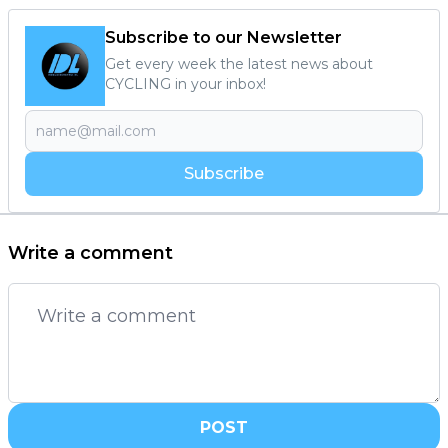
Subscribe to our Newsletter
Get every week the latest news about
CYCLING in your inbox!
Subscribe
Write a comment
POST