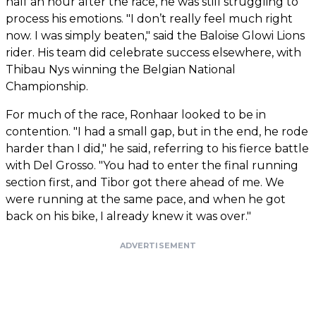
half an hour after the race, he was still struggling to
process his emotions. "I don’t really feel much right
now. I was simply beaten," said the Baloise Glowi Lions
rider. His team did celebrate success elsewhere, with
Thibau Nys winning the Belgian National
Championship.
For much of the race, Ronhaar looked to be in
contention. "I had a small gap, but in the end, he rode
harder than I did," he said, referring to his fierce battle
with Del Grosso. "You had to enter the final running
section first, and Tibor got there ahead of me. We
were running at the same pace, and when he got
back on his bike, I already knew it was over."
ADVERTISEMENT