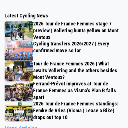
Latest Cycling News
2026 Tour de France Femmes stage 7
preview | Vollering hunts yellow on Mont
Ventoux
Cycling transfers 2026/2027 | Every
confirmed move so far
Tour de France Femmes 2026 | What
awaits Vollering and the others besides
Mont Ventoux?
Ferrand-Prévot improves at Tour de
France Femmes as Visma’s Plan B falls
apart
2026 Tour de France Femmes standings:
Femke de Vries (Visma | Lease a Bike)
drops out top 10