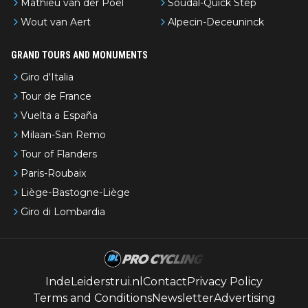
Mathieu van der Poel
Soudal-Quick Step
Wout van Aert
Alpecin-Deceuninck
GRAND TOURS AND MONUMENTS
Giro d'Italia
Tour de France
Vuelta a España
Milaan-San Remo
Tour of Flanders
Paris-Roubaix
Liège-Bastogne-Liège
Giro di Lombardia
IndeLeiderstrui.nl
Contact
Privacy Policy
Terms and Conditions
Newsletter
Advertising