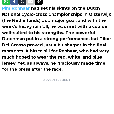
Pim Ronhaar
had set his sights on the Dutch
National Cyclo-cross Championships in Oisterwijk
(the Netherlands) as a major goal, and with the
week’s heavy rainfall, he was met with a course
well-suited to his strengths. The powerful
Dutchman put in a strong performance, but Tibor
Del Grosso proved just a bit sharper in the final
moments. A bitter pill for Ronhaar, who had very
much hoped to wear the red, white, and blue
jersey. Yet, as always, he graciously made time
for the press after the race.
ADVERTISEMENT