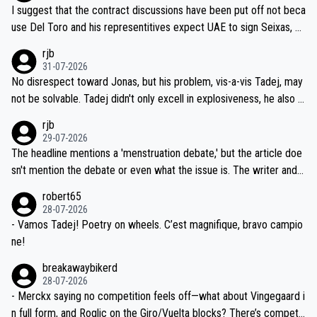
hours of sleep to Tadej, and no testing at all for their closest com
I suggest that the contract discussions have been put off not beca
petitors during cycling's most important race. If such testing is tho
use Del Toro and his representitives expect UAE to sign Seixas, w
iught to be necessary, than administer the tests to ALL top compe
hich I consider highly unlikely, but rather because he and his reps d
rjb
titors, at the same exact time, and that time should be around 5A
on't want to set a ceiling on a new contract until they see the size
31-07-2026
M, not 2AM. Testing is important, but not more so than the health a
and length of Seixas' deal. That, or so it seems to me, is the actual
No disrespect toward Jonas, but his problem, vis-a-vis Tadej, may
nd safety of the riders.
reason for Del Toro putting off talks on an extension. Because the
not be solvable. Tadej didn't only excell in explosiveness, he also d
idea that Seixas would sign with a team that already has three you
emolished Jonas on a crucial descent. And, lest we forget, Pogi di
rjb
ng world-class GC contenders, including the G.O.A.T., seems far-fet
dn't have any trouble winning both the Giro and the Tour last year.
29-07-2026
ched, if not completely ludicrous.
Moreover, his explanation regarding poor planning by the Visma te
The headline mentions a 'menstruation debate,' but the article doe
am, also strikes me as questionable, given all the experience and e
sn't mention the debate or even what the issue is. The writer and t
xpertise in the Visma group. Again, no disrespect toward Jonas, a
he editor need to do better.
robert65
valid champion and a fine human being.
28-07-2026
- Vamos Tadej! Poetry on wheels. C’est magnifique, bravo campio
ne!
breakawaybikerd
28-07-2026
- Merckx saying no competition feels off—what about Vingegaard i
n full form, and Roglic on the Giro/Vuelta blocks? There’s competit