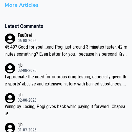
More Articles
Latest Comments
FauDrei
06-08-2026
45:49? Good for you! ...and Pogi just around 3 minutes faster, 42 m
inutes something? Even better for you... because his personal Krva
vec best is 31 something ;)
rjb
03-08-2026
I appreciate the need for rigorous drug testing, especially given th
e sports' abusive and extensive history with banned substances. B
ut, and allowing for the fact that I'm not knowledgable about sophi
rjb
sticated drug use and masking, and how illegal substances might b
02-08-2026
e employed, and mindful of the statement that publicly testing cyc
Winng by Losing, Pogi gives back while paying it forward.. Chapea
ling's two greatest stars sends the loudest possible message to te
u!
am directors, sponsors, and riders, I'm not convinced that it was n
rjb
ecessary, or fair, to wake Jonas at 2AM, while allowing three extra
31-07-2026