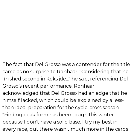
The fact that Del Grosso was a contender for the title
came as no surprise to Ronhaar. "Considering that he
finished second in Koksijde..." he said, referencing Del
Grosso’s recent performance. Ronhaar
acknowledged that Del Grosso had an edge that he
himself lacked, which could be explained by a less-
than-ideal preparation for the cyclo-cross season.
"Finding peak form has been tough this winter
because I don’t have a solid base. I try my best in
every race, but there wasn’t much more in the cards