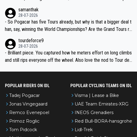
ion, just inconsistent due to crashes and form peaks. Still, Tadej is
samanthak
the most versatile since Indurain.
28-07-2026
- So Pogacar has five Tours already, but why is that a bigger deal t
han, say, winning the World Championships? Are the Grand Tours ra
nked differently?
tourdeforce9
28-07-2026
- Brilliant piece. You captured how he meters effort on long climbs
and still rips everyone off the wheel. Also love the nod to Tour de
l’Avenir—people forget how early he was bossing stages.
POPULAR RIDERS ON IDL
POPULAR CYCLING TEAMS ON IDL
Tadej Pogacar
Visma | Lease a Bike
Jonas Vingegaard
UAE Team Emirates-XRG
Remco Evenepoel
INEOS Grenadiers
Primoz Roglic
Red Bull-BORA-hansgrohe
Tom Pidcock
Lidl-Trek