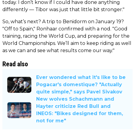
today. I don’t know if I could have done anything
differently — Tibor was just that little bit stronger."
So, what’s next? A trip to Benidorm on January 19?
"Off to Spain," Ronhaar confirmed with a nod. "Good
training, racing the World Cup, and preparing for the
World Championships. We’ll aim to keep riding as well
as we can and see what results come our way."
Read also
Ever wondered what it's like to be
Pogacar's domestique? "Actually
quite simple," says Pavel Sivakov
New wolves Schachmann and
Hayter criticize Red Bull and
INEOS: "Bikes designed for them,
not for me"