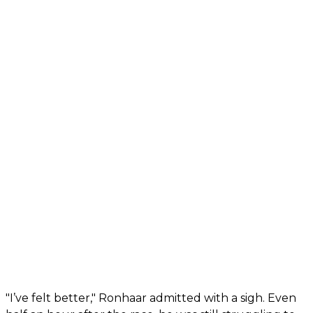
"I’ve felt better," Ronhaar admitted with a sigh. Even