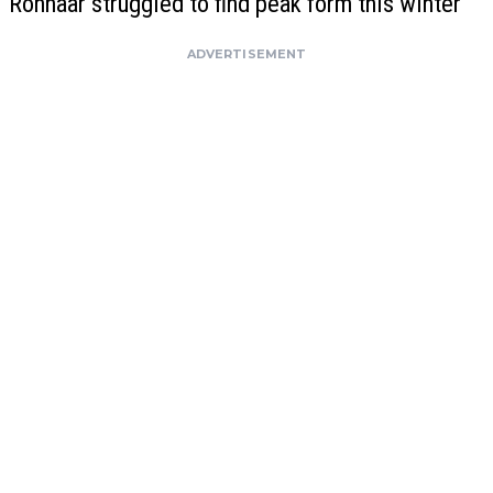
Ronhaar struggled to find peak form this winter
ADVERTISEMENT