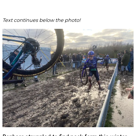
Text continues below the photo!