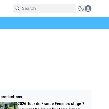
-productions
2026 Tour de France Femmes stage 7