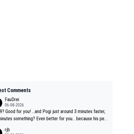
est Comments
FauDrei
06-08-2026
for you! ...and Pogi just around 3 minutes faster,
something? Even better for you... because his per
l Krvavec best is 31 something ;)
rjb