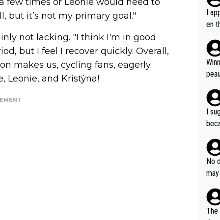
 a few times or Leonie would need to
I ap
l, but it’s not my primary goal."
en t
tanc
nly not lacking. "I think I'm in good
e ab
od, but I feel I recover quickly. Overall,
ubst
Winn
tion makes us, cycling fans, eagerly
hat 
peau
, Leonie, and Kristýna!
dest
s, I
SEMENT
as a
I su
and 
beca
g's most im
Seix
ssar
and 
e sa
they
No d
AM. 
ms t
may 
safe
n an
he a
team
orge
including the G.O.A.T., seems 
he T
The 
icro