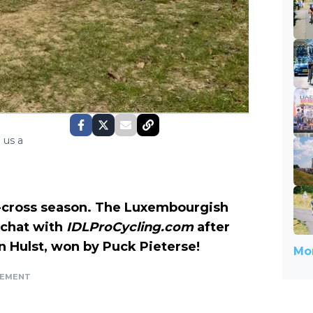
 us a
o-cross season. The Luxembourgish
 chat with
IDLProCycling.com
after
in Hulst, won by Puck Pieterse!
Mor
SEMENT