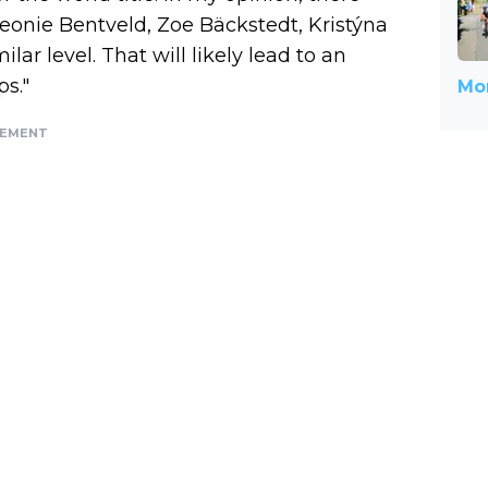
eonie Bentveld, Zoe Bäckstedt, Kristýna
ar level. That will likely lead to an
s."
Mor
SEMENT