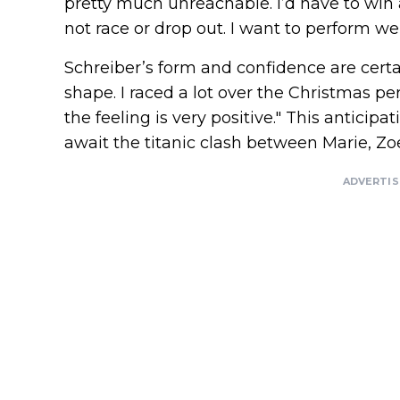
pretty much unreachable. I’d have to win
not race or drop out. I want to perform wel
Schreiber’s form and confidence are certai
shape. I raced a lot over the Christmas peri
the feeling is very positive." This anticipa
await the titanic clash between Marie, Zoe
ADVERTI