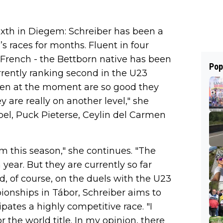
sixth in Diegem: Schreiber has been a
’s races for months. Fluent in four
French - the Bettborn native has been
Pop
urrently ranking second in the U23
omen at the moment are so good they
y are really on another level," she
el, Puck Pieterse, Ceylin del Carmen
them this season," she continues. "The
h year. But they are currently so far
nd, of course, on the duels with the U23
onships in Tábor, Schreiber aims to
pates a highly competitive race. "I
r the world title. In my opinion, there