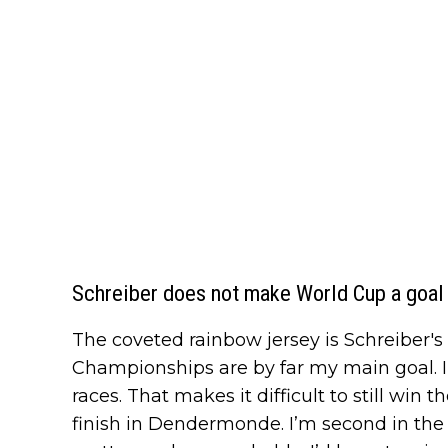
Schreiber does not make World Cup a goal i
The coveted rainbow jersey is Schreiber's 
Championships are by far my main goal. I
races. That makes it difficult to still win t
finish in Dendermonde. I’m second in the