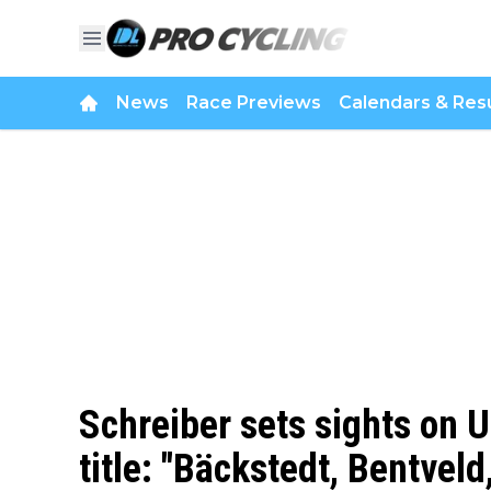
News
Race Previews
Calendars & Resu
Schreiber sets sights on
title: "Bäckstedt, Bentvel