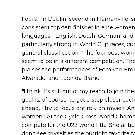
Fourth in Dublin, second in Flamanville, 
consistent top-ten finisher in elite women
languages - English, Dutch, German, and 
particularly strong in World Cup races, c
general classification. "The four best w
seem to be in a different competition. The
praises the performances of Fem van Emp
Alvarado, and Lucinda Brand.
"I think it’s still out of my reach to join 
goal is, of course, to get a step closer eac
ahead, I try to focus entirely on myself. A
women." At the Cyclo-Cross World Champi
compete for the U23 world title. She antici
don’t see myself as the outright favorite fo