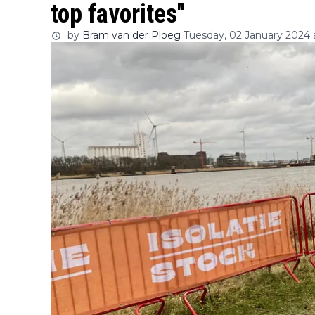
top favorites"
by
Bram van der Ploeg
Tuesday, 02 January 2024 