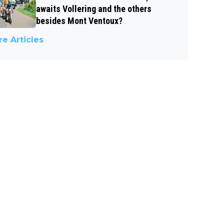
awaits Vollering and the others
besides Mont Ventoux?
e Articles