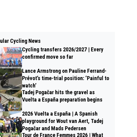
ular Cycling News
Cycling transfers 2026/2027 | Every
confirmed move so far
Lance Armstrong on Pauline Ferrand-
Prévot’s time-trial position: ‘Painful to
watch’
Tadej Pogačar hits the gravel as
Vuelta a España preparation begins
2026 Vuelta a España | A Spanish
playground for Wout van Aert, Tadej
Pogačar and Mads Pedersen
Tour de France Femmes 2026 | What