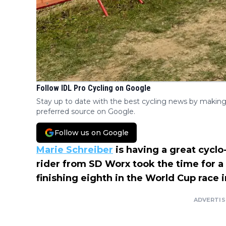
Follow IDL Pro Cycling on Google
Stay up to date with the best cycling news by making
preferred source on Google.
Follow us on Google
Marie Schreiber
is having a great cycl
rider from SD Worx took the time for a
finishing eighth in the World Cup race 
ADVERTI