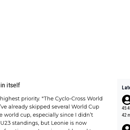
n itself
Lat
highest priority. "The Cyclo-Cross World
’ve already skipped several World Cup
45:49? Good 
he world cup, especially since I didn’t
42 minutes 
sona
 U23 standings, but Leonie is now