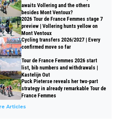
awaits Vollering and the others
besides Mont Ventoux?
2026 Tour de France Femmes stage 7
preview | Vollering hunts yellow on
Mont Ventoux
Cycling transfers 2026/2027 | Every
confirmed move so far
Tour de France Femmes 2026 start
list, bib numbers and withdrawals |
Kastelijn Out
Puck Pieterse reveals her two-part
strategy in already remarkable Tour de
France Femmes
e Articles