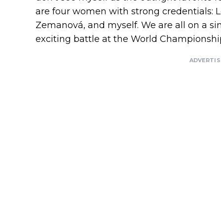
are four women with strong credentials: L
Zemanová, and myself. We are all on a simil
exciting battle at the World Championship
ADVERTI