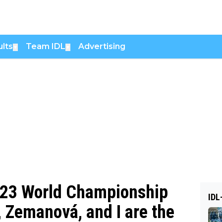
lts
Team IDL
Advertising
▼
▼
 U23 World Championship
IDL
d, Zemanová, and I are the