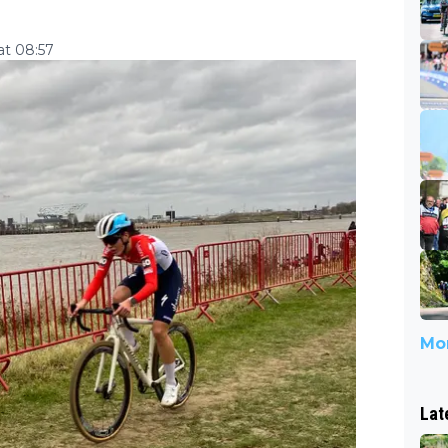
at 08:57
Mor
Lat