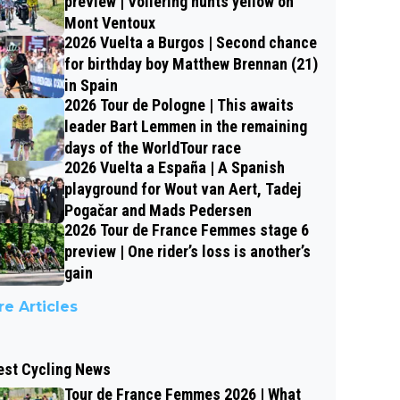
preview | Vollering hunts yellow on
Mont Ventoux
2026 Vuelta a Burgos | Second chance
for birthday boy Matthew Brennan (21)
in Spain
2026 Tour de Pologne | This awaits
leader Bart Lemmen in the remaining
days of the WorldTour race
2026 Vuelta a España | A Spanish
playground for Wout van Aert, Tadej
Pogačar and Mads Pedersen
2026 Tour de France Femmes stage 6
preview | One rider’s loss is another’s
gain
e Articles
est Cycling News
Tour de France Femmes 2026 | What