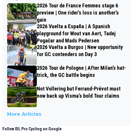
2026 Tour de France Femmes stage 6
preview | One rider’s loss is another’s
gain
2026 Vuelta a España | A Spanish
playground for Wout van Aert, Tadej
Pogačar and Mads Pedersen
2026 Vuelta a Burgos | New opportunity
for GC contenders on Day 3
2026 Tour de Pologne | After Milan’s hat-
trick, the GC battle begins
Not Vollering but Ferrand-Prévot must
now back up Visma’s bold Tour claims
More Articles
Follow IDL Pro Cycling on Google