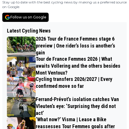
Stay up to date with the best cycling news by making us a preferred source
on Google.
Follow us on Google
Latest Cycling News
2026 Tour de France Femmes stage 6
preview | One rider’s loss is another’s
gain
Tour de France Femmes 2026 | What
awaits Vollering and the others besides
Mont Ventoux?
Cycling transfers 2026/2027 | Every
confirmed move so far
Ferrand-Prévot’s isolation catches Van
Vleuten’s eye: ‘Surprising they did not
act’
‘What now?’ Visma | Lease a Bike
reassesses Tour Femmes goals after