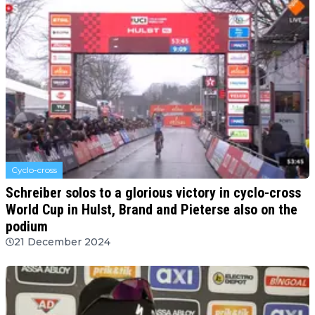
Cyclo-cross
Schreiber solos to a glorious victory in cyclo-cross
World Cup in Hulst, Brand and Pieterse also on the
podium
21 December 2024