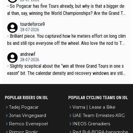
- So Pogacar has five Tours already, but why is that a bigger de
al than, say, winning the World Championships? Are the Grand To
urs ranked differently?
tourdeforce9
28-07-2026
- Brilliant piece. You captured how he meters effort on long clim
bs and still rips everyone off the wheel. Also love the nod to To
ur de l’Avenir—people forget how early he was bossing stages.
andrewf
28-07-2026
- Slightly sceptical about the “win all three Grand Tours in one s
eason” bit. The calendar density and recovery windows are still
brutal, even with modern prep. Would love it, but sounds a tad r
omantic from Eddy.
POPULAR RIDERS ON IDL
POPULAR CYCLING TEAMS ON IDL
Tadej Pogacar
Visma | Lease a Bike
Jonas Vingegaard
UAE Team Emirates-XRG
Remco Evenepoel
INEOS Grenadiers
Primoz Roglic
Red Bull-BORA-hansgrohe