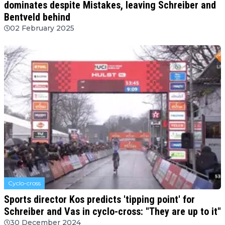
dominates despite Mistakes, leaving Schreiber and
Bentveld behind
02 February 2025
Cyclo-cross
Sports director Kos predicts 'tipping point' for
Schreiber and Vas in cyclo-cross: "They are up to it"
30 December 2024