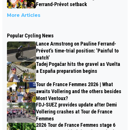
Ferrand-Prévot setback
More Articles
Popular Cycling News
Lance Armstrong on Pauline Ferrand-
Prévot’s time-trial position: ‘Painful to
watch’
Tadej Pogačar hits the gravel as Vuelta
a España preparation begins
Tour de France Femmes 2026 | What
awaits Vollering and the others besides
Mont Ventoux?
FDJ-SUEZ provides update after Demi
Vollering crashes at Tour de France
Femmes
2026 Tour de France Femmes stage 6