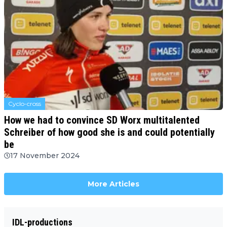
Cyclo-cross
How we had to convince SD Worx multitalented
Schreiber of how good she is and could potentially
be
17 November 2024
More Articles
IDL-productions