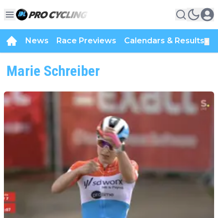
News
Race Previews
Calendars & Results
▼
Marie Schreiber