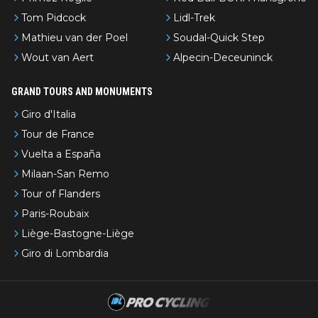
Tom Pidcock
Lidl-Trek
Mathieu van der Poel
Soudal-Quick Step
Wout van Aert
Alpecin-Deceuninck
GRAND TOURS AND MONUMENTS
Giro d'Italia
Tour de France
Vuelta a España
Milaan-San Remo
Tour of Flanders
Paris-Roubaix
Liège-Bastogne-Liège
Giro di Lombardia