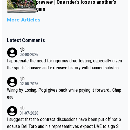
preview | One rider’s loss is another’s
gain
More Articles
Latest Comments
rjb
03-08-2026
I appreciate the need for rigorous drug testing, especially given
the sports' abusive and extensive history with banned substanc
es. But, and allowing for the fact that I'm not knowledgable abou
rjb
t sophisticated drug use and masking, and how illegal substance
02-08-2026
s might be employed, and mindful of the statement that publicly
Winng by Losing, Pogi gives back while paying it forward.. Chap
testing cycling's two greatest stars sends the loudest possible
eau!
message to team directors, sponsors, and riders, I'm not convin
rjb
ced that it was necessary, or fair, to wake Jonas at 2AM, while a
31-07-2026
llowing three extra hours of sleep to Tadej, and no testing at all
I suggest that the contract discussions have been put off not b
for their closest competitors during cycling's most important ra
ecause Del Toro and his representitives expect UAE to sign Sei