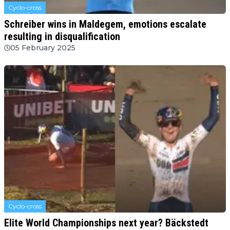
Cyclo-cross
Schreiber wins in Maldegem, emotions escalate
resulting in disqualification
05 February 2025
Cyclo-cross
Elite World Championships next year? Bäckstedt