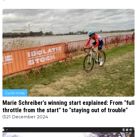
Cyclo-cross
Marie Schreiber's winning start explained: From "full
throttle from the start" to "staying out of trouble"
21 December 2024