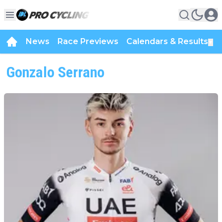
News
Race Previews
Calendars & Results
▼
Gonzalo Serrano