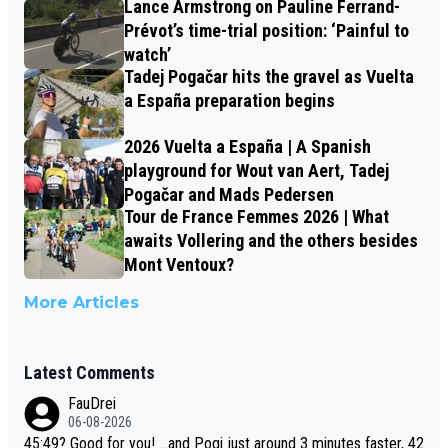
Lance Armstrong on Pauline Ferrand-
Prévot’s time-trial position: ‘Painful to
watch’
Tadej Pogačar hits the gravel as Vuelta
a España preparation begins
2026 Vuelta a España | A Spanish
playground for Wout van Aert, Tadej
Pogačar and Mads Pedersen
Tour de France Femmes 2026 | What
awaits Vollering and the others besides
Mont Ventoux?
More Articles
Latest Comments
FauDrei
06-08-2026
45:49? Good for you! ...and Pogi just around 3 minutes faster, 42