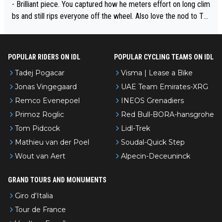
- Brilliant piece. You captured how he meters effort on long clim
bs and still rips everyone off the wheel. Also love the nod to To
ur de l’Avenir—people forget how early he was bossing stages.
POPULAR RIDERS ON IDL
POPULAR CYCLING TEAMS ON IDL
Tadej Pogacar
Visma | Lease a Bike
Jonas Vingegaard
UAE Team Emirates-XRG
Remco Evenepoel
INEOS Grenadiers
Primoz Roglic
Red Bull-BORA-hansgrohe
Tom Pidcock
Lidl-Trek
Mathieu van der Poel
Soudal-Quick Step
Wout van Aert
Alpecin-Deceuninck
GRAND TOURS AND MONUMENTS
Giro d'Italia
Tour de France