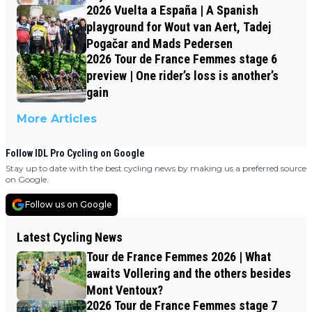
2026 Vuelta a España | A Spanish
playground for Wout van Aert, Tadej
Pogačar and Mads Pedersen
2026 Tour de France Femmes stage 6
preview | One rider’s loss is another’s
gain
More Articles
Follow IDL Pro Cycling on Google
Stay up to date with the best cycling news by making us a preferred source
on Google.
Follow us on Google
Latest Cycling News
Tour de France Femmes 2026 | What
awaits Vollering and the others besides
Mont Ventoux?
2026 Tour de France Femmes stage 7