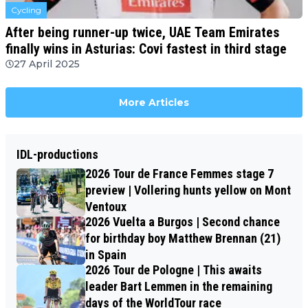
Cycling
After being runner-up twice, UAE Team Emirates
finally wins in Asturias: Covi fastest in third stage
27 April 2025
More Articles
IDL-productions
2026 Tour de France Femmes stage 7
preview | Vollering hunts yellow on Mont
Ventoux
2026 Vuelta a Burgos | Second chance
for birthday boy Matthew Brennan (21)
in Spain
2026 Tour de Pologne | This awaits
leader Bart Lemmen in the remaining
days of the WorldTour race