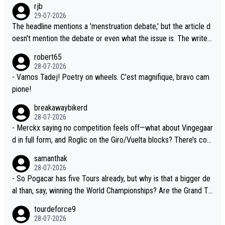
rjb
lready has three young world-class GC contenders, including the
t, Pogi didn't have any trouble winning both the Giro and the Tou
29-07-2026
G.O.A.T., seems far-fetched, if not completely ludicrous.
r last year. Moreover, his explanation regarding poor planning by
The headline mentions a 'menstruation debate,' but the article d
the Visma team, also strikes me as questionable, given all the e
oesn't mention the debate or even what the issue is. The writer
xperience and expertise in the Visma group. Again, no disrespec
and the editor need to do better.
robert65
t toward Jonas, a valid champion and a fine human being.
28-07-2026
- Vamos Tadej! Poetry on wheels. C’est magnifique, bravo cam
pione!
breakawaybikerd
28-07-2026
- Merckx saying no competition feels off—what about Vingegaar
d in full form, and Roglic on the Giro/Vuelta blocks? There’s com
petition, just inconsistent due to crashes and form peaks. Still, T
samanthak
adej is the most versatile since Indurain.
28-07-2026
- So Pogacar has five Tours already, but why is that a bigger de
al than, say, winning the World Championships? Are the Grand To
urs ranked differently?
tourdeforce9
28-07-2026