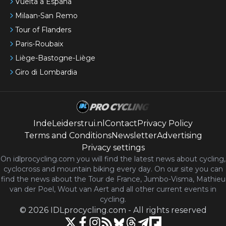
Vuelta a España
Milaan-San Remo
Tour of Flanders
Paris-Roubaix
Liège-Bastogne-Liège
Giro di Lombardia
IndeLeiderstrui.nl
Contact
Privacy Policy
Terms and Conditions
Newsletter
Advertising
Privacy settings
On idlprocycling.com you will find the latest
news
about cycling,
cyclocross and mountain biking every day. On our site you can
find the news about the Tour de France, Jumbo-Visma, Mathieu
van der Poel, Wout van Aert and all other current events in
cycling.
©
2026
IDLprocycling.com
-
All rights reserved