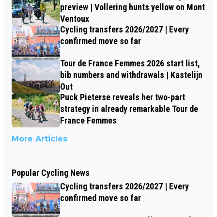
preview | Vollering hunts yellow on Mont
Ventoux
Cycling transfers 2026/2027 | Every
confirmed move so far
Tour de France Femmes 2026 start list,
bib numbers and withdrawals | Kastelijn
Out
Puck Pieterse reveals her two-part
strategy in already remarkable Tour de
France Femmes
More Articles
Popular Cycling News
Cycling transfers 2026/2027 | Every
confirmed move so far