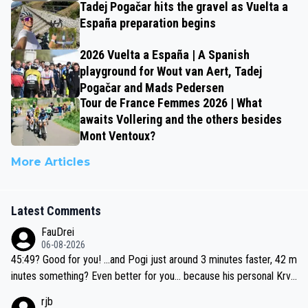
Tadej Pogačar hits the gravel as Vuelta a
España preparation begins
2026 Vuelta a España | A Spanish
playground for Wout van Aert, Tadej
Pogačar and Mads Pedersen
Tour de France Femmes 2026 | What
awaits Vollering and the others besides
Mont Ventoux?
More Articles
Latest Comments
FauDrei
06-08-2026
45:49? Good for you! ...and Pogi just around 3 minutes faster, 42 m
inutes something? Even better for you... because his personal Krva
vec best is 31 something ;)
rjb