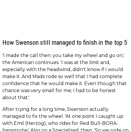
How Swenson still managed to finish in the top 5
'I made the call then: you take my wheel and go on,'
the American continues. 'I was at the limit and,
especially with the headwind, didn't know if I would
make it. And Mads rode so well that I had complete
confidence that he would make it. Even though that
chance was very small for me; I had to be honest
about that.'
After trying for a long time, Swenson actually
managed to fix the wheel. 'At one point I caught up
with Emil (Herzog), who rides for Red Bull-BORA-
hansgrohe.' Also on a Specialized, then. 'So we rode on