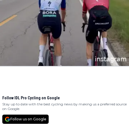
Follow IDL Pro Cycling on Google
Stay up to date with the best cycling news by making us a preferred source
on Google.
Follow us on Google