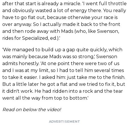
after that start is already a miracle. 'I went full throttle
and obviously wasted a lot of energy there. You really
have to go flat out, because otherwise your race is
over anyway. So I actually made it back to the front
and then rode away with Mads (who, like Swenson,
rides for Specialized, ed.).'
'We managed to build up a gap quite quickly, which
was mainly because Mads was so strong,' Swenson
admits honestly. 'At one point there were two of us
and I was at my limit, so I had to tell him several times
to take it easier. I asked him: just take me to the finish.
But a little later he got a flat and we tried to fix it, but
it didn't work. He had ridden into a rock and the tear
went all the way from top to bottom.'
Read on below the video!
ADVERTISEMENT