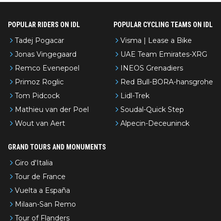
POPULAR RIDERS ON IDL
POPULAR CYCLING TEAMS ON IDL
Tadej Pogacar
Visma | Lease a Bike
Jonas Vingegaard
UAE Team Emirates-XRG
Remco Evenepoel
INEOS Grenadiers
Primoz Roglic
Red Bull-BORA-hansgrohe
Tom Pidcock
Lidl-Trek
Mathieu van der Poel
Soudal-Quick Step
Wout van Aert
Alpecin-Deceuninck
GRAND TOURS AND MONUMENTS
Giro d'Italia
Tour de France
Vuelta a España
Milaan-San Remo
Tour of Flanders