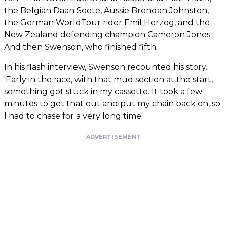
the Belgian Daan Soete, Aussie Brendan Johnston,
the German WorldTour rider Emil Herzog, and the
New Zealand defending champion Cameron Jones.
And then Swenson, who finished fifth.
In his flash interview, Swenson recounted his story.
'Early in the race, with that mud section at the start,
something got stuck in my cassette. It took a few
minutes to get that out and put my chain back on, so
I had to chase for a very long time.'
ADVERTISEMENT