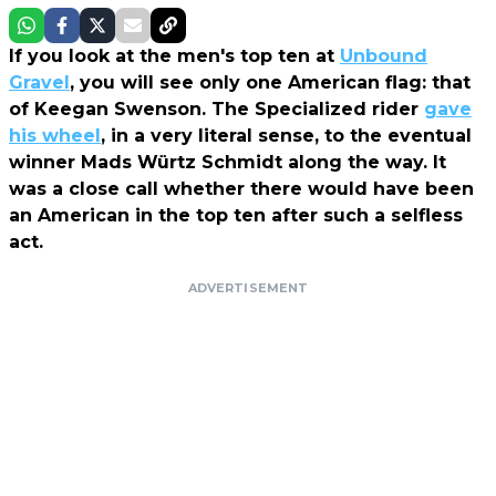
If you look at the men's top ten at
Unbound
Gravel
, you will see only one American flag: that
of Keegan Swenson. The Specialized rider
gave
his wheel
, in a very literal sense, to the eventual
winner Mads Würtz Schmidt along the way. It
was a close call whether there would have been
an American in the top ten after such a selfless
act.
ADVERTISEMENT