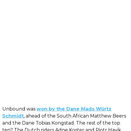
Unbound was
won by the Dane Mads Würtz
Schmidt
, ahead of the South African Matthew Beers
and the Dane Tobias Kongstad. The rest of the top
ten? The Dutch riders Adne Koster and Piotr Havik,