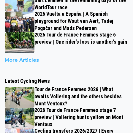
Bart Lemmen in the remaining days of the
WorldTour race
2026 Vuelta a España | A Spanish
playground for Wout van Aert, Tadej
Pogačar and Mads Pedersen
2026 Tour de France Femmes stage 6
preview | One rider’s loss is another’s gain
More Articles
Latest Cycling News
Tour de France Femmes 2026 | What
awaits Vollering and the others besides
Mont Ventoux?
2026 Tour de France Femmes stage 7
preview | Vollering hunts yellow on Mont
Ventoux
Cycling transfers 2026/2027 | Every