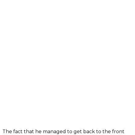
The fact that he managed to get back to the front