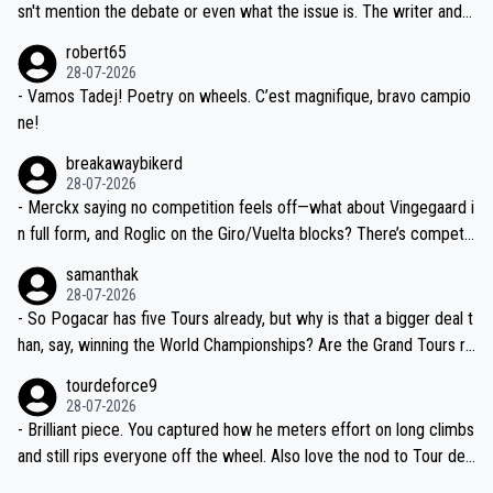
am, also strikes me as questionable, given all the experience and e
sn't mention the debate or even what the issue is. The writer and t
xpertise in the Visma group. Again, no disrespect toward Jonas, a
he editor need to do better.
robert65
valid champion and a fine human being.
28-07-2026
- Vamos Tadej! Poetry on wheels. C’est magnifique, bravo campio
ne!
breakawaybikerd
28-07-2026
- Merckx saying no competition feels off—what about Vingegaard i
n full form, and Roglic on the Giro/Vuelta blocks? There’s competit
ion, just inconsistent due to crashes and form peaks. Still, Tadej is
samanthak
the most versatile since Indurain.
28-07-2026
- So Pogacar has five Tours already, but why is that a bigger deal t
han, say, winning the World Championships? Are the Grand Tours ra
nked differently?
tourdeforce9
28-07-2026
- Brilliant piece. You captured how he meters effort on long climbs
and still rips everyone off the wheel. Also love the nod to Tour de
l’Avenir—people forget how early he was bossing stages.