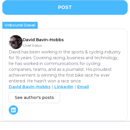
POST
Unbound Gravel
David Bavin-Hobbs
Chief Editor
David has been working in the sports & cycling industry
for 16 years. Covering racing, business and technology,
he has worked in communications for cycling
companies, teams, and as a journalist. His proudest
achievement is winning the first bike race he ever
entered. He hasn't won a race since.
David Bavin-Hobbs
|
LinkedIn
|
Email
See author's posts