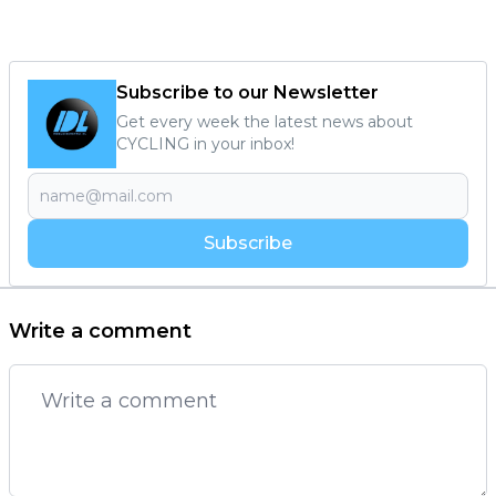
Subscribe to our Newsletter
Get every week the latest news about
CYCLING in your inbox!
Subscribe
Write a comment