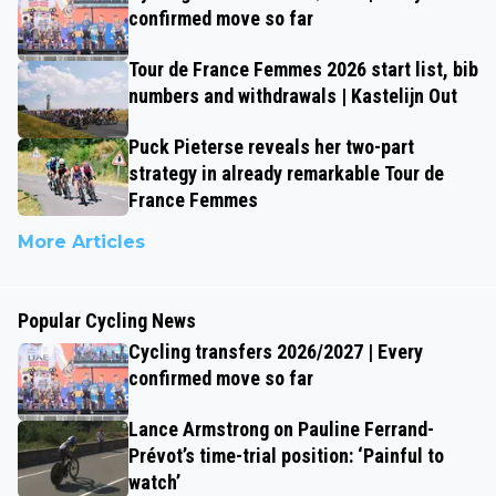
confirmed move so far
Tour de France Femmes 2026 start list, bib
numbers and withdrawals | Kastelijn Out
Puck Pieterse reveals her two-part
strategy in already remarkable Tour de
France Femmes
More Articles
Popular Cycling News
Cycling transfers 2026/2027 | Every
confirmed move so far
Lance Armstrong on Pauline Ferrand-
Prévot’s time-trial position: ‘Painful to
watch’