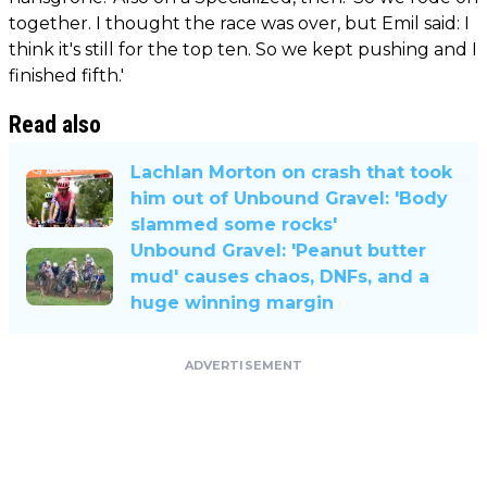
together. I thought the race was over, but Emil said: I
think it's still for the top ten. So we kept pushing and I
finished fifth.'
Read also
Lachlan Morton on crash that took
him out of Unbound Gravel: 'Body
slammed some rocks'
Unbound Gravel: 'Peanut butter
mud' causes chaos, DNFs, and a
huge winning margin
ADVERTISEMENT