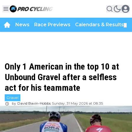
News
Race Previews
Calendars & Results
▼
Only 1 American in the top 10 at
Unbound Gravel after a selfless
act for his teammate
Gravel
by
David Bavin-Hobbs
Sunday, 31 May 2026 at 08:35