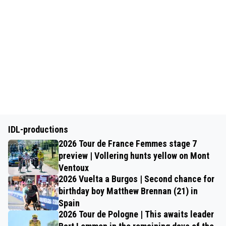
IDL-productions
2026 Tour de France Femmes stage 7
preview | Vollering hunts yellow on Mont
Ventoux
2026 Vuelta a Burgos | Second chance for
birthday boy Matthew Brennan (21) in
Spain
2026 Tour de Pologne | This awaits leader