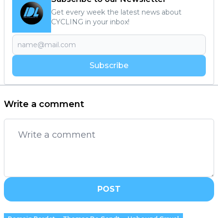
Get every week the latest news about
CYCLING in your inbox!
Subscribe
Write a comment
POST