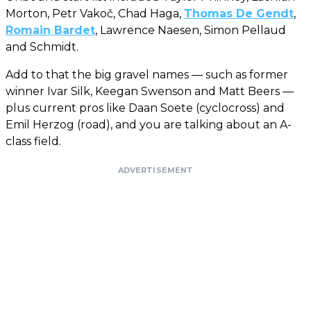
Morton, Petr Vakoč, Chad Haga,
Thomas De Gendt
,
Romain Bardet
, Lawrence Naesen, Simon Pellaud
and Schmidt.
Add to that the big gravel names — such as former
winner Ivar Silk, Keegan Swenson and Matt Beers —
plus current pros like Daan Soete (cyclocross) and
Emil Herzog (road), and you are talking about an A-
class field.
ADVERTISEMENT