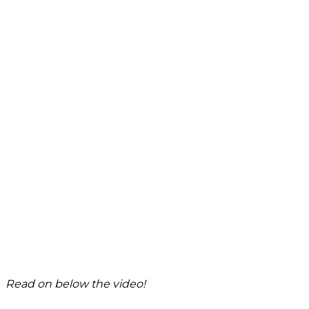
Read on below the video!