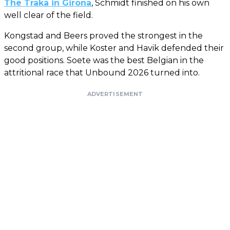
The Traka in Girona
, Schmidt finished on his own
well clear of the field.
Kongstad and Beers proved the strongest in the
second group, while Koster and Havik defended their
good positions. Soete was the best Belgian in the
attritional race that Unbound 2026 turned into.
ADVERTISEMENT