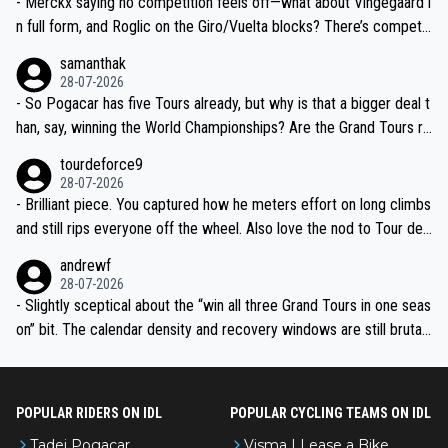
- Merckx saying no competition feels off—what about Vingegaard i
n full form, and Roglic on the Giro/Vuelta blocks? There’s competit
ion, just inconsistent due to crashes and form peaks. Still, Tadej is
samanthak
the most versatile since Indurain.
28-07-2026
- So Pogacar has five Tours already, but why is that a bigger deal t
han, say, winning the World Championships? Are the Grand Tours ra
nked differently?
tourdeforce9
28-07-2026
- Brilliant piece. You captured how he meters effort on long climbs
and still rips everyone off the wheel. Also love the nod to Tour de
l’Avenir—people forget how early he was bossing stages.
andrewf
28-07-2026
- Slightly sceptical about the “win all three Grand Tours in one seas
on” bit. The calendar density and recovery windows are still brutal,
even with modern prep. Would love it, but sounds a tad romantic fr
om Eddy.
POPULAR RIDERS ON IDL
POPULAR CYCLING TEAMS ON IDL
Tadej Pogacar
Visma | Lease a Bike