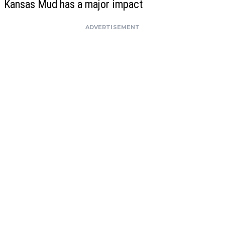
Kansas Mud has a major impact
ADVERTISEMENT