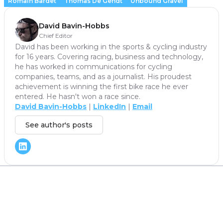
Romain Bardet
Thomas De Gendt
Unbound Gravel
David Bavin-Hobbs
Chief Editor
David has been working in the sports & cycling industry
for 16 years. Covering racing, business and technology,
he has worked in communications for cycling
companies, teams, and as a journalist. His proudest
achievement is winning the first bike race he ever
entered. He hasn't won a race since.
David Bavin-Hobbs
|
LinkedIn
|
Email
See author's posts