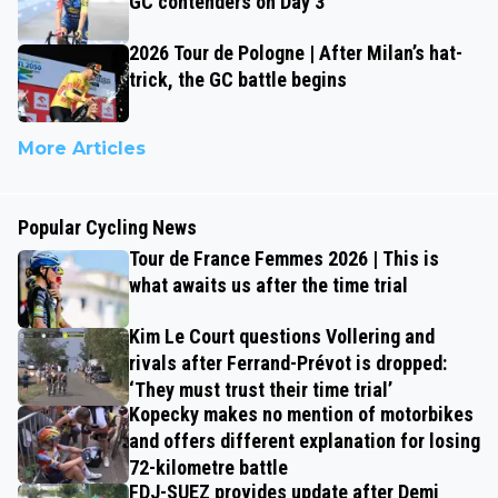
GC contenders on Day 3
2026 Tour de Pologne | After Milan’s hat-
trick, the GC battle begins
More Articles
Popular Cycling News
Tour de France Femmes 2026 | This is
what awaits us after the time trial
Kim Le Court questions Vollering and
rivals after Ferrand-Prévot is dropped:
‘They must trust their time trial’
Kopecky makes no mention of motorbikes
and offers different explanation for losing
72-kilometre battle
FDJ-SUEZ provides update after Demi