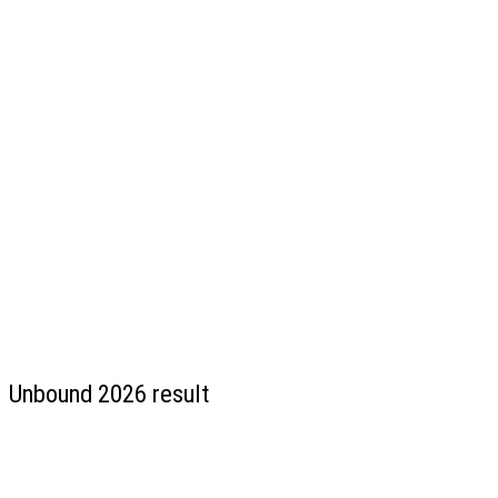
Unbound 2026 result