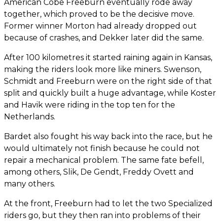
American Cobe Freeburn eventually rode away
together, which proved to be the decisive move.
Former winner Morton had already dropped out
because of crashes, and Dekker later did the same.
After 100 kilometres it started raining again in Kansas,
making the riders look more like miners. Swenson,
Schmidt and Freeburn were on the right side of that
split and quickly built a huge advantage, while Koster
and Havik were riding in the top ten for the
Netherlands.
Bardet also fought his way back into the race, but he
would ultimately not finish because he could not
repair a mechanical problem. The same fate befell,
among others, Slik, De Gendt, Freddy Ovett and
many others.
At the front, Freeburn had to let the two Specialized
riders go, but they then ran into problems of their