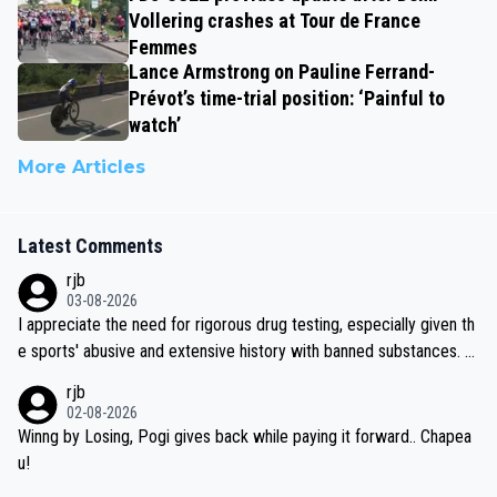
Vollering crashes at Tour de France
Femmes
Lance Armstrong on Pauline Ferrand-
Prévot’s time-trial position: ‘Painful to
watch’
More Articles
Latest Comments
rjb
03-08-2026
I appreciate the need for rigorous drug testing, especially given th
e sports' abusive and extensive history with banned substances. B
ut, and allowing for the fact that I'm not knowledgable about sophi
rjb
sticated drug use and masking, and how illegal substances might b
02-08-2026
e employed, and mindful of the statement that publicly testing cyc
Winng by Losing, Pogi gives back while paying it forward.. Chapea
ling's two greatest stars sends the loudest possible message to te
u!
am directors, sponsors, and riders, I'm not convinced that it was n