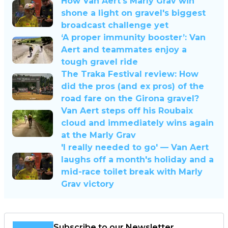
How Van Aert's Marly Grav win
shone a light on gravel's biggest
broadcast challenge yet
‘A proper immunity booster’: Van
Aert and teammates enjoy a
tough gravel ride
The Traka Festival review: How
did the pros (and ex pros) of the
road fare on the Girona gravel?
Van Aert steps off his Roubaix
cloud and immediately wins again
at the Marly Grav
'I really needed to go' — Van Aert
laughs off a month's holiday and a
mid-race toilet break with Marly
Grav victory
Subscribe to our Newsletter