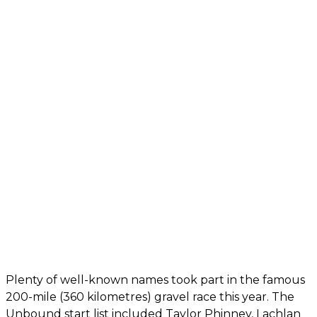
Plenty of well-known names took part in the famous
200-mile (360 kilometres) gravel race this year. The
Unbound start list included Taylor Phinney, Lachlan