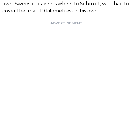
own. Swenson gave his wheel to Schmidt, who had to
cover the final 110 kilometres on his own.
ADVERTISEMENT