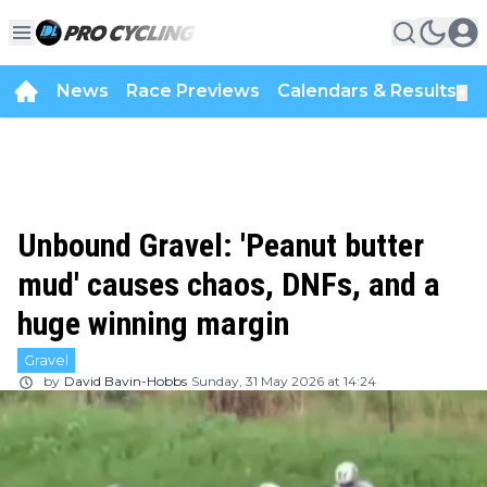
News
Race Previews
Calendars & Results
▼
Unbound Gravel: 'Peanut butter
mud' causes chaos, DNFs, and a
huge winning margin
Gravel
by
David Bavin-Hobbs
Sunday, 31 May 2026 at 14:24