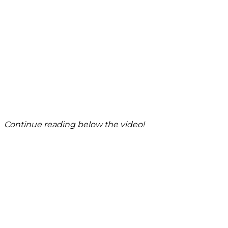
Continue reading below the video!