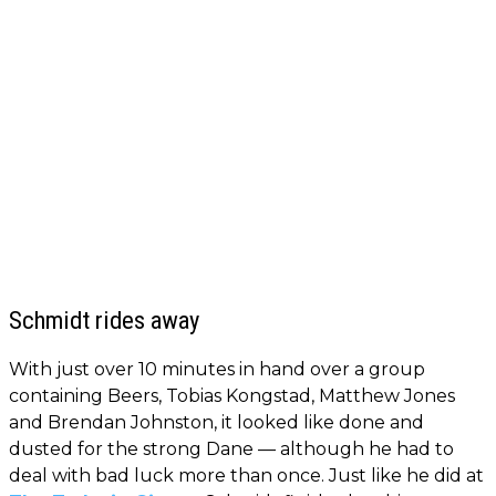
Schmidt rides away
With just over 10 minutes in hand over a group
containing Beers, Tobias Kongstad, Matthew Jones
and Brendan Johnston, it looked like done and
dusted for the strong Dane — although he had to
deal with bad luck more than once. Just like he did at