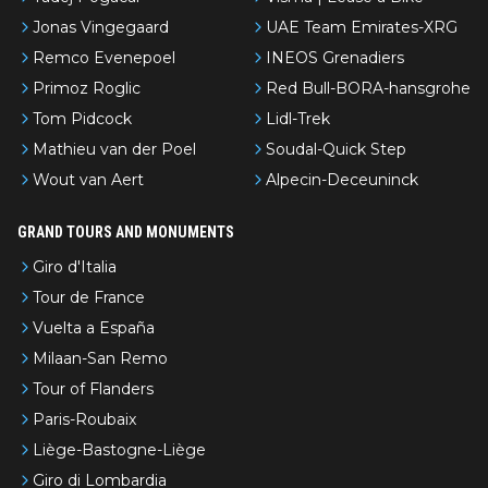
Jonas Vingegaard
UAE Team Emirates-XRG
Remco Evenepoel
INEOS Grenadiers
Primoz Roglic
Red Bull-BORA-hansgrohe
Tom Pidcock
Lidl-Trek
Mathieu van der Poel
Soudal-Quick Step
Wout van Aert
Alpecin-Deceuninck
GRAND TOURS AND MONUMENTS
Giro d'Italia
Tour de France
Vuelta a España
Milaan-San Remo
Tour of Flanders
Paris-Roubaix
Liège-Bastogne-Liège
Giro di Lombardia