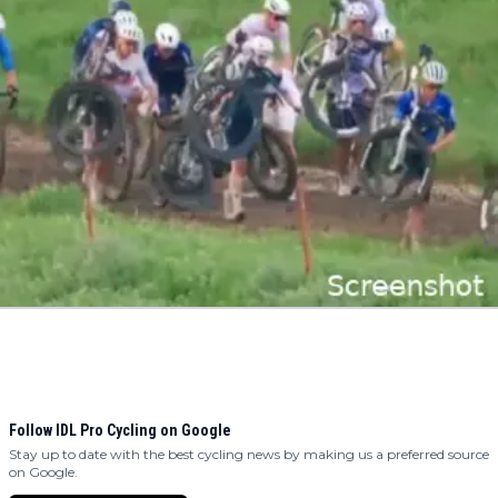
Follow IDL Pro Cycling on Google
Stay up to date with the best cycling news by making us a preferred source
on Google.