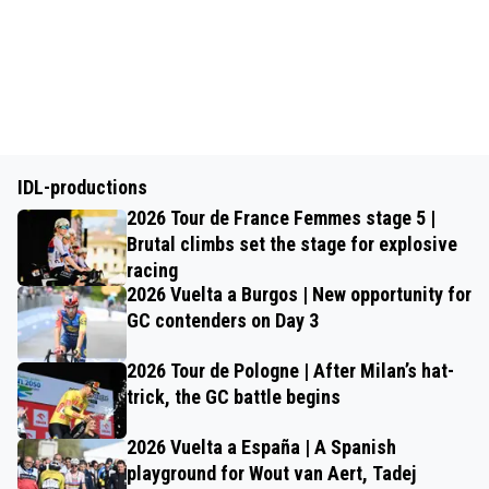
IDL-productions
2026 Tour de France Femmes stage 5 |
Brutal climbs set the stage for explosive
racing
2026 Vuelta a Burgos | New opportunity for
GC contenders on Day 3
2026 Tour de Pologne | After Milan’s hat-
trick, the GC battle begins
2026 Vuelta a España | A Spanish
playground for Wout van Aert, Tadej