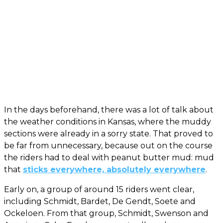
In the days beforehand, there was a lot of talk about
the weather conditions in Kansas, where the muddy
sections were already in a sorry state. That proved to
be far from unnecessary, because out on the course
the riders had to deal with peanut butter mud: mud
that
sticks everywhere, absolutely everywhere
.
Early on, a group of around 15 riders went clear,
including Schmidt, Bardet, De Gendt, Soete and
Ockeloen. From that group, Schmidt, Swenson and