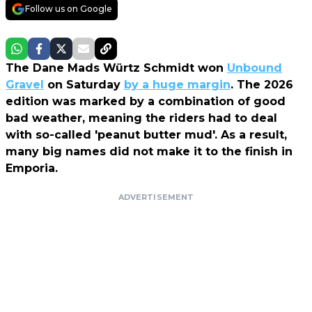
Follow us on Google
The Dane Mads Würtz Schmidt won
Unbound
Gravel
on Saturday
by a huge margin
. The 2026
edition was marked by a combination of good
bad weather, meaning the riders had to deal
with so-called 'peanut butter mud'. As a result,
many big names did not make it to the finish in
Emporia.
ADVERTISEMENT