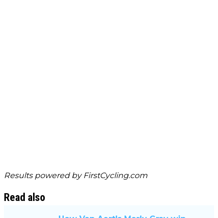
Results powered by
FirstCycling.com
Read also