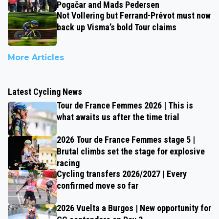
Pogačar and Mads Pedersen
Not Vollering but Ferrand-Prévot must now
back up Visma’s bold Tour claims
More Articles
Latest Cycling News
Tour de France Femmes 2026 | This is
what awaits us after the time trial
2026 Tour de France Femmes stage 5 |
Brutal climbs set the stage for explosive
racing
Cycling transfers 2026/2027 | Every
confirmed move so far
2026 Vuelta a Burgos | New opportunity for