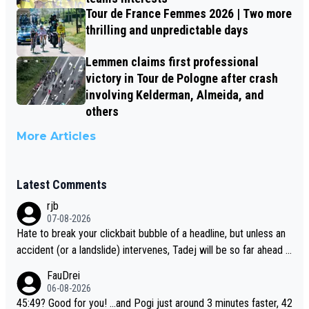
Tour de France Femmes 2026 | Two more
thrilling and unpredictable days
Lemmen claims first professional
victory in Tour de Pologne after crash
involving Kelderman, Almeida, and
others
More Articles
Latest Comments
rjb
07-08-2026
Hate to break your clickbait bubble of a headline, but unless an
accident (or a landslide) intervenes, Tadej will be so far ahead o
f his closest 'competitor' prior to the flag drop for stage 20, he'l
FauDrei
l likely be coasting to the finish line, saving his energy for the W
06-08-2026
orlds. But if he decides to take on the climbs, for the utterchalle
45:49? Good for you! ...and Pogi just around 3 minutes faster, 42