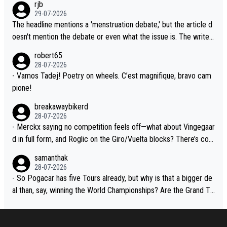
rjb
lready has three young world-class GC contenders, including the
t, Pogi didn't have any trouble winning both the Giro and the Tou
29-07-2026
G.O.A.T., seems far-fetched, if not completely ludicrous.
r last year. Moreover, his explanation regarding poor planning by
The headline mentions a 'menstruation debate,' but the article d
the Visma team, also strikes me as questionable, given all the e
oesn't mention the debate or even what the issue is. The writer
xperience and expertise in the Visma group. Again, no disrespec
and the editor need to do better.
robert65
t toward Jonas, a valid champion and a fine human being.
28-07-2026
- Vamos Tadej! Poetry on wheels. C’est magnifique, bravo cam
pione!
breakawaybikerd
28-07-2026
- Merckx saying no competition feels off—what about Vingegaar
d in full form, and Roglic on the Giro/Vuelta blocks? There’s com
petition, just inconsistent due to crashes and form peaks. Still, T
samanthak
adej is the most versatile since Indurain.
28-07-2026
- So Pogacar has five Tours already, but why is that a bigger de
al than, say, winning the World Championships? Are the Grand To
urs ranked differently?