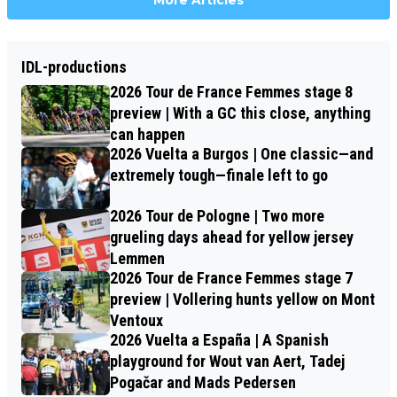
More Articles
IDL-productions
2026 Tour de France Femmes stage 8
preview | With a GC this close, anything
can happen
2026 Vuelta a Burgos | One classic—and
extremely tough—finale left to go
2026 Tour de Pologne | Two more
grueling days ahead for yellow jersey
Lemmen
2026 Tour de France Femmes stage 7
preview | Vollering hunts yellow on Mont
Ventoux
2026 Vuelta a España | A Spanish
playground for Wout van Aert, Tadej
Pogačar and Mads Pedersen