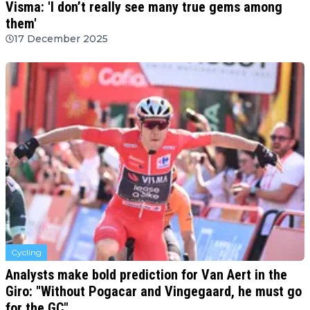
Visma: 'I don’t really see many true gems among
them'
17 December 2025
Cycling
Analysts make bold prediction for Van Aert in the
Giro: "Without Pogacar and Vingegaard, he must go
for the GC"