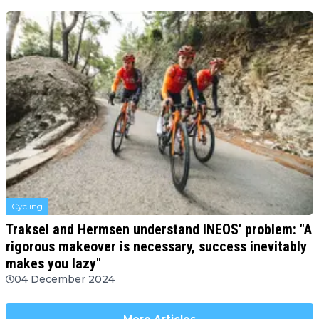
Cycling
Traksel and Hermsen understand INEOS' problem: "A
rigorous makeover is necessary, success inevitably
makes you lazy"
04 December 2024