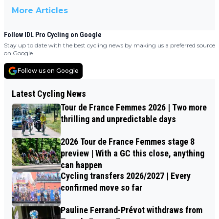
More Articles
Follow IDL Pro Cycling on Google
Stay up to date with the best cycling news by making us a preferred source
on Google.
Follow us on Google
Latest Cycling News
Tour de France Femmes 2026 | Two more
thrilling and unpredictable days
2026 Tour de France Femmes stage 8
preview | With a GC this close, anything
can happen
Cycling transfers 2026/2027 | Every
confirmed move so far
Pauline Ferrand-Prévot withdraws from