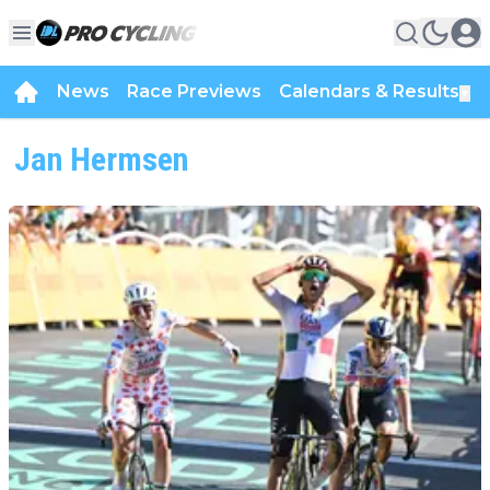
News
Race Previews
Calendars & Results
▼
Jan Hermsen