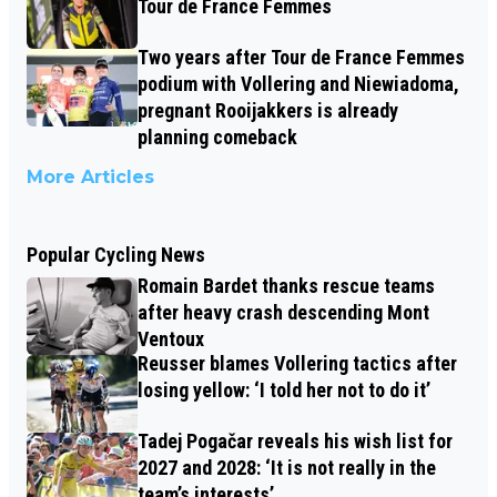
Tour de France Femmes
Two years after Tour de France Femmes
podium with Vollering and Niewiadoma,
pregnant Rooijakkers is already
planning comeback
More Articles
Popular Cycling News
Romain Bardet thanks rescue teams
after heavy crash descending Mont
Ventoux
Reusser blames Vollering tactics after
losing yellow: ‘I told her not to do it’
Tadej Pogačar reveals his wish list for
2027 and 2028: ‘It is not really in the
team’s interests’