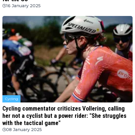
16 January 2025
Cycling
Cycling commentator criticizes Vollering, calling
her not a cyclist but a power rider: "She struggles
with the tactical game"
08 January 2025