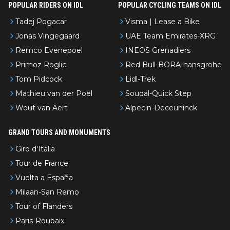
POPULAR RIDERS ON IDL
POPULAR CYCLING TEAMS ON IDL
Tadej Pogacar
Visma | Lease a Bike
Jonas Vingegaard
UAE Team Emirates-XRG
Remco Evenepoel
INEOS Grenadiers
Primoz Roglic
Red Bull-BORA-hansgrohe
Tom Pidcock
Lidl-Trek
Mathieu van der Poel
Soudal-Quick Step
Wout van Aert
Alpecin-Deceuninck
GRAND TOURS AND MONUMENTS
Giro d'Italia
Tour de France
Vuelta a España
Milaan-San Remo
Tour of Flanders
Paris-Roubaix