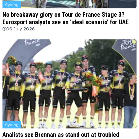
Cycling
No breakaway glory on Tour de France Stage 3?
Eurosport analysts see an 'ideal scenario' for UAE
06 July 2026
Cycling
Analists see Brennan as stand out at troubled