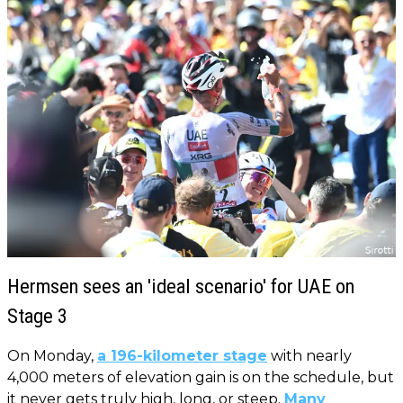
Hermsen sees an 'ideal scenario' for UAE on
Stage 3
On Monday,
a 196-kilometer stage
with nearly
4,000 meters of elevation gain is on the schedule, but
it never gets truly high, long, or steep.
Many