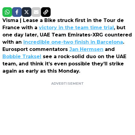
Visma | Lease a Bike struck first in the Tour de
France with a
victory in the team time trial
, but
one day later, UAE Team Emirates-XRG countered
with an
incredible one-two finish in Barcelona
.
Eurosport commentators
Jan Hermsen
and
Bobbie Traksel
see a rock-solid duo on the UAE
team, and think it’s even possible they’ll strike
again as early as this Monday.
ADVERTISEMENT