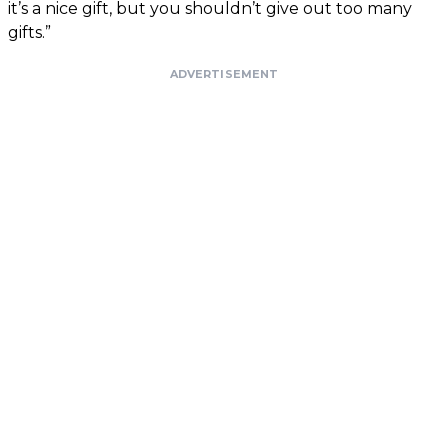
it’s a nice gift, but you shouldn’t give out too many
gifts.”
ADVERTISEMENT