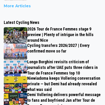
More Articles
Latest Cycling News
2026 Tour de France Femmes stage 9
preview | Plenty of intrigue in the hills
around Nice
Cycling transfers 2026/2027 | Every
confirmed move so far
Longo Borghini revisits criticism of
journalists after UAE puts three riders in
Tour de France Femmes top 10
Niewiadoma keeps Vollering conversation
private — but Demi had already revealed
what was said
Demi Vollering delivers powerful message
to fans and boyfriend Jan after Tour de