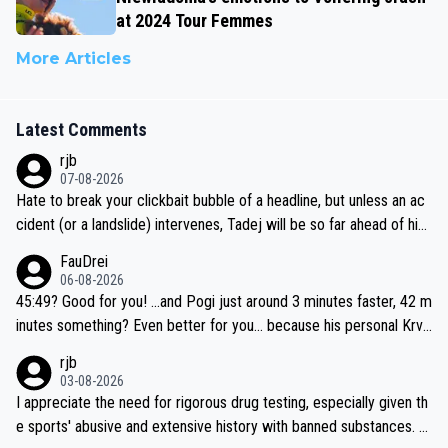
at 2024 Tour Femmes
More Articles
Latest Comments
rjb
07-08-2026
Hate to break your clickbait bubble of a headline, but unless an ac
cident (or a landslide) intervenes, Tadej will be so far ahead of his
closest 'competitor' prior to the flag drop for stage 20, he'll likely
FauDrei
be coasting to the finish line, saving his energy for the Worlds. But
06-08-2026
if he decides to take on the climbs, for the utterchallenge, then h
45:49? Good for you! ...and Pogi just around 3 minutes faster, 42 m
e'll do so at the head of the pack, as far ahead as he wants to be.
inutes something? Even better for you... because his personal Krva
vec best is 31 something ;)
rjb
03-08-2026
I appreciate the need for rigorous drug testing, especially given th
e sports' abusive and extensive history with banned substances. B