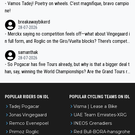
- Vamos Tadej! Poetry on wheels. C’est magnifique, bravo campio
ne!
breakawaybikerd
28-07-2026
- Merckx saying no competition feels off—what about Vingegaard i
n full form, and Roglic on the Giro/Vuelta blocks? There’s competit
ion, just inconsistent due to crashes and form peaks. Still, Tadej is
samanthak
the most versatile since Indurain.
28-07-2026
- So Pogacar has five Tours already, but why is that a bigger deal t
han, say, winning the World Championships? Are the Grand Tours ra
nked differently?
POPULAR RIDERS ON IDL
POPULAR CYCLING TEAMS ON IDL
Tadej Pogacar
Visma | Lease a Bike
Jonas Vingegaard
UAE Team Emirates-XRG
Remco Evenepoel
INEOS Grenadiers
Primoz Roglic
Red Bull-BORA-hansgrohe