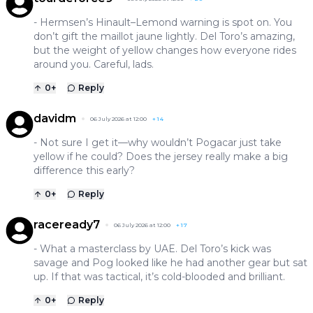
- Hermsen’s Hinault–Lemond warning is spot on. You
don’t gift the maillot jaune lightly. Del Toro’s amazing,
but the weight of yellow changes how everyone rides
around you. Careful, lads.
0
+
Reply
davidm
06 July 2026 at 12:00
+
14
- Not sure I get it—why wouldn’t Pogacar just take
yellow if he could? Does the jersey really make a big
difference this early?
0
+
Reply
raceready7
06 July 2026 at 12:00
+
17
- What a masterclass by UAE. Del Toro’s kick was
savage and Pog looked like he had another gear but sat
up. If that was tactical, it’s cold-blooded and brilliant.
0
+
Reply