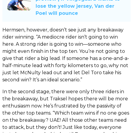
lose the yellow jersey, Van der
Poel will pounce
Hermsen, however, doesn’t see just any breakaway
rider winning. “A mediocre rider isn’t going to win
here. A strong rider is going to win—someone who
might even finish in the top ten. You’re not going to
give that rider a big lead. If someone has a one-and-a-
half-minute lead with forty kilometers to go, why not
just let McNulty lead out and let Del Toro take his
second win? It’s an ideal scenario.”
In the second stage, there were only three riders in
the breakaway, but Traksel hopes there will be more
enthusiasm now. He’s frustrated by the passivity of
the other top teams. “Which team wins if no one goes
on the breakaway? UAE! All those other teams need
to attack, but they don’t! Just like today, everyone