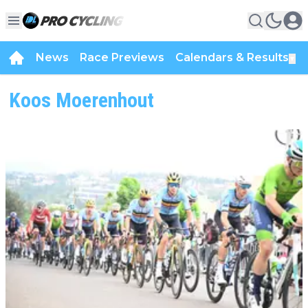
News
Race Previews
Calendars & Results
▼
Koos Moerenhout