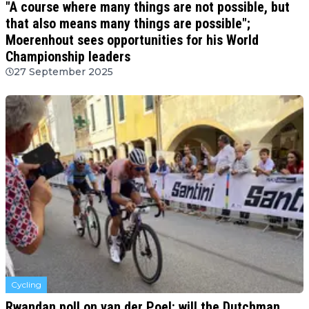
"A course where many things are not possible, but
that also means many things are possible";
Moerenhout sees opportunities for his World
Championship leaders
27 September 2025
Cycling
Rwandan poll on van der Poel: will the Dutchman