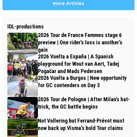
More Articles
IDL-productions
2026 Tour de France Femmes stage 6
preview | One rider’s loss is another’s
gain
2026 Vuelta a España | A Spanish
playground for Wout van Aert, Tadej
Pogačar and Mads Pedersen
2026 Vuelta a Burgos | New opportunity
for GC contenders on Day 3
2026 Tour de Pologne | After Milan’s hat-
trick, the GC battle begins
Not Vollering but Ferrand-Prévot must
now back up Visma’s bold Tour claims