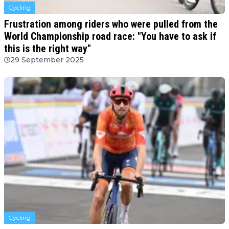
Cycling
Frustration among riders who were pulled from the
World Championship road race: "You have to ask if
this is the right way"
29 September 2025
Cycling