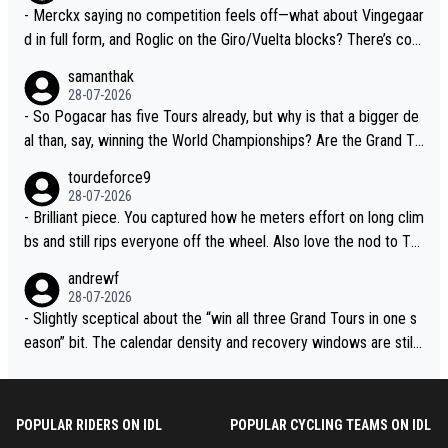
- Merckx saying no competition feels off—what about Vingegaar
d in full form, and Roglic on the Giro/Vuelta blocks? There’s com
petition, just inconsistent due to crashes and form peaks. Still, T
samanthak
adej is the most versatile since Indurain.
28-07-2026
- So Pogacar has five Tours already, but why is that a bigger de
al than, say, winning the World Championships? Are the Grand To
urs ranked differently?
tourdeforce9
28-07-2026
- Brilliant piece. You captured how he meters effort on long clim
bs and still rips everyone off the wheel. Also love the nod to To
ur de l’Avenir—people forget how early he was bossing stages.
andrewf
28-07-2026
- Slightly sceptical about the “win all three Grand Tours in one s
eason” bit. The calendar density and recovery windows are still
brutal, even with modern prep. Would love it, but sounds a tad r
omantic from Eddy.
POPULAR RIDERS ON IDL
POPULAR CYCLING TEAMS ON IDL