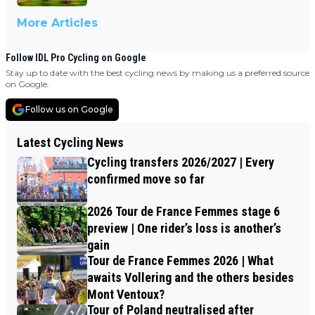
More Articles
Follow IDL Pro Cycling on Google
Stay up to date with the best cycling news by making us a preferred source
on Google.
Follow us on Google
Latest Cycling News
Cycling transfers 2026/2027 | Every
confirmed move so far
2026 Tour de France Femmes stage 6
preview | One rider’s loss is another’s
gain
Tour de France Femmes 2026 | What
awaits Vollering and the others besides
Mont Ventoux?
Tour of Poland neutralised after