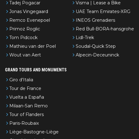
Tadej Pogacar
Visma | Lease a Bike
Jonas Vingegaard
UAE Team Emirates-XRG
Remco Evenepoel
INEOS Grenadiers
Primoz Roglic
Red Bull-BORA-hansgrohe
Tom Pidcock
Lidl-Trek
Mathieu van der Poel
Soudal-Quick Step
Wout van Aert
Alpecin-Deceuninck
GRAND TOURS AND MONUMENTS
Giro d'Italia
Tour de France
Vuelta a España
Milaan-San Remo
Tour of Flanders
Paris-Roubaix
Liège-Bastogne-Liège