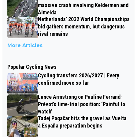
massive crash involving Kelderman and
Almeida
Netherlands’ 2032 World Championships
bid gathers momentum, but dangerous
rival remains
More Articles
Popular Cycling News
Cycling transfers 2026/2027 | Every
confirmed move so far
Lance Armstrong on Pauline Ferrand-
Prévot’s time-trial position: ‘Painful to
watch’
Tadej Pogačar hits the gravel as Vuelta
a España preparation begins