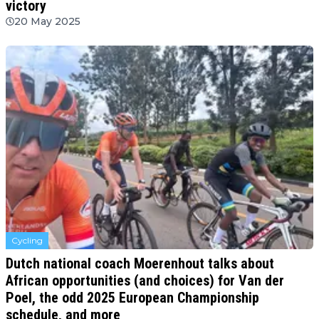
victory
20 May 2025
Cycling
Dutch national coach Moerenhout talks about
African opportunities (and choices) for Van der
Poel, the odd 2025 European Championship
schedule, and more