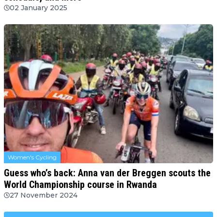
02 January 2025
Women's Cycling
Guess who’s back: Anna van der Breggen scouts the
World Championship course in Rwanda
27 November 2024