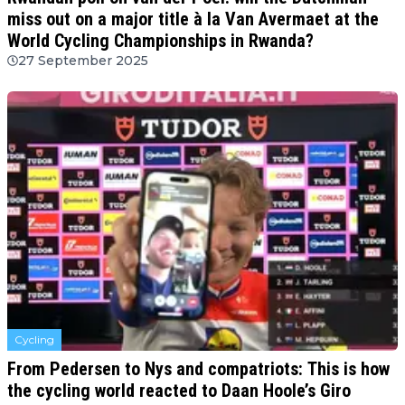
miss out on a major title à la Van Avermaet at the
World Cycling Championships in Rwanda?
27 September 2025
Cycling
From Pedersen to Nys and compatriots: This is how
the cycling world reacted to Daan Hoole’s Giro