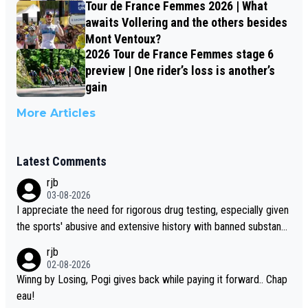
Tour de France Femmes 2026 | What
awaits Vollering and the others besides
Mont Ventoux?
2026 Tour de France Femmes stage 6
preview | One rider’s loss is another’s
gain
More Articles
Latest Comments
rjb
03-08-2026
I appreciate the need for rigorous drug testing, especially given
the sports' abusive and extensive history with banned substanc
es. But, and allowing for the fact that I'm not knowledgable abou
rjb
t sophisticated drug use and masking, and how illegal substance
02-08-2026
s might be employed, and mindful of the statement that publicly
Winng by Losing, Pogi gives back while paying it forward.. Chap
testing cycling's two greatest stars sends the loudest possible
eau!