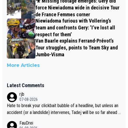
🎥 Missing footage emerges: Gery did
force Niewiadoma wide in decisive Tour
de France Femmes corner
Niewiadoma furious with Vollering’s
team and confronts Gery: ‘I’ve lost all
respect for them’
Van Baarle explains Ferrand-Prévot’s
Tour struggles, points to Team Sky and
Jumbo-Visma
More Articles
Latest Comments
rjb
07-08-2026
Hate to break your clickbait bubble of a headline, but unless an
accident (or a landslide) intervenes, Tadej will be so far ahead o
f his closest 'competitor' prior to the flag drop for stage 20, he'l
FauDrei
l likely be coasting to the finish line, saving his energy for the W