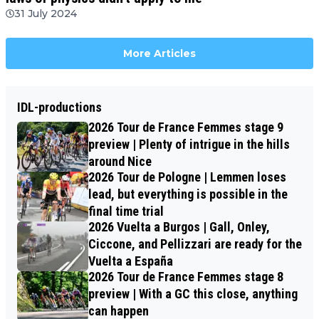
31 July 2024
More Articles
IDL-productions
2026 Tour de France Femmes stage 9
preview | Plenty of intrigue in the hills
around Nice
2026 Tour de Pologne | Lemmen loses
lead, but everything is possible in the
final time trial
2026 Vuelta a Burgos | Gall, Onley,
Ciccone, and Pellizzari are ready for the
Vuelta a España
2026 Tour de France Femmes stage 8
preview | With a GC this close, anything
can happen