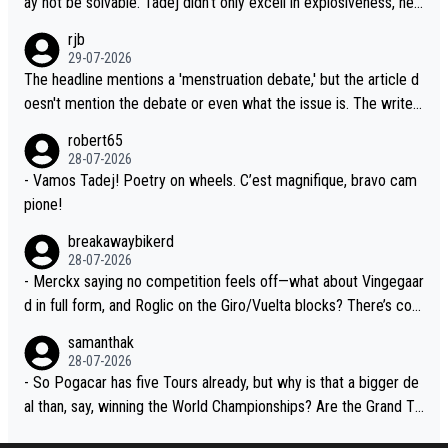
ay not be solvable. Tadej didn't only excell in explosiveness, he
sion. Because the idea that Seixas would sign with a team that a
also demolished Jonas on a crucial descent. And, lest we forge
rjb
lready has three young world-class GC contenders, including the
t, Pogi didn't have any trouble winning both the Giro and the Tou
29-07-2026
G.O.A.T., seems far-fetched, if not completely ludicrous.
r last year. Moreover, his explanation regarding poor planning by
The headline mentions a 'menstruation debate,' but the article d
the Visma team, also strikes me as questionable, given all the e
oesn't mention the debate or even what the issue is. The writer
xperience and expertise in the Visma group. Again, no disrespec
and the editor need to do better.
robert65
t toward Jonas, a valid champion and a fine human being.
28-07-2026
- Vamos Tadej! Poetry on wheels. C’est magnifique, bravo cam
pione!
breakawaybikerd
28-07-2026
- Merckx saying no competition feels off—what about Vingegaar
d in full form, and Roglic on the Giro/Vuelta blocks? There’s com
petition, just inconsistent due to crashes and form peaks. Still, T
samanthak
adej is the most versatile since Indurain.
28-07-2026
- So Pogacar has five Tours already, but why is that a bigger de
al than, say, winning the World Championships? Are the Grand To
urs ranked differently?