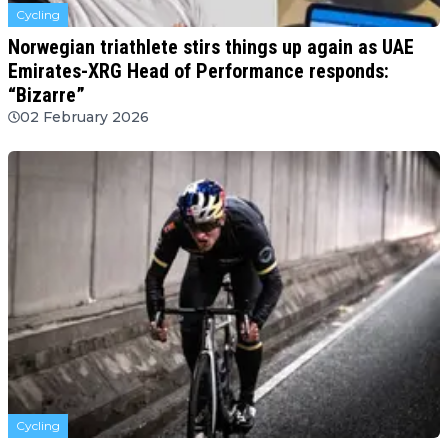
Cycling
Norwegian triathlete stirs things up again as UAE
Emirates-XRG Head of Performance responds:
“Bizarre”
02 February 2026
Cycling