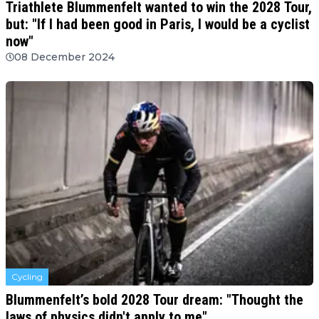
Triathlete Blummenfelt wanted to win the 2028 Tour,
but: "If I had been good in Paris, I would be a cyclist
now"
08 December 2024
Cycling
Blummenfelt’s bold 2028 Tour dream: "Thought the
laws of physics didn't apply to me"