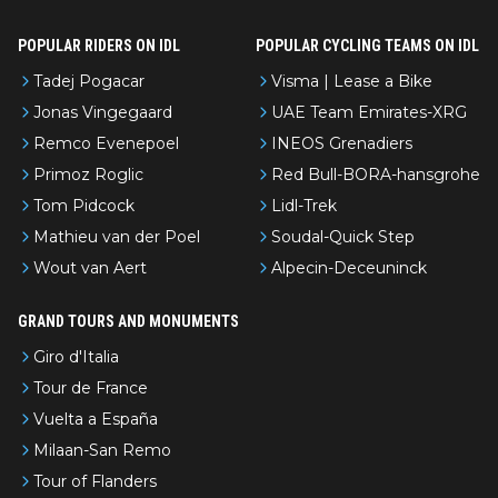
POPULAR RIDERS ON IDL
POPULAR CYCLING TEAMS ON IDL
Tadej Pogacar
Visma | Lease a Bike
Jonas Vingegaard
UAE Team Emirates-XRG
Remco Evenepoel
INEOS Grenadiers
Primoz Roglic
Red Bull-BORA-hansgrohe
Tom Pidcock
Lidl-Trek
Mathieu van der Poel
Soudal-Quick Step
Wout van Aert
Alpecin-Deceuninck
GRAND TOURS AND MONUMENTS
Giro d'Italia
Tour de France
Vuelta a España
Milaan-San Remo
Tour of Flanders