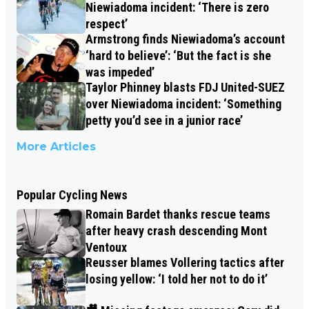
Niewiadoma incident: ‘There is zero
respect’
Armstrong finds Niewiadoma’s account
‘hard to believe’: ‘But the fact is she
was impeded’
Taylor Phinney blasts FDJ United-SUEZ
over Niewiadoma incident: ‘Something
petty you’d see in a junior race’
More Articles
Popular Cycling News
Romain Bardet thanks rescue teams
after heavy crash descending Mont
Ventoux
Reusser blames Vollering tactics after
losing yellow: ‘I told her not to do it’