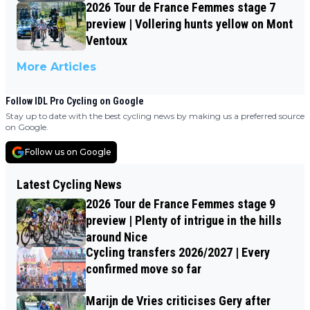
2026 Tour de France Femmes stage 7
preview | Vollering hunts yellow on Mont
Ventoux
More Articles
Follow IDL Pro Cycling on Google
Stay up to date with the best cycling news by making us a preferred source
on Google.
Follow us on Google
Latest Cycling News
2026 Tour de France Femmes stage 9
preview | Plenty of intrigue in the hills
around Nice
Cycling transfers 2026/2027 | Every
confirmed move so far
Marijn de Vries criticises Gery after