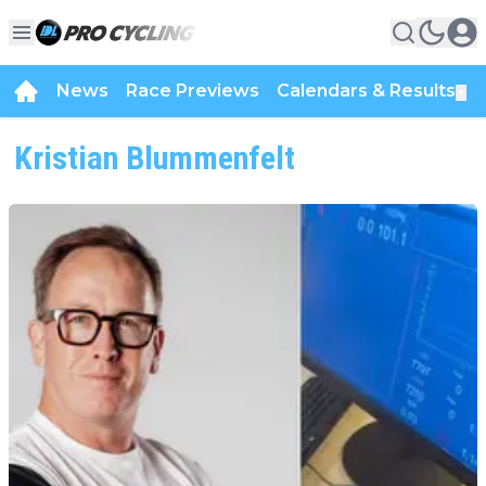
News
Race Previews
Calendars & Results
▼
Kristian Blummenfelt