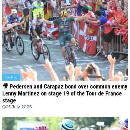
Cycling
🎥 Pedersen and Carapaz bond over common enemy
Lenny Martinez on stage 19 of the Tour de France
stage
25 July 2026