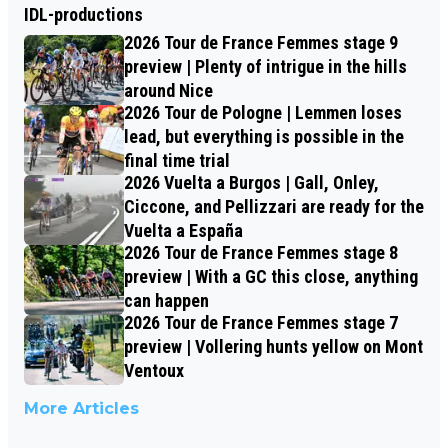
IDL-productions
2026 Tour de France Femmes stage 9
preview | Plenty of intrigue in the hills
around Nice
2026 Tour de Pologne | Lemmen loses
lead, but everything is possible in the
final time trial
2026 Vuelta a Burgos | Gall, Onley,
Ciccone, and Pellizzari are ready for the
Vuelta a España
2026 Tour de France Femmes stage 8
preview | With a GC this close, anything
can happen
2026 Tour de France Femmes stage 7
preview | Vollering hunts yellow on Mont
Ventoux
More Articles