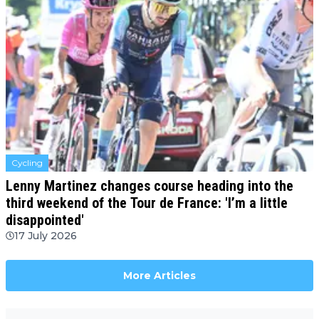
Cycling
Lenny Martinez changes course heading into the
third weekend of the Tour de France: 'I’m a little
disappointed'
17 July 2026
More Articles