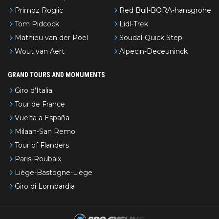
Primoz Roglic
Red Bull-BORA-hansgrohe
Tom Pidcock
Lidl-Trek
Mathieu van der Poel
Soudal-Quick Step
Wout van Aert
Alpecin-Deceuninck
GRAND TOURS AND MONUMENTS
Giro d'Italia
Tour de France
Vuelta a España
Milaan-San Remo
Tour of Flanders
Paris-Roubaix
Liège-Bastogne-Liège
Giro di Lombardia