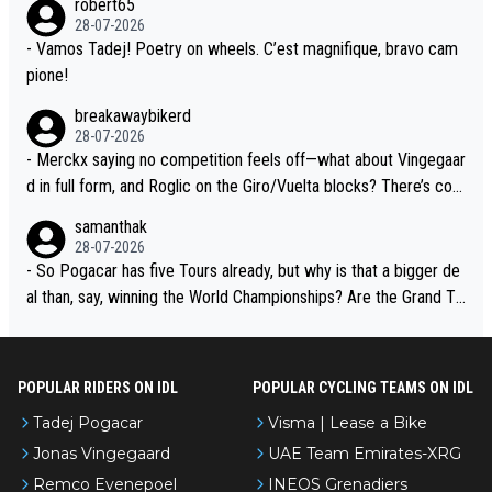
robert65
t toward Jonas, a valid champion and a fine human being.
28-07-2026
- Vamos Tadej! Poetry on wheels. C’est magnifique, bravo cam
pione!
breakawaybikerd
28-07-2026
- Merckx saying no competition feels off—what about Vingegaar
d in full form, and Roglic on the Giro/Vuelta blocks? There’s com
petition, just inconsistent due to crashes and form peaks. Still, T
samanthak
adej is the most versatile since Indurain.
28-07-2026
- So Pogacar has five Tours already, but why is that a bigger de
al than, say, winning the World Championships? Are the Grand To
urs ranked differently?
POPULAR RIDERS ON IDL
POPULAR CYCLING TEAMS ON IDL
Tadej Pogacar
Visma | Lease a Bike
Jonas Vingegaard
UAE Team Emirates-XRG
Remco Evenepoel
INEOS Grenadiers