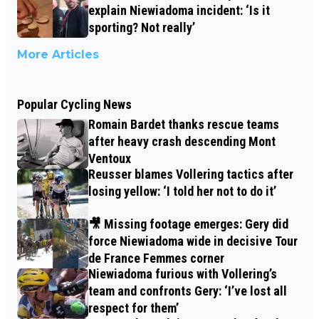
explain Niewiadoma incident: ‘Is it
sporting? Not really’
More Articles
Popular Cycling News
Romain Bardet thanks rescue teams
after heavy crash descending Mont
Ventoux
Reusser blames Vollering tactics after
losing yellow: ‘I told her not to do it’
🎥 Missing footage emerges: Gery did
force Niewiadoma wide in decisive Tour
de France Femmes corner
Niewiadoma furious with Vollering’s
team and confronts Gery: ‘I’ve lost all
respect for them’