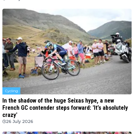
Cycling
In the shadow of the huge Seixas hype, a new
French GC contender steps forward: 'It’s absolutely
crazy'
26 July 2026