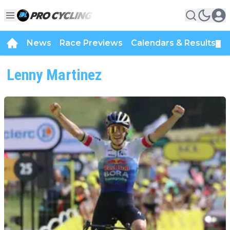
News
Race Previews
Calendars & Results
▼
Lenny Martinez