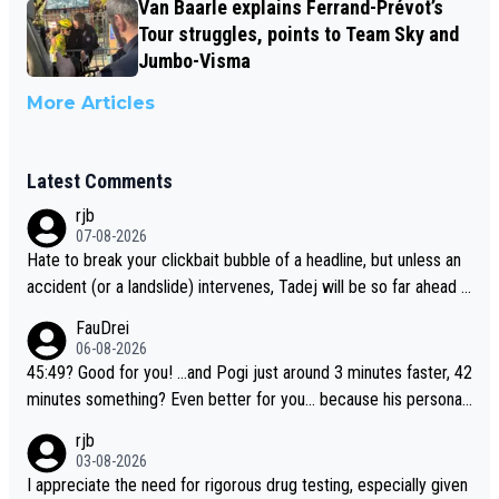
Van Baarle explains Ferrand-Prévot’s
Tour struggles, points to Team Sky and
Jumbo-Visma
More Articles
Latest Comments
rjb
07-08-2026
Hate to break your clickbait bubble of a headline, but unless an
accident (or a landslide) intervenes, Tadej will be so far ahead o
f his closest 'competitor' prior to the flag drop for stage 20, he'l
FauDrei
l likely be coasting to the finish line, saving his energy for the W
06-08-2026
orlds. But if he decides to take on the climbs, for the utterchalle
45:49? Good for you! ...and Pogi just around 3 minutes faster, 42
nge, then he'll do so at the head of the pack, as far ahead as he
minutes something? Even better for you... because his personal
wants to be.
Krvavec best is 31 something ;)
rjb
03-08-2026
I appreciate the need for rigorous drug testing, especially given