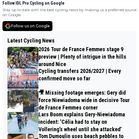
Follow IDL Pro Cycling on Google
Stay up to date with the best cycling news by making us a preferred source
on Google.
Follow us on Google
Latest Cycling News
2026 Tour de France Femmes stage 9
preview | Plenty of intrigue in the hills
around Nice
Cycling transfers 2026/2027 | Every
confirmed move so far
🎥 Missing footage emerges: Gery did
force Niewiadoma wide in decisive Tour
de France Femmes corner
Lars Boom explains Gery-Niewiadoma
incident: ‘Célia had to stay on
Vollering’s wheel until she attacked’
Tom Dumoulin uses beach pebbles to