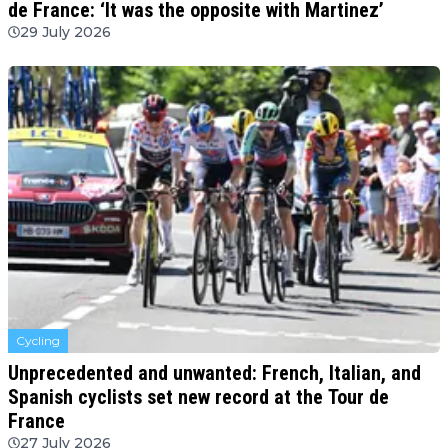
de France: ‘It was the opposite with Martinez’
29 July 2026
Cycling
Unprecedented and unwanted: French, Italian, and
Spanish cyclists set new record at the Tour de
France
27 July 2026