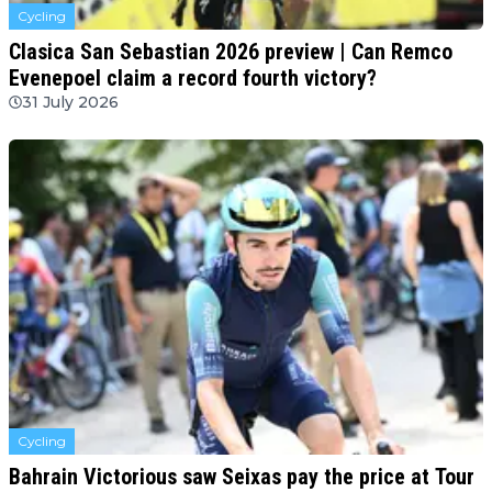
Cycling
Clasica San Sebastian 2026 preview | Can Remco
Evenepoel claim a record fourth victory?
31 July 2026
Cycling
Bahrain Victorious saw Seixas pay the price at Tour