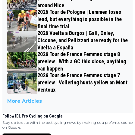
around Nice
2026 Tour de Pologne | Lemmen loses
lead, but everything is possible in the
final time trial
2026 Vuelta a Burgos | Gall, Onley,
Ciccone, and Pellizzari are ready for the
Vuelta a España
2026 Tour de France Femmes stage 8
preview | With a GC this close, anything
can happen
2026 Tour de France Femmes stage 7
preview | Vollering hunts yellow on Mont
Ventoux
More Articles
Follow IDL Pro Cycling on Google
Stay up to date with the best cycling news by making us a preferred source
on Google.