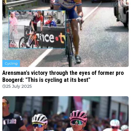
Cycling
Arensman's victory through the eyes of former pro
Boogerd: "This is cycling at its best"
25 July 2025