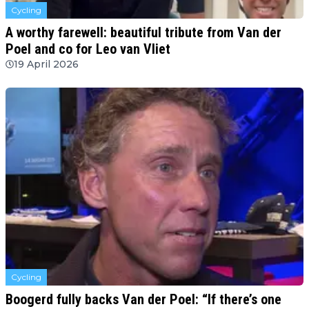
Cycling
A worthy farewell: beautiful tribute from Van der
Poel and co for Leo van Vliet
19 April 2026
Cycling
Boogerd fully backs Van der Poel: “If there’s one