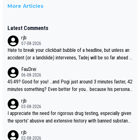
More Articles
Latest Comments
rjb
07-08-2026
Hate to break your clickbait bubble of a headline, but unless an
accident (or a landslide) intervenes, Tadej will be so far ahead o
f his closest 'competitor' prior to the flag drop for stage 20, he'l
FauDrei
l likely be coasting to the finish line, saving his energy for the W
06-08-2026
orlds. But if he decides to take on the climbs, for the utterchalle
45:49? Good for you! ...and Pogi just around 3 minutes faster, 42
nge, then he'll do so at the head of the pack, as far ahead as he
minutes something? Even better for you... because his personal
wants to be.
Krvavec best is 31 something ;)
rjb
03-08-2026
I appreciate the need for rigorous drug testing, especially given
the sports' abusive and extensive history with banned substanc
es. But, and allowing for the fact that I'm not knowledgable abou
rjb
t sophisticated drug use and masking, and how illegal substance
02-08-2026