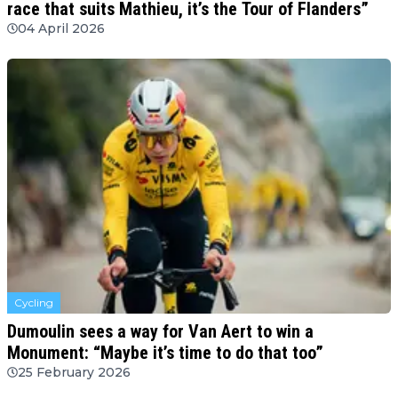
race that suits Mathieu, it’s the Tour of Flanders”
04 April 2026
Cycling
Dumoulin sees a way for Van Aert to win a
Monument: “Maybe it’s time to do that too”
25 February 2026