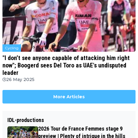
Cycling
"I don’t see anyone capable of attacking him right
now"; Boogerd sees Del Toro as UAE's undisputed
leader
26 May 2025
More Articles
IDL-productions
2026 Tour de France Femmes stage 9
preview | Plenty of intrigue in the hills