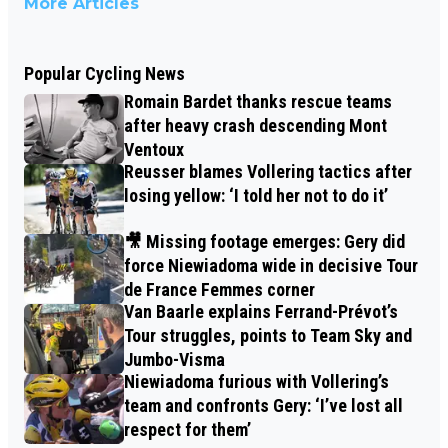
More Articles
Popular Cycling News
Romain Bardet thanks rescue teams
after heavy crash descending Mont
Ventoux
Reusser blames Vollering tactics after
losing yellow: ‘I told her not to do it’
🎥 Missing footage emerges: Gery did
force Niewiadoma wide in decisive Tour
de France Femmes corner
Van Baarle explains Ferrand-Prévot’s
Tour struggles, points to Team Sky and
Jumbo-Visma
Niewiadoma furious with Vollering’s
team and confronts Gery: ‘I’ve lost all
respect for them’