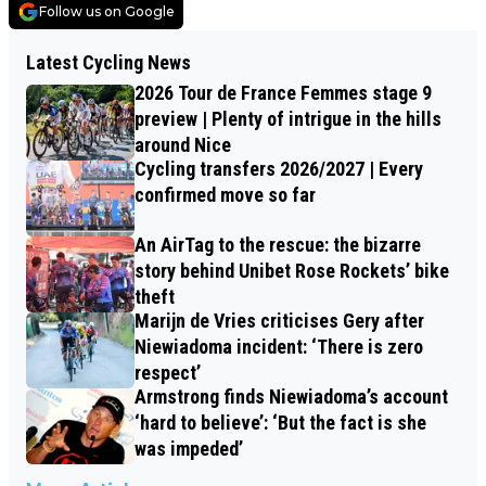
Follow us on Google
Latest Cycling News
2026 Tour de France Femmes stage 9
preview | Plenty of intrigue in the hills
around Nice
Cycling transfers 2026/2027 | Every
confirmed move so far
An AirTag to the rescue: the bizarre
story behind Unibet Rose Rockets’ bike
theft
Marijn de Vries criticises Gery after
Niewiadoma incident: ‘There is zero
respect’
Armstrong finds Niewiadoma’s account
‘hard to believe’: ‘But the fact is she
was impeded’