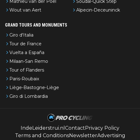
Mathieu van der Poel
Soudal-Quick Step
Wout van Aert
Alpecin-Deceuninck
GRAND TOURS AND MONUMENTS
Giro d'Italia
Tour de France
Vuelta a España
Milaan-San Remo
Tour of Flanders
Paris-Roubaix
Liège-Bastogne-Liège
Giro di Lombardia
IndeLeiderstrui.nl
Contact
Privacy Policy
Terms and Conditions
Newsletter
Advertising