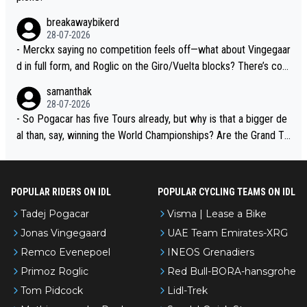
breakawaybikerd
28-07-2026
- Merckx saying no competition feels off—what about Vingegaar
d in full form, and Roglic on the Giro/Vuelta blocks? There’s com
petition, just inconsistent due to crashes and form peaks. Still, T
samanthak
adej is the most versatile since Indurain.
28-07-2026
- So Pogacar has five Tours already, but why is that a bigger de
al than, say, winning the World Championships? Are the Grand To
urs ranked differently?
POPULAR RIDERS ON IDL
POPULAR CYCLING TEAMS ON IDL
Tadej Pogacar
Visma | Lease a Bike
Jonas Vingegaard
UAE Team Emirates-XRG
Remco Evenepoel
INEOS Grenadiers
Primoz Roglic
Red Bull-BORA-hansgrohe
Tom Pidcock
Lidl-Trek