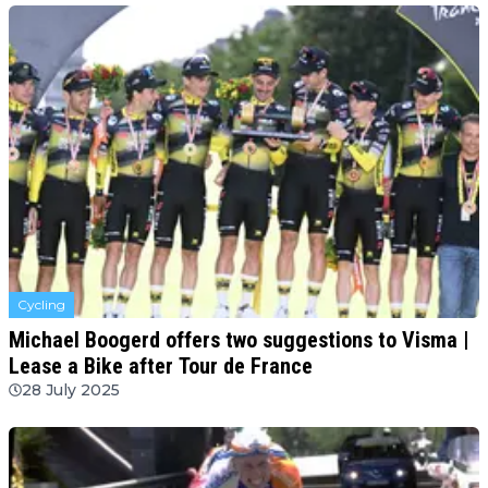
Cycling
Michael Boogerd offers two suggestions to Visma |
Lease a Bike after Tour de France
28 July 2025