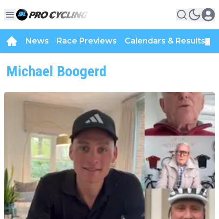
News
Race Previews
Calendars & Results
▼
Michael Boogerd