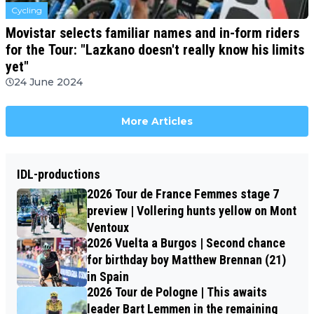
Cycling
Movistar selects familiar names and in-form riders
for the Tour: "Lazkano doesn't really know his limits
yet"
24 June 2024
More Articles
IDL-productions
2026 Tour de France Femmes stage 7
preview | Vollering hunts yellow on Mont
Ventoux
2026 Vuelta a Burgos | Second chance
for birthday boy Matthew Brennan (21)
in Spain
2026 Tour de Pologne | This awaits
leader Bart Lemmen in the remaining