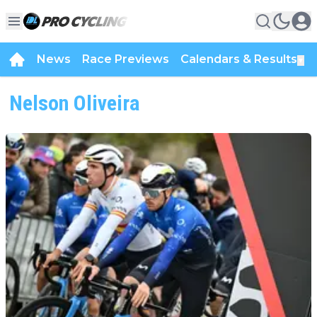
News
Race Previews
Calendars & Results
▼
Nelson Oliveira