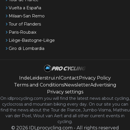
Vuelta a España
Milaan-San Remo
Tour of Flanders
Paris-Roubaix
Liège-Bastogne-Liège
Giro di Lombardia
IndeLeiderstrui.nl
Contact
Privacy Policy
Terms and Conditions
Newsletter
Advertising
Privacy settings
On idlprocycling.com you will find the latest
news
about cycling,
cyclocross and mountain biking every day. On our site you can
find the news about the Tour de France, Jumbo-Visma, Mathieu
van der Poel, Wout van Aert and all other current events in
cycling.
©
2026
IDLprocycling.com
-
All rights reserved