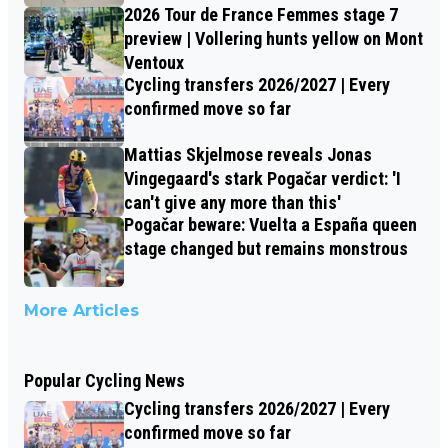
2026 Tour de France Femmes stage 7
preview | Vollering hunts yellow on Mont
Ventoux
Cycling transfers 2026/2027 | Every
confirmed move so far
Mattias Skjelmose reveals Jonas
Vingegaard's stark Pogačar verdict: 'I
can't give any more than this'
Pogačar beware: Vuelta a España queen
stage changed but remains monstrous
More Articles
Popular Cycling News
Cycling transfers 2026/2027 | Every
confirmed move so far