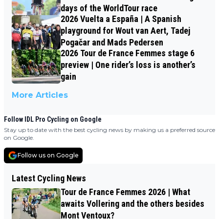
days of the WorldTour race
2026 Vuelta a España | A Spanish
playground for Wout van Aert, Tadej
Pogačar and Mads Pedersen
2026 Tour de France Femmes stage 6
preview | One rider’s loss is another’s
gain
More Articles
Follow IDL Pro Cycling on Google
Stay up to date with the best cycling news by making us a preferred source
on Google.
Follow us on Google
Latest Cycling News
Tour de France Femmes 2026 | What
awaits Vollering and the others besides
Mont Ventoux?