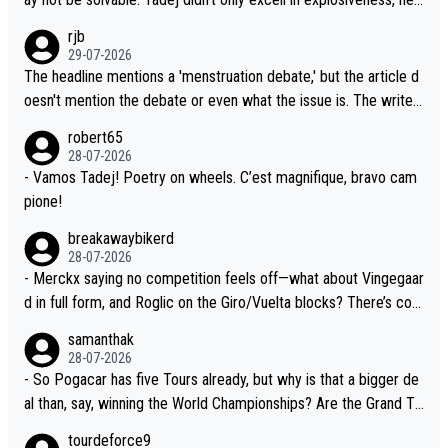
sion. Because the idea that Seixas would sign with a team that a
also demolished Jonas on a crucial descent. And, lest we forge
rjb
lready has three young world-class GC contenders, including the
t, Pogi didn't have any trouble winning both the Giro and the Tou
29-07-2026
G.O.A.T., seems far-fetched, if not completely ludicrous.
r last year. Moreover, his explanation regarding poor planning by
The headline mentions a 'menstruation debate,' but the article d
the Visma team, also strikes me as questionable, given all the e
oesn't mention the debate or even what the issue is. The writer
xperience and expertise in the Visma group. Again, no disrespec
and the editor need to do better.
robert65
t toward Jonas, a valid champion and a fine human being.
28-07-2026
- Vamos Tadej! Poetry on wheels. C’est magnifique, bravo cam
pione!
breakawaybikerd
28-07-2026
- Merckx saying no competition feels off—what about Vingegaar
d in full form, and Roglic on the Giro/Vuelta blocks? There’s com
petition, just inconsistent due to crashes and form peaks. Still, T
samanthak
adej is the most versatile since Indurain.
28-07-2026
- So Pogacar has five Tours already, but why is that a bigger de
al than, say, winning the World Championships? Are the Grand To
urs ranked differently?
tourdeforce9