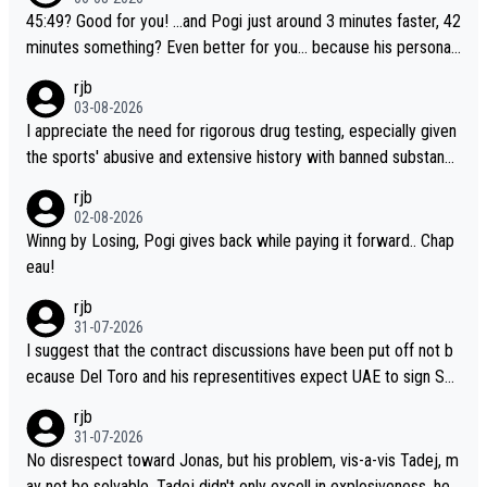
45:49? Good for you! ...and Pogi just around 3 minutes faster, 42
minutes something? Even better for you... because his personal
Krvavec best is 31 something ;)
rjb
03-08-2026
I appreciate the need for rigorous drug testing, especially given
the sports' abusive and extensive history with banned substanc
es. But, and allowing for the fact that I'm not knowledgable abou
rjb
t sophisticated drug use and masking, and how illegal substance
02-08-2026
s might be employed, and mindful of the statement that publicly
Winng by Losing, Pogi gives back while paying it forward.. Chap
testing cycling's two greatest stars sends the loudest possible
eau!
message to team directors, sponsors, and riders, I'm not convin
rjb
ced that it was necessary, or fair, to wake Jonas at 2AM, while a
31-07-2026
llowing three extra hours of sleep to Tadej, and no testing at all
I suggest that the contract discussions have been put off not b
for their closest competitors during cycling's most important ra
ecause Del Toro and his representitives expect UAE to sign Sei
ce. If such testing is thoiught to be necessary, than administer t
xas, which I consider highly unlikely, but rather because he and h
rjb
he tests to ALL top competitors, at the same exact time, and th
is reps don't want to set a ceiling on a new contract until they s
31-07-2026
at time should be around 5AM, not 2AM. Testing is important, bu
ee the size and length of Seixas' deal. That, or so it seems to m
No disrespect toward Jonas, but his problem, vis-a-vis Tadej, m
t not more so than the health and safety of the riders.
e, is the actual reason for Del Toro putting off talks on an exten
ay not be solvable. Tadej didn't only excell in explosiveness, he