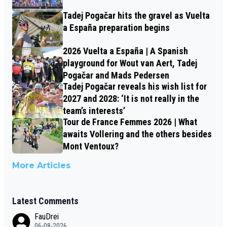
Tadej Pogačar hits the gravel as Vuelta
a España preparation begins
2026 Vuelta a España | A Spanish
playground for Wout van Aert, Tadej
Pogačar and Mads Pedersen
Tadej Pogačar reveals his wish list for
2027 and 2028: ‘It is not really in the
team’s interests’
Tour de France Femmes 2026 | What
awaits Vollering and the others besides
Mont Ventoux?
More Articles
Latest Comments
FauDrei
06-08-2026