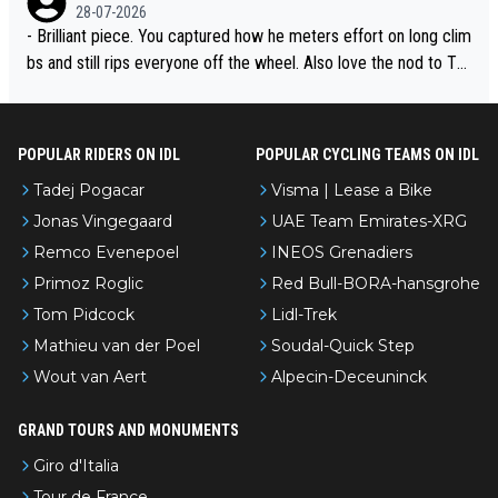
28-07-2026
- Brilliant piece. You captured how he meters effort on long clim
bs and still rips everyone off the wheel. Also love the nod to To
ur de l’Avenir—people forget how early he was bossing stages.
POPULAR RIDERS ON IDL
POPULAR CYCLING TEAMS ON IDL
Tadej Pogacar
Visma | Lease a Bike
Jonas Vingegaard
UAE Team Emirates-XRG
Remco Evenepoel
INEOS Grenadiers
Primoz Roglic
Red Bull-BORA-hansgrohe
Tom Pidcock
Lidl-Trek
Mathieu van der Poel
Soudal-Quick Step
Wout van Aert
Alpecin-Deceuninck
GRAND TOURS AND MONUMENTS
Giro d'Italia
Tour de France