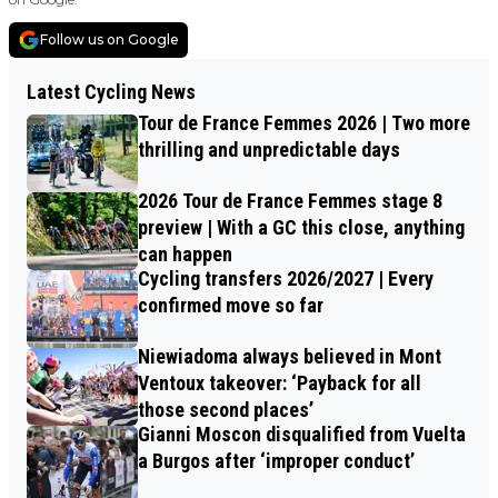
Follow us on Google
Latest Cycling News
Tour de France Femmes 2026 | Two more
thrilling and unpredictable days
2026 Tour de France Femmes stage 8
preview | With a GC this close, anything
can happen
Cycling transfers 2026/2027 | Every
confirmed move so far
Niewiadoma always believed in Mont
Ventoux takeover: ‘Payback for all
those second places’
Gianni Moscon disqualified from Vuelta
a Burgos after ‘improper conduct’