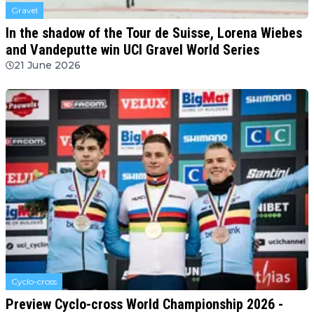
Gravel
In the shadow of the Tour de Suisse, Lorena Wiebes
and Vandeputte win UCI Gravel World Series
21 June 2026
Cyclo-cross
Preview Cyclo-cross World Championship 2026 -