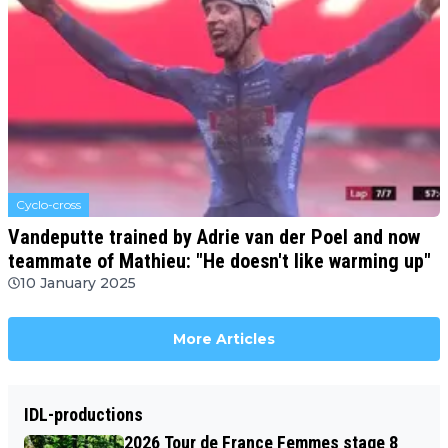
Cyclo-cross
Vandeputte trained by Adrie van der Poel and now
teammate of Mathieu: "He doesn't like warming up"
10 January 2025
More Articles
IDL-productions
2026 Tour de France Femmes stage 8