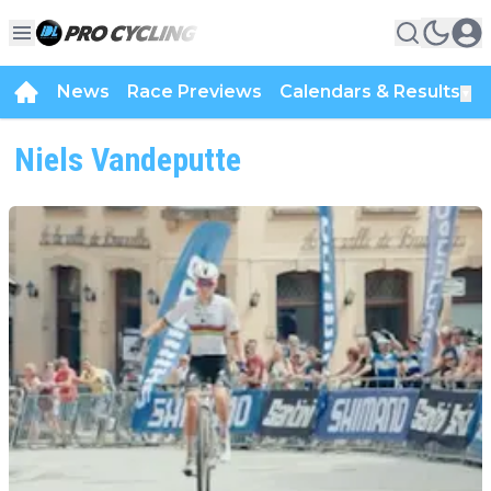
News
Race Previews
Calendars & Results
▼
Niels Vandeputte