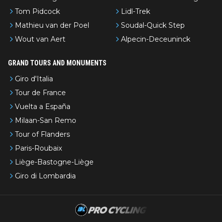
Tom Pidcock
Lidl-Trek
Mathieu van der Poel
Soudal-Quick Step
Wout van Aert
Alpecin-Deceuninck
GRAND TOURS AND MONUMENTS
Giro d'Italia
Tour de France
Vuelta a España
Milaan-San Remo
Tour of Flanders
Paris-Roubaix
Liège-Bastogne-Liège
Giro di Lombardia