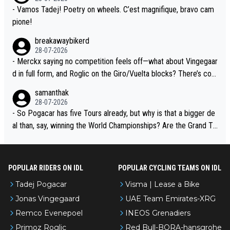
- Vamos Tadej! Poetry on wheels. C’est magnifique, bravo cam
pione!
breakawaybikerd
28-07-2026
- Merckx saying no competition feels off—what about Vingegaar
d in full form, and Roglic on the Giro/Vuelta blocks? There’s com
petition, just inconsistent due to crashes and form peaks. Still, T
samanthak
adej is the most versatile since Indurain.
28-07-2026
- So Pogacar has five Tours already, but why is that a bigger de
al than, say, winning the World Championships? Are the Grand To
urs ranked differently?
POPULAR RIDERS ON IDL
POPULAR CYCLING TEAMS ON IDL
Tadej Pogacar
Visma | Lease a Bike
Jonas Vingegaard
UAE Team Emirates-XRG
Remco Evenepoel
INEOS Grenadiers
Primoz Roglic
Red Bull-BORA-hansgrohe