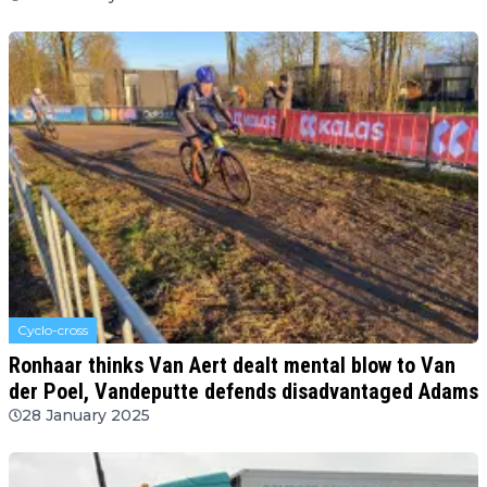
Cyclo-cross
Ronhaar thinks Van Aert dealt mental blow to Van
der Poel, Vandeputte defends disadvantaged Adams
28 January 2025