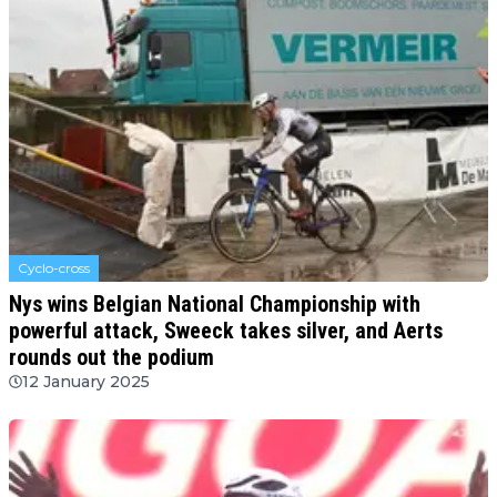
Cyclo-cross
Nys wins Belgian National Championship with
powerful attack, Sweeck takes silver, and Aerts
rounds out the podium
12 January 2025