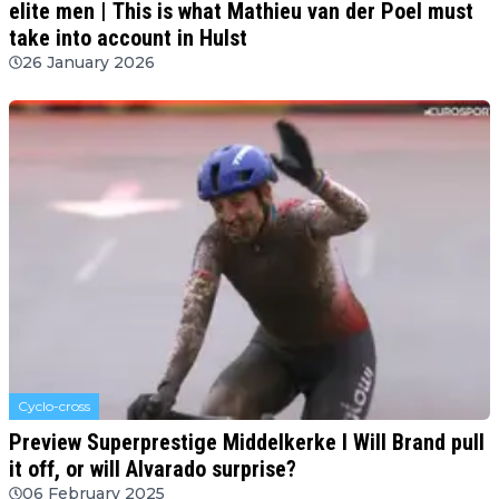
elite men | This is what Mathieu van der Poel must
take into account in Hulst
26 January 2026
Cyclo-cross
Preview Superprestige Middelkerke l Will Brand pull
it off, or will Alvarado surprise?
06 February 2025