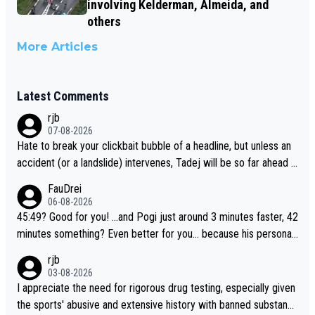
involving Kelderman, Almeida, and
others
More Articles
Latest Comments
rjb
07-08-2026
Hate to break your clickbait bubble of a headline, but unless an
accident (or a landslide) intervenes, Tadej will be so far ahead o
f his closest 'competitor' prior to the flag drop for stage 20, he'l
FauDrei
l likely be coasting to the finish line, saving his energy for the W
06-08-2026
orlds. But if he decides to take on the climbs, for the utterchalle
45:49? Good for you! ...and Pogi just around 3 minutes faster, 42
nge, then he'll do so at the head of the pack, as far ahead as he
minutes something? Even better for you... because his personal
wants to be.
Krvavec best is 31 something ;)
rjb
03-08-2026
I appreciate the need for rigorous drug testing, especially given
the sports' abusive and extensive history with banned substanc