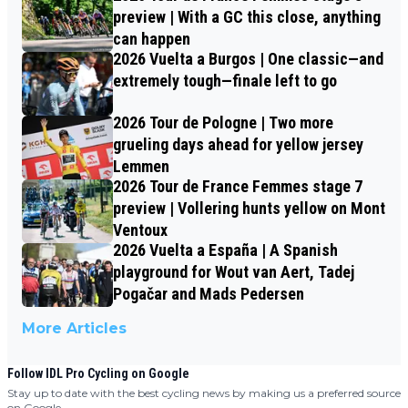
preview | With a GC this close, anything
can happen
2026 Vuelta a Burgos | One classic—and
extremely tough—finale left to go
2026 Tour de Pologne | Two more
grueling days ahead for yellow jersey
Lemmen
2026 Tour de France Femmes stage 7
preview | Vollering hunts yellow on Mont
Ventoux
2026 Vuelta a España | A Spanish
playground for Wout van Aert, Tadej
Pogačar and Mads Pedersen
More Articles
Follow IDL Pro Cycling on Google
Stay up to date with the best cycling news by making us a preferred source
on Google.