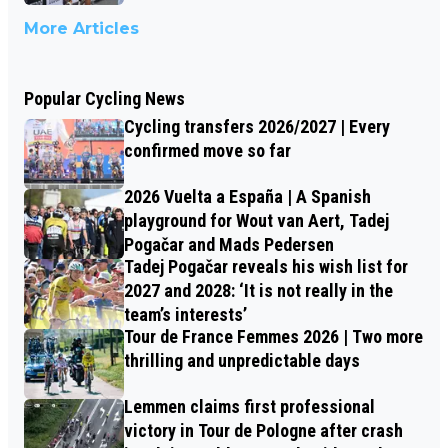
More Articles
Popular Cycling News
Cycling transfers 2026/2027 | Every
confirmed move so far
2026 Vuelta a España | A Spanish
playground for Wout van Aert, Tadej
Pogačar and Mads Pedersen
Tadej Pogačar reveals his wish list for
2027 and 2028: ‘It is not really in the
team’s interests’
Tour de France Femmes 2026 | Two more
thrilling and unpredictable days
Lemmen claims first professional
victory in Tour de Pologne after crash