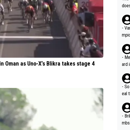
icro
nnin
does
en a
ter 
no d
n be
- Va
mpi
- Me
in Oman as Uno-X’s Blikra takes stage 4
ard 
comp
Stil
- So
eal 
Tour
- Br
mbs 
Tour