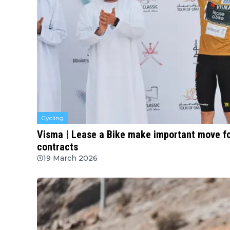
Cycling
Visma | Lease a Bike make important move for
contracts
19 March 2026