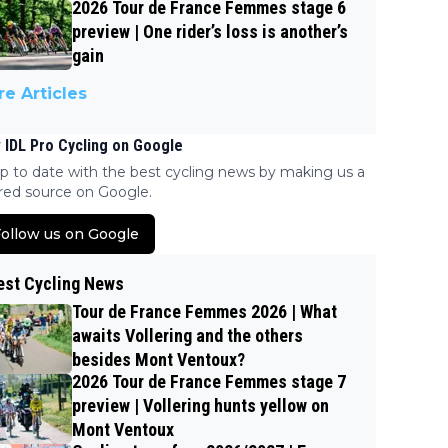
2026 Tour de France Femmes stage 6
preview | One rider’s loss is another’s
gain
e Articles
 IDL Pro Cycling on Google
p to date with the best cycling news by making us a
red source on Google.
ollow us on Google
est Cycling News
Tour de France Femmes 2026 | What
awaits Vollering and the others
besides Mont Ventoux?
2026 Tour de France Femmes stage 7
preview | Vollering hunts yellow on
Mont Ventoux