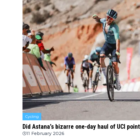
Cycling
Did Astana’s bizarre one-day haul of UCI poin
11 February 2026