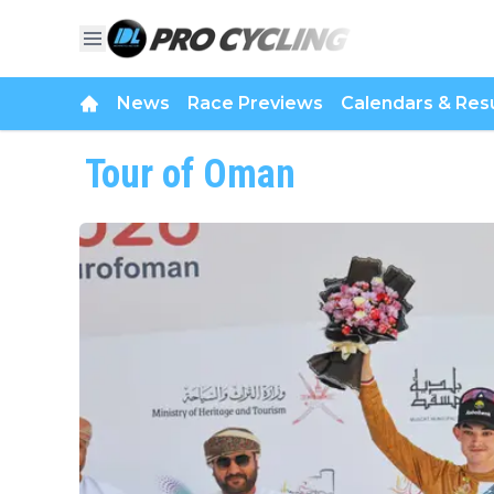
News
Race Previews
Calendars & Resu
Tour of Oman