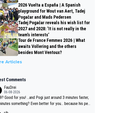
2026 Vuelta a España | A Spanish
playground for Wout van Aert, Tadej
Pogačar and Mads Pedersen
Tadej Pogačar reveals his wish list for
2027 and 2028: ‘It is not really in the
team’s interests’
Tour de France Femmes 2026 | What
awaits Vollering and the others
besides Mont Ventoux?
e Articles
est Comments
FauDrei
06-08-2026
for you! ...and Pogi just around 3 minutes faster,
something? Even better for you... because his per
l Krvavec best is 31 something ;)
rjb