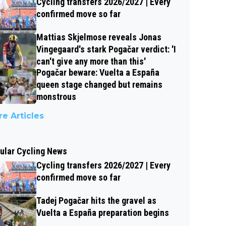
Cycling transfers 2026/2027 | Every
confirmed move so far
Mattias Skjelmose reveals Jonas
Vingegaard's stark Pogačar verdict: 'I
can't give any more than this'
Pogačar beware: Vuelta a España
queen stage changed but remains
monstrous
e Articles
ular Cycling News
Cycling transfers 2026/2027 | Every
confirmed move so far
Tadej Pogačar hits the gravel as
Vuelta a España preparation begins