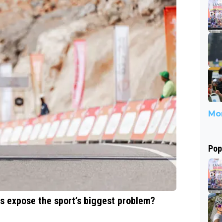
Mor
Pop
ts expose the sport’s biggest problem?