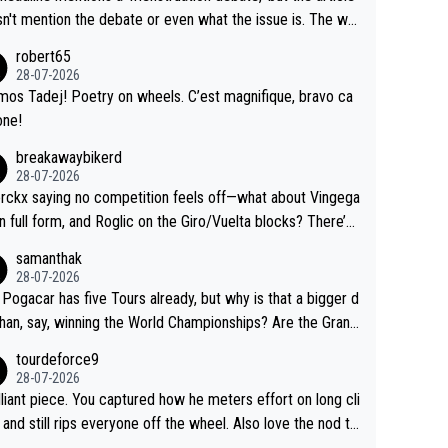
us.
g by the Visma team, also strikes me as questionable, giv
n't mention the debate or even what the issue is. The wri
ll the experience and expertise in the Visma group. Again,
and the editor need to do better.
robert65
isrespect toward Jonas, a valid champion and a fine huma
28-07-2026
ing.
mos Tadej! Poetry on wheels. C’est magnifique, bravo ca
one!
breakawaybikerd
28-07-2026
rckx saying no competition feels off—what about Vingega
in full form, and Roglic on the Giro/Vuelta blocks? There’s
etition, just inconsistent due to crashes and form peaks.
samanthak
l, Tadej is the most versatile since Indurain.
28-07-2026
 Pogacar has five Tours already, but why is that a bigger d
than, say, winning the World Championships? Are the Grand
s ranked differently?
tourdeforce9
28-07-2026
illiant piece. You captured how he meters effort on long cli
and still rips everyone off the wheel. Also love the nod to
 de l’Avenir—people forget how early he was bossing stag