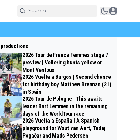
-productions
2026 Tour de France Femmes stage 7
preview | Vollering hunts yellow on
Mont Ventoux
2026 Vuelta a Burgos | Second chance
for birthday boy Matthew Brennan (21)
in Spain
2026 Tour de Pologne | This awaits
leader Bart Lemmen in the remaining
days of the WorldTour race
2026 Vuelta a España | A Spanish
playground for Wout van Aert, Tadej
Pogačar and Mads Pedersen