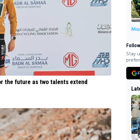
Mor
Follow
Stay u
prefer
F
 the future as two talents extend
Lat