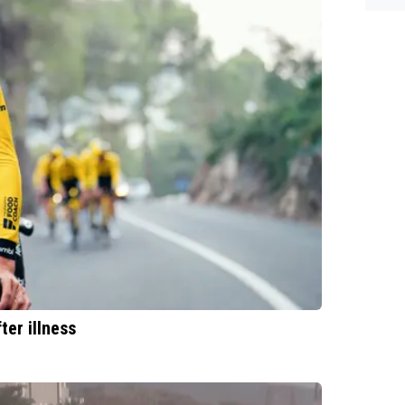
es.
er illness