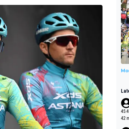
Mor
Lat
45:49? Good 
42 minutes 
sona