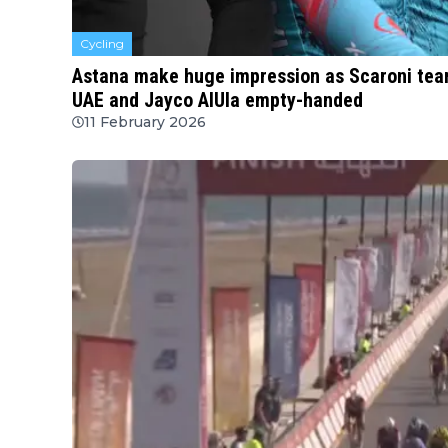
Cycling
Astana make huge impression as Scaroni tears
UAE and Jayco AlUla empty-handed
11 February 2026