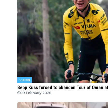
Cycling
Sepp Kuss forced to abandon Tour of Oman aft
09 February 2026