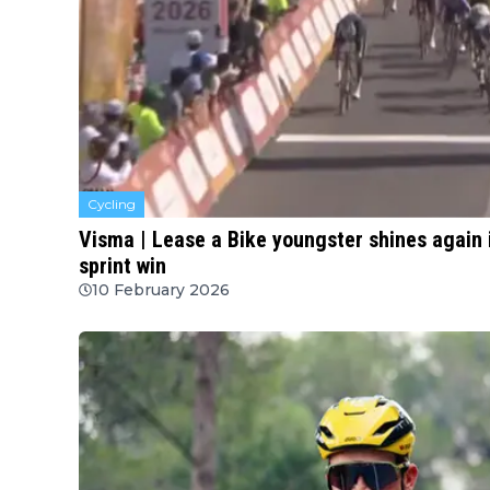
Cycling
Visma | Lease a Bike youngster shines again 
sprint win
10 February 2026