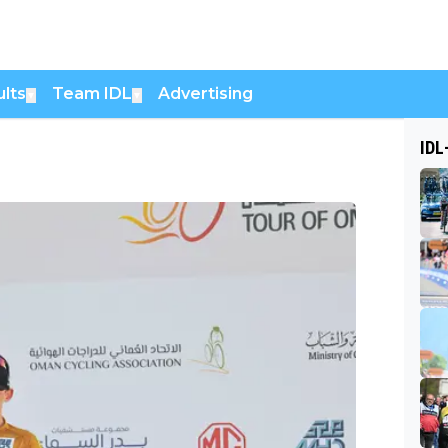
lts
Team IDL
Advertising
▼
▼
IDL