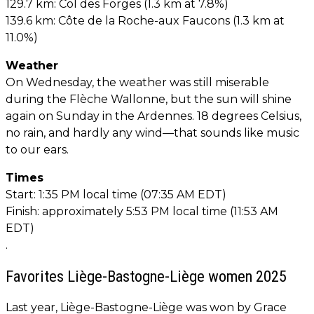
129.7 km: Col des Forges (1.3 km at 7.8%)
139.6 km: Côte de la Roche-aux Faucons (1.3 km at
11.0%)
Weather
On Wednesday, the weather was still miserable
during the Flèche Wallonne, but the sun will shine
again on Sunday in the Ardennes. 18 degrees Celsius,
no rain, and hardly any wind—that sounds like music
to our ears.
Times
Start: 1:35 PM local time (07:35 AM EDT)
Finish: approximately 5:53 PM local time (11:53 AM
EDT)
.
Favorites Liège-Bastogne-Liège women 2025
Last year, Liège-Bastogne-Liège was won by Grace