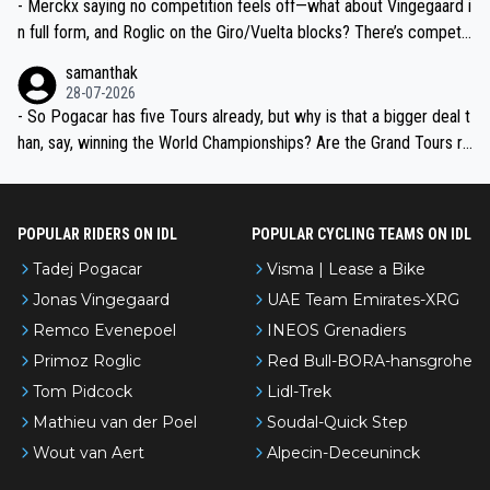
- Merckx saying no competition feels off—what about Vingegaard i
n full form, and Roglic on the Giro/Vuelta blocks? There’s competit
ion, just inconsistent due to crashes and form peaks. Still, Tadej is
samanthak
the most versatile since Indurain.
28-07-2026
- So Pogacar has five Tours already, but why is that a bigger deal t
han, say, winning the World Championships? Are the Grand Tours ra
nked differently?
POPULAR RIDERS ON IDL
POPULAR CYCLING TEAMS ON IDL
Tadej Pogacar
Visma | Lease a Bike
Jonas Vingegaard
UAE Team Emirates-XRG
Remco Evenepoel
INEOS Grenadiers
Primoz Roglic
Red Bull-BORA-hansgrohe
Tom Pidcock
Lidl-Trek
Mathieu van der Poel
Soudal-Quick Step
Wout van Aert
Alpecin-Deceuninck