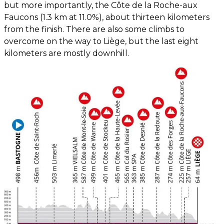
but more importantly, the Côte de la Roche-aux
Faucons (1.3 km at 11.0%), about thirteen kilometers
from the finish. There are also some climbs to
overcome on the way to Liège, but the last eight
kilometers are mostly downhill.