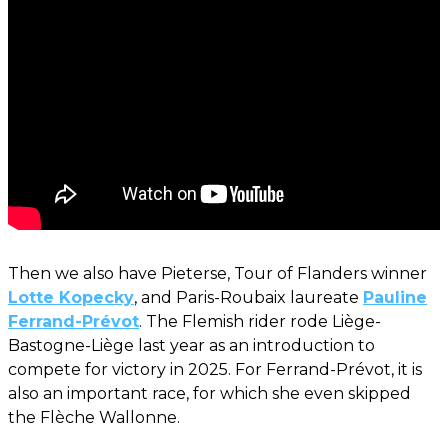
Then we also have Pieterse, Tour of Flanders winner
Lotte Kopecky
, and Paris-Roubaix laureate
Pauline
Ferrand-Prévot
. The Flemish rider rode Liège-
Bastogne-Liège last year as an introduction to
compete for victory in 2025. For Ferrand-Prévot, it is
also an important race, for which she even skipped
the Flèche Wallonne.