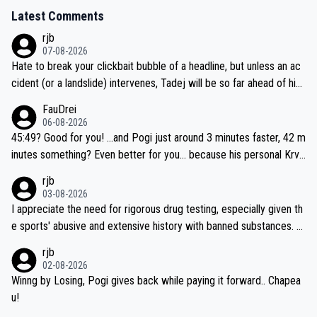
Latest Comments
rjb
07-08-2026
Hate to break your clickbait bubble of a headline, but unless an ac
cident (or a landslide) intervenes, Tadej will be so far ahead of his
closest 'competitor' prior to the flag drop for stage 20, he'll likely
FauDrei
be coasting to the finish line, saving his energy for the Worlds. But
06-08-2026
if he decides to take on the climbs, for the utterchallenge, then h
45:49? Good for you! ...and Pogi just around 3 minutes faster, 42 m
e'll do so at the head of the pack, as far ahead as he wants to be.
inutes something? Even better for you... because his personal Krva
vec best is 31 something ;)
rjb
03-08-2026
I appreciate the need for rigorous drug testing, especially given th
e sports' abusive and extensive history with banned substances. B
ut, and allowing for the fact that I'm not knowledgable about sophi
rjb
sticated drug use and masking, and how illegal substances might b
02-08-2026
e employed, and mindful of the statement that publicly testing cyc
Winng by Losing, Pogi gives back while paying it forward.. Chapea
ling's two greatest stars sends the loudest possible message to te
u!
am directors, sponsors, and riders, I'm not convinced that it was n