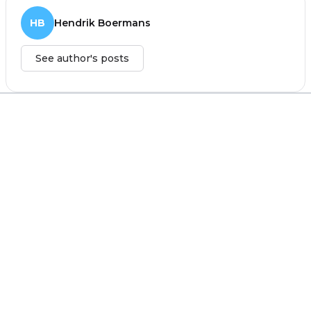
HB
Hendrik Boermans
See author's posts