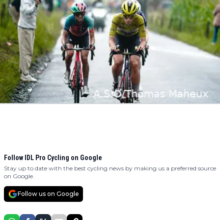
Follow IDL Pro Cycling on Google
Stay up to date with the best cycling news by making us a preferred source
on Google.
Follow us on Google