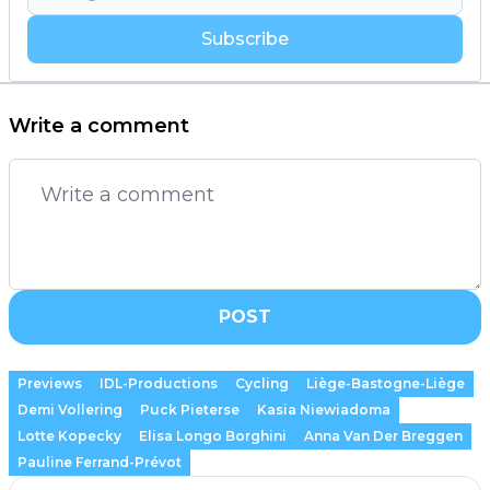
Subscribe
Write a comment
POST
Previews
IDL-Productions
Cycling
Liège-Bastogne-Liège
Demi Vollering
Puck Pieterse
Kasia Niewiadoma
Lotte Kopecky
Elisa Longo Borghini
Anna Van Der Breggen
Pauline Ferrand-Prévot