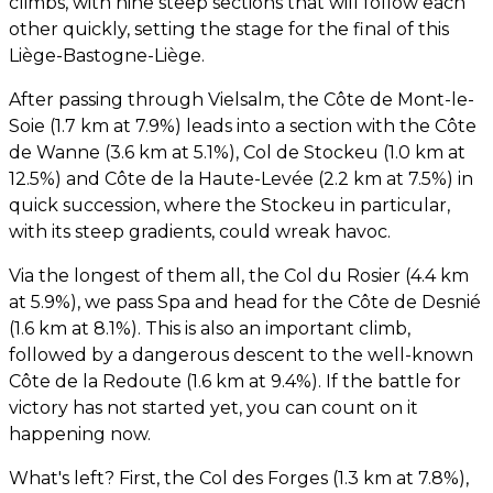
climbs, with nine steep sections that will follow each
other quickly, setting the stage for the final of this
Liège-Bastogne-Liège.
After passing through Vielsalm, the Côte de Mont-le-
Soie (1.7 km at 7.9%) leads into a section with the Côte
de Wanne (3.6 km at 5.1%), Col de Stockeu (1.0 km at
12.5%) and Côte de la Haute-Levée (2.2 km at 7.5%) in
quick succession, where the Stockeu in particular,
with its steep gradients, could wreak havoc.
Via the longest of them all, the Col du Rosier (4.4 km
at 5.9%), we pass Spa and head for the Côte de Desnié
(1.6 km at 8.1%). This is also an important climb,
followed by a dangerous descent to the well-known
Côte de la Redoute (1.6 km at 9.4%). If the battle for
victory has not started yet, you can count on it
happening now.
What's left? First, the Col des Forges (1.3 km at 7.8%),