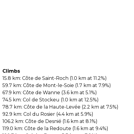
Climbs
15.8 km: Côte de Saint-Roch (1.0 km at 11.2%)
59.7 km: Côte de Mont-le-Soie (1.7 km at 7.9%)
67.9 km: Côte de Wanne (3.6 km at 5.1%)
74.5 km: Col de Stockeu (1.0 km at 12.5%)
78.7 km: Côte de la Haute-Levée (2.2 km at 7.5%)
92.9 km: Col du Rosier (4.4 km at 5.9%)
106.2 km: Côte de Desnié (1.6 km at 8.1%)
119.0 km: Côte de la Redoute (1.6 km at 9.4%)