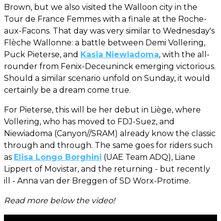
Brown, but we also visited the Walloon city in the
Tour de France Femmes with a finale at the Roche-
aux-Facons. That day was very similar to Wednesday's
Flèche Wallonne: a battle between Demi Vollering,
Puck Pieterse, and
Kasia Niewiadoma
, with the all-
rounder from Fenix-Deceuninck emerging victorious.
Should a similar scenario unfold on Sunday, it would
certainly be a dream come true.
For Pieterse, this will be her debut in Liège, where
Vollering, who has moved to FDJ-Suez, and
Niewiadoma (Canyon//SRAM) already know the classic
through and through. The same goes for riders such
as
Elisa Longo Borghini
(UAE Team ADQ), Liane
Lippert of Movistar, and the returning - but recently
ill - Anna van der Breggen of SD Worx-Protime.
Read more below the video!