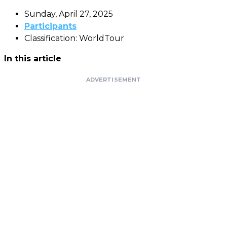
Sunday, April 27, 2025
Participants
Classification: WorldTour
In this article
ADVERTISEMENT