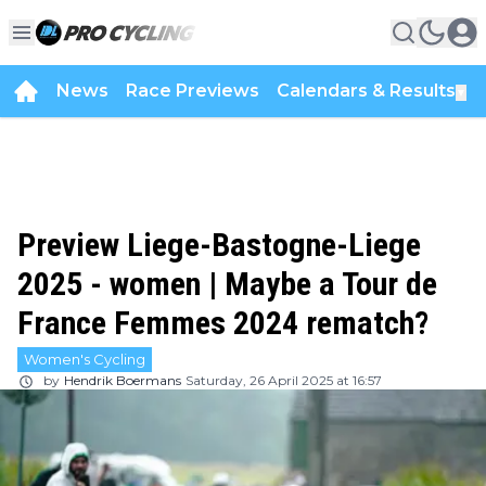
News
Race Previews
Calendars & Results
▼
Preview Liege-Bastogne-Liege
2025 - women | Maybe a Tour de
France Femmes 2024 rematch?
Women's Cycling
by
Hendrik Boermans
Saturday, 26 April 2025 at 16:57