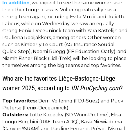
In addition
, we expect to see the same women as in
the other tough classics. Vollering naturally has a
strong team again, including Evita Muzic and Juliette
Labous, while on Wednesday, we saw an equally
strong Fenix-Deceuninck team with Yara Kastelijn and
Pauliena Rooijakkers, among others. Other women
such as Kimberly Le Court (AG Insurance Soudal
Quick-Step), Noemi Rüegg (EF Education-Oatly), and
Niamh Fisher Black (Lidl-Trek) will be looking to place
themselves among the big teams and top favorites.
Who are the favorites Liège-Bastogne-Liège
women 2025, according to
IDLProCycling.com
?
Top favorites:
Demi Vollering (FDJ-Suez) and Puck
Pieterse (Fenix-Deceuninck)
Outsiders:
Lotte Kopecky (SD Worx-Protime), Elisa
Longo Borghini (UAE Team ADQ), Kasia Niewiadoma
(Canyon//SRAM) and Pauline Ferrand-Prévot (Visma |