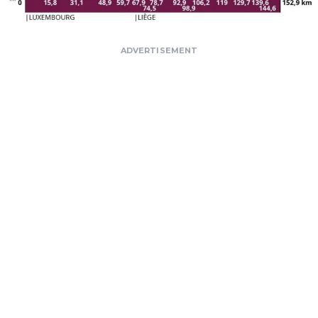
ADVERTISEMENT