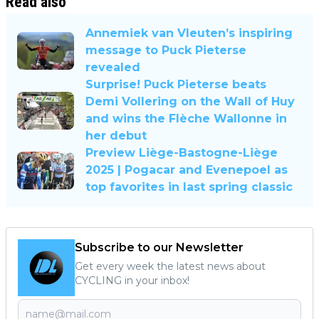
Read also
Annemiek van Vleuten’s inspiring
message to Puck Pieterse
revealed
Surprise! Puck Pieterse beats
Demi Vollering on the Wall of Huy
and wins the Flèche Wallonne in
her debut
Preview Liège-Bastogne-Liège
2025 | Pogacar and Evenepoel as
top favorites in last spring classic
Subscribe to our Newsletter
Get every week the latest news about
CYCLING in your inbox!