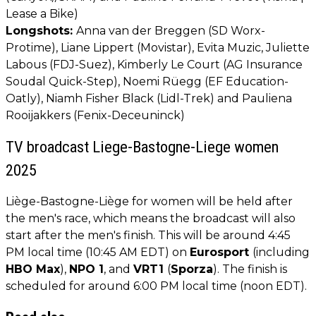
Lease a Bike)
Longshots:
Anna van der Breggen (SD Worx-
Protime), Liane Lippert (Movistar), Evita Muzic, Juliette
Labous (FDJ-Suez), Kimberly Le Court (AG Insurance
Soudal Quick-Step), Noemi Rüegg (EF Education-
Oatly), Niamh Fisher Black (Lidl-Trek) and Pauliena
Rooijakkers (Fenix-Deceuninck)
TV broadcast Liege-Bastogne-Liege women
2025
Liège-Bastogne-Liège for women will be held after
the men's race, which means the broadcast will also
start after the men's finish. This will be around 4:45
PM local time (10:45 AM EDT) on
Eurosport
(including
HBO Max
),
NPO 1
, and
VRT1
(
Sporza
). The finish is
scheduled for around 6:00 PM local time (noon EDT).