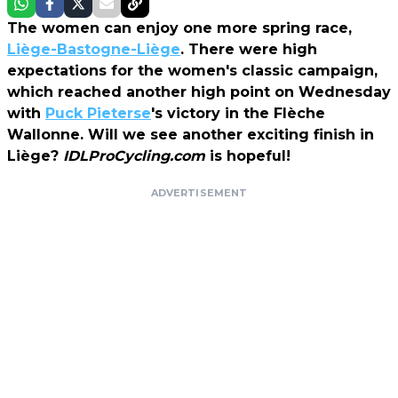
The women can enjoy one more spring race,
Liège-Bastogne-Liège
. There were high
expectations for the women's classic campaign,
which reached another high point on Wednesday
with
Puck Pieterse
's victory in the Flèche
Wallonne. Will we see another exciting finish in
Liège?
IDLProCycling.com
is hopeful!
ADVERTISEMENT