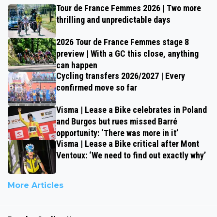
Tour de France Femmes 2026 | Two more
thrilling and unpredictable days
2026 Tour de France Femmes stage 8
preview | With a GC this close, anything
can happen
Cycling transfers 2026/2027 | Every
confirmed move so far
Visma | Lease a Bike celebrates in Poland
and Burgos but rues missed Barré
opportunity: ‘There was more in it’
Visma | Lease a Bike critical after Mont
Ventoux: ‘We need to find out exactly why’
More Articles