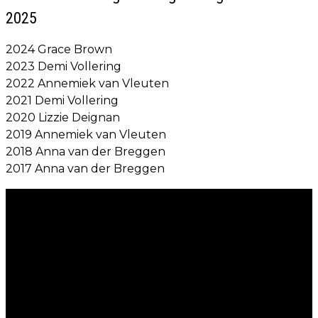
2025
2024 Grace Brown
2023 Demi Vollering
2022 Annemiek van Vleuten
2021 Demi Vollering
2020 Lizzie Deignan
2019 Annemiek van Vleuten
2018 Anna van der Breggen
2017 Anna van der Breggen