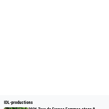
IDL-productions