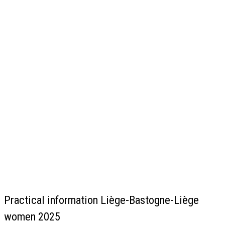
Practical information Liège-Bastogne-Liège
women 2025