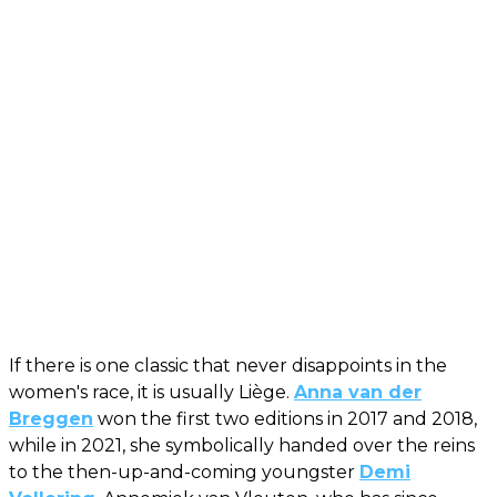
If there is one classic that never disappoints in the
women's race, it is usually Liège.
Anna van der
Breggen
won the first two editions in 2017 and 2018,
while in 2021, she symbolically handed over the reins
to the then-up-and-coming youngster
Demi