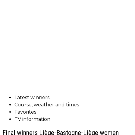
Latest winners
Course, weather and times
Favorites
TV information
Final winners Liège-Bastogne-Liège women