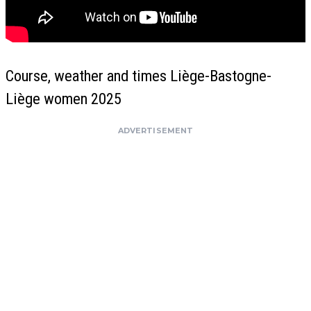
Course, weather and times Liège-Bastogne-
Liège women 2025
ADVERTISEMENT