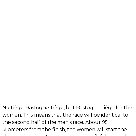
No Liège-Bastogne-Liège, but Bastogne-Liège for the
women. This means that the race will be identical to
the second half of the men's race. About 95
kilometers from the finish, the women will start the