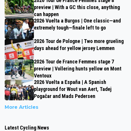
2026 Tour de France Femmes stage 8
preview | With a GC this close, anything
can happen
2026 Vuelta a Burgos | One classic—and
extremely tough—finale left to go
2026 Tour de Pologne | Two more grueling
days ahead for yellow jersey Lemmen
2026 Tour de France Femmes stage 7
preview | Vollering hunts yellow on Mont
Ventoux
2026 Vuelta a España | A Spanish
playground for Wout van Aert, Tadej
Pogačar and Mads Pedersen
More Articles
Latest Cycling News