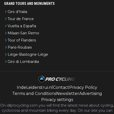
GRAND TOURS AND MONUMENTS
Giro d'Italia
Tour de France
Vuelta a España
Milaan-San Remo
Tour of Flanders
Paris-Roubaix
Liège-Bastogne-Liège
Giro di Lombardia
IndeLeiderstrui.nl
Contact
Privacy Policy
Terms and Conditions
Newsletter
Advertising
Privacy settings
On idlprocycling.com you will find the latest
news
about cycling,
cyclocross and mountain biking every day. On our site you can