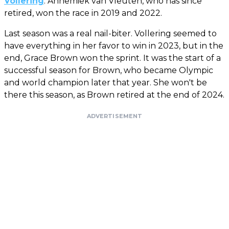
Vollering
. Annemiek van Vleuten, who has since
retired, won the race in 2019 and 2022.
Last season was a real nail-biter. Vollering seemed to
have everything in her favor to win in 2023, but in the
end, Grace Brown won the sprint. It was the start of a
successful season for Brown, who became Olympic
and world champion later that year. She won't be
there this season, as Brown retired at the end of 2024.
ADVERTISEMENT