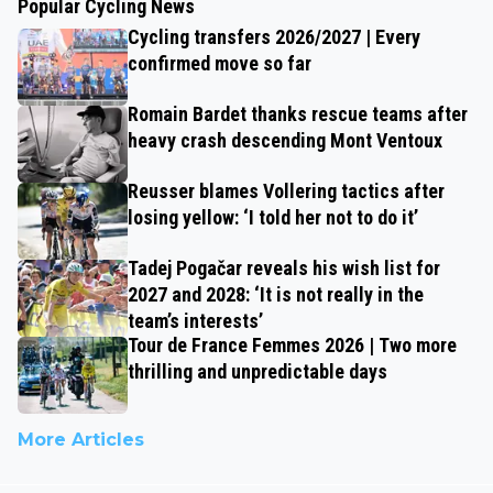
Popular Cycling News
Cycling transfers 2026/2027 | Every
confirmed move so far
Romain Bardet thanks rescue teams after
heavy crash descending Mont Ventoux
Reusser blames Vollering tactics after
losing yellow: ‘I told her not to do it’
Tadej Pogačar reveals his wish list for
2027 and 2028: ‘It is not really in the
team’s interests’
Tour de France Femmes 2026 | Two more
thrilling and unpredictable days
More Articles