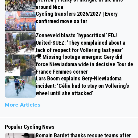
around Nice
Cycling transfers 2026/2027 | Every
confirmed move so far
Zonneveld blasts ‘hypocritical’ FDJ
United-SUEZ: ‘They complained about a
lack of respect for Vollering last year’
🎥 Missing footage emerges: Gery did
force Niewiadoma wide in decisive Tour de
France Femmes corner
Lars Boom explains Gery-Niewiadoma
incident: ‘Célia had to stay on Vollering’s
wheel until she attacked’
More Articles
Popular Cycling News
Romain Bardet thanks rescue teams after