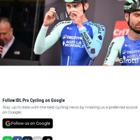
Follow IDL Pro Cycling on Google
Stay up to date with the best cycling news by making us a preferred source
on Google.
Follow us on Google