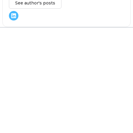
See author's posts