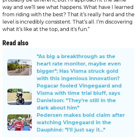
way and we’ll see what happens. What have I learned
from riding with the best? That it’s really hard and the
level is incredibly consistent. That’s all. I’m discovering
what it’s like at the top, and it's fun.”
Read also
"As big a breakthrough as the
heart rate monitor, maybe even
bigger"; Has Visma struck gold
with this ingenious innovation?
Pogacar fooled Vingegaard and
Visma with time trial bluff, says
Danielson: "They’re still in the
dark about him"
Pedersen makes bold claim after
watching Vingegaard in the
Dauphiné: "I’ll just say it..."