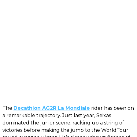
The
Decathlon AG2R La Mondiale
rider has been on
a remarkable trajectory. Just last year, Seixas
dominated the junior scene, racking up a string of
victories before making the jump to the WorldTour