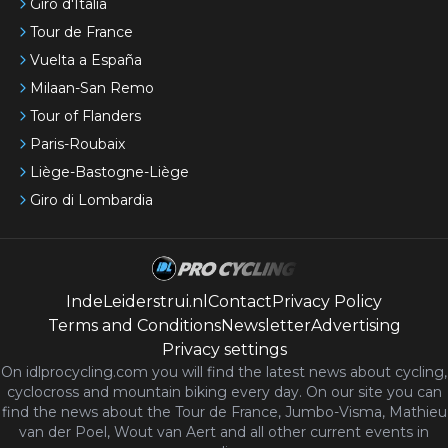
Giro d'Italia
Tour de France
Vuelta a España
Milaan-San Remo
Tour of Flanders
Paris-Roubaix
Liège-Bastogne-Liège
Giro di Lombardia
IndeLeiderstrui.nl
Contact
Privacy Policy
Terms and Conditions
Newsletter
Advertising
Privacy settings
On idlprocycling.com you will find the latest
news
about cycling,
cyclocross and mountain biking every day. On our site you can
find the news about the Tour de France, Jumbo-Visma, Mathieu
van der Poel, Wout van Aert and all other current events in