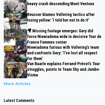
heavy crash descending Mont Ventoux
Reusser blames Vollering tactics after
losing yellow: ‘I told her not to do it’
🎥 Missing footage emerges: Gery did
force Niewiadoma wide in decisive Tour de
France Femmes corner
Niewiadoma furious with Vollering’s team
and confronts Gery: ‘I’ve lost all respect
for them’
Van Baarle explains Ferrand-Prévot’s Tour
struggles, points to Team Sky and Jumbo-
Visma
More Articles
Latest Comments