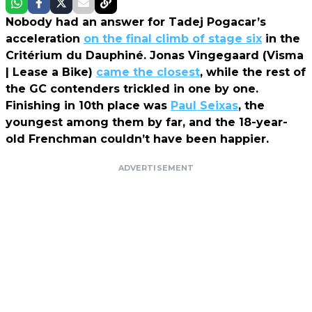
Nobody had an answer for Tadej Pogacar’s
acceleration
on the final climb of stage six
in the
Critérium du Dauphiné. Jonas Vingegaard (Visma
| Lease a Bike)
came the closest
, while the rest of
the GC contenders trickled in one by one.
Finishing in 10th place was
Paul Seixas
, the
youngest among them by far, and the 18-year-
old Frenchman couldn’t have been happier.
ADVERTISEMENT