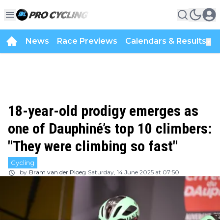
News
Race Previews
Calendars & Results
▼
18-year-old prodigy emerges as
one of Dauphiné’s top 10 climbers:
"They were climbing so fast"
Cycling
by
Bram van der Ploeg
Saturday, 14 June 2025 at 07:50