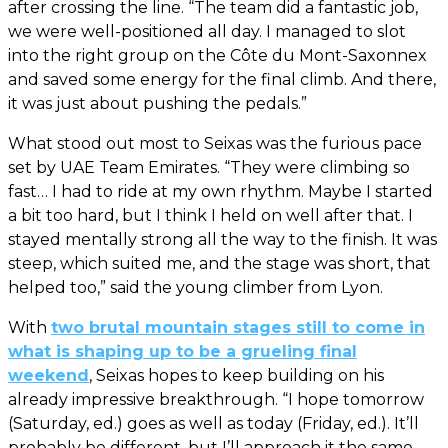
after crossing the line. “The team did a fantastic job,
we were well-positioned all day. I managed to slot
into the right group on the Côte du Mont-Saxonnex
and saved some energy for the final climb. And there,
it was just about pushing the pedals.”
What stood out most to Seixas was the furious pace
set by UAE Team Emirates. “They were climbing so
fast… I had to ride at my own rhythm. Maybe I started
a bit too hard, but I think I held on well after that. I
stayed mentally strong all the way to the finish. It was
steep, which suited me, and the stage was short, that
helped too,” said the young climber from Lyon.
With
two brutal mountain stages still to come in
what is shaping up to be a grueling final
weekend
, Seixas hopes to keep building on his
already impressive breakthrough. “I hope tomorrow
(Saturday, ed.) goes as well as today (Friday, ed.). It’ll
probably be different, but I’ll approach it the same