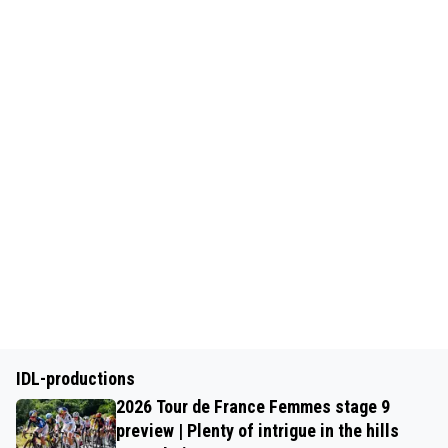
IDL-productions
2026 Tour de France Femmes stage 9
preview | Plenty of intrigue in the hills