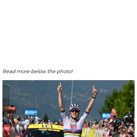
Read more below the photo!