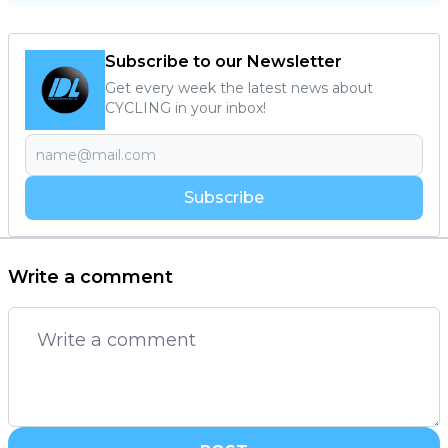
Subscribe to our Newsletter
Get every week the latest news about
CYCLING in your inbox!
Subscribe
Write a comment