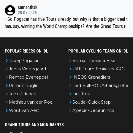
ion, just inconsistent due to crashes and form peaks. Still, Tadej is
samanthak
the most versatile since Indurain.
28-07-2026
- So Pogacar has five Tours already, but why is that a bigger deal t
han, say, winning the World Championships? Are the Grand Tours ra
nked differently?
POPULAR RIDERS ON IDL
POPULAR CYCLING TEAMS ON IDL
Tadej Pogacar
Visma | Lease a Bike
Jonas Vingegaard
UAE Team Emirates-XRG
Remco Evenepoel
INEOS Grenadiers
Primoz Roglic
Red Bull-BORA-hansgrohe
Tom Pidcock
Lidl-Trek
Mathieu van der Poel
Soudal-Quick Step
Wout van Aert
Alpecin-Deceuninck
GRAND TOURS AND MONUMENTS