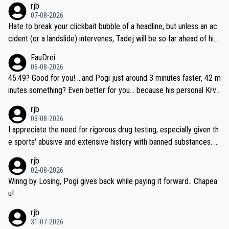
rjb
07-08-2026
Hate to break your clickbait bubble of a headline, but unless an ac
cident (or a landslide) intervenes, Tadej will be so far ahead of his
closest 'competitor' prior to the flag drop for stage 20, he'll likely
FauDrei
be coasting to the finish line, saving his energy for the Worlds. But
06-08-2026
if he decides to take on the climbs, for the utterchallenge, then h
45:49? Good for you! ...and Pogi just around 3 minutes faster, 42 m
e'll do so at the head of the pack, as far ahead as he wants to be.
inutes something? Even better for you... because his personal Krva
vec best is 31 something ;)
rjb
03-08-2026
I appreciate the need for rigorous drug testing, especially given th
e sports' abusive and extensive history with banned substances. B
ut, and allowing for the fact that I'm not knowledgable about sophi
rjb
sticated drug use and masking, and how illegal substances might b
02-08-2026
e employed, and mindful of the statement that publicly testing cyc
Winng by Losing, Pogi gives back while paying it forward.. Chapea
ling's two greatest stars sends the loudest possible message to te
u!
am directors, sponsors, and riders, I'm not convinced that it was n
rjb
ecessary, or fair, to wake Jonas at 2AM, while allowing three extra
31-07-2026
hours of sleep to Tadej, and no testing at all for their closest com