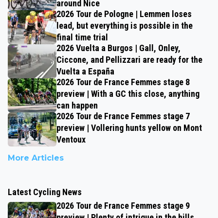
around Nice
2026 Tour de Pologne | Lemmen loses
lead, but everything is possible in the
final time trial
2026 Vuelta a Burgos | Gall, Onley,
Ciccone, and Pellizzari are ready for the
Vuelta a España
2026 Tour de France Femmes stage 8
preview | With a GC this close, anything
can happen
2026 Tour de France Femmes stage 7
preview | Vollering hunts yellow on Mont
Ventoux
More Articles
Latest Cycling News
2026 Tour de France Femmes stage 9
preview | Plenty of intrigue in the hills