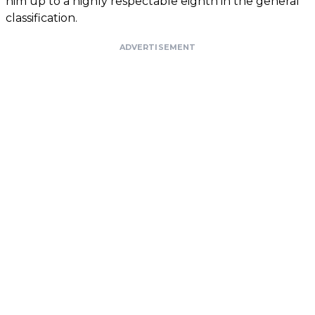
him up to a highly respectable eighth in the general
classification.
ADVERTISEMENT