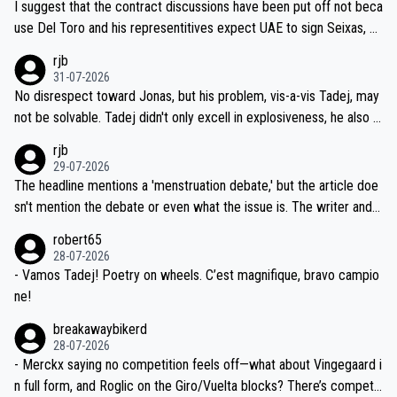
I suggest that the contract discussions have been put off not beca
petitors during cycling's most important race. If such testing is tho
use Del Toro and his representitives expect UAE to sign Seixas, w
iught to be necessary, than administer the tests to ALL top compe
hich I consider highly unlikely, but rather because he and his reps d
rjb
titors, at the same exact time, and that time should be around 5A
on't want to set a ceiling on a new contract until they see the size
31-07-2026
M, not 2AM. Testing is important, but not more so than the health a
and length of Seixas' deal. That, or so it seems to me, is the actual
No disrespect toward Jonas, but his problem, vis-a-vis Tadej, may
nd safety of the riders.
reason for Del Toro putting off talks on an extension. Because the
not be solvable. Tadej didn't only excell in explosiveness, he also d
idea that Seixas would sign with a team that already has three you
emolished Jonas on a crucial descent. And, lest we forget, Pogi di
rjb
ng world-class GC contenders, including the G.O.A.T., seems far-fet
dn't have any trouble winning both the Giro and the Tour last year.
29-07-2026
ched, if not completely ludicrous.
Moreover, his explanation regarding poor planning by the Visma te
The headline mentions a 'menstruation debate,' but the article doe
am, also strikes me as questionable, given all the experience and e
sn't mention the debate or even what the issue is. The writer and t
xpertise in the Visma group. Again, no disrespect toward Jonas, a
he editor need to do better.
robert65
valid champion and a fine human being.
28-07-2026
- Vamos Tadej! Poetry on wheels. C’est magnifique, bravo campio
ne!
breakawaybikerd
28-07-2026
- Merckx saying no competition feels off—what about Vingegaard i
n full form, and Roglic on the Giro/Vuelta blocks? There’s competit