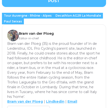
POST
Tour Auvergne - Rhône - Alpes
Decathlon AG2R La Mondiale
Paul Seixas
Bram van der Ploeg
Editor-in-chief
Bram van der Ploeg (35) is the proud founder of In de
Leiderstrui, IDL Pro Cycling's parent site, launched in
2018. Finally, he could create stories about the sport he
had followed since childhood. He is the editor-in-chief
on paper, but prefers to be with his recorder next to a
rider, a team bus, or in the mud at a cyclocross race.
Every year, from February to the end of May, Bram
follows the entire Italian cycling season, from the
Trofeo Laigueglia to the Giro d'Italia, with the grand
finale in October in Lombardy. During that time, he
lives in Tuscany, where he has since come to call Italy
his 'home'.
Bram van der Ploeg
|
Lindkedin
|
Email