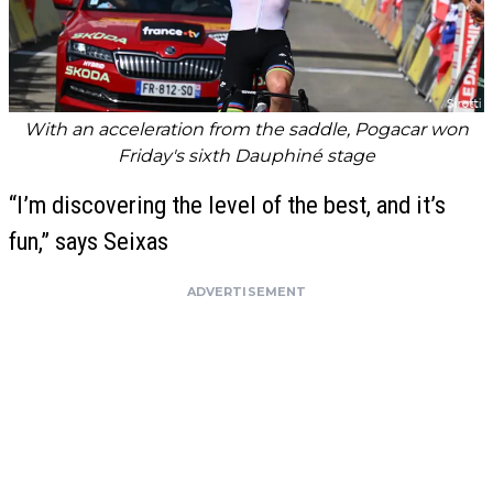
With an acceleration from the saddle, Pogacar won
Friday's sixth Dauphiné stage
“I’m discovering the level of the best, and it’s
fun,” says Seixas
ADVERTISEMENT