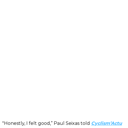
"Honestly, I felt good,” Paul Seixas told
Cyclism’Actu