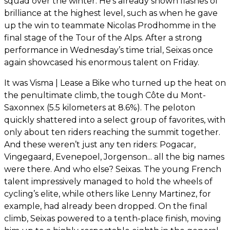
squad over the winter. He’s already shown flashes of
brilliance at the highest level, such as when he gave
up the win to teammate Nicolas Prodhomme in the
final stage of the Tour of the Alps. After a strong
performance in Wednesday’s time trial, Seixas once
again showcased his enormous talent on Friday.
It was Visma | Lease a Bike who turned up the heat on
the penultimate climb, the tough Côte du Mont-
Saxonnex (5.5 kilometers at 8.6%). The peloton
quickly shattered into a select group of favorites, with
only about ten riders reaching the summit together.
And these weren’t just any ten riders: Pogacar,
Vingegaard, Evenepoel, Jorgenson... all the big names
were there. And who else? Seixas. The young French
talent impressively managed to hold the wheels of
cycling’s elite, while others like Lenny Martinez, for
example, had already been dropped. On the final
climb, Seixas powered to a tenth-place finish, moving