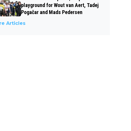
playground for Wout van Aert, Tadej
Pogačar and Mads Pedersen
e Articles