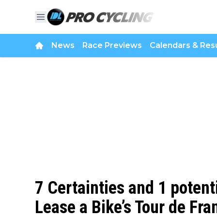
News
Race Previews
Calendars & Resu
7 Certainties and 1 potent
Lease a Bike’s Tour de Fra