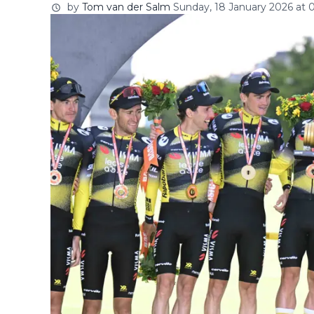
by
Tom van der Salm
Sunday, 18 January 2026 at 