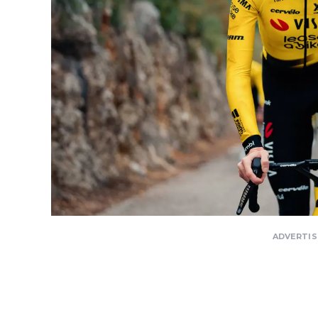
ADVERTI