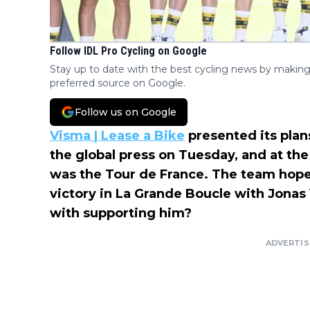
Follow IDL Pro Cycling on Google
Stay up to date with the best cycling news by making
preferred source on Google.
Follow us on Google
Visma | Lease a Bike
presented its plan
the global press on Tuesday, and at the
was the Tour de France. The team hopes
victory in La Grande Boucle with Jonas
with supporting him?
ADVERTI