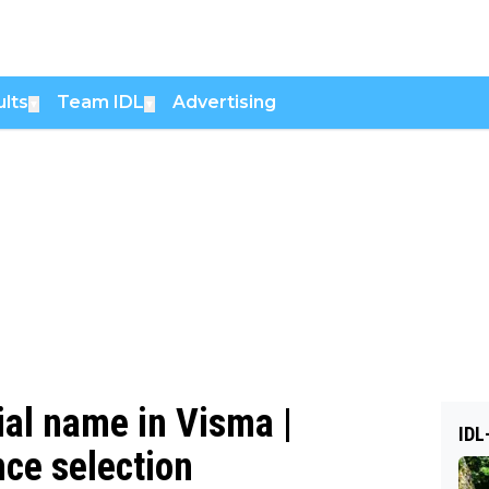
lts
Team IDL
Advertising
▼
▼
ial name in Visma |
IDL
nce selection