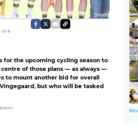
 us a
s for the upcoming cycling season to
 centre of those plans — as always —
 to mount another bid for overall
 Vingegaard, but who will be tasked
SEMENT
Mor