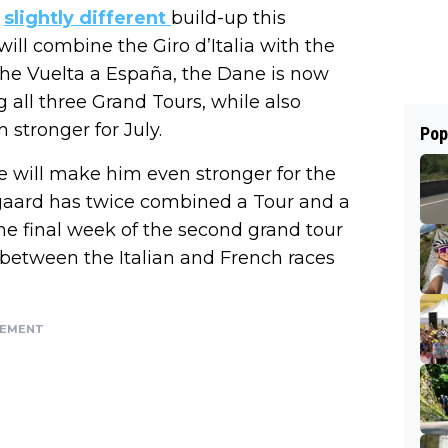
a
slightly different
build-up this
 will combine the Giro d’Italia with the
the Vuelta a España, the Dane is now
 all three Grand Tours, while also
 stronger for July.
Pop
ace will make him even stronger for the
gegaard has twice combined a Tour and a
the final week of the second grand tour
between the Italian and French races
SEMENT