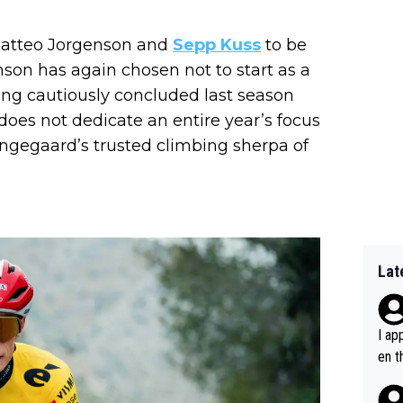
Matteo Jorgenson and
Sepp Kuss
to be
nson has again chosen not to start as a
ving cautiously concluded last season
e does not dedicate an entire year’s focus
ingegaard’s trusted climbing sherpa of
Lat
I ap
en t
tanc
e ab