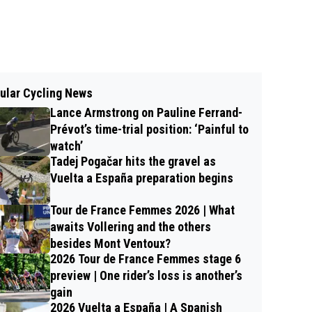
ular Cycling News
Lance Armstrong on Pauline Ferrand-
Prévot’s time-trial position: ‘Painful to
watch’
Tadej Pogačar hits the gravel as
Vuelta a España preparation begins
Tour de France Femmes 2026 | What
awaits Vollering and the others
besides Mont Ventoux?
2026 Tour de France Femmes stage 6
preview | One rider’s loss is another’s
gain
2026 Vuelta a España | A Spanish