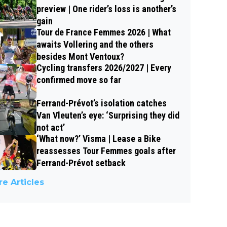
preview | One rider’s loss is another’s
gain
Tour de France Femmes 2026 | What
awaits Vollering and the others
besides Mont Ventoux?
Cycling transfers 2026/2027 | Every
confirmed move so far
Ferrand-Prévot’s isolation catches
Van Vleuten’s eye: ‘Surprising they did
not act’
‘What now?’ Visma | Lease a Bike
reassesses Tour Femmes goals after
Ferrand-Prévot setback
e Articles