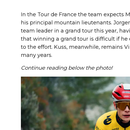
In the Tour de France the team expects 
his principal mountain lieutenants. Jorge
team leader in a grand tour this year, ha
that winning a grand tour is difficult if h
to the effort. Kuss, meanwhile, remains V
many years.
Continue reading below the photo!