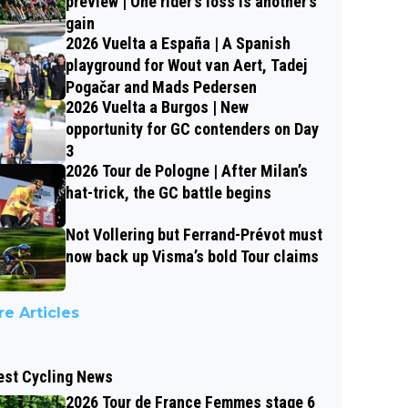
preview | One rider’s loss is another’s
gain
2026 Vuelta a España | A Spanish
playground for Wout van Aert, Tadej
Pogačar and Mads Pedersen
2026 Vuelta a Burgos | New
opportunity for GC contenders on Day
3
2026 Tour de Pologne | After Milan’s
hat-trick, the GC battle begins
Not Vollering but Ferrand-Prévot must
now back up Visma’s bold Tour claims
e Articles
est Cycling News
2026 Tour de France Femmes stage 6