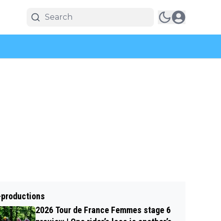
-productions
2026 Tour de France Femmes stage 6