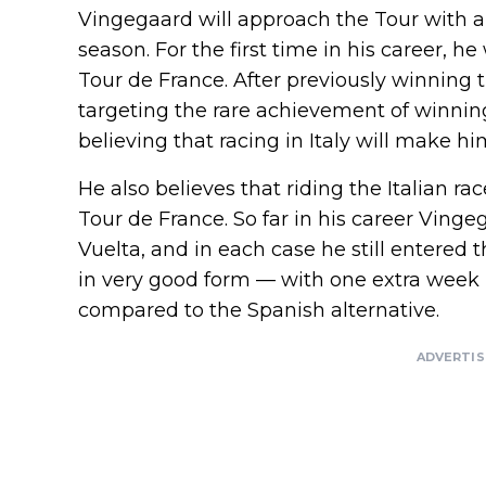
Vingegaard will approach the Tour with 
season. For the first time in his career, he
Tour de France. After previously winning 
targeting the rare achievement of winning
believing that racing in Italy will make him
He also believes that riding the Italian r
Tour de France. So far in his career Vin
Vuelta, and in each case he still entered 
in very good form — with one extra week 
compared to the Spanish alternative.
ADVERTI