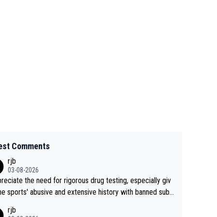
est Comments
rjb
03-08-2026
preciate the need for rigorous drug testing, especially giv
he sports' abusive and extensive history with banned subs
es. But, and allowing for the fact that I'm not knowledgabl
rjb
out sophisticated drug use and masking, and how illegal s