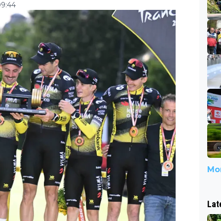
09:44
Mor
Lat