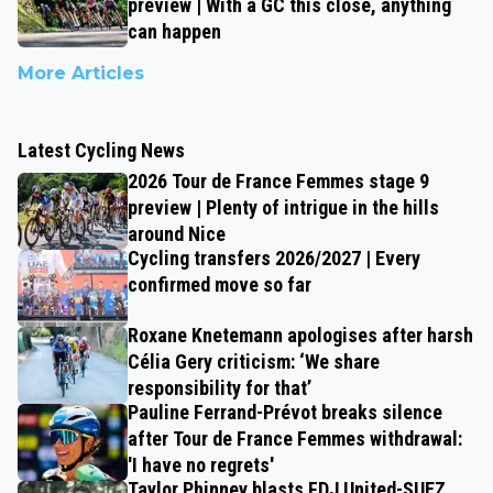
preview | With a GC this close, anything
can happen
More Articles
Latest Cycling News
2026 Tour de France Femmes stage 9
preview | Plenty of intrigue in the hills
around Nice
Cycling transfers 2026/2027 | Every
confirmed move so far
Roxane Knetemann apologises after harsh
Célia Gery criticism: ‘We share
responsibility for that’
Pauline Ferrand-Prévot breaks silence
after Tour de France Femmes withdrawal:
'I have no regrets'
Taylor Phinney blasts FDJ United-SUEZ