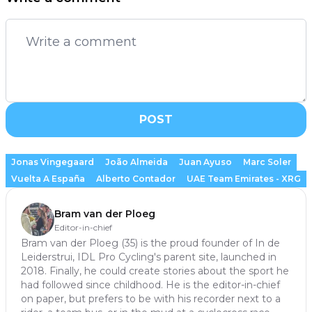
POST
Jonas Vingegaard
João Almeida
Juan Ayuso
Marc Soler
Vuelta A España
Alberto Contador
UAE Team Emirates - XRG
Bram van der Ploeg
Editor-in-chief
Bram van der Ploeg (35) is the proud founder of In de
Leiderstrui, IDL Pro Cycling's parent site, launched in
2018. Finally, he could create stories about the sport he
had followed since childhood. He is the editor-in-chief
on paper, but prefers to be with his recorder next to a