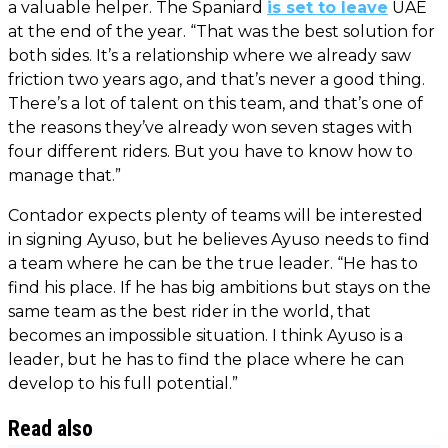
a valuable helper. The Spaniard
is set to leave
UAE
at the end of the year. “That was the best solution for
both sides. It’s a relationship where we already saw
friction two years ago, and that’s never a good thing.
There’s a lot of talent on this team, and that’s one of
the reasons they’ve already won seven stages with
four different riders. But you have to know how to
manage that.”
Contador expects plenty of teams will be interested
in signing Ayuso, but he believes Ayuso needs to find
a team where he can be the true leader. “He has to
find his place. If he has big ambitions but stays on the
same team as the best rider in the world, that
becomes an impossible situation. I think Ayuso is a
leader, but he has to find the place where he can
develop to his full potential.”
Read also