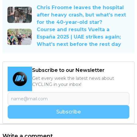
Chris Froome leaves the hospital
after heavy crash, but what’s next
for the 40-year-old star?
Course and results Vuelta a
España 2025 | UAE strikes again;
What’s next before the rest day
Subscribe to our Newsletter
Get every week the latest news about
CYCLING in your inbox!
Subscribe
Write a comment