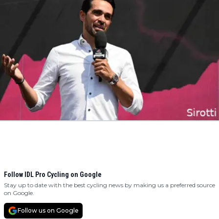
Follow IDL Pro Cycling on Google
Stay up to date with the best cycling news by making us a preferred source
on Google.
Follow us on Google