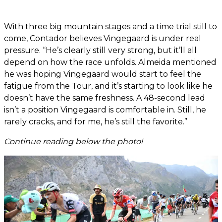
With three big mountain stages and a time trial still to
come, Contador believes Vingegaard is under real
pressure. “He’s clearly still very strong, but it’ll all
depend on how the race unfolds. Almeida mentioned
he was hoping Vingegaard would start to feel the
fatigue from the Tour, and it’s starting to look like he
doesn’t have the same freshness. A 48-second lead
isn’t a position Vingegaard is comfortable in. Still, he
rarely cracks, and for me, he’s still the favorite.”
Continue reading below the photo!