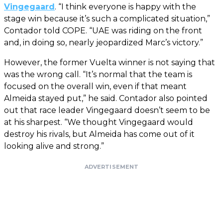
Vingegaard
. “I think everyone is happy with the
stage win because it’s such a complicated situation,”
Contador told COPE. “UAE was riding on the front
and, in doing so, nearly jeopardized Marc’s victory.”
However, the former Vuelta winner is not saying that
was the wrong call. “It’s normal that the team is
focused on the overall win, even if that meant
Almeida stayed put,” he said. Contador also pointed
out that race leader Vingegaard doesn’t seem to be
at his sharpest. “We thought Vingegaard would
destroy his rivals, but Almeida has come out of it
looking alive and strong.”
ADVERTISEMENT