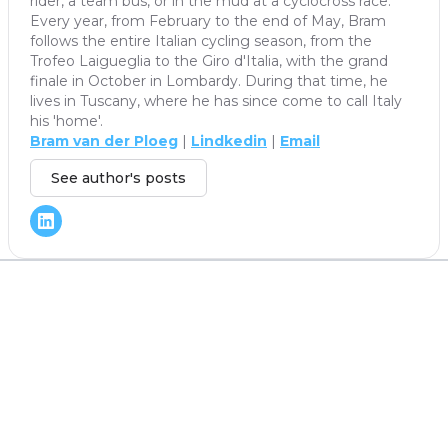
rider, a team bus, or in the mud at a cyclocross race.
Every year, from February to the end of May, Bram
follows the entire Italian cycling season, from the
Trofeo Laigueglia to the Giro d'Italia, with the grand
finale in October in Lombardy. During that time, he
lives in Tuscany, where he has since come to call Italy
his 'home'.
Bram van der Ploeg
|
Lindkedin
|
Email
See author's posts