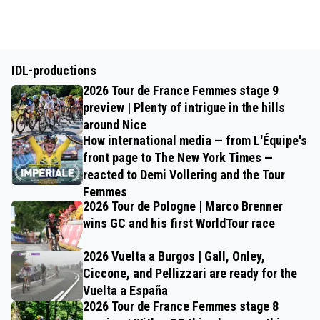
IDL-productions
2026 Tour de France Femmes stage 9
preview | Plenty of intrigue in the hills
around Nice
How international media — from L'Équipe's
front page to The New York Times —
reacted to Demi Vollering and the Tour
Femmes
2026 Tour de Pologne | Marco Brenner
wins GC and his first WorldTour race
2026 Vuelta a Burgos | Gall, Onley,
Ciccone, and Pellizzari are ready for the
Vuelta a España
2026 Tour de France Femmes stage 8