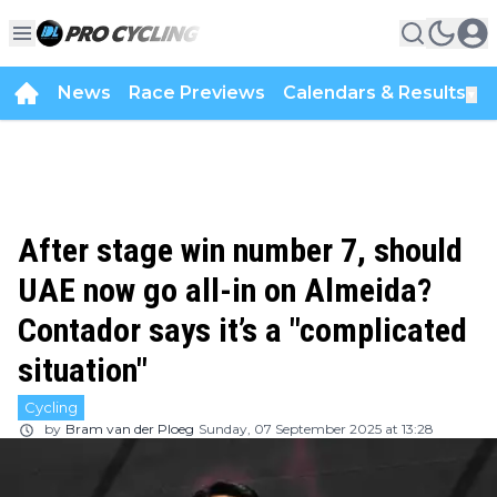
News
Race Previews
Calendars & Results
▼
After stage win number 7, should
UAE now go all-in on Almeida?
Contador says it’s a "complicated
situation"
Cycling
by
Bram van der Ploeg
Sunday, 07 September 2025 at 13:28