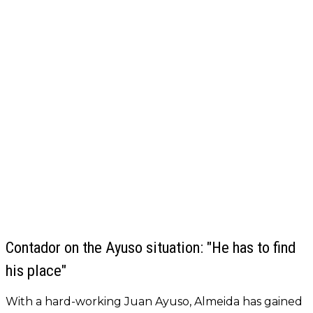
Contador on the Ayuso situation: "He has to find
his place"
With a hard-working Juan Ayuso, Almeida has gained