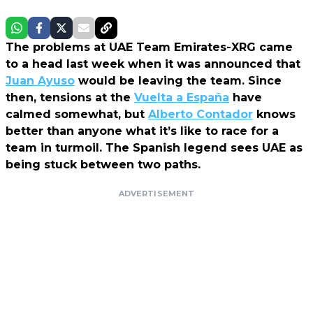
The problems at UAE Team Emirates-XRG came
to a head last week when it was announced that
Juan Ayuso
would be leaving the team. Since
then, tensions at the
Vuelta a España
have
calmed somewhat, but
Alberto Contador
knows
better than anyone what it’s like to race for a
team in turmoil. The Spanish legend sees UAE as
being stuck between two paths.
ADVERTISEMENT