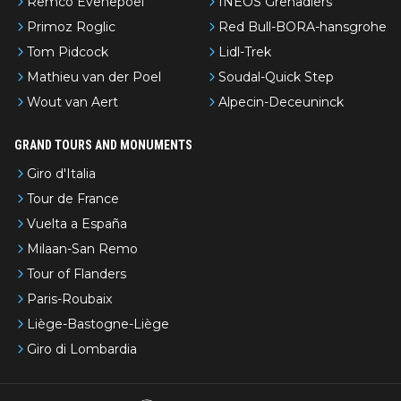
Remco Evenepoel
INEOS Grenadiers
Primoz Roglic
Red Bull-BORA-hansgrohe
Tom Pidcock
Lidl-Trek
Mathieu van der Poel
Soudal-Quick Step
Wout van Aert
Alpecin-Deceuninck
GRAND TOURS AND MONUMENTS
Giro d'Italia
Tour de France
Vuelta a España
Milaan-San Remo
Tour of Flanders
Paris-Roubaix
Liège-Bastogne-Liège
Giro di Lombardia