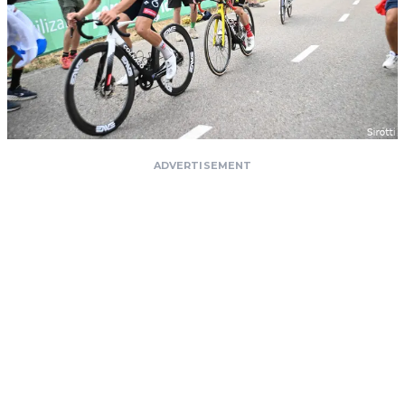
ADVERTISEMENT