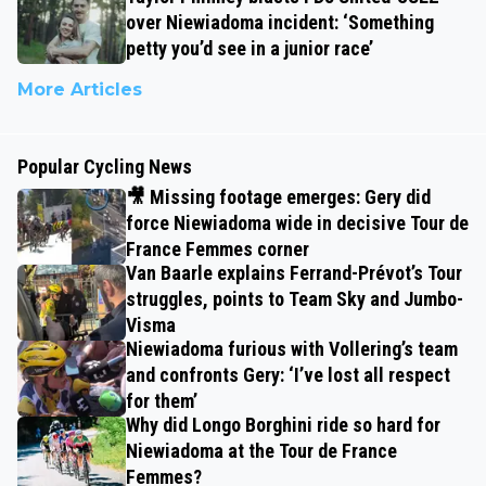
over Niewiadoma incident: ‘Something
petty you’d see in a junior race’
More Articles
Popular Cycling News
🎥 Missing footage emerges: Gery did
force Niewiadoma wide in decisive Tour de
France Femmes corner
Van Baarle explains Ferrand-Prévot’s Tour
struggles, points to Team Sky and Jumbo-
Visma
Niewiadoma furious with Vollering’s team
and confronts Gery: ‘I’ve lost all respect
for them’
Why did Longo Borghini ride so hard for
Niewiadoma at the Tour de France
Femmes?