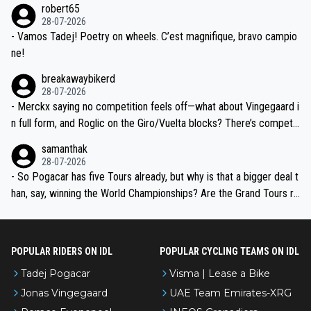
robert65
valid champion and a fine human being.
28-07-2026
- Vamos Tadej! Poetry on wheels. C’est magnifique, bravo campio
ne!
breakawaybikerd
28-07-2026
- Merckx saying no competition feels off—what about Vingegaard i
n full form, and Roglic on the Giro/Vuelta blocks? There’s competit
ion, just inconsistent due to crashes and form peaks. Still, Tadej is
samanthak
the most versatile since Indurain.
28-07-2026
- So Pogacar has five Tours already, but why is that a bigger deal t
han, say, winning the World Championships? Are the Grand Tours ra
nked differently?
POPULAR RIDERS ON IDL
POPULAR CYCLING TEAMS ON IDL
Tadej Pogacar
Visma | Lease a Bike
Jonas Vingegaard
UAE Team Emirates-XRG