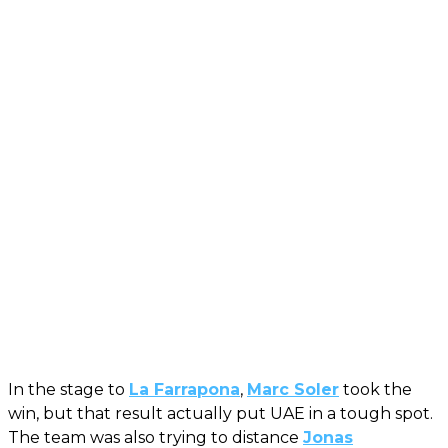
In the stage to
La Farrapona
,
Marc Soler
took the
win, but that result actually put UAE in a tough spot.
The team was also trying to distance
Jonas