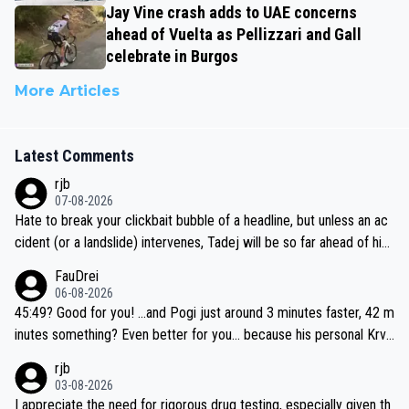
Jay Vine crash adds to UAE concerns
ahead of Vuelta as Pellizzari and Gall
celebrate in Burgos
More Articles
Latest Comments
rjb
07-08-2026
Hate to break your clickbait bubble of a headline, but unless an ac
cident (or a landslide) intervenes, Tadej will be so far ahead of his
closest 'competitor' prior to the flag drop for stage 20, he'll likely
FauDrei
be coasting to the finish line, saving his energy for the Worlds. But
06-08-2026
if he decides to take on the climbs, for the utterchallenge, then h
45:49? Good for you! ...and Pogi just around 3 minutes faster, 42 m
e'll do so at the head of the pack, as far ahead as he wants to be.
inutes something? Even better for you... because his personal Krva
vec best is 31 something ;)
rjb
03-08-2026
I appreciate the need for rigorous drug testing, especially given th