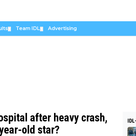
lts
Team IDL
Advertising
▼
▼
spital after heavy crash,
IDL
-year-old star?