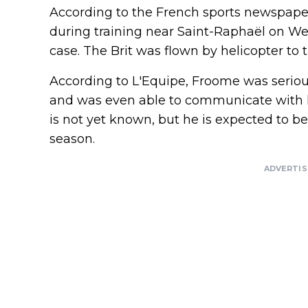
According to the French sports newspaper
during training near Saint-Raphaël on We
case. The Brit was flown by helicopter to t
According to L'Equipe, Froome was seriou
and was even able to communicate with hi
is not yet known, but he is expected to be 
season.
ADVERTI