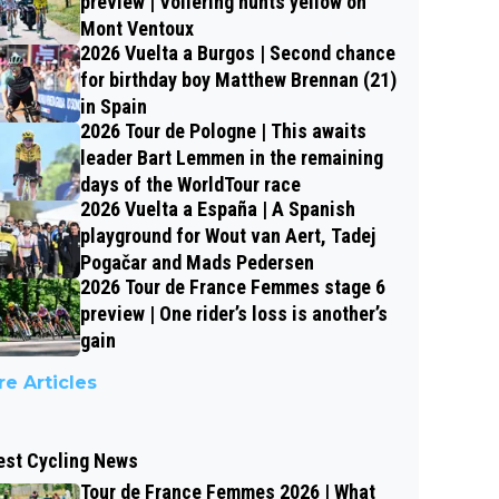
preview | Vollering hunts yellow on
Mont Ventoux
2026 Vuelta a Burgos | Second chance
for birthday boy Matthew Brennan (21)
in Spain
2026 Tour de Pologne | This awaits
leader Bart Lemmen in the remaining
days of the WorldTour race
2026 Vuelta a España | A Spanish
playground for Wout van Aert, Tadej
Pogačar and Mads Pedersen
2026 Tour de France Femmes stage 6
preview | One rider’s loss is another’s
gain
e Articles
est Cycling News
Tour de France Femmes 2026 | What