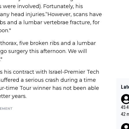
s were involved). Fortunately, his
 any head injuries.’‘However, scans have
s and a lumbar vertebrae fracture, for
oon."
horax, five broken ribs and a lumbar
rgo surgery this afternoon. We will
"
as his contract with Israel-Premier Tech
suffered a serious crash during a time
Lat
four-time Tour winner has not been able
tter years.
45:49? Good 
SEMENT
42 minutes 
sona