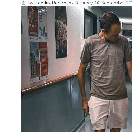
by
Hendrik Boermans
Saturday, 06 September 202