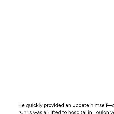
He quickly provided an update himself—or
"Chris was airlifted to hospital in Toulon 