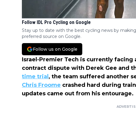
Follow IDL Pro Cycling on Google
Stay up to date with the best cycling news by making
preferred source on Google.
Follow us on Google
Israel-Premier Tech is currently facing 
contract dispute with Derek Gee and t
time trial
, the team suffered another 
Chris Froome
crashed hard during trai
updates came out from his entourage.
ADVERTI