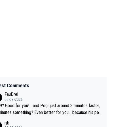
est Comments
FauDrei
06-08-2026
for you! ...and Pogi just around 3 minutes faster,
something? Even better for you... because his per
l Krvavec best is 31 something ;)
rjb