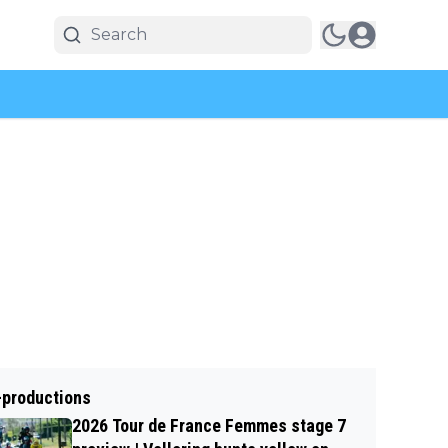
-productions
2026 Tour de France Femmes stage 7