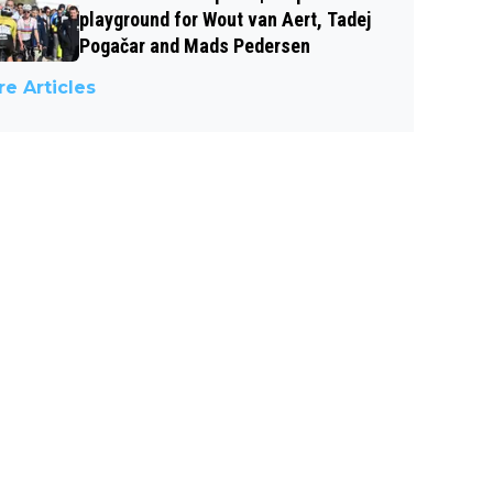
playground for Wout van Aert, Tadej
Pogačar and Mads Pedersen
e Articles