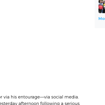
Mor
 via his entourage—via social media.
yesterday afternoon following a serious