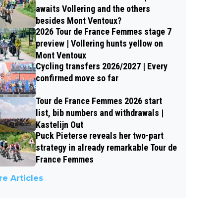
awaits Vollering and the others
besides Mont Ventoux?
2026 Tour de France Femmes stage 7
preview | Vollering hunts yellow on
Mont Ventoux
Cycling transfers 2026/2027 | Every
confirmed move so far
Tour de France Femmes 2026 start
list, bib numbers and withdrawals |
Kastelijn Out
Puck Pieterse reveals her two-part
strategy in already remarkable Tour de
France Femmes
e Articles