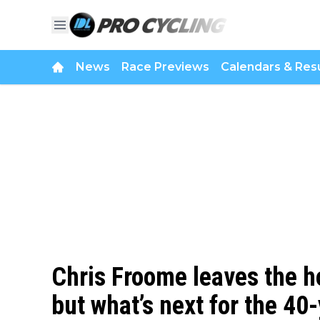
News
Race Previews
Calendars & Resu
Chris Froome leaves the ho
but what’s next for the 40