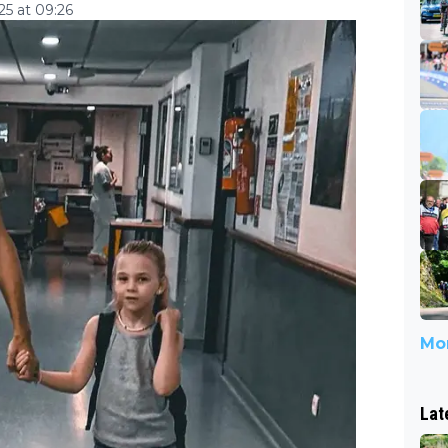
5 at 09:26
Mor
Lat