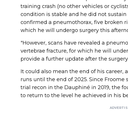
training crash (no other vehicles or cyclist
condition is stable and he did not sustain
confirmed a pneumothorax, five broken rib
which he will undergo surgery this aftern
"However, scans have revealed a pneumot
vertebrae fracture, for which he will unde
provide a further update after the surgery.
It could also mean the end of his career, 
runs until the end of 2025. Since Froome 
trial recon in the Dauphiné in 2019, the 
to return to the level he achieved in his be
ADVERTI