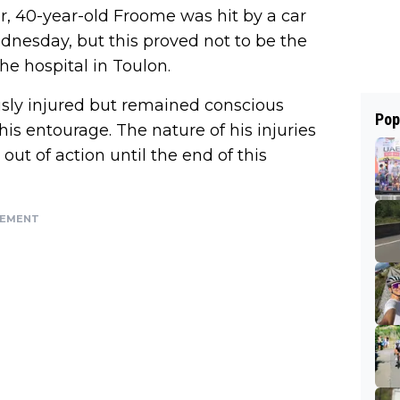
, 40-year-old Froome was hit by a car
dnesday, but this proved not to be the
he hospital in Toulon.
sly injured but remained conscious
Pop
s entourage. The nature of his injuries
out of action until the end of this
SEMENT