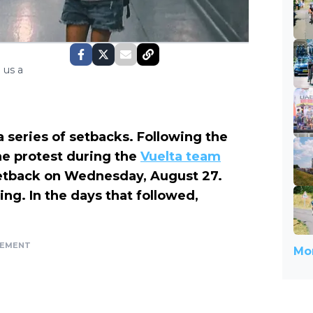
 us a
a series of setbacks. Following the
he protest during the
Vuelta team
setback on Wednesday, August 27.
ning.
In the days that followed,
SEMENT
Mor