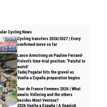
ular Cycling News
Cycling transfers 2026/2027 | Every
confirmed move so far
Lance Armstrong on Pauline Ferrand-
Prévot’s time-trial position: ‘Painful to
watch’
Tadej Pogačar hits the gravel as
Vuelta a España preparation begins
Tour de France Femmes 2026 | What
awaits Vollering and the others
besides Mont Ventoux?
2026 Vuelta a España | A Spanish