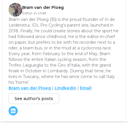
Bram van der Ploeg
Editor-in-chief
Bram van der Ploeg (35) is the proud founder of In de
Leiderstrui, IDL Pro Cycling's parent site, launched in
2018. Finally, he could create stories about the sport he
had followed since childhood. He is the editor-in-chief
on paper, but prefers to be with his recorder next to a
rider, a team bus, or in the mud at a cyclocross race.
Every year, from February to the end of May, Bram
follows the entire Italian cycling season, from the
Trofeo Laigueglia to the Giro d'Italia, with the grand
finale in October in Lombardy. During that time, he
lives in Tuscany, where he has since come to call Italy
his 'home'.
Bram van der Ploeg
|
Lindkedin
|
Email
See author's posts