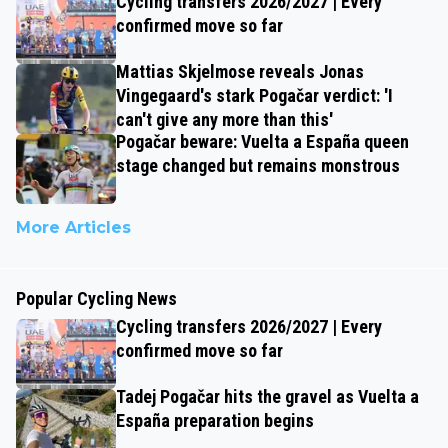
Cycling transfers 2026/2027 | Every
confirmed move so far
Mattias Skjelmose reveals Jonas
Vingegaard's stark Pogačar verdict: 'I
can't give any more than this'
Pogačar beware: Vuelta a España queen
stage changed but remains monstrous
More Articles
Popular Cycling News
Cycling transfers 2026/2027 | Every
confirmed move so far
Tadej Pogačar hits the gravel as Vuelta a
España preparation begins