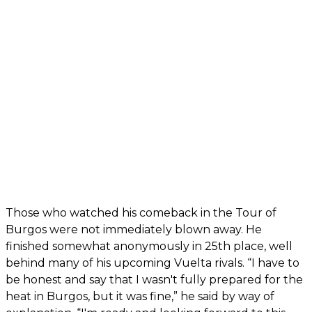
Those who watched his comeback in the Tour of
Burgos were not immediately blown away. He
finished somewhat anonymously in 25th place, well
behind many of his upcoming Vuelta rivals. “I have to
be honest and say that I wasn't fully prepared for the
heat in Burgos, but it was fine,” he said by way of