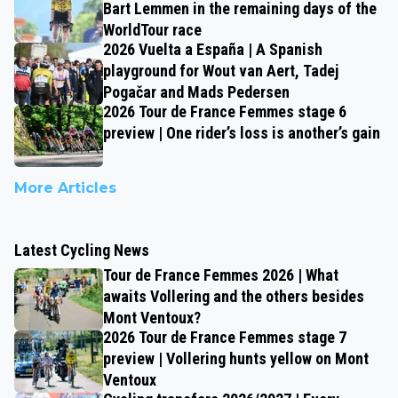
Bart Lemmen in the remaining days of the
WorldTour race
2026 Vuelta a España | A Spanish
playground for Wout van Aert, Tadej
Pogačar and Mads Pedersen
2026 Tour de France Femmes stage 6
preview | One rider’s loss is another’s gain
More Articles
Latest Cycling News
Tour de France Femmes 2026 | What
awaits Vollering and the others besides
Mont Ventoux?
2026 Tour de France Femmes stage 7
preview | Vollering hunts yellow on Mont
Ventoux