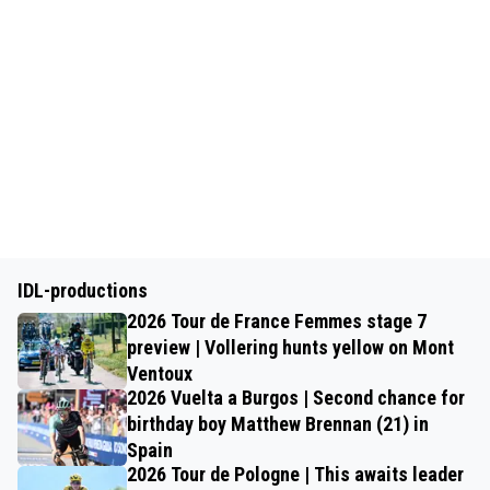
IDL-productions
2026 Tour de France Femmes stage 7
preview | Vollering hunts yellow on Mont
Ventoux
2026 Vuelta a Burgos | Second chance for
birthday boy Matthew Brennan (21) in
Spain
2026 Tour de Pologne | This awaits leader