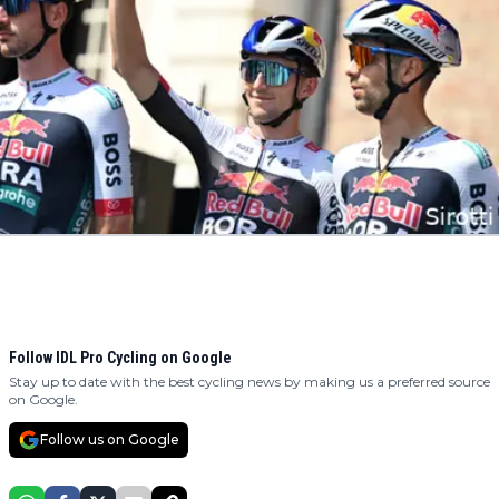
Follow IDL Pro Cycling on Google
Stay up to date with the best cycling news by making us a preferred source
on Google.
Follow us on Google