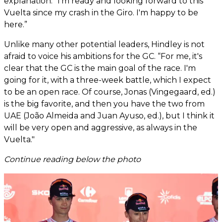
explanation. “I'm ready and looking forward to this
Vuelta since my crash in the Giro. I'm happy to be
here.”
Unlike many other potential leaders, Hindley is not
afraid to voice his ambitions for the GC. “For me, it's
clear that the GC is the main goal of the race. I'm
going for it, with a three-week battle, which I expect
to be an open race. Of course, Jonas (Vingegaard, ed.)
is the big favorite, and then you have the two from
UAE (João Almeida and Juan Ayuso, ed.), but I think it
will be very open and aggressive, as always in the
Vuelta."
Continue reading below the photo