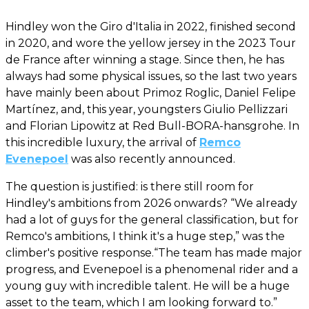
Hindley won the Giro d'Italia in 2022, finished second
in 2020, and wore the yellow jersey in the 2023 Tour
de France after winning a stage. Since then, he has
always had some physical issues, so the last two years
have mainly been about Primoz Roglic, Daniel Felipe
Martínez, and, this year, youngsters Giulio Pellizzari
and Florian Lipowitz at Red Bull-BORA-hansgrohe. In
this incredible luxury, the arrival of
Remco
Evenepoel
was also recently announced.
The question is justified: is there still room for
Hindley's ambitions from 2026 onwards? “We already
had a lot of guys for the general classification, but for
Remco's ambitions, I think it's a huge step,” was the
climber's positive response.“The team has made major
progress, and Evenepoel is a phenomenal rider and a
young guy with incredible talent. He will be a huge
asset to the team, which I am looking forward to.”