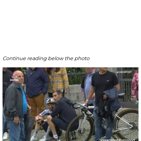
Continue reading below the photo