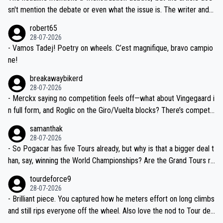
am, also strikes me as questionable, given all the experience and e
sn't mention the debate or even what the issue is. The writer and t
xpertise in the Visma group. Again, no disrespect toward Jonas, a
he editor need to do better.
robert65
valid champion and a fine human being.
28-07-2026
- Vamos Tadej! Poetry on wheels. C’est magnifique, bravo campio
ne!
breakawaybikerd
28-07-2026
- Merckx saying no competition feels off—what about Vingegaard i
n full form, and Roglic on the Giro/Vuelta blocks? There’s competit
ion, just inconsistent due to crashes and form peaks. Still, Tadej is
samanthak
the most versatile since Indurain.
28-07-2026
- So Pogacar has five Tours already, but why is that a bigger deal t
han, say, winning the World Championships? Are the Grand Tours ra
nked differently?
tourdeforce9
28-07-2026
- Brilliant piece. You captured how he meters effort on long climbs
and still rips everyone off the wheel. Also love the nod to Tour de
l’Avenir—people forget how early he was bossing stages.