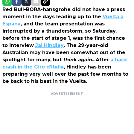
Red Bull-BORA-hansgrohe did not have a press
moment in the days leading up to the
Vuelta a
España
, and the team presentation was
interrupted by a thunderstorm, so Saturday,
before the start of stage 1, was the first chance
to interview
Jai Hindley
. The 29-year-old
Australian may have been somewhat out of the
spotlight for many, but
think again
...After
a hard
crash in the Giro d'Italia
, Hindley has been
preparing very well over the past few months to
be back to his best in the Vuelta.
ADVERTISEMENT