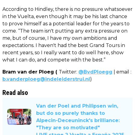
According to Hindley, there is no pressure whatsoever
in the Vuelta, even though it may be his last chance
to prove himself as a potential leader for the years to
come. “The team isn't putting any extra pressure on
me, but of course, I have my own ambitions and
expectations. I haven't had the best Grand Tours in
recent years, so I really want to do well here, show
what I can do, and compete with the best.”
Bram van der Ploeg (
Twitter:
@BvdPloegg
| email :
b.vanderploeg@indeleiderstrui.nl
)
Read also
Van der Poel and Philipsen win,
but do so purely thanks to
Alpecin-Deceuninck's brilliance:
"They are so motivated"
LIVE stage 2 Vuelta a España 2025