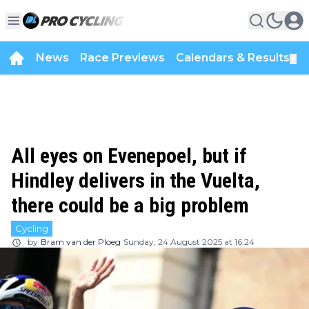
News
Race Previews
Calendars & Results
▼
All eyes on Evenepoel, but if
Hindley delivers in the Vuelta,
there could be a big problem
Cycling
by
Bram van der Ploeg
Sunday, 24 August 2025 at 16:24