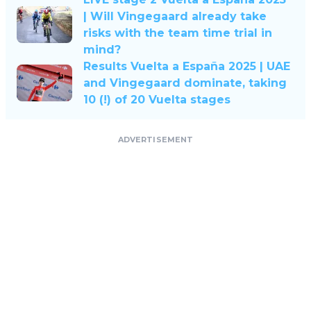
| Will Vingegaard already take
risks with the team time trial in
mind?
Results Vuelta a España 2025 | UAE
and Vingegaard dominate, taking
10 (!) of 20 Vuelta stages
ADVERTISEMENT