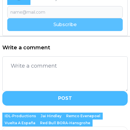
Subscribe
Write a comment
POST
IDL-Productions
Jai Hindley
Remco Evenepoel
Vuelta A España
Red Bull BORA-Hansgrohe