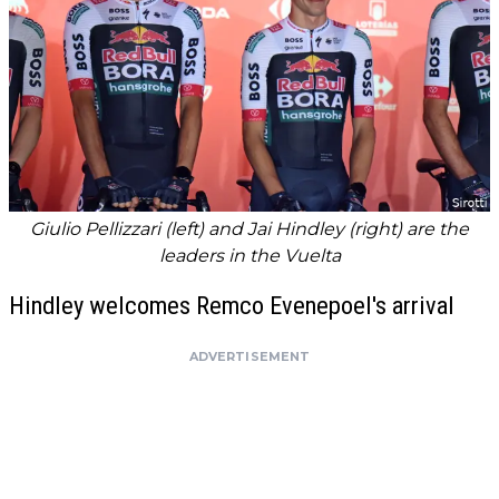
Giulio Pellizzari (left) and Jai Hindley (right) are the
leaders in the Vuelta
Hindley welcomes Remco Evenepoel's arrival
ADVERTISEMENT