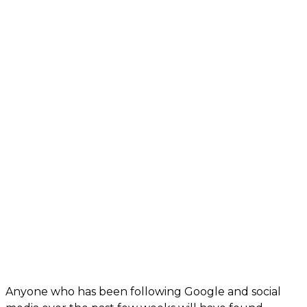
Anyone who has been following Google and social