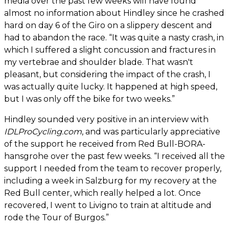
media over the past few weeks will have found
almost no information about Hindley since he crashed
hard on day 6 of the Giro on a slippery descent and
had to abandon the race. “It was quite a nasty crash, in
which I suffered a slight concussion and fractures in
my vertebrae and shoulder blade. That wasn't
pleasant, but considering the impact of the crash, I
was actually quite lucky. It happened at high speed,
but I was only off the bike for two weeks.”
Hindley sounded very positive in an interview with
IDLProCycling.com
, and was particularly appreciative
of the support he received from Red Bull-BORA-
hansgrohe over the past few weeks. “I received all the
support I needed from the team to recover properly,
including a week in Salzburg for my recovery at the
Red Bull center, which really helped a lot. Once
recovered, I went to Livigno to train at altitude and
rode the Tour of Burgos.”