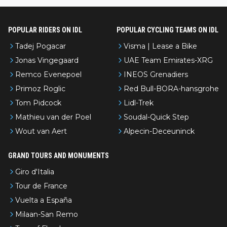
POPULAR RIDERS ON IDL
POPULAR CYCLING TEAMS ON IDL
Tadej Pogacar
Visma | Lease a Bike
Jonas Vingegaard
UAE Team Emirates-XRG
Remco Evenepoel
INEOS Grenadiers
Primoz Roglic
Red Bull-BORA-hansgrohe
Tom Pidcock
Lidl-Trek
Mathieu van der Poel
Soudal-Quick Step
Wout van Aert
Alpecin-Deceuninck
GRAND TOURS AND MONUMENTS
Giro d'Italia
Tour de France
Vuelta a España
Milaan-San Remo