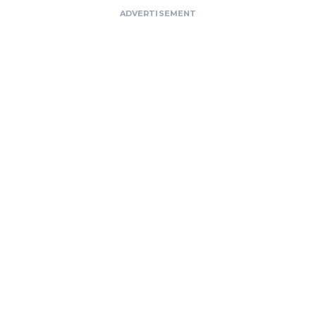
ADVERTISEMENT