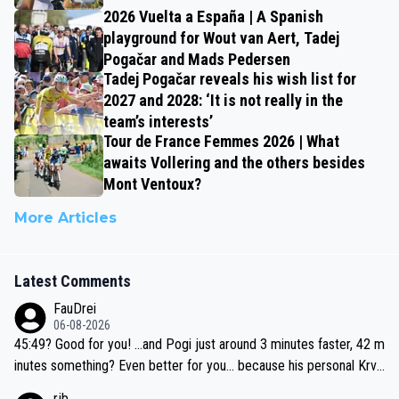
2026 Vuelta a España | A Spanish
playground for Wout van Aert, Tadej
Pogačar and Mads Pedersen
Tadej Pogačar reveals his wish list for
2027 and 2028: ‘It is not really in the
team’s interests’
Tour de France Femmes 2026 | What
awaits Vollering and the others besides
Mont Ventoux?
More Articles
Latest Comments
FauDrei
06-08-2026
45:49? Good for you! ...and Pogi just around 3 minutes faster, 42 m
inutes something? Even better for you... because his personal Krva
vec best is 31 something ;)
rjb