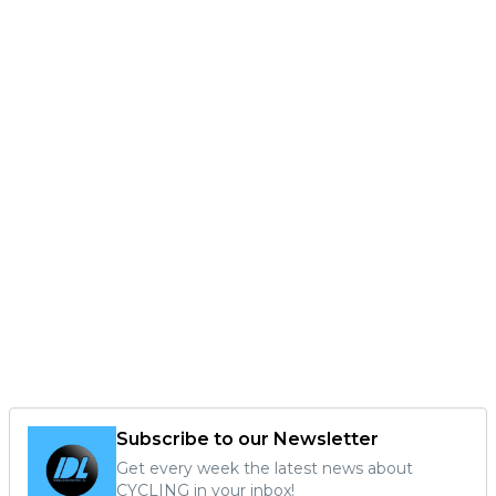
Subscribe to our Newsletter
Get every week the latest news about
CYCLING in your inbox!