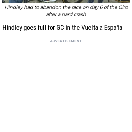
Hindley had to abandon the race on day 6 of the Giro
after a hard crash
Hindley goes full for GC in the Vuelta a España
ADVERTISEMENT