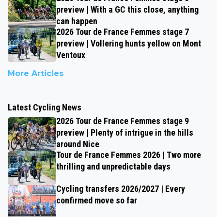
preview | With a GC this close, anything
can happen
2026 Tour de France Femmes stage 7
preview | Vollering hunts yellow on Mont
Ventoux
More Articles
Latest Cycling News
2026 Tour de France Femmes stage 9
preview | Plenty of intrigue in the hills
around Nice
Tour de France Femmes 2026 | Two more
thrilling and unpredictable days
Cycling transfers 2026/2027 | Every
confirmed move so far