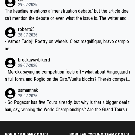
ng world-class GC contenders, including the G.O.A.T., seems far-fet
dn't have any trouble winning both the Giro and the Tour last year.
29-07-2026
ched, if not completely ludicrous.
Moreover, his explanation regarding poor planning by the Visma te
The headline mentions a 'menstruation debate,' but the article doe
am, also strikes me as questionable, given all the experience and e
sn't mention the debate or even what the issue is. The writer and t
xpertise in the Visma group. Again, no disrespect toward Jonas, a
he editor need to do better.
robert65
valid champion and a fine human being.
28-07-2026
- Vamos Tadej! Poetry on wheels. C’est magnifique, bravo campio
ne!
breakawaybikerd
28-07-2026
- Merckx saying no competition feels off—what about Vingegaard i
n full form, and Roglic on the Giro/Vuelta blocks? There’s competit
ion, just inconsistent due to crashes and form peaks. Still, Tadej is
samanthak
the most versatile since Indurain.
28-07-2026
- So Pogacar has five Tours already, but why is that a bigger deal t
han, say, winning the World Championships? Are the Grand Tours ra
nked differently?
POPULAR RIDERS ON IDL
POPULAR CYCLING TEAMS ON IDL