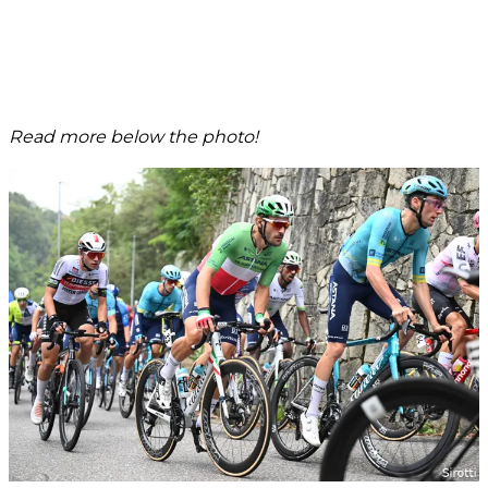
Read more below the photo!