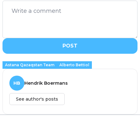
POST
Astana Qazaqstan Team
Alberto Bettiol
HB
Hendrik Boermans
See author's posts