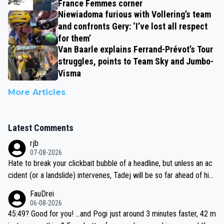
France Femmes corner
Niewiadoma furious with Vollering’s team
and confronts Gery: ‘I’ve lost all respect
for them’
Van Baarle explains Ferrand-Prévot’s Tour
struggles, points to Team Sky and Jumbo-
Visma
More Articles
Latest Comments
rjb
07-08-2026
Hate to break your clickbait bubble of a headline, but unless an ac
cident (or a landslide) intervenes, Tadej will be so far ahead of his
closest 'competitor' prior to the flag drop for stage 20, he'll likely
FauDrei
be coasting to the finish line, saving his energy for the Worlds. But
06-08-2026
if he decides to take on the climbs, for the utterchallenge, then h
45:49? Good for you! ...and Pogi just around 3 minutes faster, 42 m
e'll do so at the head of the pack, as far ahead as he wants to be.