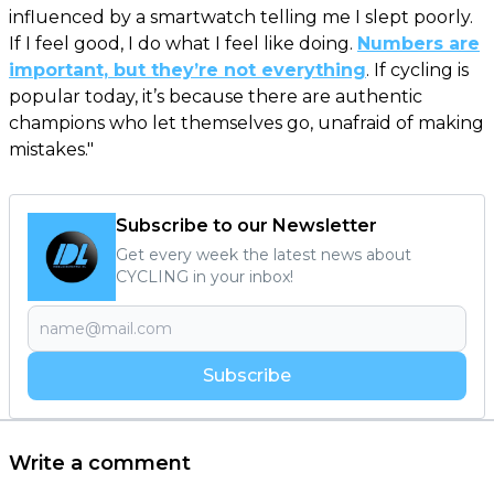
influenced by a smartwatch telling me I slept poorly.
If I feel good, I do what I feel like doing.
Numbers are
important, but they’re not everything
. If cycling is
popular today, it’s because there are authentic
champions who let themselves go, unafraid of making
mistakes."
Subscribe to our Newsletter
Get every week the latest news about
CYCLING in your inbox!
Subscribe
Write a comment