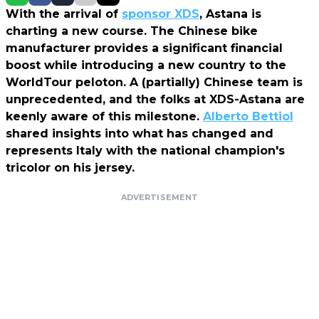
With the arrival of
sponsor XDS
, Astana is
charting a new course. The Chinese bike
manufacturer provides a significant financial
boost while introducing a new country to the
WorldTour peloton. A (partially) Chinese team is
unprecedented, and the folks at XDS-Astana are
keenly aware of this milestone.
Alberto Bettiol
shared insights into what has changed and
represents Italy with the national champion's
tricolor on his jersey.
ADVERTISEMENT