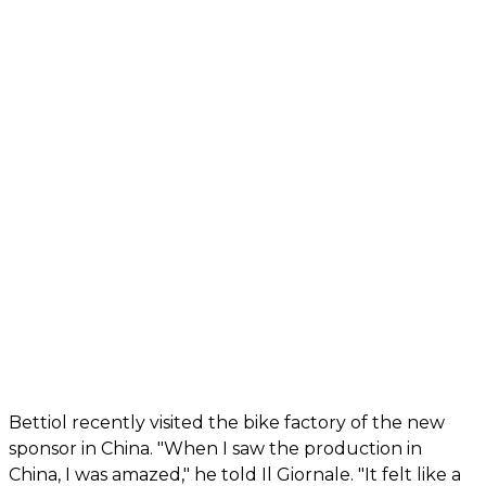
Bettiol recently visited the bike factory of the new
sponsor in China. "When I saw the production in
China, I was amazed," he told Il Giornale. "It felt like a