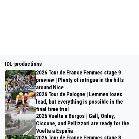
IDL-productions
2026 Tour de France Femmes stage 9
preview | Plenty of intrigue in the hills
around Nice
2026 Tour de Pologne | Lemmen loses
lead, but everything is possible in the
final time trial
2026 Vuelta a Burgos | Gall, Onley,
Ciccone, and Pellizzari are ready for the
Vuelta a España
2026 Tour de France Femmes stage 8