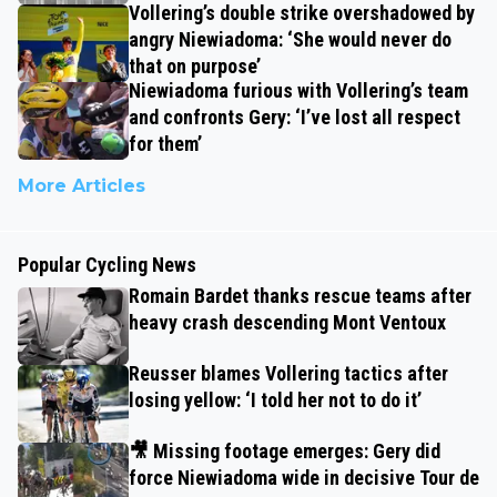
Vollering’s double strike overshadowed by
angry Niewiadoma: ‘She would never do
that on purpose’
Niewiadoma furious with Vollering’s team
and confronts Gery: ‘I’ve lost all respect
for them’
More Articles
Popular Cycling News
Romain Bardet thanks rescue teams after
heavy crash descending Mont Ventoux
Reusser blames Vollering tactics after
losing yellow: ‘I told her not to do it’
🎥 Missing footage emerges: Gery did
force Niewiadoma wide in decisive Tour de