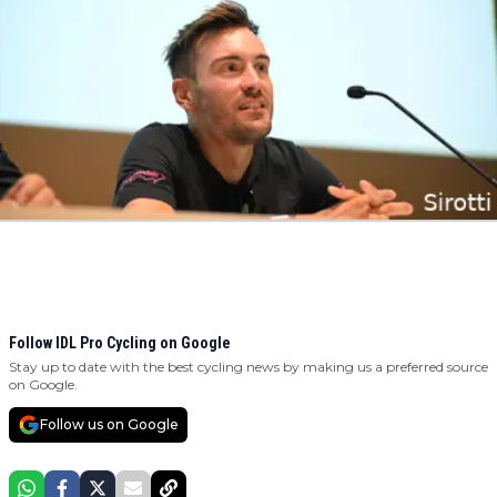
Follow IDL Pro Cycling on Google
Stay up to date with the best cycling news by making us a preferred source
on Google.
Follow us on Google