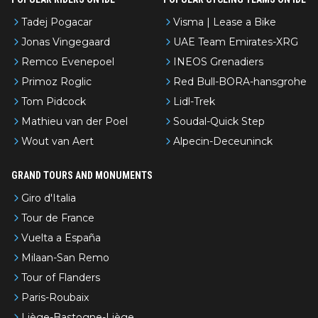
Tadej Pogacar
Visma | Lease a Bike
Jonas Vingegaard
UAE Team Emirates-XRG
Remco Evenepoel
INEOS Grenadiers
Primoz Roglic
Red Bull-BORA-hansgrohe
Tom Pidcock
Lidl-Trek
Mathieu van der Poel
Soudal-Quick Step
Wout van Aert
Alpecin-Deceuninck
GRAND TOURS AND MONUMENTS
Giro d'Italia
Tour de France
Vuelta a España
Milaan-San Remo
Tour of Flanders
Paris-Roubaix
Liège-Bastogne-Liège