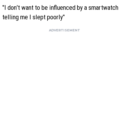
"I don’t want to be influenced by a smartwatch
telling me I slept poorly"
ADVERTISEMENT