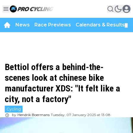
News
Race Previews
Calendars & Results
▼
Bettiol offers a behind-the-
scenes look at chinese bike
manufacturer XDS: "It felt like a
city, not a factory"
Cycling
by
Hendrik Boermans
Tuesday, 07 January 2025 at 13:08