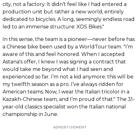
city, not a factory. It didn’t feel like I had entered a
production unit but rather a new world, entirely
dedicated to bicycles. A long, seemingly endless road
led to an immense structure: XDS Bikes."
In this sense, the team is a pioneer—never before has
a Chinese bike been used by a WorldTour team. "I’m
aware of this and feel honored. When I accepted
Astana's offer, I knew I was signing a contract that
would take me beyond what I had seen and
experienced so far. I’m not a kid anymore; this will be
my twelfth season as a pro. I’ve always ridden for
American teams. Now, I wear the Italian tricolor in a
Kazakh-Chinese team, and I’m proud of that." The 31-
year-old classics specialist won the Italian national
championship in June.
ADVERTISEMENT