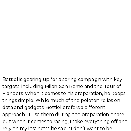
Bettiol is gearing up for a spring campaign with key
targets, including Milan-San Remo and the Tour of
Flanders. When it comes to his preparation, he keeps
things simple. While much of the peloton relies on
data and gadgets, Bettiol prefers a different
approach. "I use them during the preparation phase,
but when it comes to racing, I take everything off and
rely on my instincts," he said. "I don’t want to be