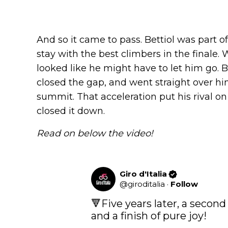
And so it came to pass. Bettiol was part 
stay with the best climbers in the final
looked like he might have to let him go. Bu
closed the gap, and went straight over 
summit. That acceleration put his rival o
closed it down.
Read on below the video!
Giro d'Italia
@
giroditalia
·
Follow
🔻Five years later, a second
and a finish of pure joy!
