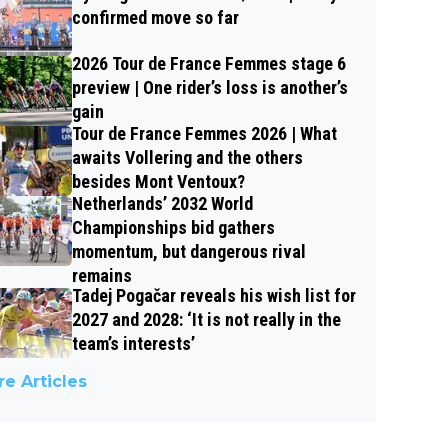
confirmed move so far
2026 Tour de France Femmes stage 6
preview | One rider’s loss is another’s
gain
Tour de France Femmes 2026 | What
awaits Vollering and the others
besides Mont Ventoux?
Netherlands’ 2032 World
Championships bid gathers
momentum, but dangerous rival
remains
Tadej Pogačar reveals his wish list for
2027 and 2028: ‘It is not really in the
team’s interests’
e Articles