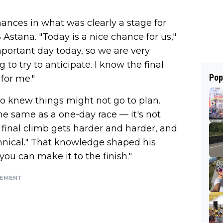
hances in what was clearly a stage for
Astana. "Today is a nice chance for us,"
 important day today, so we are very
 to try to anticipate. I know the final
Pop
 for me."
so knew things might not go to plan.
 the same as a one-day race — it's not
e final climb gets harder and harder, and
echnical." That knowledge shaped his
you can make it to the finish."
SEMENT