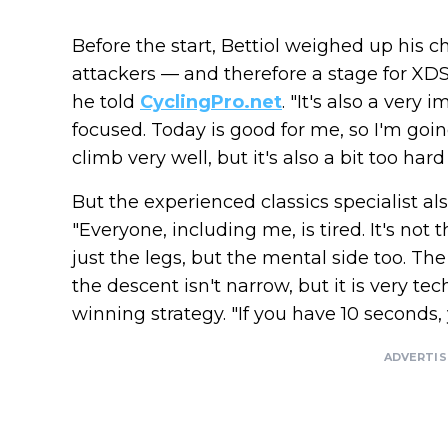
Before the start, Bettiol weighed up his c
attackers — and therefore a stage for XDS 
he told
CyclingPro.net
. "It's also a very
focused. Today is good for me, so I'm going
climb very well, but it's also a bit too hard
But the experienced classics specialist al
"Everyone, including me, is tired. It's not
just the legs, but the mental side too. Th
the descent isn't narrow, but it is very t
winning strategy. "If you have 10 seconds, 
ADVERTI