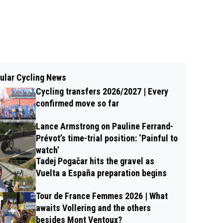
ular Cycling News
Cycling transfers 2026/2027 | Every
confirmed move so far
Lance Armstrong on Pauline Ferrand-
Prévot’s time-trial position: ‘Painful to
watch’
Tadej Pogačar hits the gravel as
Vuelta a España preparation begins
Tour de France Femmes 2026 | What
awaits Vollering and the others
besides Mont Ventoux?