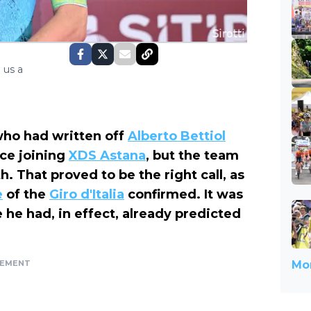
 us a
who had written off
Alberto Bettiol
nce joining
XDS Astana
, but the team
. That proved to be the right call, as
e
of the
Giro d'Italia
confirmed. It was
 he had, in effect, already predicted
SEMENT
Mor