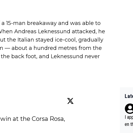
of a 15-man breakaway and was able to
e. When Andreas Leknessund attacked, he
t the Italian stayed ice-cool, gradually
him — about a hundred metres from the
n the back foot, and Leknessund never
Lat
I ap
 win at the Corsa Rosa, 
en t
tanc