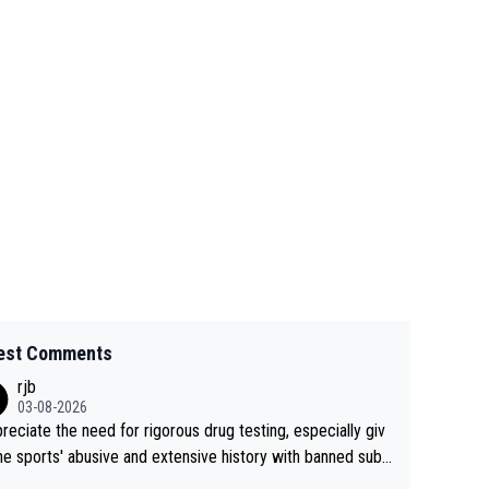
est Comments
rjb
03-08-2026
preciate the need for rigorous drug testing, especially giv
he sports' abusive and extensive history with banned subs
es. But, and allowing for the fact that I'm not knowledgabl