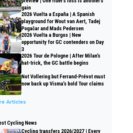
preview | One rider’s loss is another’s
gain
2026 Vuelta a España | A Spanish
playground for Wout van Aert, Tadej
Pogačar and Mads Pedersen
2026 Vuelta a Burgos | New
opportunity for GC contenders on Day
3
2026 Tour de Pologne | After Milan’s
hat-trick, the GC battle begins
Not Vollering but Ferrand-Prévot must
now back up Visma’s bold Tour claims
e Articles
est Cycling News
Cycling transfers 2026/2027 | Every