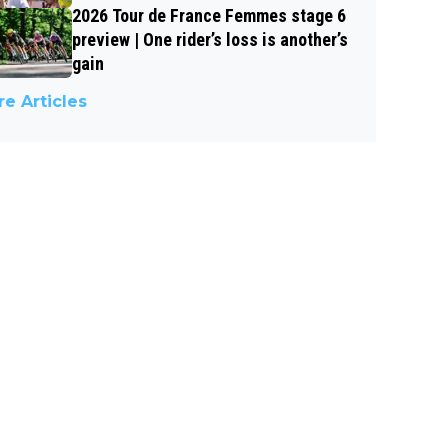
2026 Tour de France Femmes stage 6
preview | One rider’s loss is another’s
gain
e Articles