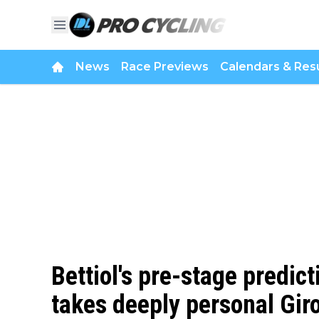
News
Race Previews
Calendars & Resu
Bettiol's pre-stage predict
takes deeply personal Gir