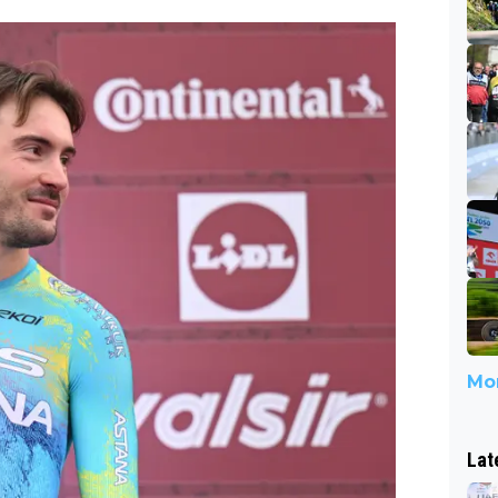
Mor
Lat