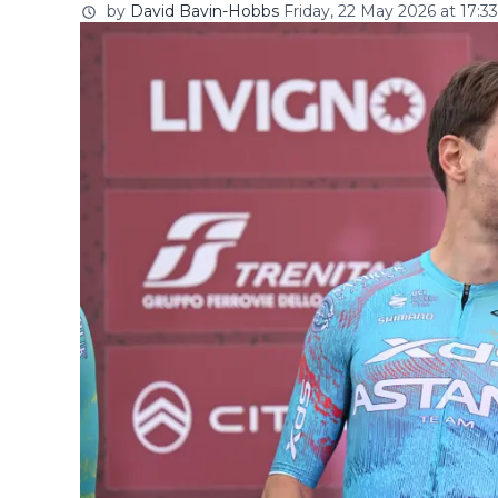
by
David Bavin-Hobbs
Friday, 22 May 2026 at 17:33