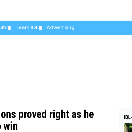
lts
Team IDL
Advertising
▼
▼
ions proved right as he
IDL
o win