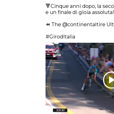
🔻Cinque anni dopo, la secon
e un finale di gioia assoluta!
⏪ The 
@continentaltire
 Ul
#GirodItalia