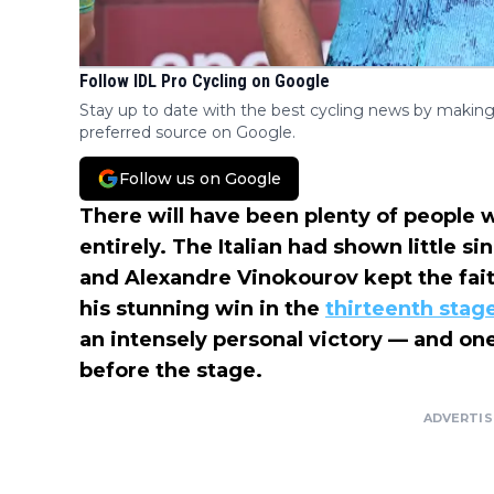
Follow IDL Pro Cycling on Google
Stay up to date with the best cycling news by making
preferred source on Google.
Follow us on Google
There will have been plenty of people 
entirely. The Italian had shown little si
and Alexandre Vinokourov kept the faith
his stunning win in the
thirteenth stag
an intensely personal victory — and one
before the stage.
ADVERTI