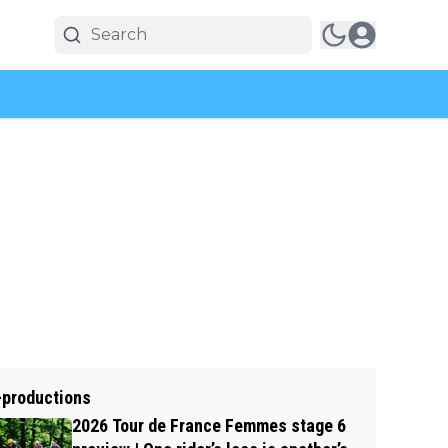
-productions
2026 Tour de France Femmes stage 6