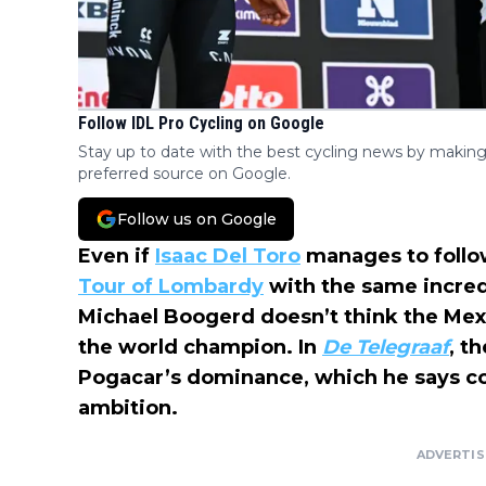
Follow IDL Pro Cycling on Google
Stay up to date with the best cycling news by making
preferred source on Google.
Follow us on Google
Even if
Isaac Del Toro
manages to foll
Tour of Lombardy
with the same incred
Michael Boogerd doesn’t think the Mex
the world champion. In
De Telegraaf
, t
Pogacar’s dominance, which he says 
ambition.
ADVERTI