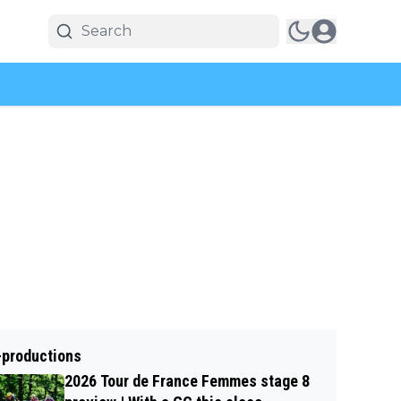
-productions
2026 Tour de France Femmes stage 8