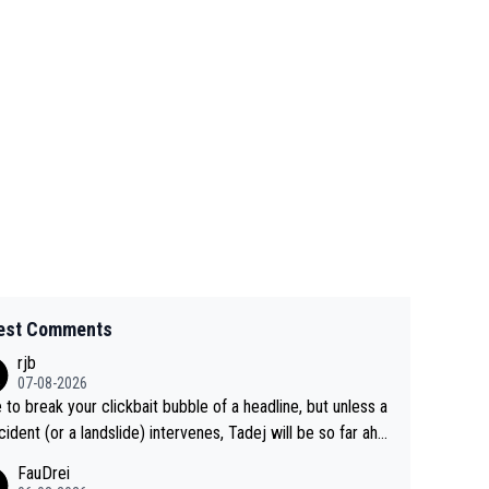
est Comments
rjb
07-08-2026
 to break your clickbait bubble of a headline, but unless a
cident (or a landslide) intervenes, Tadej will be so far ahe
f his closest 'competitor' prior to the flag drop for stage
FauDrei
he'll likely be coasting to the finish line, saving his energy f