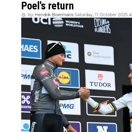
Poel's return
by
Hendrik Boermans
Saturday, 11 October 2025 a