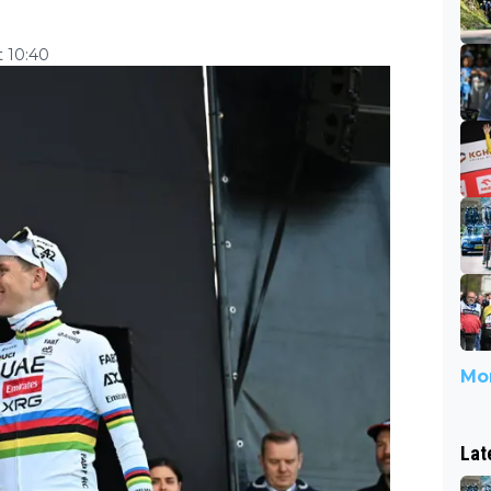
t 10:40
Mor
Lat