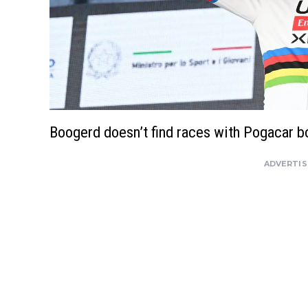
Boogerd doesn’t find races with Pogacar bo
ADVERTI