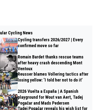
ular Cycling News
Cycling transfers 2026/2027 | Every
confirmed move so far
Romain Bardet thanks rescue teams
after heavy crash descending Mont
Ventoux
Reusser blames Vollering tactics after
losing yellow: ‘I told her not to do it’
2026 Vuelta a España | A Spanish
playground for Wout van Aert, Tadej
Pogačar and Mads Pedersen
Tadej Pogačar reveals his wish list for