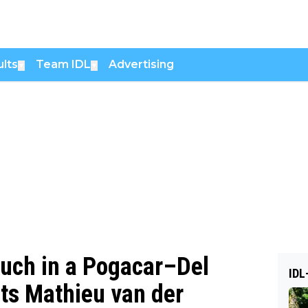
lts
Team IDL
Advertising
▼
▼
much in a Pogacar–Del
IDL
its Mathieu van der