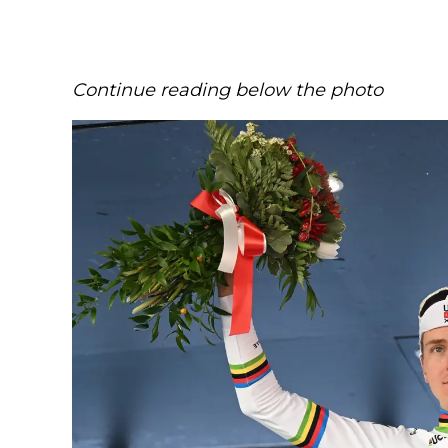
Continue reading below the photo