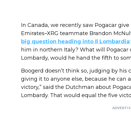
In Canada, we recently saw Pogacar give 
Emirates–XRG teammate Brandon McNulty
big question heading into Il Lombardia
him in northern Italy? What will Pogacar d
Lombardy, would he hand the fifth to so
Boogerd doesn’t think so, judging by his c
giving it to anyone else, because he can 
victory,” said the Dutchman about Pogacar’
Lombardy. That would equal the five victo
ADVERTI