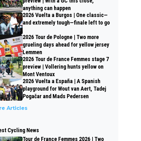
preview | With a GC this close,
anything can happen
2026 Vuelta a Burgos | One classic—
and extremely tough—finale left to go
2026 Tour de Pologne | Two more
grueling days ahead for yellow jersey
Lemmen
2026 Tour de France Femmes stage 7
preview | Vollering hunts yellow on
Mont Ventoux
2026 Vuelta a España | A Spanish
playground for Wout van Aert, Tadej
Pogačar and Mads Pedersen
e Articles
est Cycling News
Tour de France Femmes 2026 | Two