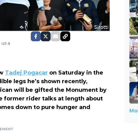
 us a
ow
Tadej Pogacar
on Saturday in the
ible legs he’s shown recently,
ican will be gifted the Monument by
he former rider talks at length about
comes down to pure hunger and
Mor
SEMENT