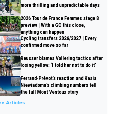
more thrilling and unpredictable days
2026 Tour de France Femmes stage 8
preview | With a GC this close,
anything can happen
Cycling transfers 2026/2027 | Every
confirmed move so far
Reusser blames Vollering tactics after
losing yellow: ‘I told her not to do it’
Ferrand-Prévot’s reaction and Kasia
Niewiadoma’s climbing numbers tell
the full Mont Ventoux story
e Articles