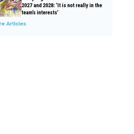
2027 and 2028: ‘It is not really in the
team’s interests’
e Articles