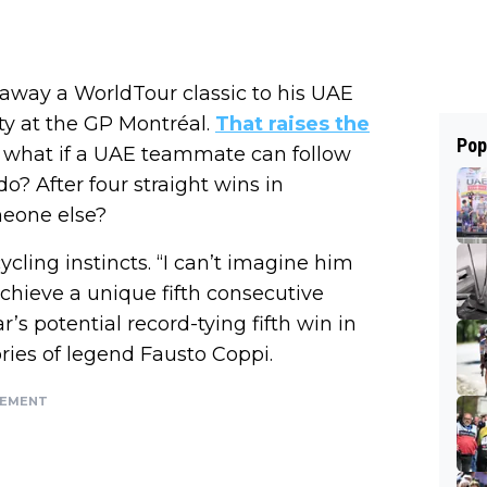
away a WorldTour classic to his UAE
 at the GP Montréal.
That raises the
Pop
: what if a UAE teammate can follow
o? After four straight wins in
meone else?
ycling instincts. “I can’t imagine him
achieve a unique fifth consecutive
s potential record-tying fifth win in
ries of legend Fausto Coppi.
SEMENT