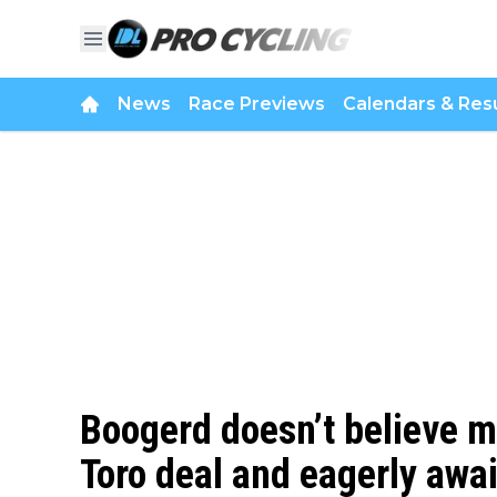
News
Race Previews
Calendars & Resu
Boogerd doesn’t believe 
Toro deal and eagerly awa