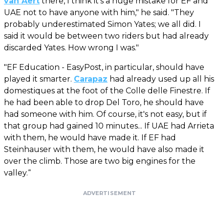
van Aert
there, I think it's a huge mistake for EF and
UAE not to have anyone with him," he said. "They
probably underestimated Simon Yates; we all did. I
said it would be between two riders but had already
discarded Yates. How wrong I was."
"EF Education - EasyPost, in particular, should have
played it smarter.
Carapaz
had already used up all his
domestiques at the foot of the Colle delle Finestre. If
he had been able to drop Del Toro, he should have
had someone with him. Of course, it's not easy, but if
that group had gained 10 minutes... If UAE had Arrieta
with them, he would have made it. If EF had
Steinhauser with them, he would have also made it
over the climb. Those are two big engines for the
valley.“
ADVERTISEMENT