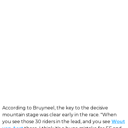
According to Bruyneel, the key to the decisive
mountain stage was clear early in the race. "When
you see those 30 riders in the lead, and you see
Wout