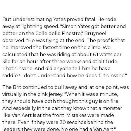
But underestimating Yates proved fatal. He rode
away at lightning speed. "Simon Yates got better and
better on the Colle delle Finestre," Bruyneel
observed. "He was flying at the end. The proof is that
he improved the fastest time on the climb. We
calculated that he was riding at about 6.1 watts per
kilo for an hour after three weeks and at altitude.
That's insane. And did anyone tell him he has a
saddle? I don't understand how he does it; it's insane."
The Brit continued to pull away and, at one point, was
virtually in the pink jersey. "When it was a minute,
they should have both thought: this guy is on fire.
And especially in the car: they know that a monster
like Van Aert is at the front. Mistakes were made
there. Even if they were 30 seconds behind the
leaders, they were done. No one had a Van Aert."