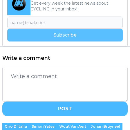
Get every week the latest news about
CYCLING in your inbox!
Subscribe
Write a comment
POST
Giro D'Italia
Simon Yates
Wout Van Aert
Johan Bruyneel