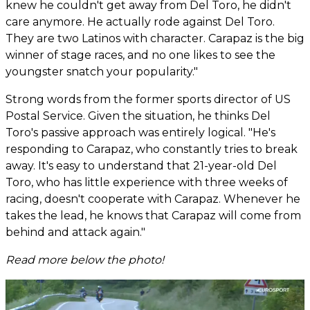
knew he couldn't get away from Del Toro, he didn't
care anymore. He actually rode against Del Toro.
They are two Latinos with character. Carapaz is the big
winner of stage races, and no one likes to see the
youngster snatch your popularity."
Strong words from the former sports director of US
Postal Service. Given the situation, he thinks Del
Toro's passive approach was entirely logical. "He's
responding to Carapaz, who constantly tries to break
away. It's easy to understand that 21-year-old Del
Toro, who has little experience with three weeks of
racing, doesn't cooperate with Carapaz. Whenever he
takes the lead, he knows that Carapaz will come from
behind and attack again."
Read more below the photo!