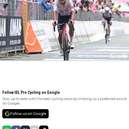
Follow IDL Pro Cycling on Google
Stay up to date with the best cycling news by making us a preferred source
on Google.
Follow us on Google