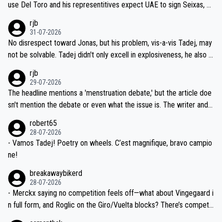
use Del Toro and his representitives expect UAE to sign Seixas, w
iught to be necessary, than administer the tests to ALL top compe
hich I consider highly unlikely, but rather because he and his reps d
rjb
titors, at the same exact time, and that time should be around 5A
on't want to set a ceiling on a new contract until they see the size
31-07-2026
M, not 2AM. Testing is important, but not more so than the health a
and length of Seixas' deal. That, or so it seems to me, is the actual
No disrespect toward Jonas, but his problem, vis-a-vis Tadej, may
nd safety of the riders.
reason for Del Toro putting off talks on an extension. Because the
not be solvable. Tadej didn't only excell in explosiveness, he also d
idea that Seixas would sign with a team that already has three you
emolished Jonas on a crucial descent. And, lest we forget, Pogi di
rjb
ng world-class GC contenders, including the G.O.A.T., seems far-fet
dn't have any trouble winning both the Giro and the Tour last year.
29-07-2026
ched, if not completely ludicrous.
Moreover, his explanation regarding poor planning by the Visma te
The headline mentions a 'menstruation debate,' but the article doe
am, also strikes me as questionable, given all the experience and e
sn't mention the debate or even what the issue is. The writer and t
xpertise in the Visma group. Again, no disrespect toward Jonas, a
he editor need to do better.
robert65
valid champion and a fine human being.
28-07-2026
- Vamos Tadej! Poetry on wheels. C’est magnifique, bravo campio
ne!
breakawaybikerd
28-07-2026
- Merckx saying no competition feels off—what about Vingegaard i
n full form, and Roglic on the Giro/Vuelta blocks? There’s competit
ion, just inconsistent due to crashes and form peaks. Still, Tadej is