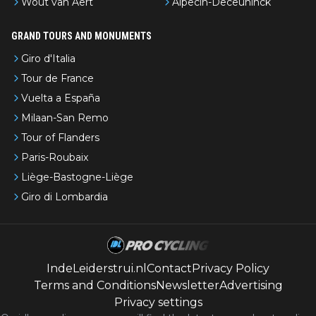
Wout van Aert
Alpecin-Deceuninck
GRAND TOURS AND MONUMENTS
Giro d'Italia
Tour de France
Vuelta a España
Milaan-San Remo
Tour of Flanders
Paris-Roubaix
Liège-Bastogne-Liège
Giro di Lombardia
IndeLeiderstrui.nl
Contact
Privacy Policy
Terms and Conditions
Newsletter
Advertising
Privacy settings