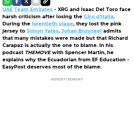
UAE Team Emirates
- XRG and Isaac Del Toro face
harsh criticism after losing the
Giro d'Italia
.
During the
twentieth stage
, they lost the pink
jersey to
Simon Yates
.
Johan Bruyneel
admits
that many mistakes were made but that Richard
Carapaz is actually the one to blame. In his
podcast
THEMOVE
with Spencer Martin, he
explains why the Ecuadorian from EF Education -
EasyPost deserves most of the blame.
ADVERTISEMENT