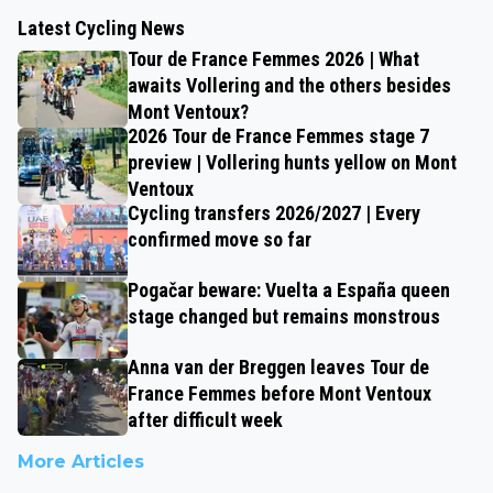
Latest Cycling News
Tour de France Femmes 2026 | What
awaits Vollering and the others besides
Mont Ventoux?
2026 Tour de France Femmes stage 7
preview | Vollering hunts yellow on Mont
Ventoux
Cycling transfers 2026/2027 | Every
confirmed move so far
Pogačar beware: Vuelta a España queen
stage changed but remains monstrous
Anna van der Breggen leaves Tour de
France Femmes before Mont Ventoux
after difficult week
More Articles