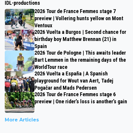
IDL-productions
2026 Tour de France Femmes stage 7
preview | Vollering hunts yellow on Mont
Ventoux
2026 Vuelta a Burgos | Second chance for
birthday boy Matthew Brennan (21) in
Spain
2026 Tour de Pologne | This awaits leader
Bart Lemmen in the remaining days of the
WorldTour race
2026 Vuelta a España | A Spanish
playground for Wout van Aert, Tadej
Pogačar and Mads Pedersen
2026 Tour de France Femmes stage 6
preview | One rider’s loss is another’s gain
More Articles