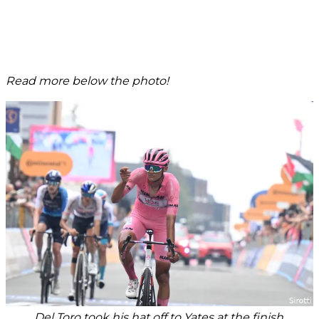
Read more below the photo!
Del Toro took his hat off to Yates at the finish.