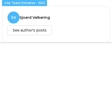
UAE Team Emirates - XRG
SV
Sjoerd Valkering
See author's posts