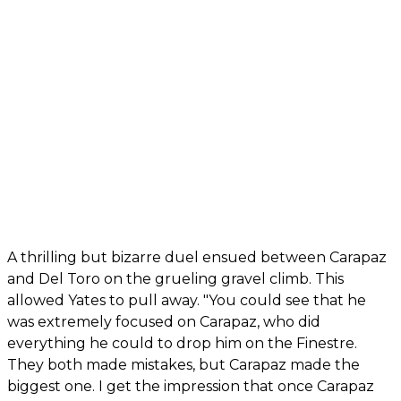
A thrilling but bizarre duel ensued between Carapaz
and Del Toro on the grueling gravel climb. This
allowed Yates to pull away. "You could see that he
was extremely focused on Carapaz, who did
everything he could to drop him on the Finestre.
They both made mistakes, but Carapaz made the
biggest one. I get the impression that once Carapaz