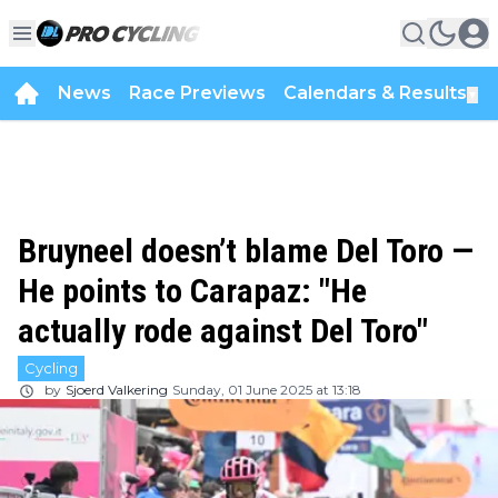
News
Race Previews
Calendars & Results
▼
Bruyneel doesn’t blame Del Toro —
He points to Carapaz: "He
actually rode against Del Toro"
Cycling
by
Sjoerd Valkering
Sunday, 01 June 2025 at 13:18