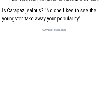
Is Carapaz jealous? "No one likes to see the
youngster take away your popularity"
ADVERTISEMENT