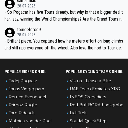
samanthak
the most versatile since Indurain.
28-07-2026
- So Pogacar has five Tours already, but why is that a bigger deal t
han, say, winning the World Championships? Are the Grand Tours ra
nked differently?
tourdeforce9
28-07-2026
- Brilliant piece. You captured how he meters effort on long climbs
and still rips everyone off the wheel. Also love the nod to Tour de
l’Avenir—people forget how early he was bossing stages.
POPULAR RIDERS ON IDL
POPULAR CYCLING TEAMS ON IDL
Tadej Pogacar
Visma | Lease a Bike
Jonas Vingegaard
UAE Team Emirates-XRG
Remco Evenepoel
INEOS Grenadiers
Primoz Roglic
Red Bull-BORA-hansgrohe
Tom Pidcock
Lidl-Trek
Mathieu van der Poel
Soudal-Quick Step