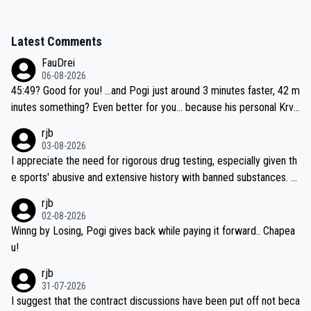
Latest Comments
FauDrei
06-08-2026
45:49? Good for you! ...and Pogi just around 3 minutes faster, 42 m
inutes something? Even better for you... because his personal Krva
vec best is 31 something ;)
rjb
03-08-2026
I appreciate the need for rigorous drug testing, especially given th
e sports' abusive and extensive history with banned substances. B
ut, and allowing for the fact that I'm not knowledgable about sophi
rjb
sticated drug use and masking, and how illegal substances might b
02-08-2026
e employed, and mindful of the statement that publicly testing cyc
Winng by Losing, Pogi gives back while paying it forward.. Chapea
ling's two greatest stars sends the loudest possible message to te
u!
am directors, sponsors, and riders, I'm not convinced that it was n
rjb
ecessary, or fair, to wake Jonas at 2AM, while allowing three extra
31-07-2026
hours of sleep to Tadej, and no testing at all for their closest com
I suggest that the contract discussions have been put off not beca
petitors during cycling's most important race. If such testing is tho