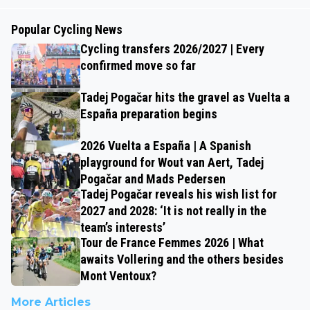
Popular Cycling News
Cycling transfers 2026/2027 | Every
confirmed move so far
Tadej Pogačar hits the gravel as Vuelta a
España preparation begins
2026 Vuelta a España | A Spanish
playground for Wout van Aert, Tadej
Pogačar and Mads Pedersen
Tadej Pogačar reveals his wish list for
2027 and 2028: ‘It is not really in the
team’s interests’
Tour de France Femmes 2026 | What
awaits Vollering and the others besides
Mont Ventoux?
More Articles