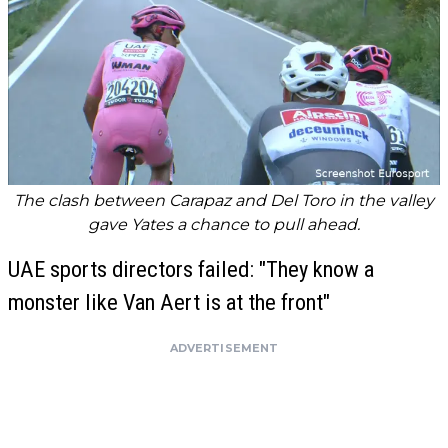
The clash between Carapaz and Del Toro in the valley
gave Yates a chance to pull ahead.
UAE sports directors failed: "They know a
monster like Van Aert is at the front"
ADVERTISEMENT