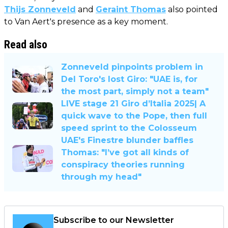
Thijs Zonneveld
and
Geraint Thomas
also pointed
to Van Aert's presence as a key moment.
Read also
Zonneveld pinpoints problem in
Del Toro's lost Giro: "UAE is, for
the most part, simply not a team"
LIVE stage 21 Giro d’Italia 2025| A
quick wave to the Pope, then full
speed sprint to the Colosseum
UAE's Finestre blunder baffles
Thomas: "I’ve got all kinds of
conspiracy theories running
through my head"
Subscribe to our Newsletter