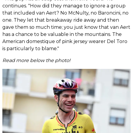
continues. "How did they manage to ignore a group
that included van Aert? No McNulty, no Baroncini, no
one. They let that breakaway ride away and then
gave them so much time; you just know that van Aert
has a chance to be valuable in the mountains. The
American domestique of pink jersey wearer Del Toro
is particularly to blame."
Read more below the photo!