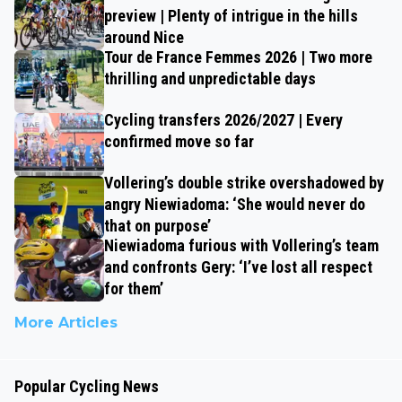
preview | Plenty of intrigue in the hills
around Nice
Tour de France Femmes 2026 | Two more
thrilling and unpredictable days
Cycling transfers 2026/2027 | Every
confirmed move so far
Vollering’s double strike overshadowed by
angry Niewiadoma: ‘She would never do
that on purpose’
Niewiadoma furious with Vollering’s team
and confronts Gery: ‘I’ve lost all respect
for them’
More Articles
Popular Cycling News