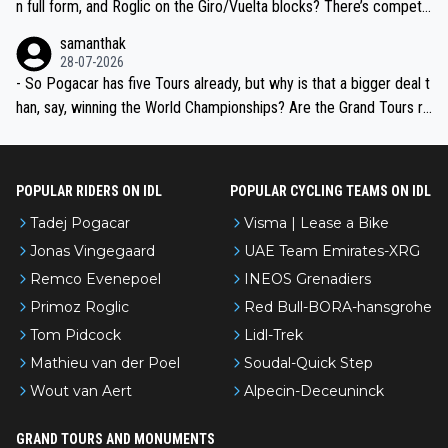
n full form, and Roglic on the Giro/Vuelta blocks? There’s competit
ion, just inconsistent due to crashes and form peaks. Still, Tadej is
samanthak
the most versatile since Indurain.
28-07-2026
- So Pogacar has five Tours already, but why is that a bigger deal t
han, say, winning the World Championships? Are the Grand Tours ra
nked differently?
POPULAR RIDERS ON IDL
POPULAR CYCLING TEAMS ON IDL
Tadej Pogacar
Visma | Lease a Bike
Jonas Vingegaard
UAE Team Emirates-XRG
Remco Evenepoel
INEOS Grenadiers
Primoz Roglic
Red Bull-BORA-hansgrohe
Tom Pidcock
Lidl-Trek
Mathieu van der Poel
Soudal-Quick Step
Wout van Aert
Alpecin-Deceuninck
GRAND TOURS AND MONUMENTS