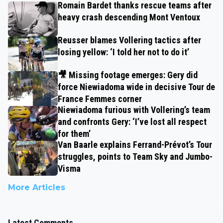
Romain Bardet thanks rescue teams after
heavy crash descending Mont Ventoux
Reusser blames Vollering tactics after
losing yellow: ‘I told her not to do it’
🎥 Missing footage emerges: Gery did
force Niewiadoma wide in decisive Tour de
France Femmes corner
Niewiadoma furious with Vollering’s team
and confronts Gery: ‘I’ve lost all respect
for them’
Van Baarle explains Ferrand-Prévot’s Tour
struggles, points to Team Sky and Jumbo-
Visma
More Articles
Latest Comments