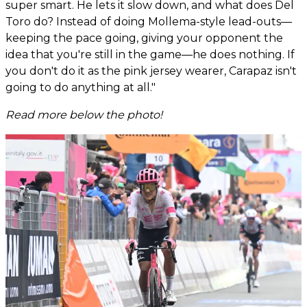
super smart. He lets it slow down, and what does Del
Toro do? Instead of doing Mollema-style lead-outs—
keeping the pace going, giving your opponent the
idea that you're still in the game—he does nothing. If
you don't do it as the pink jersey wearer, Carapaz isn't
going to do anything at all."
Read more below the photo!