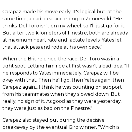
Carapaz made his move early. It's logical but, at the
same time, a bad idea, according to Zonneveld. "He
thinks: Del Toro isn't on my wheel, so I'll just go for it.
But after two kilometers of Finestre, both are already
at maximum heart rate and lactate levels. Yates let
that attack pass and rode at his own pace."
When the Brit rejoined the race, Del Toro was in a
tight spot. Letting him ride at first wasn't a bad idea. "If
he responds to Yates immediately, Carapaz will be
okay with that. Then he'll go, then Yates again, then
Carapaz again... I think he was counting on support
from his teammates when they slowed down. But
really, no sign of it. As good as they were yesterday,
they were just as bad on the Finestre."
Carapaz also stayed put during the decisive
breakaway by the eventual Giro winner. "Which is