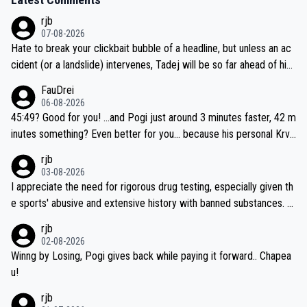
rjb
07-08-2026
Hate to break your clickbait bubble of a headline, but unless an ac
cident (or a landslide) intervenes, Tadej will be so far ahead of his
closest 'competitor' prior to the flag drop for stage 20, he'll likely
FauDrei
be coasting to the finish line, saving his energy for the Worlds. But
06-08-2026
if he decides to take on the climbs, for the utterchallenge, then h
45:49? Good for you! ...and Pogi just around 3 minutes faster, 42 m
e'll do so at the head of the pack, as far ahead as he wants to be.
inutes something? Even better for you... because his personal Krva
vec best is 31 something ;)
rjb
03-08-2026
I appreciate the need for rigorous drug testing, especially given th
e sports' abusive and extensive history with banned substances. B
ut, and allowing for the fact that I'm not knowledgable about sophi
rjb
sticated drug use and masking, and how illegal substances might b
02-08-2026
e employed, and mindful of the statement that publicly testing cyc
Winng by Losing, Pogi gives back while paying it forward.. Chapea
ling's two greatest stars sends the loudest possible message to te
u!
am directors, sponsors, and riders, I'm not convinced that it was n
rjb
ecessary, or fair, to wake Jonas at 2AM, while allowing three extra