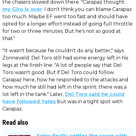
the chasers slowed down there. "Carapaz thought:
my Giro is over
. I don't think you can blame Carapaz
too much. Maybe EF went too fast and should have
opted for a longer effort instead of going full throttle
for two or three minutes. But he's not so good at
that."
"It wasn't because he couldn't do any better," says
Zonneveld. Del Toro still had some energy left in his
legs at the finish line. "A lot of people say that Del
Toro wasn't good. But if Del Toro could follow
Carapaz here, how he responded to the attacks and
how much he still had left in the sprint: there was a
lot left in the tank." Later,
Del Toro said he could
have followed Yates
but was in a tight spot with
Carapaz.
Read also
Yates finally settles the score with