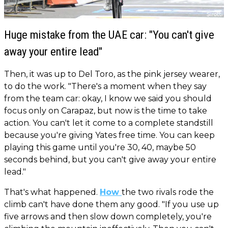
Huge mistake from the UAE car: "You can't give
away your entire lead"
Then, it was up to Del Toro, as the pink jersey wearer,
to do the work. "There's a moment when they say
from the team car: okay, I know we said you should
focus only on Carapaz, but now is the time to take
action. You can't let it come to a complete standstill
because you're giving Yates free time. You can keep
playing this game until you're 30, 40, maybe 50
seconds behind, but you can't give away your entire
lead."
That's what happened.
How
the two rivals rode the
climb can't have done them any good. "If you use up
five arrows and then slow down completely, you're