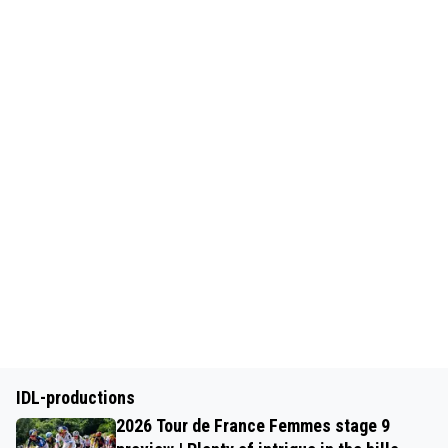
IDL-productions
2026 Tour de France Femmes stage 9