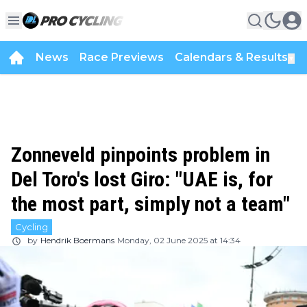
News
Race Previews
Calendars & Results
▼
Zonneveld pinpoints problem in
Del Toro's lost Giro: "UAE is, for
the most part, simply not a team"
Cycling
by
Hendrik Boermans
Monday, 02 June 2025 at 14:34