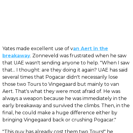
Yates made excellent use of v
an Aert in the
breakaway
. Zonneveld was frustrated when he saw
that UAE wasn't sending anyone to help. "When I saw
that... I thought: are they doing it again? UAE has said
several times that Pogacar didn't necessarily lose
those two Tours to Vingegaard but mainly to van
Aert. That's what they were most afraid of. He was
always a weapon because he was immediately in the
early breakaway and survived the climbs. Then, in the
final, he could make a huge difference either by
bringing Vingegaard back or crushing Pogacar."
"This guy has already cost them two Tours!" he