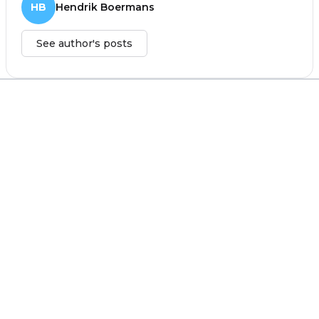
HB
Hendrik Boermans
See author's posts