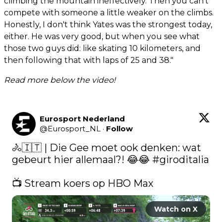
climbing the mountain ineffectively. Then you can't
compete with someone a little weaker on the climbs.
Honestly, I don't think Yates was the strongest today,
either. He was very good, but when you see what
those two guys did: like skating 10 kilometers, and
then following that with laps of 25 and 38."
Read more below the video!
Eurosport Nederland
@
Eurosport_NL
·
Follow
🚴🇮🇹 | Die Gee moet ook denken: wat 
gebeurt hier allemaal?! 😂😂 
#giroditalia
📺 Stream koers op HBO Max 
Watch on X