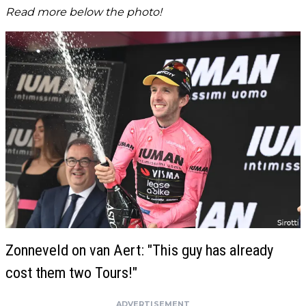
Read more below the photo!
Zonneveld on van Aert: "This guy has already
cost them two Tours!"
ADVERTISEMENT