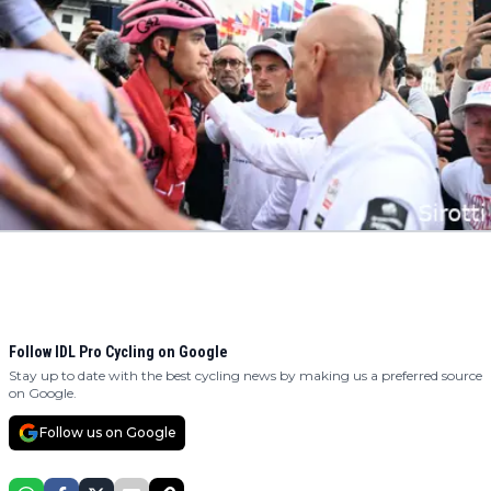
Follow IDL Pro Cycling on Google
Stay up to date with the best cycling news by making us a preferred source
on Google.
Follow us on Google