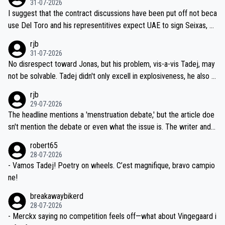
31-07-2026
hours of sleep to Tadej, and no testing at all for their closest com
I suggest that the contract discussions have been put off not beca
petitors during cycling's most important race. If such testing is tho
use Del Toro and his representitives expect UAE to sign Seixas, w
iught to be necessary, than administer the tests to ALL top compe
hich I consider highly unlikely, but rather because he and his reps d
rjb
titors, at the same exact time, and that time should be around 5A
on't want to set a ceiling on a new contract until they see the size
31-07-2026
M, not 2AM. Testing is important, but not more so than the health a
and length of Seixas' deal. That, or so it seems to me, is the actual
No disrespect toward Jonas, but his problem, vis-a-vis Tadej, may
nd safety of the riders.
reason for Del Toro putting off talks on an extension. Because the
not be solvable. Tadej didn't only excell in explosiveness, he also d
idea that Seixas would sign with a team that already has three you
emolished Jonas on a crucial descent. And, lest we forget, Pogi di
rjb
ng world-class GC contenders, including the G.O.A.T., seems far-fet
dn't have any trouble winning both the Giro and the Tour last year.
29-07-2026
ched, if not completely ludicrous.
Moreover, his explanation regarding poor planning by the Visma te
The headline mentions a 'menstruation debate,' but the article doe
am, also strikes me as questionable, given all the experience and e
sn't mention the debate or even what the issue is. The writer and t
xpertise in the Visma group. Again, no disrespect toward Jonas, a
he editor need to do better.
robert65
valid champion and a fine human being.
28-07-2026
- Vamos Tadej! Poetry on wheels. C’est magnifique, bravo campio
ne!
breakawaybikerd
28-07-2026
- Merckx saying no competition feels off—what about Vingegaard i