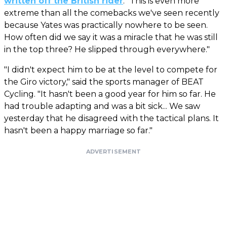
written off the British rider
. "This is even more
extreme than all the comebacks we've seen recently
because Yates was practically nowhere to be seen.
How often did we say it was a miracle that he was still
in the top three? He slipped through everywhere."
"I didn't expect him to be at the level to compete for
the Giro victory," said the sports manager of BEAT
Cycling. "It hasn't been a good year for him so far. He
had trouble adapting and was a bit sick... We saw
yesterday that he disagreed with the tactical plans. It
hasn't been a happy marriage so far."
ADVERTISEMENT