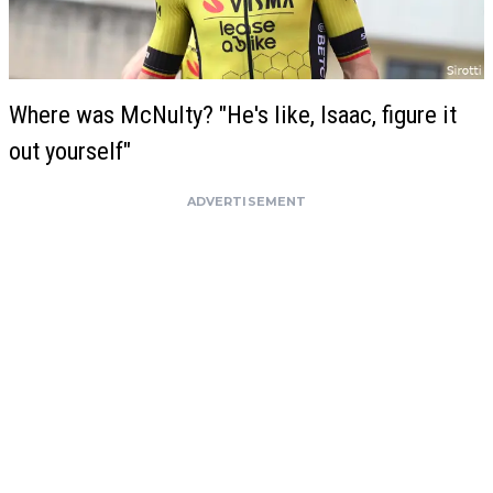
Where was McNulty? "He's like, Isaac, figure it
out yourself"
ADVERTISEMENT