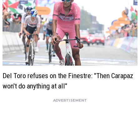
Del Toro refuses on the Finestre: "Then Carapaz
won't do anything at all"
ADVERTISEMENT