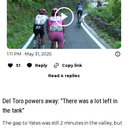
1:11 PM · May 31, 2025
51
Reply
Copy link
Read 4 replies
Del Toro powers away: "There was a lot left in
the tank"
The gap to Yates was still 2 minutes in the valley, but