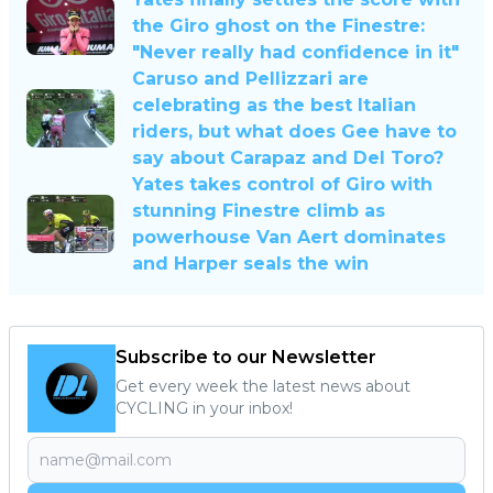
the Giro ghost on the Finestre:
"Never really had confidence in it"
Caruso and Pellizzari are
celebrating as the best Italian
riders, but what does Gee have to
say about Carapaz and Del Toro?
Yates takes control of Giro with
stunning Finestre climb as
powerhouse Van Aert dominates
and Harper seals the win
Subscribe to our Newsletter
Get every week the latest news about
CYCLING in your inbox!