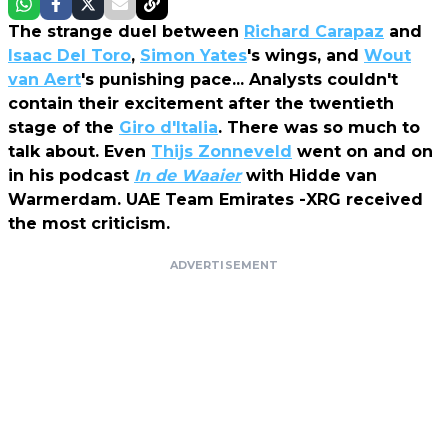
The strange duel between
Richard Carapaz
and
Isaac Del Toro
,
Simon Yates
's wings, and
Wout
van Aert
's punishing pace... Analysts couldn't
contain their excitement after the twentieth
stage of the
Giro d'Italia
. There was so much to
talk about. Even
Thijs Zonneveld
went on and on
in his podcast
In de Waaier
with Hidde van
Warmerdam. UAE Team Emirates -XRG received
the most criticism.
ADVERTISEMENT