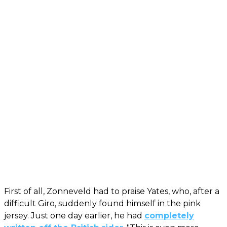
First of all, Zonneveld had to praise Yates, who, after a
difficult Giro, suddenly found himself in the pink
jersey. Just one day earlier, he had
completely