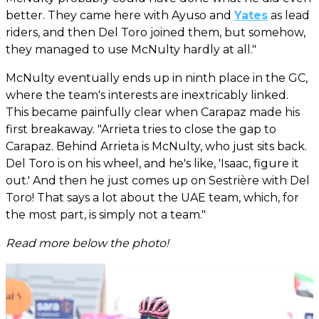
better. They came here with Ayuso and
Yates
as lead
riders, and then Del Toro joined them, but somehow,
they managed to use McNulty hardly at all."
McNulty eventually ends up in ninth place in the GC,
where the team's interests are inextricably linked.
This became painfully clear when Carapaz made his
first breakaway. "Arrieta tries to close the gap to
Carapaz. Behind Arrieta is McNulty, who just sits back.
Del Toro is on his wheel, and he's like, 'Isaac, figure it
out.' And then he just comes up on Sestrière with Del
Toro! That says a lot about the UAE team, which, for
the most part, is simply not a team."
Read more below the photo!