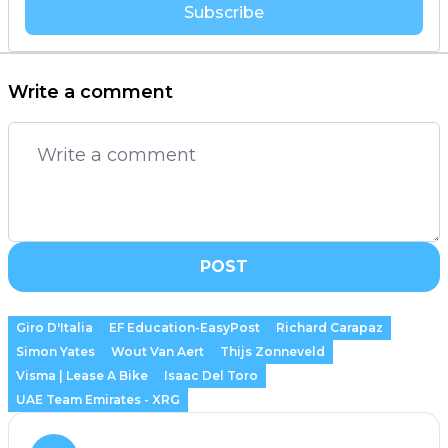
Subscribe
Write a comment
POST
Giro D'Italia
EF Education-EasyPost
Richard Carapaz
Simon Yates
Wout Van Aert
Thijs Zonneveld
Visma | Lease A Bike
Isaac Del Toro
UAE Team Emirates - XRG