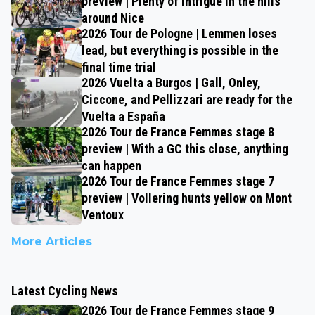
preview | Plenty of intrigue in the hills
around Nice
2026 Tour de Pologne | Lemmen loses
lead, but everything is possible in the
final time trial
2026 Vuelta a Burgos | Gall, Onley,
Ciccone, and Pellizzari are ready for the
Vuelta a España
2026 Tour de France Femmes stage 8
preview | With a GC this close, anything
can happen
2026 Tour de France Femmes stage 7
preview | Vollering hunts yellow on Mont
Ventoux
More Articles
Latest Cycling News
2026 Tour de France Femmes stage 9