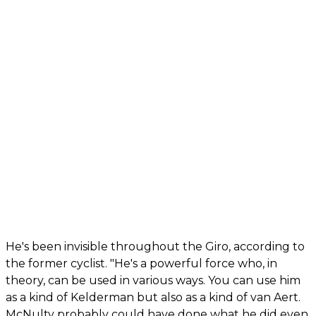
He's been invisible throughout the Giro, according to
the former cyclist. "He's a powerful force who, in
theory, can be used in various ways. You can use him
as a kind of Kelderman but also as a kind of van Aert.
McNulty probably could have done what he did even