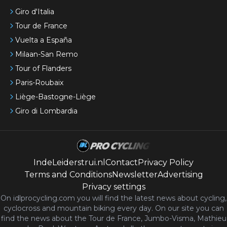
Giro d'Italia
Tour de France
Vuelta a España
Milaan-San Remo
Tour of Flanders
Paris-Roubaix
Liège-Bastogne-Liège
Giro di Lombardia
IndeLeiderstrui.nl
Contact
Privacy Policy
Terms and Conditions
Newsletter
Advertising
Privacy settings
On idlprocycling.com you will find the latest
news
about cycling,
cyclocross and mountain biking every day. On our site you can
find the news about the Tour de France, Jumbo-Visma, Mathieu