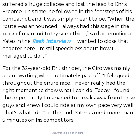
suffered a huge collapse and lost the lead to Chris
Froome. This time, he followed in the footsteps of his
compatriot, and it was simply meant to be. "When the
route was announced, I always had this stage in the
back of my mind to try something,” said an emotional
Yates in the
flash interview
. "I wanted to close that
chapter here. I'm still speechless about how I
managed to do it."
For the 32-year-old British rider, the Giro was mainly
about waiting, which ultimately paid off. "I felt good
throughout the entire race. I never really had the
right moment to show what I can do. Today, I found
the opportunity. I managed to break away from those
guys and knew I could ride at my own pace very well.
That's what I did." In the end, Yates gained more than
5 minutes on his competitors.
ADVERTISEMENT