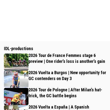
IDL-productions
2026 Tour de France Femmes stage 6
preview | One rider’s loss is another’s gain
2026 Vuelta a Burgos | New opportunity for
GC contenders on Day 3
2026 Tour de Pologne | After Milan’s hat-
trick, the GC battle begins
2026 Vuelta a España | A Spanish