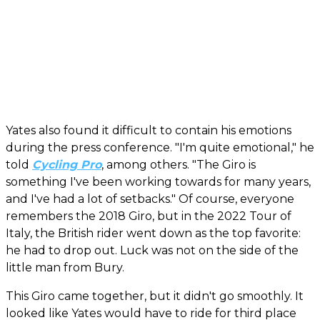
Yates also found it difficult to contain his emotions
during the press conference. "I'm quite emotional," he
told
Cycling Pro
, among others. "The Giro is
something I've been working towards for many years,
and I've had a lot of setbacks." Of course, everyone
remembers the 2018 Giro, but in the 2022 Tour of
Italy, the British rider went down as the top favorite:
he had to drop out. Luck was not on the side of the
little man from Bury.
This Giro came together, but it didn't go smoothly. It
looked like Yates would have to ride for third place