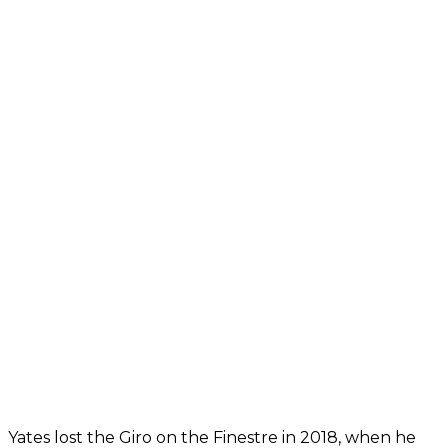
Yates lost the Giro on the Finestre in 2018, when he