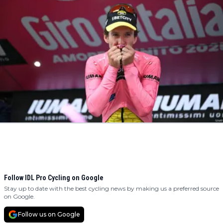
Follow IDL Pro Cycling on Google
Stay up to date with the best cycling news by making us a preferred source
on Google.
Follow us on Google