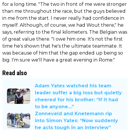
for a long time. "The two in front of me were stronger
than me throughout the race, but the guys believed
in me from the start. I never really had confidence in
myself. Although, of course, we had Wout there," he
says, referring to the final kilometers. The Belgian was
of great value there. "I owe him one. It's not the first
time he's shown that he's the ultimate teammate. It
was because of him that the gap ended up being so
big. I'm sure we'll have a great evening in Rome."
Read also
Adam Yates watched his team
leader suffer a big loss but quietly
cheered for his brother: “If it had
to be anyone…”
Zonneveld and Knetemann rip
into Simon Yates: “Now suddenly
he acts tough in an interview”