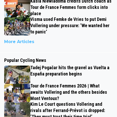
Kasia Niewiadoma credits Dutch coach as
Tour de France Femmes form clicks into
place
Visma used Femke de Vries to put Demi
Vollering under pressure: ‘We wanted her
to panic’
More Articles
Popular Cycling News
Tadej Pogačar hits the gravel as Vuelta a
España preparation begins
Tour de France Femmes 2026 | What
awaits Vollering and the others besides
Mont Ventoux?
Kim Le Court questions Vollering and
rivals after Ferrand-Prévot is dropped:
‘They must trust their time trial’