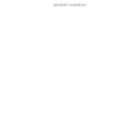
ADVERTISEMENT