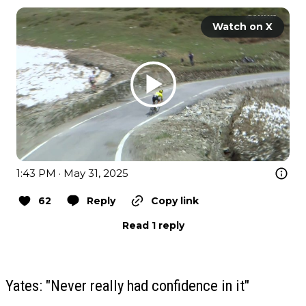
Watch on X
1:43 PM · May 31, 2025
62
Reply
Copy link
Read 1 reply
Yates: "Never really had confidence in it"