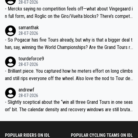
28-07-2026
- Merckx saying no competition feels off—what about Vingegaard i
n full form, and Roglic on the Giro/Vuelta blocks? There’s competit
ion, just inconsistent due to crashes and form peaks. Still, Tadej is
samanthak
the most versatile since Indurain.
28-07-2026
- So Pogacar has five Tours already, but why is that a bigger deal t
han, say, winning the World Championships? Are the Grand Tours ra
nked differently?
tourdeforce9
28-07-2026
- Brilliant piece. You captured how he meters effort on long climbs
and still rips everyone off the wheel. Also love the nod to Tour de
l’Avenir—people forget how early he was bossing stages.
andrewf
28-07-2026
- Slightly sceptical about the “win all three Grand Tours in one seas
on” bit. The calendar density and recovery windows are still brutal,
even with modern prep. Would love it, but sounds a tad romantic fr
om Eddy.
POPULAR RIDERS ON IDL
POPULAR CYCLING TEAMS ON IDL