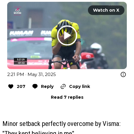
Watch on X
2:21 PM · May 31, 2025
207
Reply
Copy link
Read 7 replies
Minor setback perfectly overcome by Visma:
"They kept believing in me"