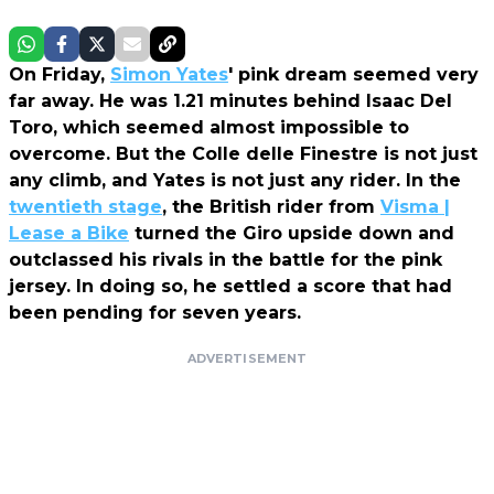
On Friday,
Simon Yates
' pink dream seemed very
far away. He was 1.21 minutes behind Isaac Del
Toro, which seemed almost impossible to
overcome. But the Colle delle Finestre is not just
any climb, and Yates is not just any rider. In the
twentieth stage
, the British rider from
Visma |
Lease a Bike
turned the Giro upside down and
outclassed his rivals in the battle for the pink
jersey. In doing so, he settled a score that had
been pending for seven years.
ADVERTISEMENT