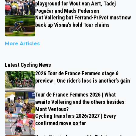
playground for Wout van Aert, Tadej
Pogačar and Mads Pedersen
Not Vollering but Ferrand-Prévot must now
back up Visma’s bold Tour claims
More Articles
Latest Cycling News
2026 Tour de France Femmes stage 6
preview | One rider’s loss is another’s gain
Tour de France Femmes 2026 | What
awaits Vollering and the others besides
Mont Ventoux?
Cycling transfers 2026/2027 | Every
confirmed move so far