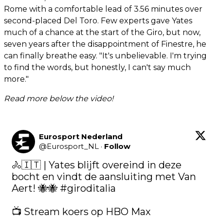
Rome with a comfortable lead of 3.56 minutes over
second-placed Del Toro. Few experts gave Yates
much of a chance at the start of the Giro, but now,
seven years after the disappointment of Finestre, he
can finally breathe easy. "It's unbelievable. I'm trying
to find the words, but honestly, I can't say much
more."
Read more below the video!
Eurosport Nederland
@
Eurosport_NL
·
Follow
🚴🇮🇹 | Yates blijft overeind in deze 
bocht en vindt de aansluiting met Van 
Aert! 🐝🐝 
#giroditalia
📺 Stream koers op HBO Max 