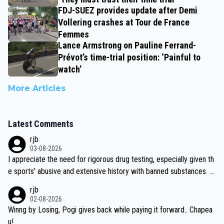
FDJ-SUEZ provides update after Demi
Vollering crashes at Tour de France
Femmes
Lance Armstrong on Pauline Ferrand-
Prévot’s time-trial position: ‘Painful to
watch’
More Articles
Latest Comments
rjb
03-08-2026
I appreciate the need for rigorous drug testing, especially given th
e sports' abusive and extensive history with banned substances. B
ut, and allowing for the fact that I'm not knowledgable about sophi
rjb
sticated drug use and masking, and how illegal substances might b
02-08-2026
e employed, and mindful of the statement that publicly testing cyc
Winng by Losing, Pogi gives back while paying it forward.. Chapea
ling's two greatest stars sends the loudest possible message to te
u!