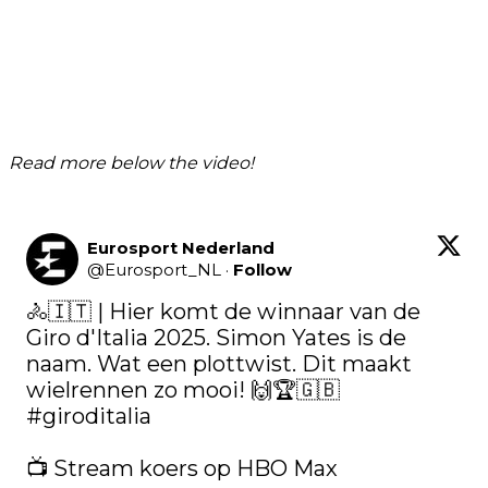
Read more below the video!
Eurosport Nederland
@
Eurosport_NL
·
Follow
🚴🇮🇹 | Hier komt de winnaar van de 
Giro d'Italia 2025. Simon Yates is de 
naam. Wat een plottwist. Dit maakt 
wielrennen zo mooi! 🙌🏆🇬🇧 
#giroditalia
📺 Stream koers op HBO Max 