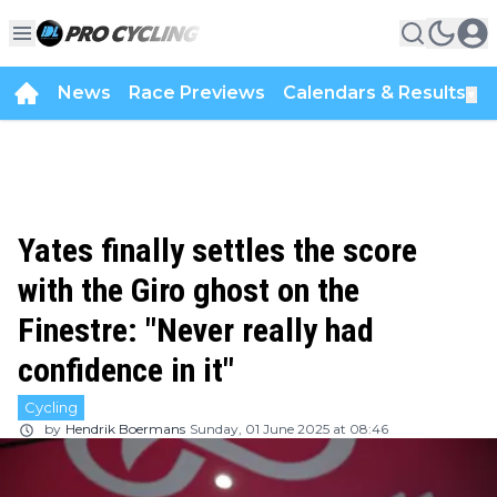
News
Race Previews
Calendars & Results
▼
Yates finally settles the score
with the Giro ghost on the
Finestre: "Never really had
confidence in it"
Cycling
by
Hendrik Boermans
Sunday, 01 June 2025 at 08:46