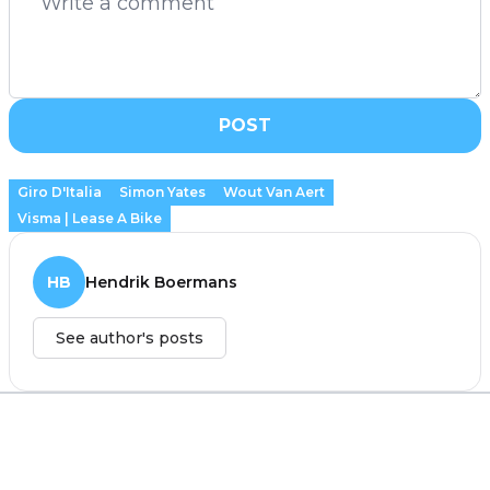
POST
Giro D'Italia
Simon Yates
Wout Van Aert
Visma | Lease A Bike
HB
Hendrik Boermans
See author's posts