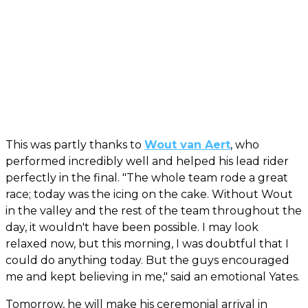
This was partly thanks to
Wout van Aert
, who
performed incredibly well and helped his lead rider
perfectly in the final. "The whole team rode a great
race; today was the icing on the cake. Without Wout
in the valley and the rest of the team throughout the
day, it wouldn't have been possible. I may look
relaxed now, but this morning, I was doubtful that I
could do anything today. But the guys encouraged
me and kept believing in me," said an emotional Yates.
Tomorrow, he will make his ceremonial arrival in