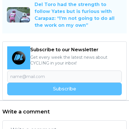
Del Toro had the strength to
follow Yates but is furious with
Carapaz: “I’m not going to do all
the work on my own”
Subscribe to our Newsletter
Get every week the latest news about
CYCLING in your inbox!
Subscribe
Write a comment