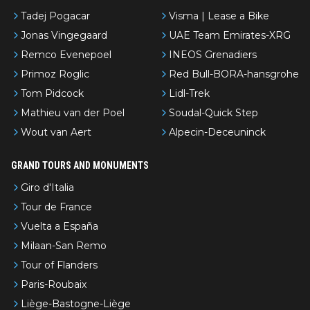
Tadej Pogacar
Visma | Lease a Bike
Jonas Vingegaard
UAE Team Emirates-XRG
Remco Evenepoel
INEOS Grenadiers
Primoz Roglic
Red Bull-BORA-hansgrohe
Tom Pidcock
Lidl-Trek
Mathieu van der Poel
Soudal-Quick Step
Wout van Aert
Alpecin-Deceuninck
GRAND TOURS AND MONUMENTS
Giro d'Italia
Tour de France
Vuelta a España
Milaan-San Remo
Tour of Flanders
Paris-Roubaix
Liège-Bastogne-Liège