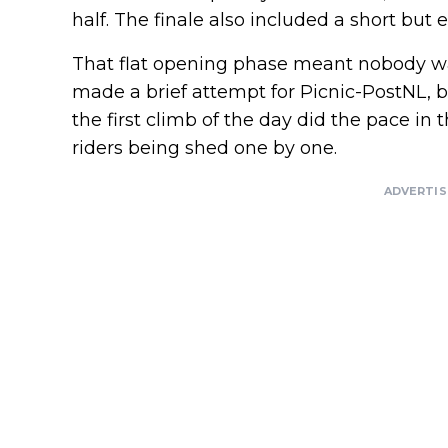
half. The finale also included a short but 
That flat opening phase meant nobody wa
made a brief attempt for Picnic-PostNL, b
the first climb of the day did the pace i
riders being shed one by one.
ADVERTI