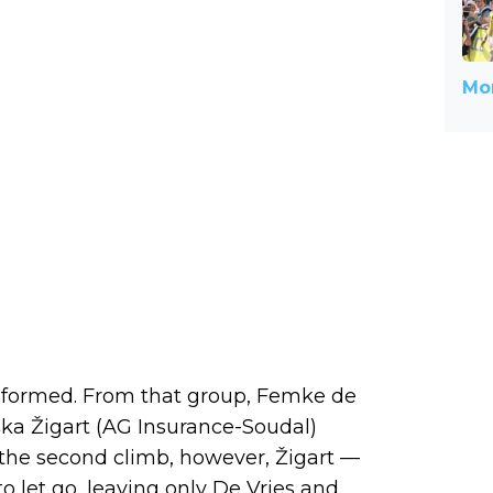
Mor
ly formed. From that group, Femke de
ka Žigart (AG Insurance-Soudal)
 the second climb, however, Žigart —
o let go, leaving only De Vries and