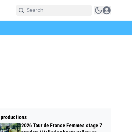
-productions
2026 Tour de France Femmes stage 7