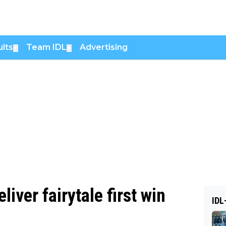
lts
Team IDL
Advertising
▼
▼
liver fairytale first win
IDL