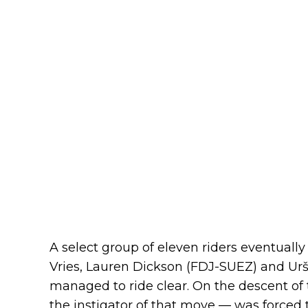
A select group of eleven riders eventual
Vries, Lauren Dickson (FDJ-SUEZ) and Urš
managed to ride clear. On the descent of
the instigator of that move — was forced t