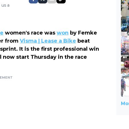
 us a
se
women's race was
won
by Femke
er from
Visma | Lease a Bike
beat
rint. It is the first professional win
ll now start Thursday in the race
SEMENT
Mor