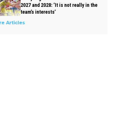
2027 and 2028: ‘It is not really in the
team’s interests’
e Articles