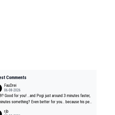
est Comments
FauDrei
06-08-2026
for you! ...and Pogi just around 3 minutes faster,
something? Even better for you... because his per
l Krvavec best is 31 something ;)
rjb