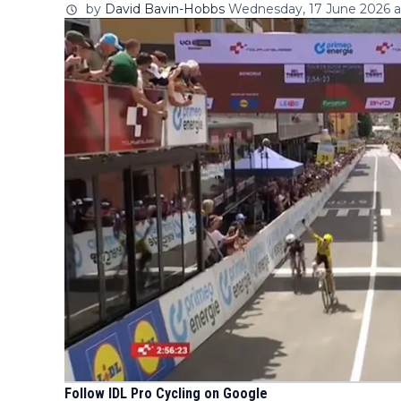
by
David Bavin-Hobbs
Wednesday, 17 June 2026 at
Follow IDL Pro Cycling on Google