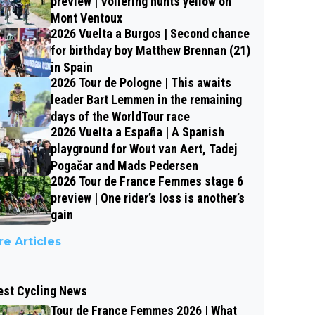
preview | Vollering hunts yellow on
Mont Ventoux
2026 Vuelta a Burgos | Second chance
for birthday boy Matthew Brennan (21)
in Spain
2026 Tour de Pologne | This awaits
leader Bart Lemmen in the remaining
days of the WorldTour race
2026 Vuelta a España | A Spanish
playground for Wout van Aert, Tadej
Pogačar and Mads Pedersen
2026 Tour de France Femmes stage 6
preview | One rider’s loss is another’s
gain
e Articles
est Cycling News
Tour de France Femmes 2026 | What