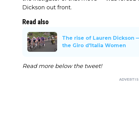
Dickson out front.
Read also
The rise of Lauren Dickson 
the Giro d'Italia Women
Read more below the tweet!
ADVERTI