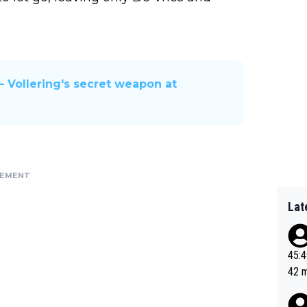
— Vollering's secret weapon at
SEMENT
Lat
45:49? Good 
42 minutes 
sona