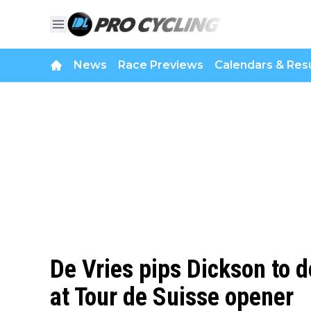
News
Race Previews
Calendars & Resu
De Vries pips Dickson to de
at Tour de Suisse opener