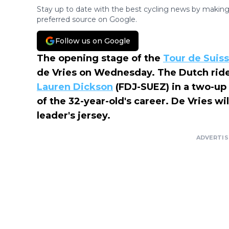
Stay up to date with the best cycling news by making
preferred source on Google.
Follow us on Google
The opening stage of the
Tour de Suis
de Vries on Wednesday. The Dutch rid
Lauren Dickson
(FDJ-SUEZ) in a two-up sp
of the 32-year-old's career. De Vries wi
leader's jersey.
ADVERTI