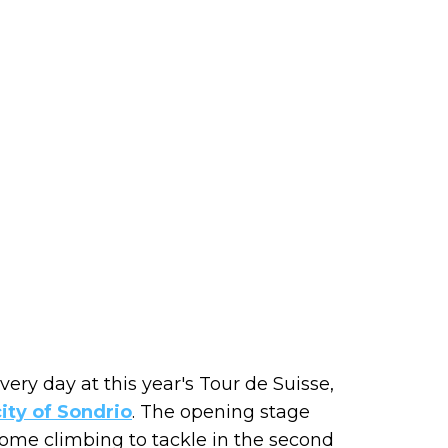
very day at this year's Tour de Suisse,
city of Sondrio
. The opening stage
h some climbing to tackle in the second