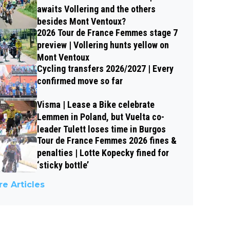
awaits Vollering and the others
besides Mont Ventoux?
2026 Tour de France Femmes stage 7
preview | Vollering hunts yellow on
Mont Ventoux
Cycling transfers 2026/2027 | Every
confirmed move so far
Visma | Lease a Bike celebrate
Lemmen in Poland, but Vuelta co-
leader Tulett loses time in Burgos
Tour de France Femmes 2026 fines &
penalties | Lotte Kopecky fined for
‘sticky bottle’
e Articles