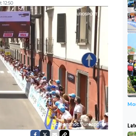
 12:50
Mor
Lat