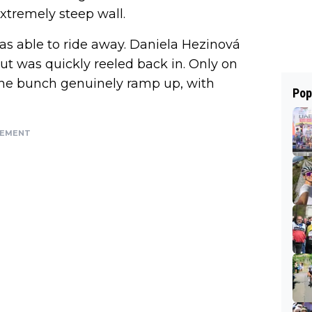
extremely steep wall.
s able to ride away. Daniela Hezinová
ut was quickly reeled back in. Only on
n the bunch genuinely ramp up, with
Pop
SEMENT