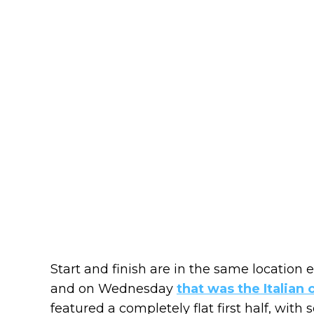
Start and finish are in the same location e
and on Wednesday
that was the Italian 
featured a completely flat first half, wit