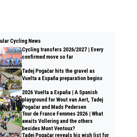
ular Cycling News
Cycling transfers 2026/2027 | Every
confirmed move so far
Tadej Pogačar hits the gravel as
Vuelta a España preparation begins
2026 Vuelta a España | A Spanish
playground for Wout van Aert, Tadej
Pogačar and Mads Pedersen
Tour de France Femmes 2026 | What
awaits Vollering and the others
besides Mont Ventoux?
Tadej Pogačar reveals his wish list for