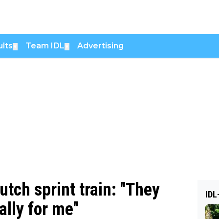
lts
Team IDL
Advertising
▼
▼
utch sprint train: "They
IDL
ally for me"