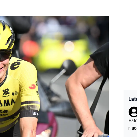
Lat
Hate
n ac
ad o