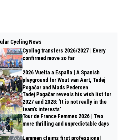
ular Cycling News
Cycling transfers 2026/2027 | Every
confirmed move so far
2026 Vuelta a España | A Spanish
playground for Wout van Aert, Tadej
Pogačar and Mads Pedersen
Tadej Pogačar reveals his wish list for
2027 and 2028: ‘It is not really in the
team’s interests’
Tour de France Femmes 2026 | Two
more thrilling and unpredictable days
Lemmen claims first professional