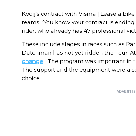
Kooij's contract with Visma | Lease a Bike
teams. “You know your contract is ending a
rider, who already has 47 professional vict
These include stages in races such as Pari
Dutchman has not yet ridden the Tour. 
change
. “The program was important in tha
The support and the equipment were also 
choice.
ADVERTI