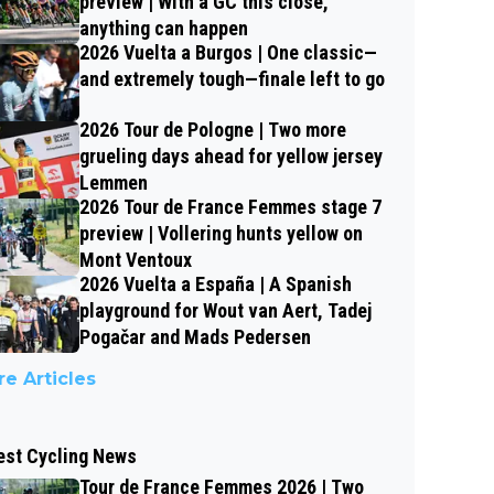
preview | With a GC this close,
anything can happen
2026 Vuelta a Burgos | One classic—
and extremely tough—finale left to go
2026 Tour de Pologne | Two more
grueling days ahead for yellow jersey
Lemmen
2026 Tour de France Femmes stage 7
preview | Vollering hunts yellow on
Mont Ventoux
2026 Vuelta a España | A Spanish
playground for Wout van Aert, Tadej
Pogačar and Mads Pedersen
e Articles
est Cycling News
Tour de France Femmes 2026 | Two