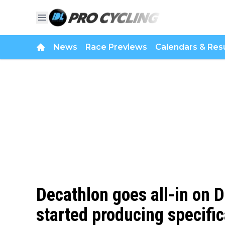
News
Race Previews
Calendars & Resu
Decathlon goes all-in on D
started producing specific