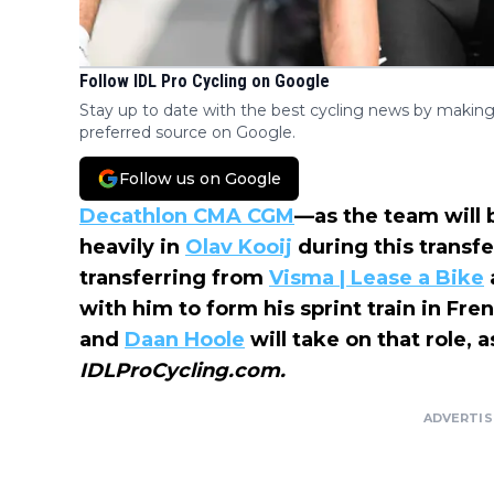
Follow IDL Pro Cycling on Google
Stay up to date with the best cycling news by making
preferred source on Google.
Follow us on Google
Decathlon CMA CGM
—as the team will
heavily in
Olav Kooij
during this transf
transferring from
Visma | Lease a Bike
with him to form his sprint train in Fre
and
Daan Hoole
will take on that role,
IDLProCycling.com.
ADVERTI