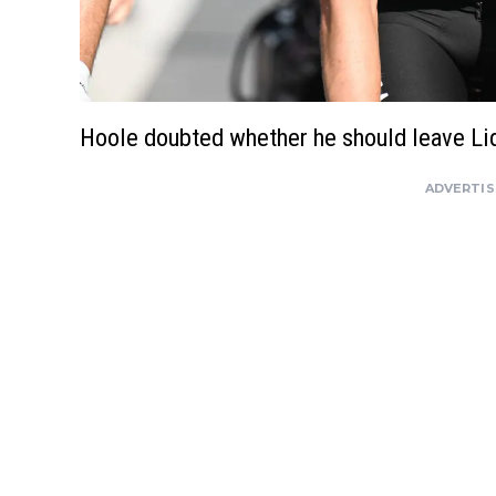
Hoole doubted whether he should leave Li
ADVERTI