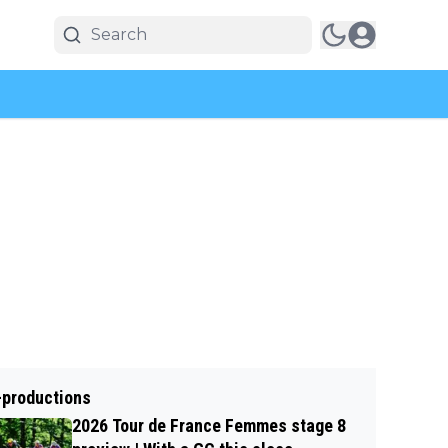
-productions
2026 Tour de France Femmes stage 8