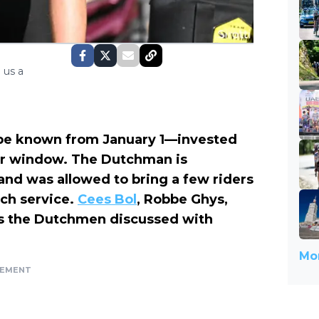
 us a
 be known from January 1—invested
er window. The Dutchman is
and was allowed to bring a few riders
nch service.
Cees Bol
, Robbe Ghys,
 as the Dutchmen discussed with
Mor
SEMENT