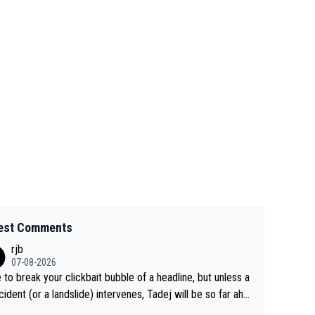
est Comments
rjb
07-08-2026
 to break your clickbait bubble of a headline, but unless a
cident (or a landslide) intervenes, Tadej will be so far ahe
f his closest 'competitor' prior to the flag drop for stage