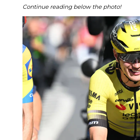
Continue reading below the photo!