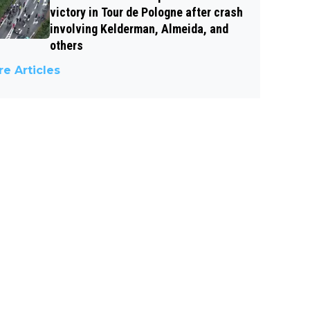
victory in Tour de Pologne after crash
involving Kelderman, Almeida, and
others
e Articles