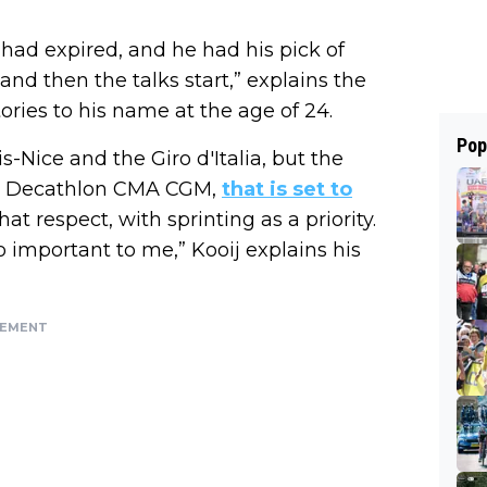
 had expired, and he had his pick of
nd then the talks start,” explains the
ories to his name at the age of 24.
Pop
s-Nice and the Giro d'Italia, but the
At Decathlon CMA CGM,
that is set to
t respect, with sprinting as a priority.
important to me,” Kooij explains his
SEMENT