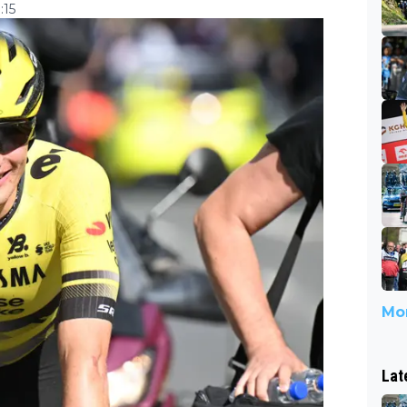
:15
Mor
Lat