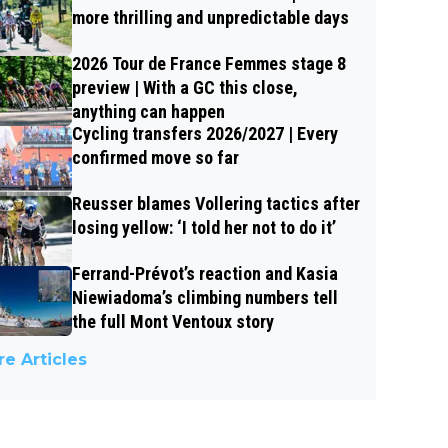
more thrilling and unpredictable days
2026 Tour de France Femmes stage 8
preview | With a GC this close,
anything can happen
Cycling transfers 2026/2027 | Every
confirmed move so far
Reusser blames Vollering tactics after
losing yellow: ‘I told her not to do it’
Ferrand-Prévot’s reaction and Kasia
Niewiadoma’s climbing numbers tell
the full Mont Ventoux story
e Articles