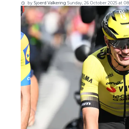
by
Sjoerd Valkering
Sunday, 26 October 2025 at 08