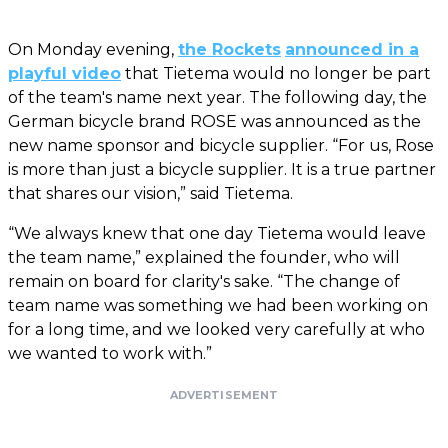
On Monday evening,
the Rockets
announced in a
playful video
that Tietema would no longer be part
of the team's name next year. The following day, the
German bicycle brand ROSE was announced as the
new name sponsor and bicycle supplier. “For us, Rose
is more than just a bicycle supplier. It is a true partner
that shares our vision,” said Tietema.
“We always knew that one day Tietema would leave
the team name,” explained the founder, who will
remain on board for clarity's sake. “The change of
team name was something we had been working on
for a long time, and we looked very carefully at who
we wanted to work with.”
ADVERTISEMENT