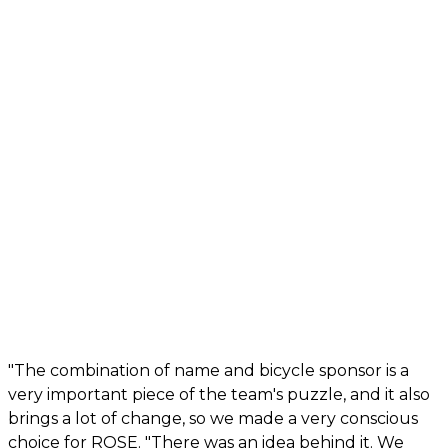
"The combination of name and bicycle sponsor is a
very important piece of the team's puzzle, and it also
brings a lot of change, so we made a very conscious
choice for ROSE. "There was an idea behind it. We