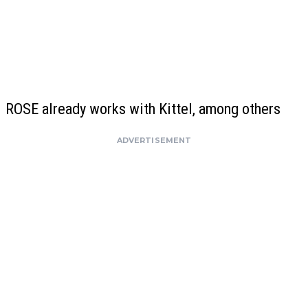
ROSE already works with Kittel, among others
ADVERTISEMENT