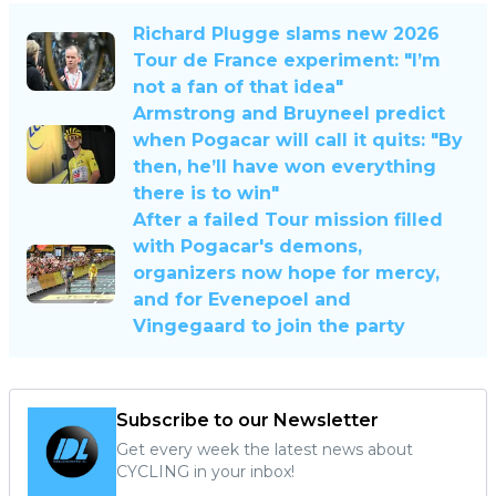
Richard Plugge slams new 2026
Tour de France experiment: "I’m
not a fan of that idea"
Armstrong and Bruyneel predict
when Pogacar will call it quits: "By
then, he’ll have won everything
there is to win"
After a failed Tour mission filled
with Pogacar's demons,
organizers now hope for mercy,
and for Evenepoel and
Vingegaard to join the party
Subscribe to our Newsletter
Get every week the latest news about
CYCLING in your inbox!