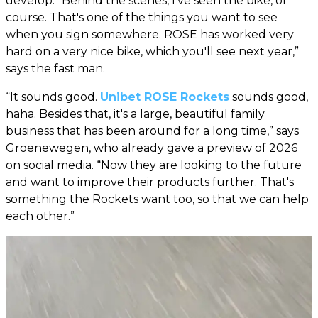
develop. “Behind the scenes, I've seen the bike, of
course. That's one of the things you want to see
when you sign somewhere. ROSE has worked very
hard on a very nice bike, which you'll see next year,”
says the fast man.
“It sounds good.
Unibet ROSE Rockets
sounds good,
haha. Besides that, it's a large, beautiful family
business that has been around for a long time,” says
Groenewegen, who already gave a preview of 2026
on social media. “Now they are looking to the future
and want to improve their products further. That's
something the Rockets want too, so that we can help
each other.”