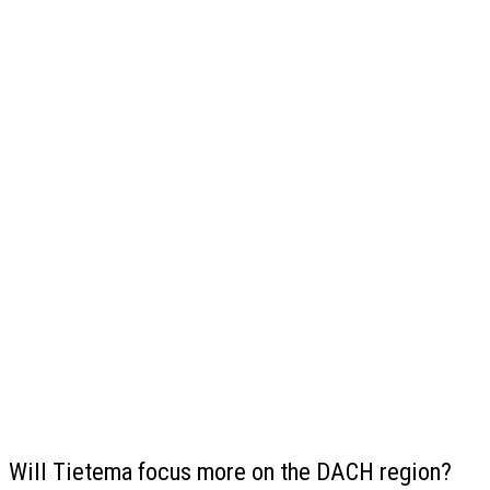
Will Tietema focus more on the DACH region?