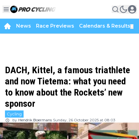
News
Race Previews
Calendars & Results
▼
DACH, Kittel, a famous triathlete
and now Tietema: what you need
to know about the Rockets’ new
sponsor
Cycling
by
Hendrik Boermans
Sunday, 26 October 2025 at 08:03