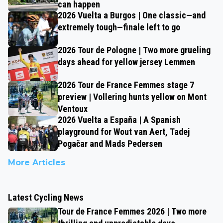
can happen
2026 Vuelta a Burgos | One classic—and
extremely tough—finale left to go
2026 Tour de Pologne | Two more grueling
days ahead for yellow jersey Lemmen
2026 Tour de France Femmes stage 7
preview | Vollering hunts yellow on Mont
Ventoux
2026 Vuelta a España | A Spanish
playground for Wout van Aert, Tadej
Pogačar and Mads Pedersen
More Articles
Latest Cycling News
Tour de France Femmes 2026 | Two more