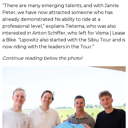
“There are many emerging talents, and with Jannis
Peter, we have now attracted someone who has
already demonstrated his ability to ride at a
professional level,” explains Tietema, who was also
interested in Anton Schiffer, who left for Visma | Lease
a Bike. “Lipowitz also started with the Sibiu Tour and is
now riding with the leaders in the Tour.”
Continue reading below the photo!