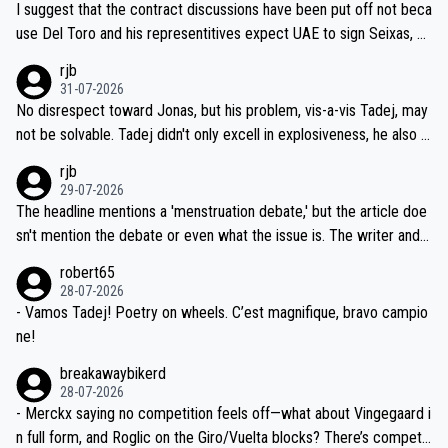
I suggest that the contract discussions have been put off not beca
petitors during cycling's most important race. If such testing is tho
use Del Toro and his representitives expect UAE to sign Seixas, w
iught to be necessary, than administer the tests to ALL top compe
hich I consider highly unlikely, but rather because he and his reps d
rjb
titors, at the same exact time, and that time should be around 5A
on't want to set a ceiling on a new contract until they see the size
31-07-2026
M, not 2AM. Testing is important, but not more so than the health a
and length of Seixas' deal. That, or so it seems to me, is the actual
No disrespect toward Jonas, but his problem, vis-a-vis Tadej, may
nd safety of the riders.
reason for Del Toro putting off talks on an extension. Because the
not be solvable. Tadej didn't only excell in explosiveness, he also d
idea that Seixas would sign with a team that already has three you
emolished Jonas on a crucial descent. And, lest we forget, Pogi di
rjb
ng world-class GC contenders, including the G.O.A.T., seems far-fet
dn't have any trouble winning both the Giro and the Tour last year.
29-07-2026
ched, if not completely ludicrous.
Moreover, his explanation regarding poor planning by the Visma te
The headline mentions a 'menstruation debate,' but the article doe
am, also strikes me as questionable, given all the experience and e
sn't mention the debate or even what the issue is. The writer and t
xpertise in the Visma group. Again, no disrespect toward Jonas, a
he editor need to do better.
robert65
valid champion and a fine human being.
28-07-2026
- Vamos Tadej! Poetry on wheels. C’est magnifique, bravo campio
ne!
breakawaybikerd
28-07-2026
- Merckx saying no competition feels off—what about Vingegaard i
n full form, and Roglic on the Giro/Vuelta blocks? There’s competit