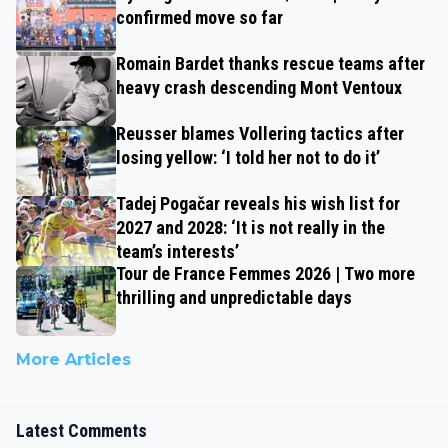
confirmed move so far
Romain Bardet thanks rescue teams after
heavy crash descending Mont Ventoux
Reusser blames Vollering tactics after
losing yellow: ‘I told her not to do it’
Tadej Pogačar reveals his wish list for
2027 and 2028: ‘It is not really in the
team’s interests’
Tour de France Femmes 2026 | Two more
thrilling and unpredictable days
More Articles
Latest Comments