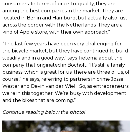
consumers. In terms of price-to-quality, they are
among the best companies in the market. They are
located in Berlin and Hamburg, but actually also just
across the border with the Netherlands. They are a
kind of Apple store, with their own approach.”
“The last few years have been very challenging for
the bicycle market, but they have continued to build
steadily and in a good way,” says Tietema about the
company that originated in Bocholt. “It’s still a family
business, which is great for us: there are three of us, of
course,” he says, referring to partners in crime Josse
Wester and Devin van der Wiel. “So, as entrepreneurs,
we’re in this together. We’re busy with development
and the bikes that are coming.”
Continue reading below the photo!