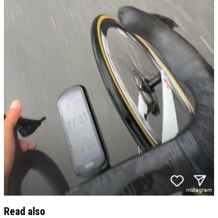
Read also