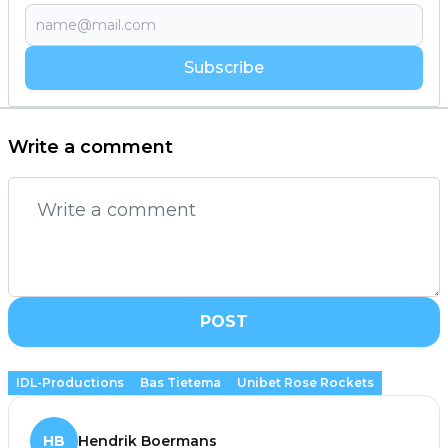
Subscribe
Write a comment
POST
IDL-Productions
Bas Tietema
Unibet Rose Rockets
HB
Hendrik Boermans