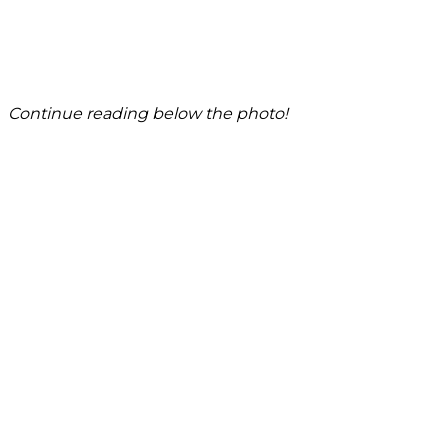
Continue reading below the photo!