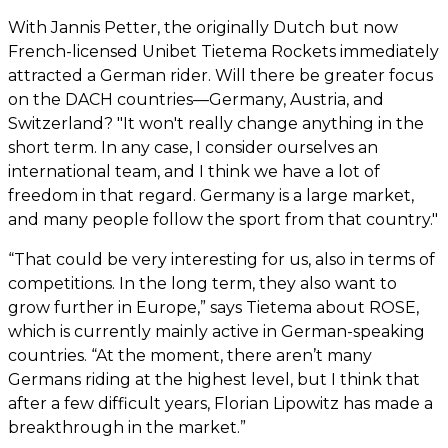
With Jannis Petter, the originally Dutch but now
French-licensed Unibet Tietema Rockets immediately
attracted a German rider. Will there be greater focus
on the DACH countries—Germany, Austria, and
Switzerland? "It won't really change anything in the
short term. In any case, I consider ourselves an
international team, and I think we have a lot of
freedom in that regard. Germany is a large market,
and many people follow the sport from that country."
“That could be very interesting for us, also in terms of
competitions. In the long term, they also want to
grow further in Europe,” says Tietema about ROSE,
which is currently mainly active in German-speaking
countries. “At the moment, there aren’t many
Germans riding at the highest level, but I think that
after a few difficult years, Florian Lipowitz has made a
breakthrough in the market.”