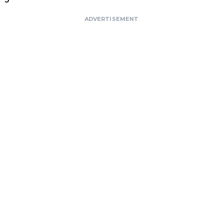
ADVERTISEMENT