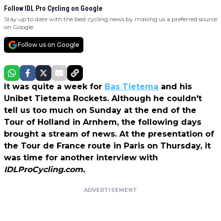
Follow IDL Pro Cycling on Google
Stay up to date with the best cycling news by making us a preferred source
on Google.
Follow us on Google
It was quite a week for
Bas Tietema
and his
Unibet Tietema Rockets. Although he couldn't
tell us too much on Sunday at the end of the
Tour of Holland in Arnhem, the following days
brought a stream of news. At the presentation of
the Tour de France route in Paris on Thursday, it
was time for another interview with
IDLProCycling.com.
ADVERTISEMENT