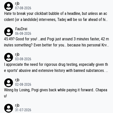
rjb
07-08-2026
Hate to break your clickbait bubble of a headline, but unless an ac
cident (or a landslide) intervenes, Tadej will be so far ahead of his
closest 'competitor' prior to the flag drop for stage 20, he'll likely
FauDrei
be coasting to the finish line, saving his energy for the Worlds. But
06-08-2026
if he decides to take on the climbs, for the utterchallenge, then h
45:49? Good for you! ...and Pogi just around 3 minutes faster, 42 m
e'll do so at the head of the pack, as far ahead as he wants to be.
inutes something? Even better for you... because his personal Krva
vec best is 31 something ;)
rjb
03-08-2026
I appreciate the need for rigorous drug testing, especially given th
e sports' abusive and extensive history with banned substances. B
ut, and allowing for the fact that I'm not knowledgable about sophi
rjb
sticated drug use and masking, and how illegal substances might b
02-08-2026
e employed, and mindful of the statement that publicly testing cyc
Winng by Losing, Pogi gives back while paying it forward.. Chapea
ling's two greatest stars sends the loudest possible message to te
u!
am directors, sponsors, and riders, I'm not convinced that it was n
rjb
ecessary, or fair, to wake Jonas at 2AM, while allowing three extra
31-07-2026
hours of sleep to Tadej, and no testing at all for their closest com