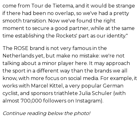
come from Tour de Tietema, and it would be strange
if there had been no overlap, so we've had a pretty
smooth transition. Now we've found the right
moment to secure a good partner, while at the same
time establishing the Rockets' part as our identity."
The ROSE brand is not very famous in the
Netherlands yet, but make no mistake: we're not
talking about a minor player here. It may approach
the sport in a different way than the brands we all
know, with more focus on social media. For example, it
works with Marcel Kittel, a very popular German
cyclist, and sponsors triathlete Julia Schuler (with
almost 700,000 followers on Instagram).
Continue reading below the photo!