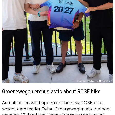
Groenewegen enthusiastic about ROSE bike
And all of this will happen on the new ROSE bike,
which team leader Dylan Groenewegen also helped