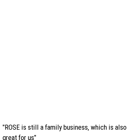
"ROSE is still a family business, which is also
great for us"