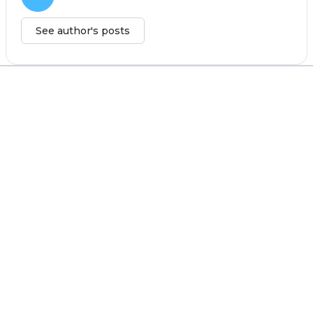
See author's posts