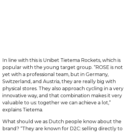
In line with this is Unibet Tietema Rockets, which is
popular with the young target group. “ROSE is not
yet with a professional team, but in Germany,
Switzerland, and Austria, they are really big with
physical stores. They also approach cycling in a very
innovative way, and that combination makes it very
valuable to us: together we can achieve a lot,”
explains Tietema.
What should we as Dutch people know about the
brand? “They are known for D2C: selling directly to