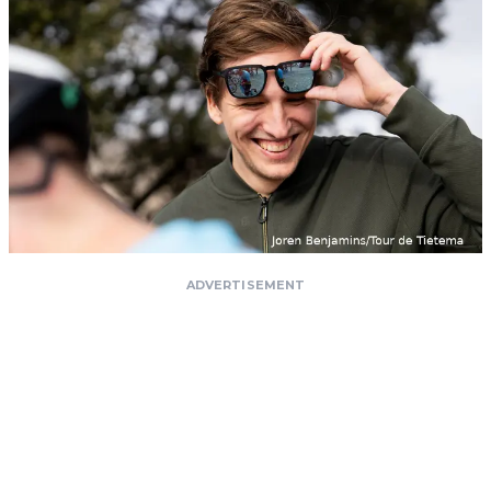
ADVERTISEMENT