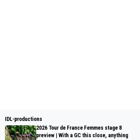
IDL-productions
2026 Tour de France Femmes stage 8
preview | With a GC this close, anything