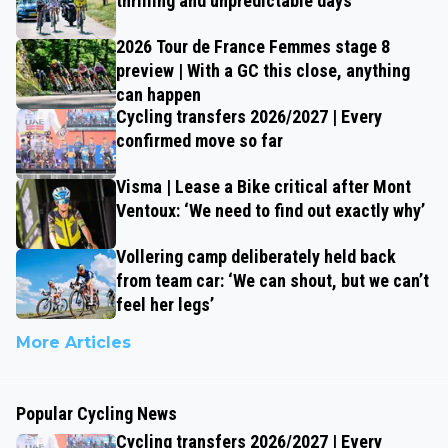
thrilling and unpredictable days
2026 Tour de France Femmes stage 8
preview | With a GC this close, anything
can happen
Cycling transfers 2026/2027 | Every
confirmed move so far
Visma | Lease a Bike critical after Mont
Ventoux: ‘We need to find out exactly why’
Vollering camp deliberately held back
from team car: ‘We can shout, but we can’t
feel her legs’
More Articles
Popular Cycling News
Cycling transfers 2026/2027 | Every