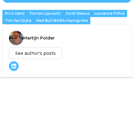
Nico Denz
Florian Lipowitz
Jordi Meeus
Laurence Pithie
Tim Van Dijke
Red Bull BORA-Hansgrohe
Martijn Polder
See author's posts