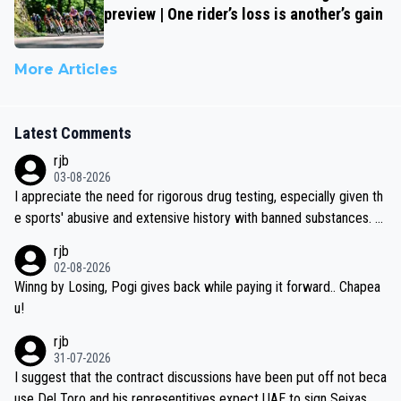
preview | One rider’s loss is another’s gain
More Articles
Latest Comments
rjb
03-08-2026
I appreciate the need for rigorous drug testing, especially given th
e sports' abusive and extensive history with banned substances. B
ut, and allowing for the fact that I'm not knowledgable about sophi
rjb
sticated drug use and masking, and how illegal substances might b
02-08-2026
e employed, and mindful of the statement that publicly testing cyc
Winng by Losing, Pogi gives back while paying it forward.. Chapea
ling's two greatest stars sends the loudest possible message to te
u!
am directors, sponsors, and riders, I'm not convinced that it was n
rjb
ecessary, or fair, to wake Jonas at 2AM, while allowing three extra
31-07-2026
hours of sleep to Tadej, and no testing at all for their closest com
I suggest that the contract discussions have been put off not beca
petitors during cycling's most important race. If such testing is tho
use Del Toro and his representitives expect UAE to sign Seixas, w