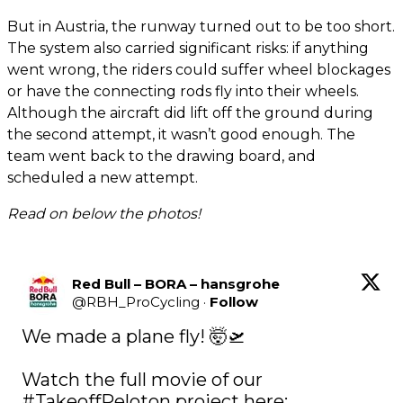
But in Austria, the runway turned out to be too short.
The system also carried significant risks: if anything
went wrong, the riders could suffer wheel blockages
or have the connecting rods fly into their wheels.
Although the aircraft did lift off the ground during
the second attempt, it wasn’t good enough. The
team went back to the drawing board, and
scheduled a new attempt.
Read on below the photos!
Red Bull – BORA – hansgrohe
@
RBH_ProCycling
·
Follow
We made a plane fly! 🤯🛫

Watch the full movie of our 
#TakeoffPeloton
 project here: 