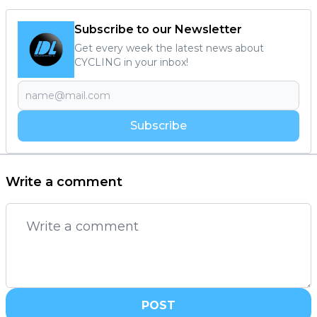
Subscribe to our Newsletter
Get every week the latest news about
CYCLING in your inbox!
Subscribe
Write a comment
POST