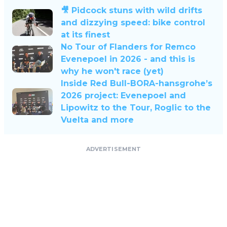
🎥 Pidcock stuns with wild drifts
and dizzying speed: bike control
at its finest
No Tour of Flanders for Remco
Evenepoel in 2026 - and this is
why he won't race (yet)
Inside Red Bull-BORA-hansgrohe’s
2026 project: Evenepoel and
Lipowitz to the Tour, Roglic to the
Vuelta and more
ADVERTISEMENT