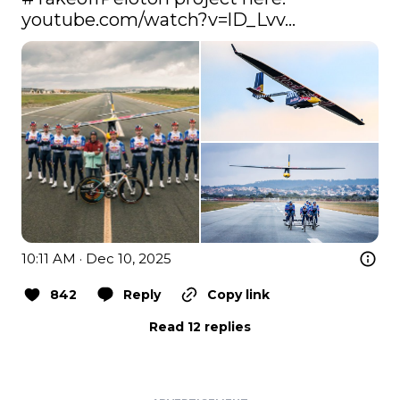
youtube.com/watch?v=lD_Lvv…
10:11 AM · Dec 10, 2025
842
Reply
Copy link
Read 12 replies