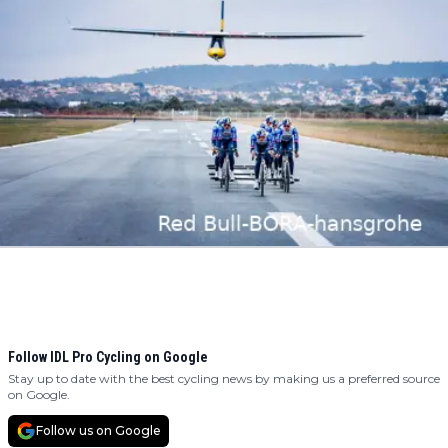
Follow IDL Pro Cycling on Google
Stay up to date with the best cycling news by making us a preferred source
on Google.
Follow us on Google