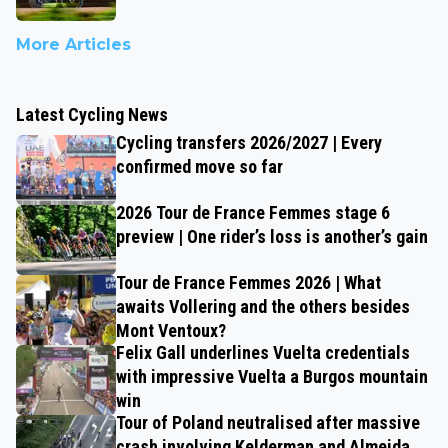
More Articles
Latest Cycling News
Cycling transfers 2026/2027 | Every
confirmed move so far
2026 Tour de France Femmes stage 6
preview | One rider’s loss is another’s gain
Tour de France Femmes 2026 | What
awaits Vollering and the others besides
Mont Ventoux?
Felix Gall underlines Vuelta credentials
with impressive Vuelta a Burgos mountain
win
Tour of Poland neutralised after massive
crash involving Kelderman and Almeida