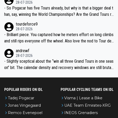
the most versatile since Indurain.
28-07-2026
- So Pogacar has five Tours already, but why is that a bigger deal t
han, say, winning the World Championships? Are the Grand Tours ra
nked differently?
tourdeforce9
28-07-2026
- Brilliant piece. You captured how he meters effort on long climbs
and still rips everyone off the wheel. Also love the nod to Tour de
l’Avenir—people forget how early he was bossing stages.
andrewf
28-07-2026
- Slightly sceptical about the “win all three Grand Tours in one seas
on” bit. The calendar density and recovery windows are still brutal,
even with modern prep. Would love it, but sounds a tad romantic fr
om Eddy.
POPULAR RIDERS ON IDL
POPULAR CYCLING TEAMS ON IDL
Tadej Pogacar
Visma | Lease a Bike
Jonas Vingegaard
UAE Team Emirates-XRG
Remco Evenepoel
INEOS Grenadiers