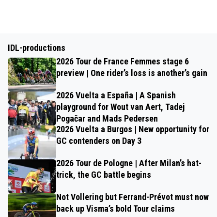
IDL-productions
2026 Tour de France Femmes stage 6
preview | One rider’s loss is another’s gain
2026 Vuelta a España | A Spanish
playground for Wout van Aert, Tadej
Pogačar and Mads Pedersen
2026 Vuelta a Burgos | New opportunity for
GC contenders on Day 3
2026 Tour de Pologne | After Milan’s hat-
trick, the GC battle begins
Not Vollering but Ferrand-Prévot must now
back up Visma’s bold Tour claims