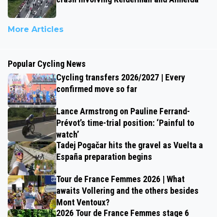
More Articles
Popular Cycling News
Cycling transfers 2026/2027 | Every
confirmed move so far
Lance Armstrong on Pauline Ferrand-
Prévot’s time-trial position: ‘Painful to
watch’
Tadej Pogačar hits the gravel as Vuelta a
España preparation begins
Tour de France Femmes 2026 | What
awaits Vollering and the others besides
Mont Ventoux?
2026 Tour de France Femmes stage 6