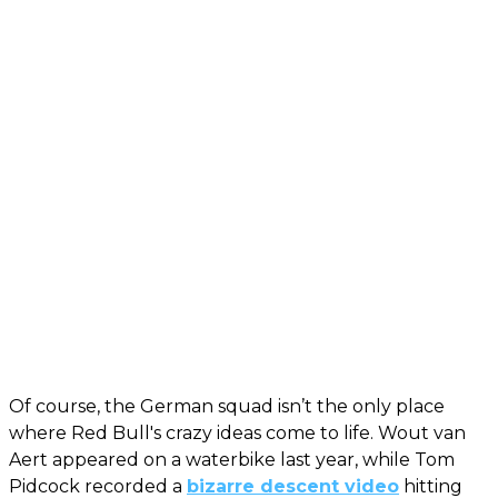
Of course, the German squad isn’t the only place
where Red Bull's crazy ideas come to life. Wout van
Aert appeared on a waterbike last year, while Tom
Pidcock recorded a
bizarre descent video
hitting