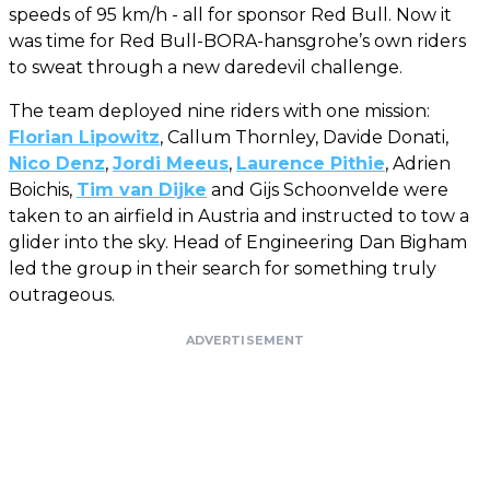
speeds of 95 km/h - all for sponsor Red Bull. Now it
was time for Red Bull-BORA-hansgrohe’s own riders
to sweat through a new daredevil challenge.
The team deployed nine riders with one mission:
Florian Lipowitz
, Callum Thornley, Davide Donati,
Nico Denz
,
Jordi Meeus
,
Laurence Pithie
, Adrien
Boichis,
Tim van Dijke
and Gijs Schoonvelde were
taken to an airfield in Austria and instructed to tow a
glider into the sky. Head of Engineering Dan Bigham
led the group in their search for something truly
outrageous.
ADVERTISEMENT