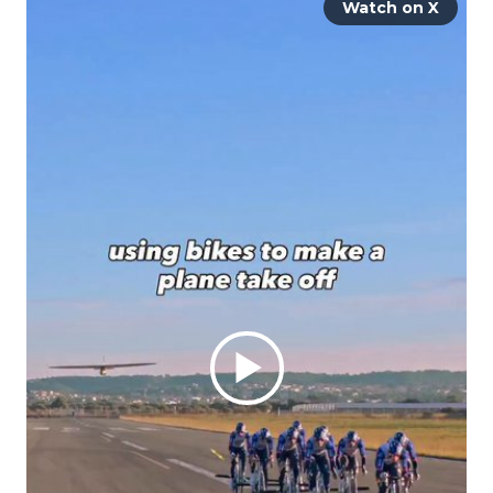
Watch on X