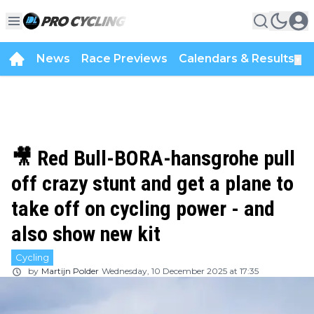
News
Race Previews
Calendars & Results
▼
🎥 Red Bull-BORA-hansgrohe pull
off crazy stunt and get a plane to
take off on cycling power - and
also show new kit
Cycling
by
Martijn Polder
Wednesday, 10 December 2025 at 17:35