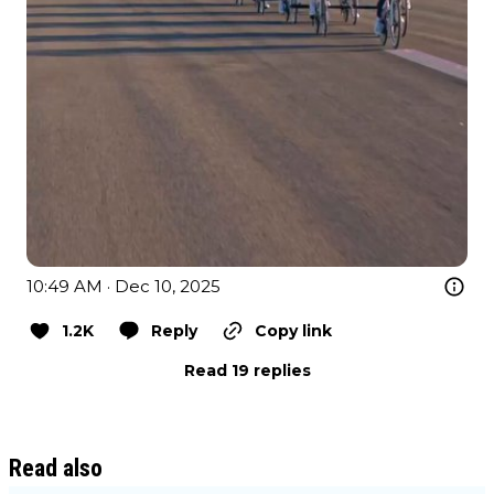
10:49 AM · Dec 10, 2025
1.2K
Reply
Copy link
Read 19 replies
Read also