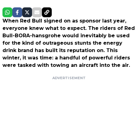
When Red Bull signed on as sponsor last year,
everyone knew what to expect. The riders of Red
Bull-BORA-hansgrohe would inevitably be used
for the kind of outrageous stunts the energy
drink brand has built its reputation on. This
winter, it was time: a handful of powerful riders
were tasked with towing an aircraft into the air.
ADVERTISEMENT