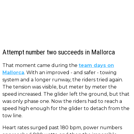
Attempt number two succeeds in Mallorca
That moment came during the
team days on
Mallorca
. With an improved - and safer - towing
system and a longer runway, the riders tried again.
The tension was visible, but meter by meter the
speed increased. The glider left the ground, but that
was only phase one. Now the riders had to reach a
speed high enough for the glider to detach from the
tow line.
Heart rates surged past 180 bpm, power numbers