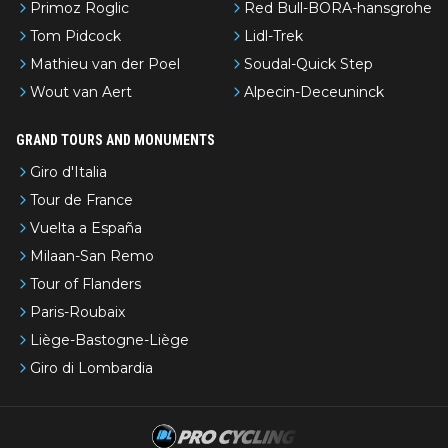
Primoz Roglic
Red Bull-BORA-hansgrohe
Tom Pidcock
Lidl-Trek
Mathieu van der Poel
Soudal-Quick Step
Wout van Aert
Alpecin-Deceuninck
GRAND TOURS AND MONUMENTS
Giro d'Italia
Tour de France
Vuelta a España
Milaan-San Remo
Tour of Flanders
Paris-Roubaix
Liège-Bastogne-Liège
Giro di Lombardia