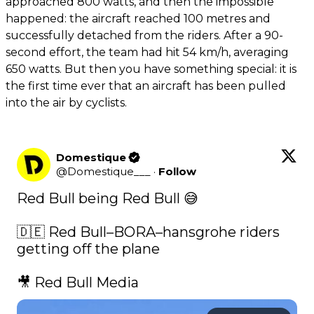
approached 800 watts, and then the impossible
happened: the aircraft reached 100 metres and
successfully detached from the riders. After a 90-
second effort, the team had hit 54 km/h, averaging
650 watts. But then you have something special: it is
the first time ever that an aircraft has been pulled
into the air by cyclists.
Domestique
@
Domestique___
·
Follow
Red Bull being Red Bull 😅

🇩🇪 Red Bull–BORA–hansgrohe riders 
getting off the plane

🎥 Red Bull Media 