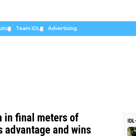
lts
Team IDL
Advertising
▼
▼
 in final meters of
IDL
s advantage and wins