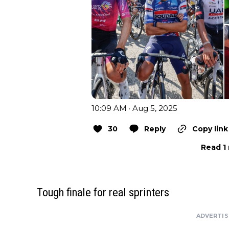
10:09 AM · Aug 5, 2025
30
Reply
Copy link
Read 1 
Tough finale for real sprinters
ADVERTI