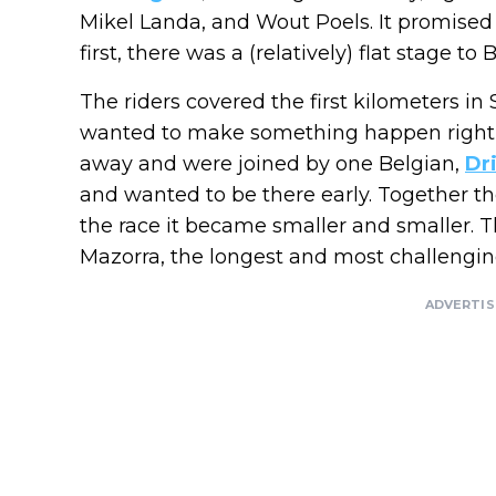
Mikel Landa, and Wout Poels. It promised t
first, there was a (relatively) flat stage t
The riders covered the first kilometers in S
wanted to make something happen right a
away and were joined by one Belgian,
Dr
and wanted to be there early. Together th
the race it became smaller and smaller. 
Mazorra, the longest and most challenging
ADVERTI