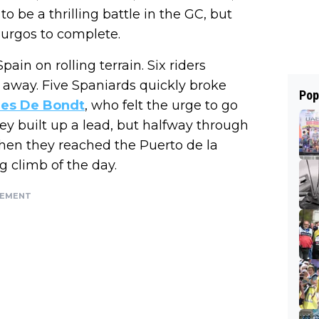
o be a thrilling battle in the GC, but
o Burgos to complete.
pain on rolling terrain. Six riders
way. Five Spaniards quickly broke
Pop
ies De Bondt
, who felt the urge to go
ey built up a lead, but halfway through
Then they reached the Puerto de la
 climb of the day.
SEMENT