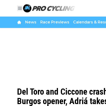
News
Race Previews
Calendars & Resu
Del Toro and Ciccone crash
Burgos opener, Adriá take