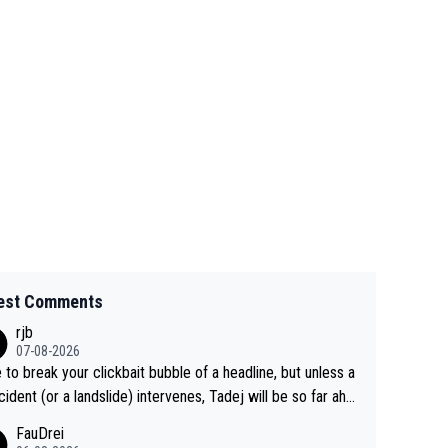
est Comments
rjb
07-08-2026
 to break your clickbait bubble of a headline, but unless a
cident (or a landslide) intervenes, Tadej will be so far ahe
f his closest 'competitor' prior to the flag drop for stage
FauDrei
he'll likely be coasting to the finish line, saving his energy f