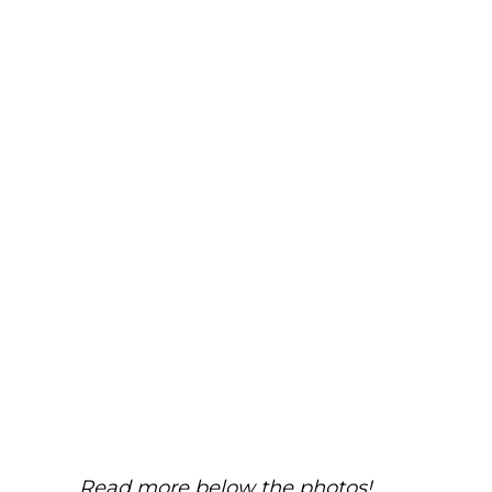
Read more below the photos!