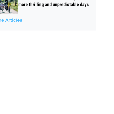
more thrilling and unpredictable days
e Articles