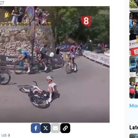
57
Mor
Lat
 us a