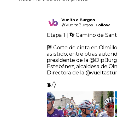
Vuelta a Burgos
@
VueltaBurgos
·
Follow
Etapa 1 | 👣 Camino de Sant
🏁 Corte de cinta en Olmill
asistido, entre otras autorid
presidente de la 
@DipBurg
Estebánez, alcaldesa de Olm
Directora de la 
@vueltastur
🧵👇 