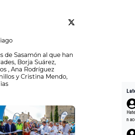
iago

os de Sasamón al que han 
ades, Borja Suárez, 
os
 , Ana Rodríguez 
illos y Cristina Mendo, 
ias
Lat
Hate
n ac
ad o
20, 