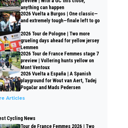
preview | With a GC this close,
anything can happen
2026 Vuelta a Burgos | One classic—
and extremely tough—finale left to go
2026 Tour de Pologne | Two more
grueling days ahead for yellow jersey
Lemmen
2026 Tour de France Femmes stage 7
preview | Vollering hunts yellow on
Mont Ventoux
2026 Vuelta a España | A Spanish
playground for Wout van Aert, Tadej
Pogačar and Mads Pedersen
e Articles
est Cycling News
Tour de France Femmes 2026 | Two