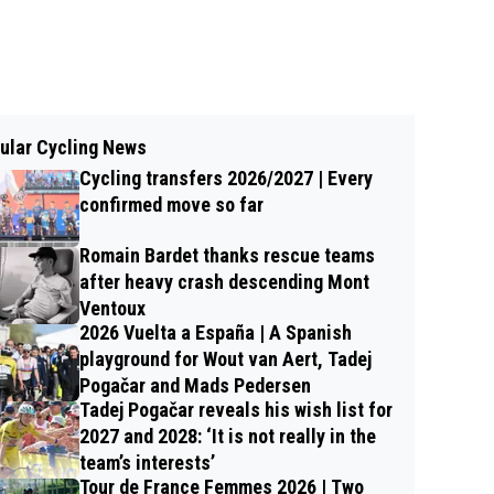
ular Cycling News
Cycling transfers 2026/2027 | Every
confirmed move so far
Romain Bardet thanks rescue teams
after heavy crash descending Mont
Ventoux
2026 Vuelta a España | A Spanish
playground for Wout van Aert, Tadej
Pogačar and Mads Pedersen
Tadej Pogačar reveals his wish list for
2027 and 2028: ‘It is not really in the
team’s interests’
Tour de France Femmes 2026 | Two