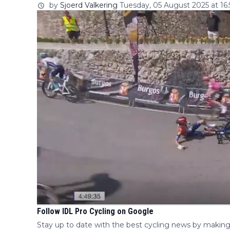
by
Sjoerd Valkering
Tuesday, 05 August 2025 at 16:
Follow IDL Pro Cycling on Google
Stay up to date with the best cycling news by making