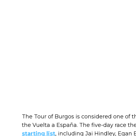
The Tour of Burgos is considered one of t
the Vuelta a España. The five-day race t
starting list
, including Jai Hindley, Egan 