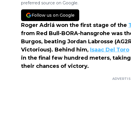
preferred source on Google.
Follow us on Google
Roger Adriá won the first stage of the
from Red Bull-BORA-hansgrohe was the s
Burgos, beating Jordan Labrosse (AG2R)
Victorious). Behind him,
Isaac Del Toro
in the final few hundred meters, takin
their chances of victory.
ADVERTI