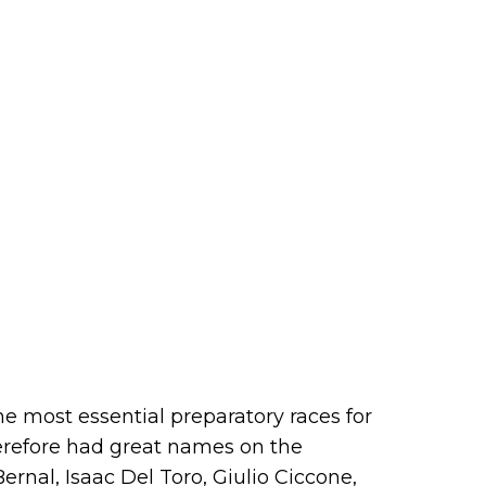
he most essential preparatory races for
herefore had great names on the
Bernal, Isaac Del Toro, Giulio Ciccone,