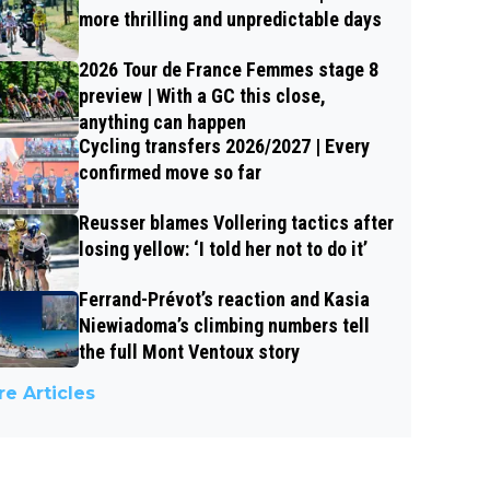
more thrilling and unpredictable days
2026 Tour de France Femmes stage 8
preview | With a GC this close,
anything can happen
Cycling transfers 2026/2027 | Every
confirmed move so far
Reusser blames Vollering tactics after
losing yellow: ‘I told her not to do it’
Ferrand-Prévot’s reaction and Kasia
Niewiadoma’s climbing numbers tell
the full Mont Ventoux story
e Articles