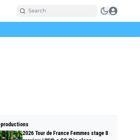
-productions
2026 Tour de France Femmes stage 8