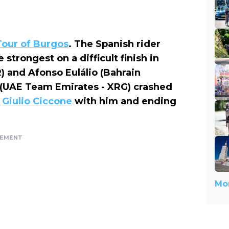
Tour of Burgos
. The Spanish rider
trongest on a difficult finish in
 and Afonso Eulálio (Bahrain
(UAE Team Emirates - XRG) crashed
g
Giulio Ciccone
with him and ending
SEMENT
Mor