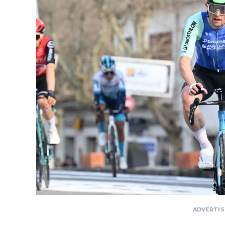
ADVERTI