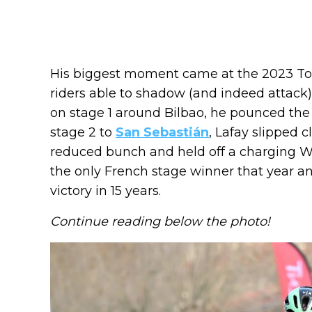
His biggest moment came at the 2023 Tour
riders able to shadow (and indeed attac
on stage 1 around Bilbao, he pounced the 
stage 2 to
San Sebastián
, Lafay slipped 
reduced bunch and held off a charging Wo
the only French stage winner that year and
victory in 15 years.
Continue reading below the photo!