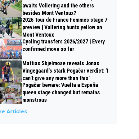
awaits Vollering and the others
besides Mont Ventoux?
2026 Tour de France Femmes stage 7
preview | Vollering hunts yellow on
Mont Ventoux
Cycling transfers 2026/2027 | Every
confirmed move so far
Mattias Skjelmose reveals Jonas
Vingegaard's stark Pogačar verdict: 'I
can't give any more than this'
Pogačar beware: Vuelta a España
queen stage changed but remains
monstrous
e Articles