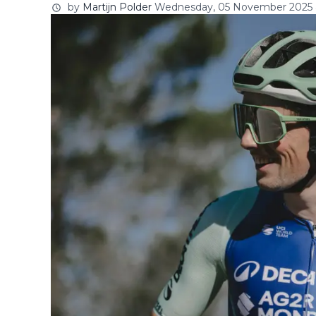
by
Martijn Polder
Wednesday, 05 November 2025 a