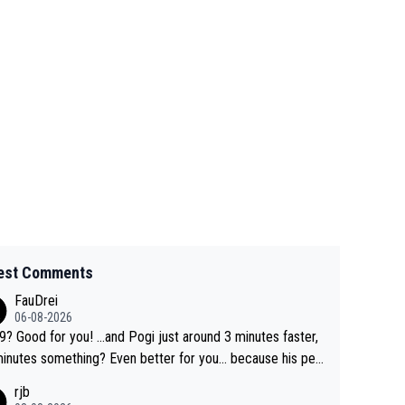
est Comments
FauDrei
06-08-2026
for you! ...and Pogi just around 3 minutes faster,
something? Even better for you... because his per
l Krvavec best is 31 something ;)
rjb