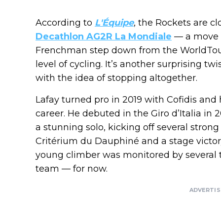
According to
L'Équipe
, the Rockets are c
Decathlon AG2R La Mondiale
— a move t
Frenchman step down from the WorldTour
level of cycling. It’s another surprising tw
with the idea of stopping altogether.
Lafay turned pro in 2019 with Cofidis and
career. He debuted in the Giro d’Italia i
a stunning solo, kicking off several stron
Critérium du Dauphiné and a stage victor
young climber was monitored by several 
team — for now.
ADVERTI