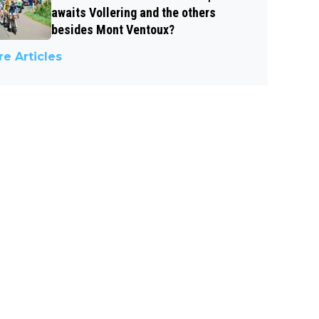
awaits Vollering and the others
besides Mont Ventoux?
e Articles