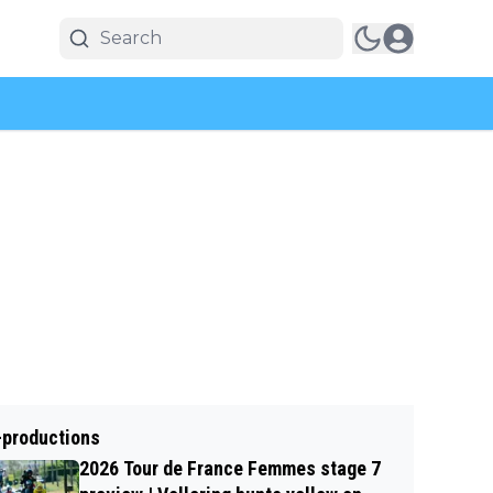
-productions
2026 Tour de France Femmes stage 7