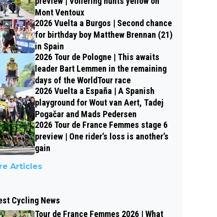
preview | Vollering hunts yellow on
Mont Ventoux
2026 Vuelta a Burgos | Second chance
for birthday boy Matthew Brennan (21)
in Spain
2026 Tour de Pologne | This awaits
leader Bart Lemmen in the remaining
days of the WorldTour race
2026 Vuelta a España | A Spanish
playground for Wout van Aert, Tadej
Pogačar and Mads Pedersen
2026 Tour de France Femmes stage 6
preview | One rider’s loss is another’s
gain
e Articles
est Cycling News
Tour de France Femmes 2026 | What