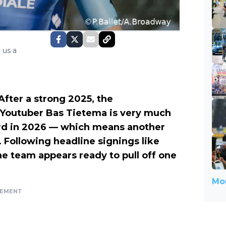
 us a
After a strong 2025, the
Youtuber Bas Tietema is very much
card in 2026 — which means another
l. Following headline signings like
 team appears ready to pull off one
Mor
SEMENT