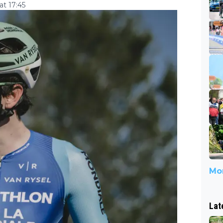
t 17:45
Mor
Lat