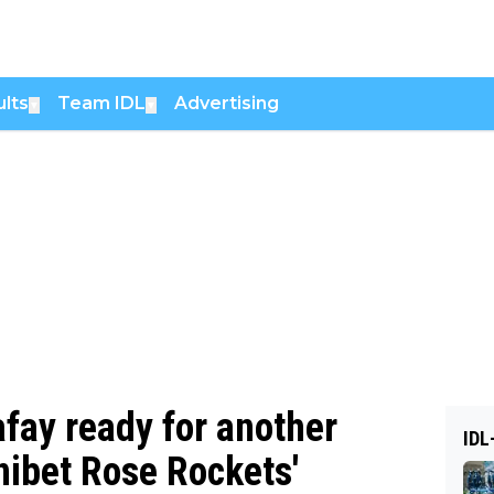
lts
Team IDL
Advertising
▼
▼
afay ready for another
IDL
nibet Rose Rockets'