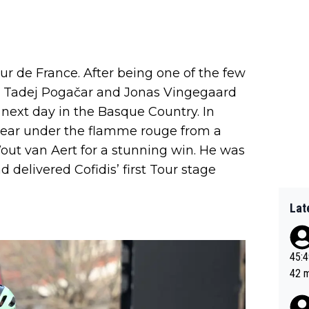
 de France. After being one of the few
k) Tadej Pogačar and Jonas Vingegaard
next day in the Basque Country. In
clear under the flamme rouge from a
ut van Aert for a stunning win. He was
 delivered Cofidis’ first Tour stage
Lat
45:49? Good 
42 minutes 
sona