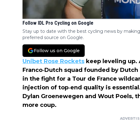
Follow IDL Pro Cycling on Google
Stay up to date with the best cycling news by making
preferred source on Google.
Follow us on Google
Unibet Rose Rockets
keep leveling up. 
Franco‑Dutch squad founded by Dutch 
in the fight for a Tour de France wild
injection of top‑end quality is essentia
Dylan Groenewegen and Wout Poels, the
more coup.
ADVERTI