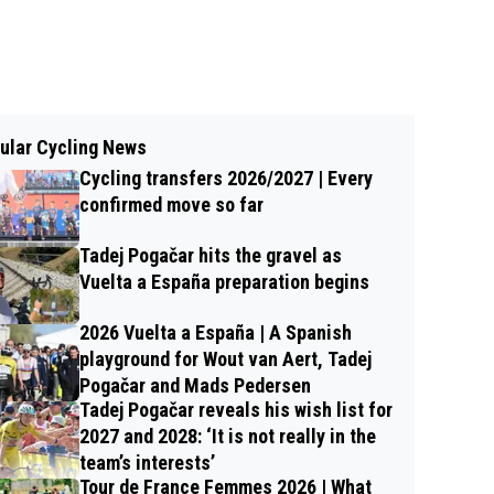
ular Cycling News
Cycling transfers 2026/2027 | Every
confirmed move so far
Tadej Pogačar hits the gravel as
Vuelta a España preparation begins
2026 Vuelta a España | A Spanish
playground for Wout van Aert, Tadej
Pogačar and Mads Pedersen
Tadej Pogačar reveals his wish list for
2027 and 2028: ‘It is not really in the
team’s interests’
Tour de France Femmes 2026 | What