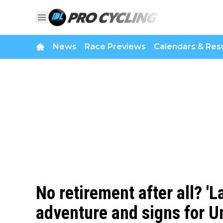
News
Race Previews
Calendars & Resu
No retirement after all? 'L
adventure and signs for U