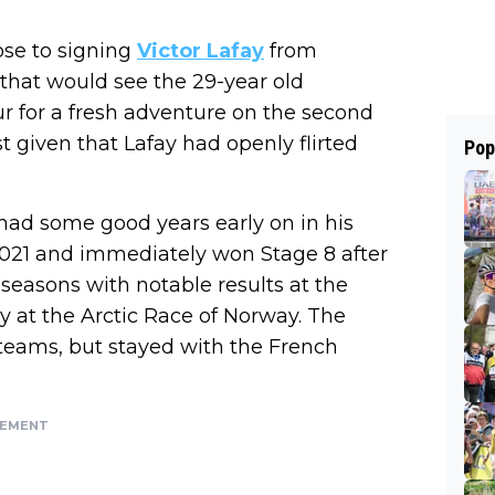
lose to signing
Victor Lafay
from
hat would see the 29-year old
 for a fresh adventure on the second
ist given that Lafay had openly flirted
Pop
 had some good years early on in his
n 2021 and immediately won Stage 8 after
g seasons with notable results at the
y at the Arctic Race of Norway. The
teams, but stayed with the French
SEMENT