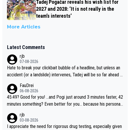
Tadej Pogačar reveals his wish list for
2027 and 2028: ‘It is not really in the
team’s interests’
More Articles
Latest Comments
rjb
07-08-2026
Hate to break your clickbait bubble of a headline, but unless an
accident (or a landslide) intervenes, Tadej will be so far ahead o
f his closest 'competitor' prior to the flag drop for stage 20, he'l
FauDrei
l likely be coasting to the finish line, saving his energy for the W
06-08-2026
orlds. But if he decides to take on the climbs, for the utterchalle
45:49? Good for you! ...and Pogi just around 3 minutes faster, 42
nge, then he'll do so at the head of the pack, as far ahead as he
minutes something? Even better for you... because his personal
wants to be.
Krvavec best is 31 something ;)
rjb
03-08-2026
I appreciate the need for rigorous drug testing, especially given