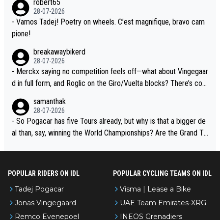
robert65
t toward Jonas, a valid champion and a fine human being.
28-07-2026
- Vamos Tadej! Poetry on wheels. C’est magnifique, bravo cam
pione!
breakawaybikerd
28-07-2026
- Merckx saying no competition feels off—what about Vingegaar
d in full form, and Roglic on the Giro/Vuelta blocks? There’s com
petition, just inconsistent due to crashes and form peaks. Still, T
samanthak
adej is the most versatile since Indurain.
28-07-2026
- So Pogacar has five Tours already, but why is that a bigger de
al than, say, winning the World Championships? Are the Grand To
urs ranked differently?
POPULAR RIDERS ON IDL
POPULAR CYCLING TEAMS ON IDL
Tadej Pogacar
Visma | Lease a Bike
Jonas Vingegaard
UAE Team Emirates-XRG
Remco Evenepoel
INEOS Grenadiers