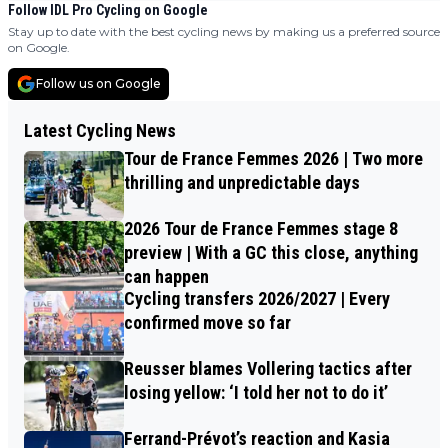
Follow IDL Pro Cycling on Google
Stay up to date with the best cycling news by making us a preferred source
on Google.
Follow us on Google
Latest Cycling News
Tour de France Femmes 2026 | Two more
thrilling and unpredictable days
2026 Tour de France Femmes stage 8
preview | With a GC this close, anything
can happen
Cycling transfers 2026/2027 | Every
confirmed move so far
Reusser blames Vollering tactics after
losing yellow: ‘I told her not to do it’
Ferrand-Prévot’s reaction and Kasia