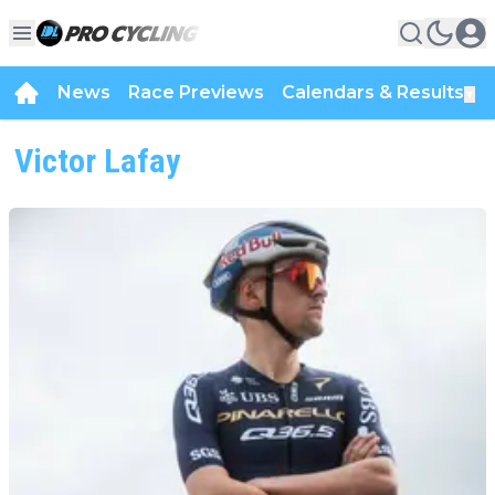
News
Race Previews
Calendars & Results
▼
Victor Lafay