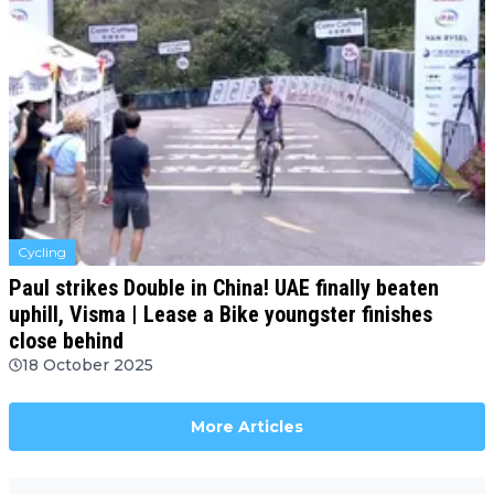
Cycling
Paul strikes Double in China! UAE finally beaten
uphill, Visma | Lease a Bike youngster finishes
close behind
18 October 2025
More Articles