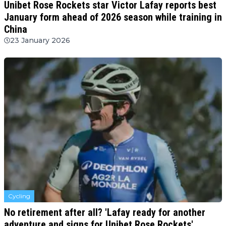
Unibet Rose Rockets star Victor Lafay reports best
January form ahead of 2026 season while training in
China
23 January 2026
Cycling
No retirement after all? 'Lafay ready for another
adventure and signs for Unibet Rose Rockets'