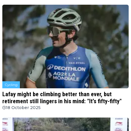
Cycling
Lafay might be climbing better than ever, but
retirement still lingers in his mind: "It’s fifty-fifty"
18 October 2025