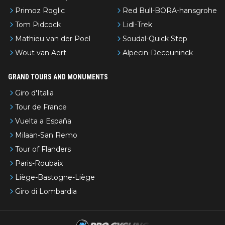
Primoz Roglic
Red Bull-BORA-hansgrohe
Tom Pidcock
Lidl-Trek
Mathieu van der Poel
Soudal-Quick Step
Wout van Aert
Alpecin-Deceuninck
GRAND TOURS AND MONUMENTS
Giro d'Italia
Tour de France
Vuelta a España
Milaan-San Remo
Tour of Flanders
Paris-Roubaix
Liège-Bastogne-Liège
Giro di Lombardia