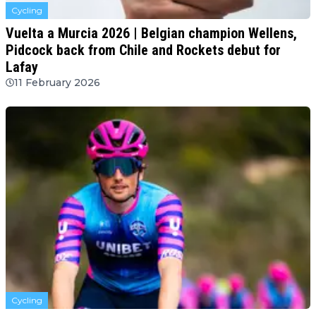
Cycling
Vuelta a Murcia 2026 | Belgian champion Wellens,
Pidcock back from Chile and Rockets debut for
Lafay
11 February 2026
Cycling