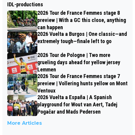
IDL-productions
2026 Tour de France Femmes stage 8
preview | With a GC this close, anything
can happen
2026 Vuelta a Burgos | One classic—and
extremely tough—finale left to go
2026 Tour de Pologne | Two more
grueling days ahead for yellow jersey
Lemmen
2026 Tour de France Femmes stage 7
preview | Vollering hunts yellow on Mont
Ventoux
2026 Vuelta a España | A Spanish
playground for Wout van Aert, Tadej
Pogačar and Mads Pedersen
More Articles