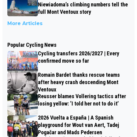
Niewiadoma’s climbing numbers tell the
full Mont Ventoux story
More Articles
Popular Cycling News
Cycling transfers 2026/2027 | Every
confirmed move so far
Romain Bardet thanks rescue teams
after heavy crash descending Mont
Ventoux
Reusser blames Vollering tactics after
losing yellow: ‘I told her not to do it’
2026 Vuelta a España | A Spanish
playground for Wout van Aert, Tadej
Pogačar and Mads Pedersen