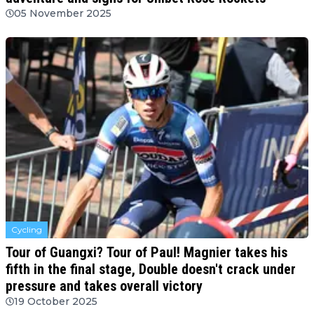
05 November 2025
Cycling
Tour of Guangxi? Tour of Paul! Magnier takes his
fifth in the final stage, Double doesn't crack under
pressure and takes overall victory
19 October 2025